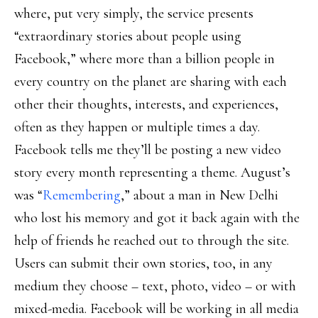
where, put very simply, the service presents
“extraordinary stories about people using
Facebook,” where more than a billion people in
every country on the planet are sharing with each
other their thoughts, interests, and experiences,
often as they happen or multiple times a day.
Facebook tells me they’ll be posting a new video
story every month representing a theme. August’s
was “
Remembering
,” about a man in New Delhi
who lost his memory and got it back again with the
help of friends he reached out to through the site.
Users can submit their own stories, too, in any
medium they choose – text, photo, video – or with
mixed-media. Facebook will be working in all media