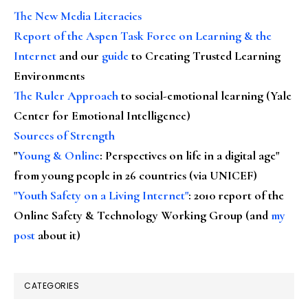
The New Media Literacies
Report of the Aspen Task Force on Learning & the
Internet
and our
guide
to Creating Trusted Learning
Environments
The Ruler Approach
to social-emotional learning (Yale
Center for Emotional Intelligence)
Sources of Strength
"
Young & Online
: Perspectives on life in a digital age"
from young people in 26 countries (via UNICEF)
"Youth Safety on a Living Internet"
: 2010 report of the
Online Safety & Technology Working Group (and
my
post
about it)
CATEGORIES