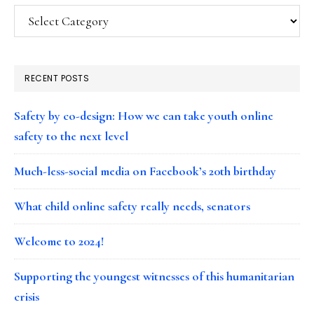
Categories
RECENT POSTS
Safety by co-design: How we can take youth online
safety to the next level
Much-less-social media on Facebook’s 20th birthday
What child online safety really needs, senators
Welcome to 2024!
Supporting the youngest witnesses of this humanitarian
crisis