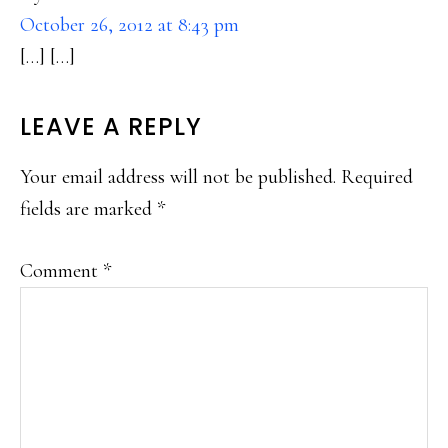
October 26, 2012 at 8:43 pm
[…] […]
LEAVE A REPLY
Your email address will not be published.
Required
fields are marked
*
Comment
*