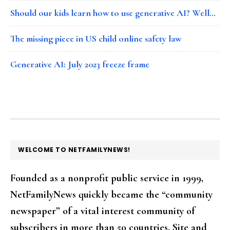
Should our kids learn how to use generative AI? Well…
The missing piece in US child online safety law
Generative AI: July 2023 freeze frame
FOOTER
WELCOME TO NETFAMILYNEWS!
Founded as a nonprofit public service in 1999,
NetFamilyNews quickly became the “community
newspaper” of a vital interest community of
subscribers in more than 50 countries. Site and