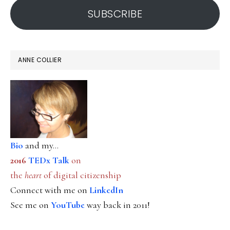
SUBSCRIBE
ANNE COLLIER
Bio
and my...
2016
TEDx Talk
on
the
heart
of digital citizenship
Connect with me on
LinkedIn
See me on
YouTube
way back in 2011!