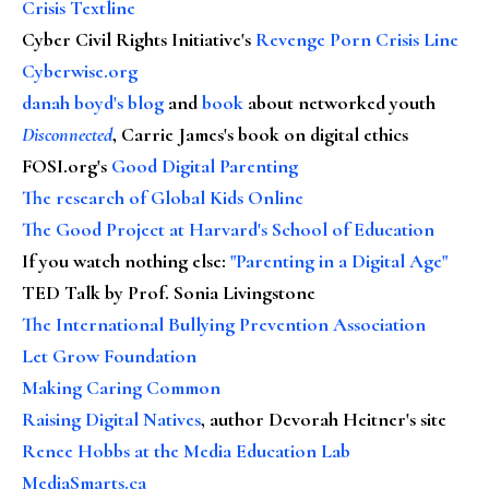
Crisis Textline
Cyber Civil Rights Initiative's
Revenge Porn Crisis Line
Cyberwise.org
danah boyd's blog
and
book
about networked youth
Disconnected
, Carrie James's book on digital ethics
FOSI.org's
Good Digital Parenting
The research of Global Kids Online
The Good Project at Harvard's School of Education
If you watch nothing else
:
"Parenting in a Digital Age"
TED Talk by Prof. Sonia Livingstone
The International Bullying Prevention Association
Let Grow Foundation
Making Caring Common
Raising Digital Natives
, author Devorah Heitner's site
Renee Hobbs at the Media Education Lab
MediaSmarts.ca