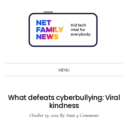
Skip
Skip
Skip
Skip
to
to
to
to
primary
main
primary
footer
navigation
content
sidebar
Sho
Sear
MENU
What defeats cyberbullying: Viral
kindness
October 19, 2012
By
Anne
4 Comments