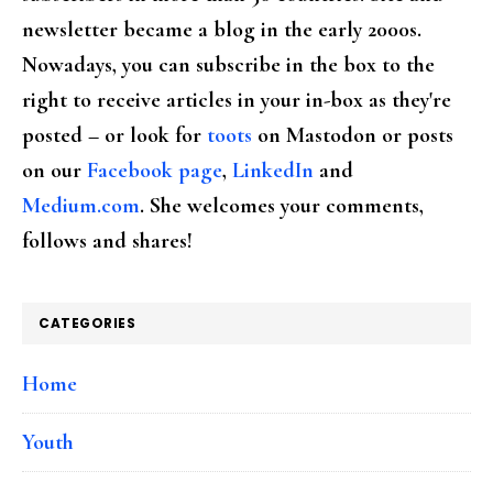
newsletter became a blog in the early 2000s.
Nowadays, you can subscribe in the box to the
right to receive articles in your in-box as they're
posted – or look for
toots
on Mastodon or posts
on our
Facebook page
,
LinkedIn
and
Medium.com
. She welcomes your comments,
follows and shares!
CATEGORIES
Home
Youth