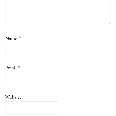
Name
*
Email
*
Website