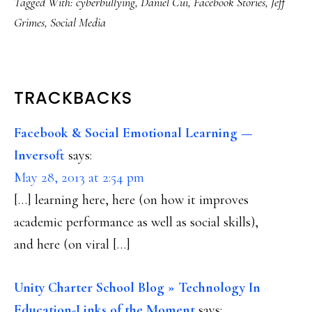
Tagged With:
cyberbullying
,
Daniel Cui
,
Facebook Stories
,
Jeff
Grimes
,
Social Media
READER
TRACKBACKS
INTERACTIONS
Facebook & Social Emotional Learning —
Inversoft
says:
May 28, 2013 at 2:54 pm
[…] learning here, here (on how it improves
academic performance as well as social skills),
and here (on viral […]
Unity Charter School Blog » Technology In
Education-Links of the Moment
says: