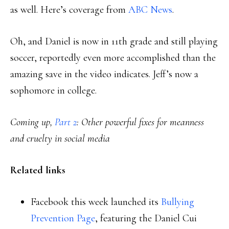
as well. Here’s coverage from
ABC News
.
Oh, and Daniel is now in 11th grade and still playing
soccer, reportedly even more accomplished than the
amazing save in the video indicates. Jeff’s now a
sophomore in college.
Coming up,
Part 2
: Other powerful fixes for meanness
and cruelty in social media
Related links
Facebook this week launched its
Bullying
Prevention Page
, featuring the Daniel Cui