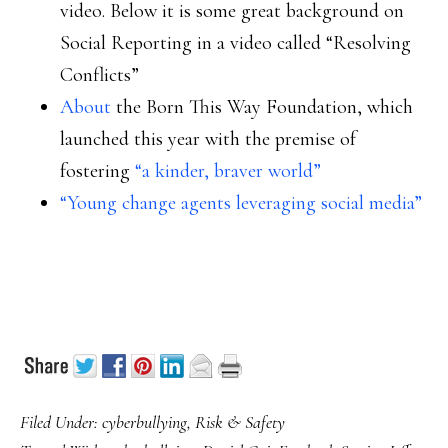
video. Below it is some great background on
Social Reporting in a video called “Resolving
Conflicts”
About
the Born This Way Foundation, which
launched this year with the premise of
fostering
“a kinder, braver world”
“Young change agents leveraging social media”
Filed Under:
cyberbullying
,
Risk & Safety