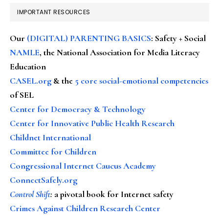
IMPORTANT RESOURCES
Our
(DIGITAL) PARENTING BASICS
: Safety + Social
NAMLE
, the National Association for Media Literacy
Education
CASEL.org
& the
5 core social-emotional competencies
of SEL
Center for Democracy & Technology
Center for Innovative Public Health Research
Childnet International
Committee for Children
Congressional Internet Caucus Academy
ConnectSafely.org
Control Shift
:
a pivotal book for Internet safety
Crimes Against Children Research Center