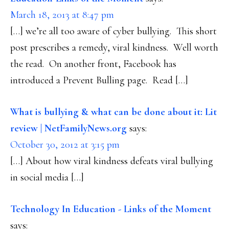
March 18, 2013 at 8:47 pm
[…] we’re all too aware of cyber bullying. This short
post prescribes a remedy, viral kindness. Well worth
the read. On another front, Facebook has
introduced a Prevent Bulling page. Read […]
What is bullying & what can be done about it: Lit
review | NetFamilyNews.org
says:
October 30, 2012 at 3:15 pm
[…] About how viral kindness defeats viral bullying
in social media […]
Technology In Education - Links of the Moment
says: