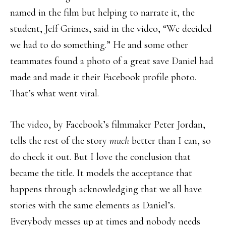
named in the film but helping to narrate it, the
student, Jeff Grimes, said in the video, “We decided
we had to do something.” He and some other
teammates found a photo of a great save Daniel had
made and made it their Facebook profile photo.
That’s what went viral.
The video, by Facebook’s filmmaker Peter Jordan,
tells the rest of the story
much
better than I can, so
do check it out. But I love the conclusion that
became the title. It models the acceptance that
happens through acknowledging that we all have
stories with the same elements as Daniel’s.
Everybody messes up at times and nobody needs