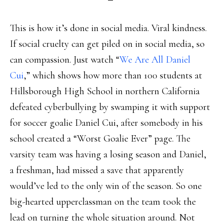
This is how it’s done in social media. Viral kindness.
If social cruelty can get piled on in social media, so
can compassion. Just watch “
We Are All Daniel
Cui
,” which shows how more than 100 students at
Hillsborough High School in northern California
defeated cyberbullying by swamping it with support
for soccer goalie Daniel Cui, after somebody in his
school created a “Worst Goalie Ever” page. The
varsity team was having a losing season and Daniel,
a freshman, had missed a save that apparently
would’ve led to the only win of the season. So one
big-hearted upperclassman on the team took the
lead on turning the whole situation around. Not