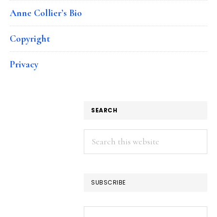
Anne Collier’s Bio
Copyright
Privacy
SEARCH
Search
this
website
SUBSCRIBE