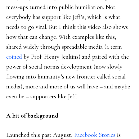
mess-ups turned into public humiliation. Not
everybody has support like Jeff’s, which is what
needs to go viral. But I think this video also shows
how that can change. With examples like this,
shared widely through spreadable media (a term
coined
by Prof. Henry Jenkins) and paired with the
power of social norms development (now slowly
flowing into humanity’s new frontier called social
media), more and more of us will have – and maybe
even be – supporters like Jeff.
A bit of background
Launched this past August,
Facebook Stories
is