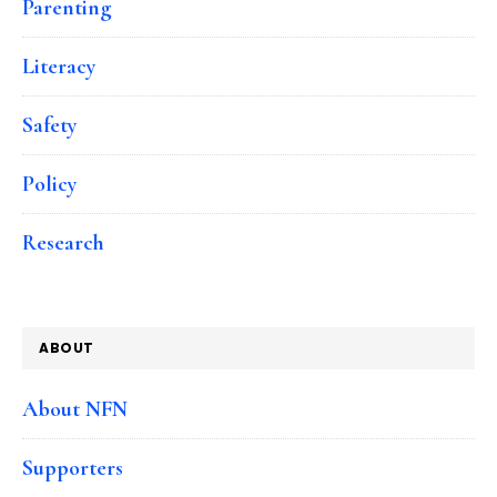
Parenting
Literacy
Safety
Policy
Research
ABOUT
About NFN
Supporters