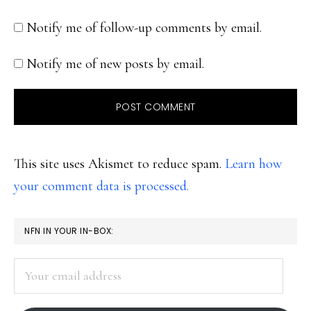
Notify me of follow-up comments by email.
Notify me of new posts by email.
This site uses Akismet to reduce spam.
Learn how
your comment data is processed.
PRIMARY
NFN IN YOUR IN-BOX:
SIDEBAR
Your
email
address