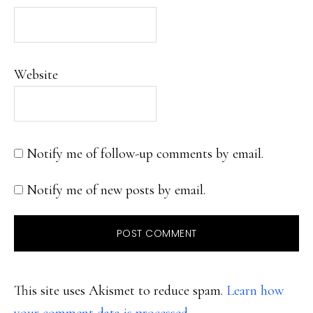
Website
Notify me of follow-up comments by email.
Notify me of new posts by email.
This site uses Akismet to reduce spam.
Learn how