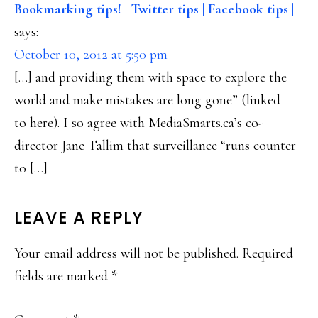
Bookmarking tips! | Twitter tips | Facebook tips |
says:
October 10, 2012 at 5:50 pm
[…] and providing them with space to explore the
world and make mistakes are long gone” (linked
to here). I so agree with MediaSmarts.ca’s co-
director Jane Tallim that surveillance “runs counter
to […]
LEAVE A REPLY
Your email address will not be published.
Required
fields are marked
*