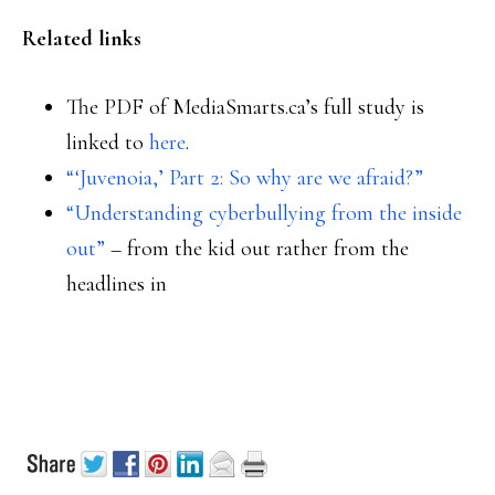
Related links
The PDF of MediaSmarts.ca’s full study is
linked to
here
.
“‘Juvenoia,’ Part 2: So why are we afraid?”
“Understanding cyberbullying from the inside
out”
– from the kid out rather from the
headlines in