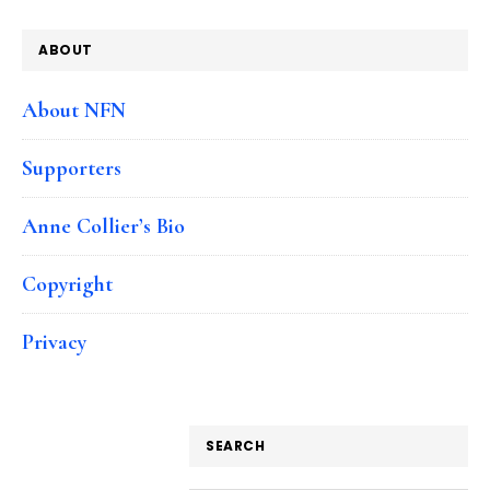
ABOUT
About NFN
Supporters
Anne Collier’s Bio
Copyright
Privacy
SEARCH