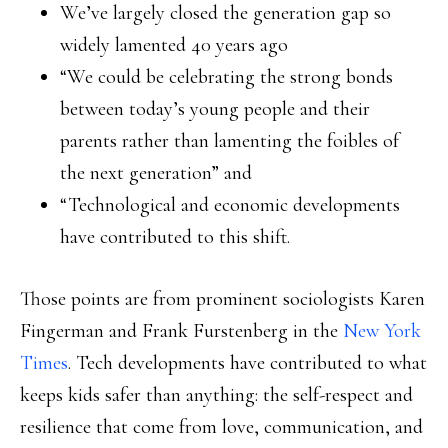
We’ve largely closed the generation gap so
widely lamented 40 years ago
“We could be celebrating the strong bonds
between today’s young people and their
parents rather than lamenting the foibles of
the next generation” and
“Technological and economic developments
have contributed to this shift.
Those points are from prominent sociologists Karen
Fingerman and Frank Furstenberg in the
New York
Times
. Tech developments have contributed to what
keeps kids safer than anything: the self-respect and
resilience that come from love, communication, and