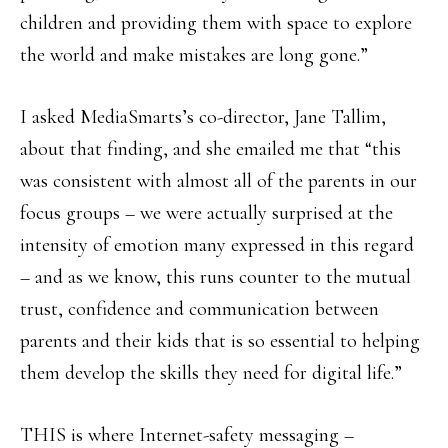
children and providing them with space to explore
the world and make mistakes are long gone.”
I asked MediaSmarts’s co-director, Jane Tallim,
about that finding, and she emailed me that “this
was consistent with almost all of the parents in our
focus groups – we were actually surprised at the
intensity of emotion many expressed in this regard
– and as we know, this runs counter to the mutual
trust, confidence and communication between
parents and their kids that is so essential to helping
them develop the skills they need for digital life.”
THIS is where Internet-safety messaging –