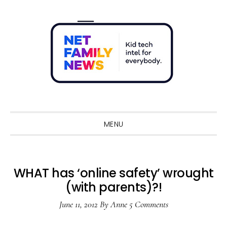
Skip
Skip
Skip
Skip
to
to
to
to
primary
main
primary
footer
navigation
content
sidebar
Sho
Sear
MENU
WHAT has ‘online safety’ wrought
(with parents)?!
June 11, 2012
By
Anne
5 Comments