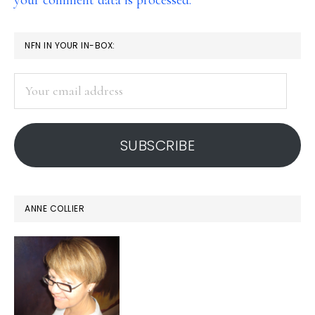
your comment data is processed.
PRIMARY
NFN IN YOUR IN-BOX:
SIDEBAR
Your
email
address
SUBSCRIBE
ANNE COLLIER