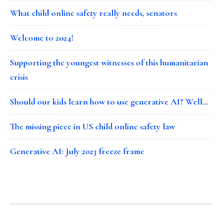
What child online safety really needs, senators
Welcome to 2024!
Supporting the youngest witnesses of this humanitarian
crisis
Should our kids learn how to use generative AI? Well…
The missing piece in US child online safety law
Generative AI: July 2023 freeze frame