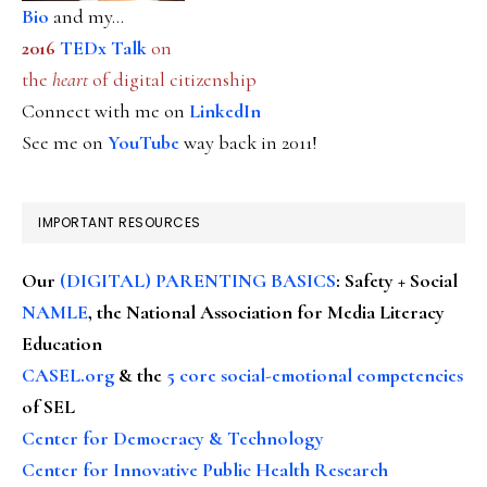
Bio
and my...
2016
TEDx Talk
on
the
heart
of digital citizenship
Connect with me on
LinkedIn
See me on
YouTube
way back in 2011!
IMPORTANT RESOURCES
Our
(DIGITAL) PARENTING BASICS
: Safety + Social
NAMLE
, the National Association for Media Literacy
Education
CASEL.org
& the
5 core social-emotional competencies
of SEL
Center for Democracy & Technology
Center for Innovative Public Health Research