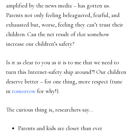
amplified by the news media – has gotten us.
Parents not only feeling beleaguered, fearful, and
exhausted but, worse, feeling they can’t trust their
children. Can the net result of
that
somehow
increase our children’s safety?
Is it as clear to you as it is to me that we need to
turn this Internet-safety ship around?! Our children
deserve better – for one thing, more respect (tune
in
tomorrow
for why!).
The curious thing is, researchers say…
Parents and kids are closer than ever