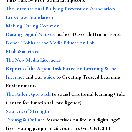
The International Bullying Prevention Association
Let Grow Foundation
Making Caring Common
Raising Digital Natives
, author Devorah Heitner's site
Renee Hobbs at the Media Education Lab
MediaSmarts.ca
The New Media Literacies
Report of the Aspen Task Force on Learning & the
Internet
and our
guide
to Creating Trusted Learning
Environments
The Ruler Approach
to social-emotional learning (Yale
Center for Emotional Intelligence)
Sources of Strength
"
Young & Online
: Perspectives on life in a digital age"
from young people in 26 countries (via UNICEF)