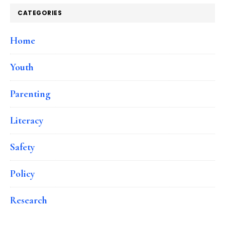
CATEGORIES
Home
Youth
Parenting
Literacy
Safety
Policy
Research