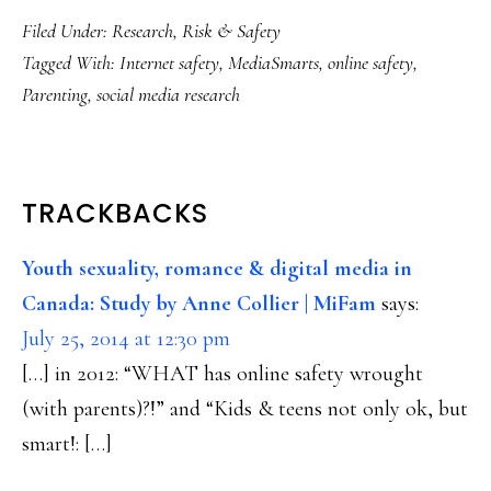
Filed Under:
Research
,
Risk & Safety
Tagged With:
Internet safety
,
MediaSmarts
,
online safety
,
Parenting
,
social media research
READER
TRACKBACKS
INTERACTIONS
Youth sexuality, romance & digital media in
Canada: Study by Anne Collier | MiFam
says:
July 25, 2014 at 12:30 pm
[…] in 2012: “WHAT has online safety wrought
(with parents)?!” and “Kids & teens not only ok, but
smart!: […]