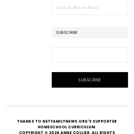
Search
this
website
SUBSCRIBE
THANKS TO NETFAMILYNEWS.ORG'S SUPPORTER
HOMESCHOOL CURRICULUM
.
COPYRIGHT © 2026 ANNE COLLIER. ALL RIGHTS