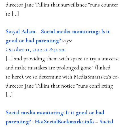
director Jane Tallim that surveillance “runs counter
to […]
Sosyal Adam – Social media monitoring: Is it
good or bad parenting?
says:
October 11, 2012 at 8:41 am
[…] and providing them with space to try a universe
and make mistakes are prolonged gone” (linked
to here). we so determine with MediaSmarts.ca’s co-
director Jane Tallim that notice “runs conflicting
[…]
Social media monitoring: Is it good or bad
parenting? : HotSocialBookmarks.info – Social