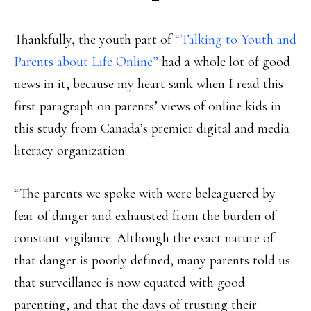
Thankfully, the youth part of
“Talking to Youth and
Parents about Life Online”
had a whole lot of good
news in it, because my heart sank when I read this
first paragraph on parents’ views of online kids in
this study from Canada’s premier digital and media
literacy organization:
“The parents we spoke with were beleaguered by
fear of danger and exhausted from the burden of
constant vigilance. Although the exact nature of
that danger is poorly defined, many parents told us
that surveillance is now equated with good
parenting, and that the days of trusting their