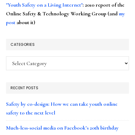
"Youth Safety on a Living Internet"
: 2010 report of the
Online Safety & Technology Working Group (and
my
post
about it)
CATEGORIES
Categories
RECENT POSTS
Safety by co-design: How we can take youth online
safety to the next level
Much-less-social media on Facebook’s 20th birthday