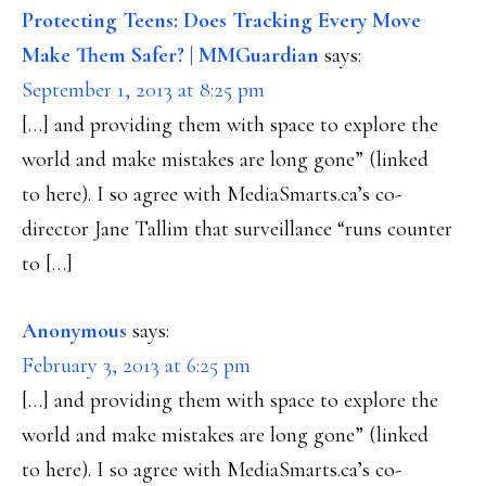
Protecting Teens: Does Tracking Every Move
Make Them Safer? | MMGuardian
says:
September 1, 2013 at 8:25 pm
[…] and providing them with space to explore the
world and make mistakes are long gone” (linked
to here). I so agree with MediaSmarts.ca’s co-
director Jane Tallim that surveillance “runs counter
to […]
Anonymous
says:
February 3, 2013 at 6:25 pm
[…] and providing them with space to explore the
world and make mistakes are long gone” (linked
to here). I so agree with MediaSmarts.ca’s co-