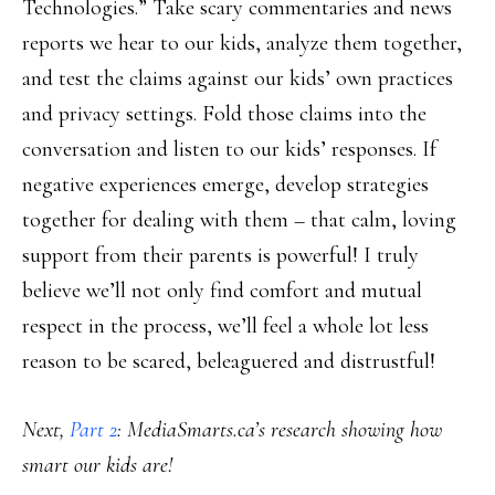
Technologies.” Take scary commentaries and news
reports we hear to our kids, analyze them together,
and test the claims against our kids’ own practices
and privacy settings. Fold those claims into the
conversation and listen to our kids’ responses. If
negative experiences emerge, develop strategies
together for dealing with them – that calm, loving
support from their parents is powerful! I truly
believe we’ll not only find comfort and mutual
respect in the process, we’ll feel a whole lot less
reason to be scared, beleaguered and distrustful!
Next,
Part 2
: MediaSmarts.ca’s research showing how
smart our kids are!