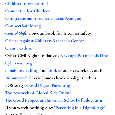
Childnet International
Committee for Children
Congressional Internet Caucus Academy
ConnectSafely.org
Control Shift
:
a pivotal book for Internet safety
Crimes Against Children Research Center
Crisis Textline
Cyber Civil Rights Initiative's
Revenge Porn Crisis Line
Cyberwise.org
danah boyd's blog
and
book
about networked youth
Disconnected
, Carrie James's book on digital ethics
FOSI.org's
Good Digital Parenting
The research of Global Kids Online
The Good Project at Harvard's School of Education
If you watch nothing else
:
"Parenting in a Digital Age"
TED Talk by Prof. Sonia Livingstone