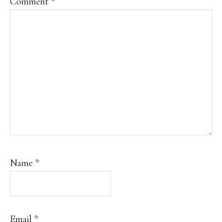
Comment
*
Name
*
Email
*