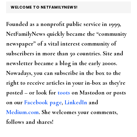
FOOTER
WELCOME TO NETFAMILYNEWS!
Founded as a nonprofit public service in 1999,
NetFamilyNews quickly became the “community
newspaper” of a vital interest community of
subscribers in more than 50 countries. Site and
newsletter became a blog in the early 2000s.
Nowadays, you can subscribe in the box to the
right to receive articles in your in-box as they're
posted – or look for
toots
on Mastodon or posts
on our
Facebook page
,
LinkedIn
and
Medium.com
. She welcomes your comments,
follows and shares!