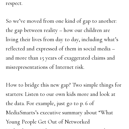
respect.
So we’ve moved from one kind of gap to another:
the gap between reality – how our children are
living their lives from day to day, including what’s
reflected and expressed of them in social media –
and more than 15 years of exaggerated claims and
misrepresentations of Internet risk.
How to bridge this new gap? Two simple things for
starters: Listen to our own kids more and look at
the data. For example, just go to p. 6 of
MediaSmarts’s executive summary about “What
Young People Get Out of Networked