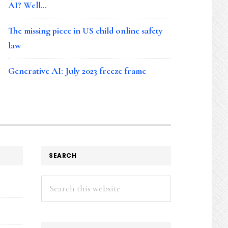
AI? Well…
The missing piece in US child online safety
law
Generative AI: July 2023 freeze frame
SEARCH
Search
this
website