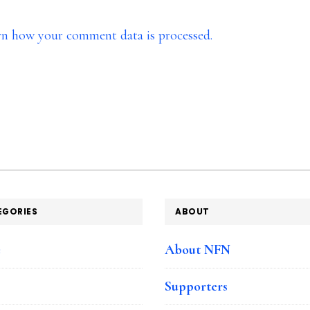
rn how your comment data is processed.
EGORIES
ABOUT
e
About NFN
Supporters