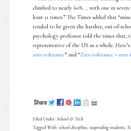
climbed to nearly 60% … with one in seven 
least 11 times.” The Times added that “minor
tended to be given the harsher, out-of-sch
psychology professor told the times that, t
representative of the US as a whole. Here’
zero tolerance
” and “
Zero tolerance = zero i
Filed Under:
School & Tech
Tagged With:
school discipline
,
suspending students
,
Te