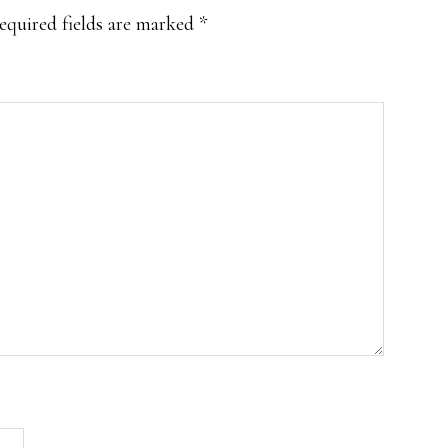
equired fields are marked
*