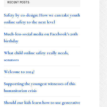
RECENT POSTS
Safety by co-design: How we can take youth
online safety to the next level
Much-less-social media on Facebook’s 20th
birthday
What child online safety really needs,
senators
Welcome to 2024!
Supporting the youngest witnesses of this
humanitarian crisis
Should our kids learn how to use generative