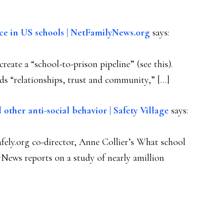
ance in US schools | NetFamilyNews.org
says:
reate a “school-to-prison pipeline” (see this).
lds “relationships, trust and community,” […]
 other anti-social behavior | Safety Village
says:
ely.org co-director, Anne Collier’s What school
News reports on a study of nearly amillion