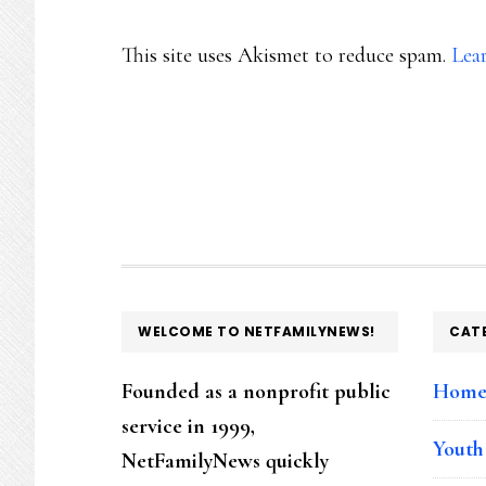
This site uses Akismet to reduce spam.
Lea
FOOTER
WELCOME TO NETFAMILYNEWS!
CAT
Founded as a nonprofit public
Hom
service in 1999,
Youth
NetFamilyNews quickly