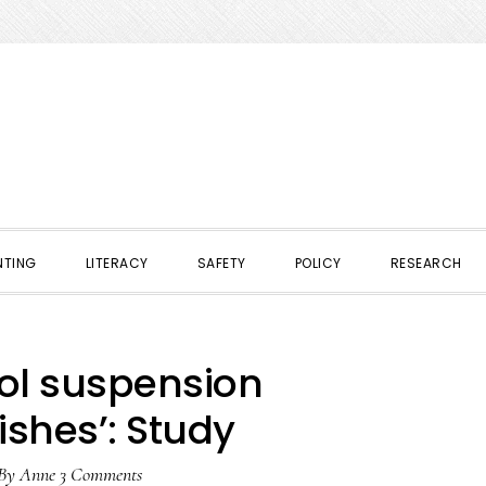
NTING
LITERACY
SAFETY
POLICY
RESEARCH
ol suspension
shes’: Study
By
Anne
3 Comments