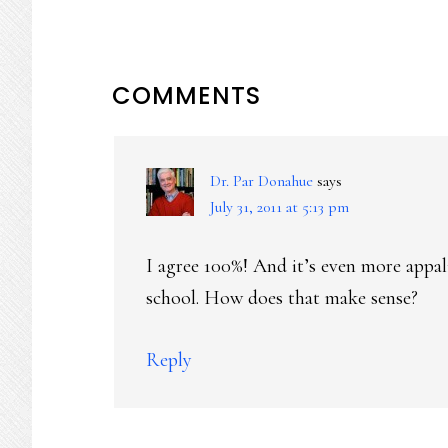
READER
COMMENTS
INTERACTIONS
Dr. Par Donahue
says
July 31, 2011 at 5:13 pm
I agree 100%! And it’s even more appal
school. How does that make sense?
Reply