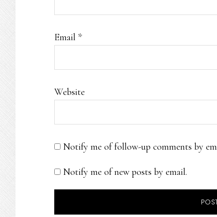
Email
*
Website
Notify me of follow-up comments by ema
Notify me of new posts by email.