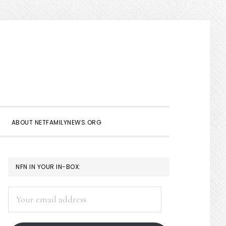
Show
Search
ABOUT NETFAMILYNEWS.ORG
PRIMARY
NFN IN YOUR IN-BOX:
SIDEBAR
Your
email
address