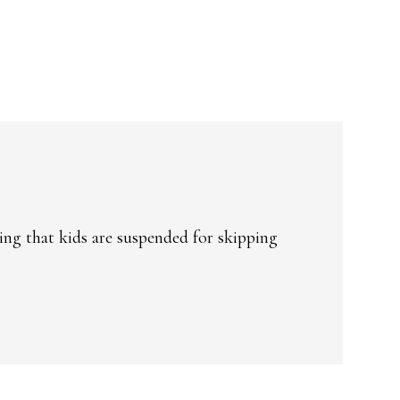
ing that kids are suspended for skipping