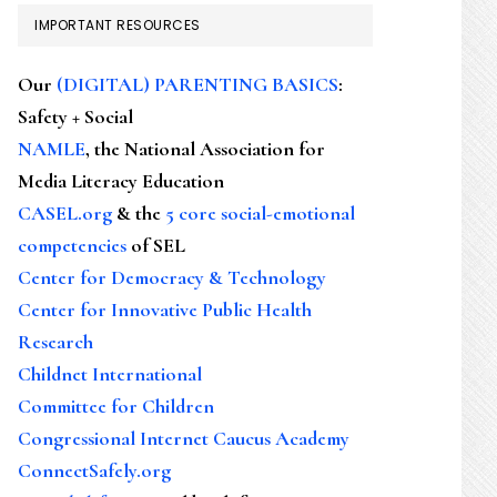
IMPORTANT RESOURCES
Our
(DIGITAL) PARENTING BASICS
:
Safety + Social
NAMLE
, the National Association for
Media Literacy Education
CASEL.org
& the
5 core social-emotional
competencies
of SEL
Center for Democracy & Technology
Center for Innovative Public Health
Research
Childnet International
Committee for Children
Congressional Internet Caucus Academy
ConnectSafely.org