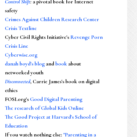
Control Shift
:
a pivotal book for Internet
safety
Crimes Against Children Research Center
Crisis Textline
Cyber Civil Rights Initiative's
Revenge Porn
Crisis Line
Cyberwise.org
danah boyd's blog
and
book
about
networked youth
Disconnected
, Carrie James's book on digital
ethics
FOSI.org's
Good Digital Parenting
The research of Global Kids Online
The Good Project at Harvard's School of
Education
If you watch nothing else
:
"Parenting in a