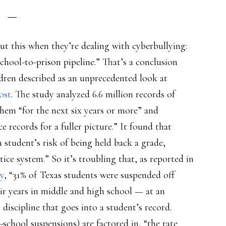
ut this when they’re dealing with cyberbullying:
school-to-prison pipeline.” That’s a conclusion
ldren described as an unprecedented look at
ost
. The study analyzed 6.6 million records of
them “for the next six years or more” and
e records for a fuller picture.” It found that
 student’s risk of being held back a grade,
tice system.” So it’s troubling that, as reported in
y
, “31% of Texas students were suspended off
ir years in middle and high school — at an
 discipline that goes into a student’s record.
-school suspensions) are factored in, “the rate