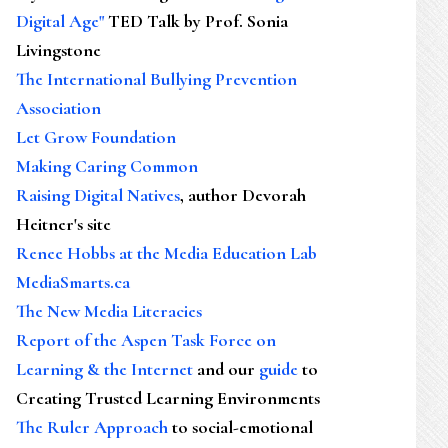
Digital Age"
TED Talk by Prof. Sonia
Livingstone
The International Bullying Prevention
Association
Let Grow Foundation
Making Caring Common
Raising Digital Natives
, author Devorah
Heitner's site
Renee Hobbs at the Media Education Lab
MediaSmarts.ca
The New Media Literacies
Report of the Aspen Task Force on
Learning & the Internet
and our
guide
to
Creating Trusted Learning Environments
The Ruler Approach
to social-emotional