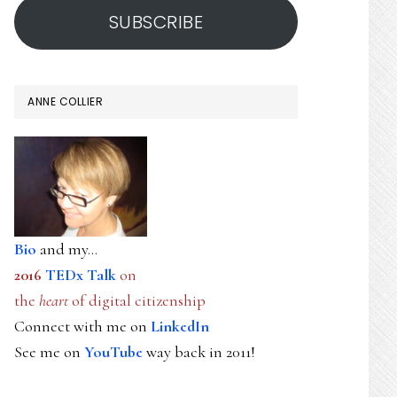
SUBSCRIBE
ANNE COLLIER
Bio
and my...
2016
TEDx Talk
on
the
heart
of digital citizenship
Connect with me on
LinkedIn
See me on
YouTube
way back in 2011!