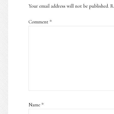
Your email address will not be published.
R
Comment
*
Name
*