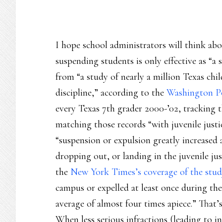
I hope school administrators will think abo
suspending students is only effective as “a 
from “a study of nearly a million Texas chi
discipline,” according to the
Washington P
every Texas 7th grader 2000-’02, tracking 
matching those records “with juvenile justic
“suspension or expulsion greatly increased a
dropping out, or landing in the juvenile jus
the
New York Times’s coverage of the stud
campus or expelled at least once during the
average of almost four times apiece.” That’s
When less serious infractions (leading to in