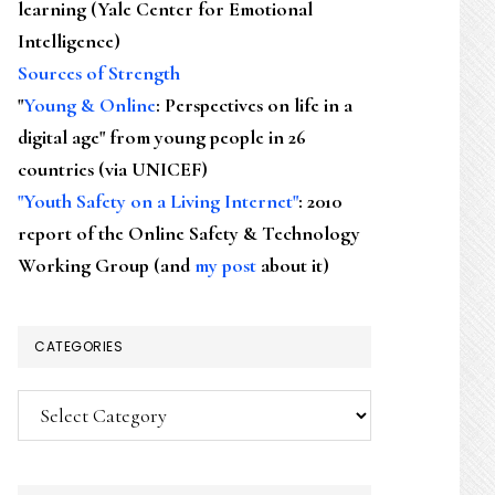
learning (Yale Center for Emotional
Intelligence)
Sources of Strength
"
Young & Online
: Perspectives on life in a
digital age" from young people in 26
countries (via UNICEF)
"Youth Safety on a Living Internet"
: 2010
report of the Online Safety & Technology
Working Group (and
my post
about it)
CATEGORIES
Categories