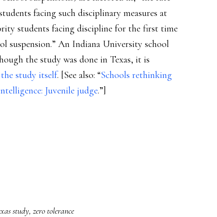
students facing such disciplinary measures at
ity students facing discipline for the first time
ool suspension.” An Indiana University school
hough the study was done in Texas, it is
s
the study itself
. [See also: “
Schools rethinking
ntelligence: Juvenile judge
.”]
xas study
,
zero tolerance