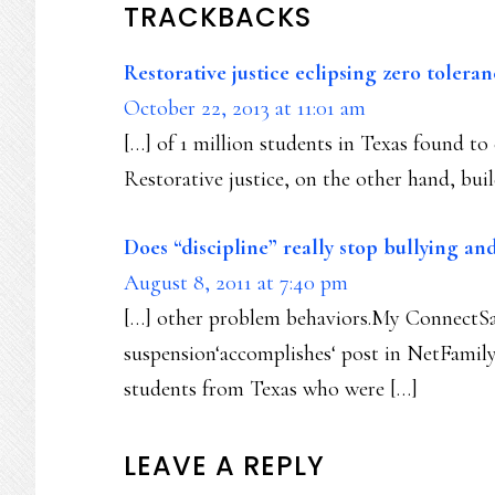
TRACKBACKS
Restorative justice eclipsing zero toler
October 22, 2013 at 11:01 am
[…] of 1 million students in Texas found to c
Restorative justice, on the other hand, bui
Does “discipline” really stop bullying and
August 8, 2011 at 7:40 pm
[…] other problem behaviors.My ConnectSaf
suspension‘accomplishes‘ post in NetFamily
students from Texas who were […]
LEAVE A REPLY