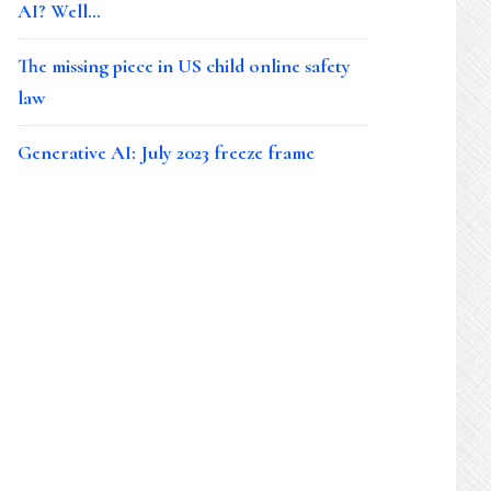
AI? Well…
The missing piece in US child online safety
law
Generative AI: July 2023 freeze frame