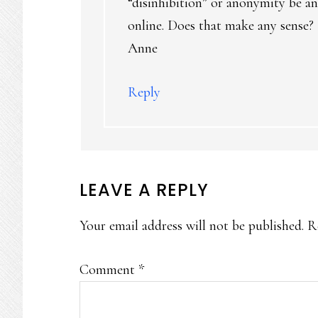
“disinhibition” or anonymity be an
online. Does that make any sense?
Anne
Reply
LEAVE A REPLY
Your email address will not be published.
R
Comment
*