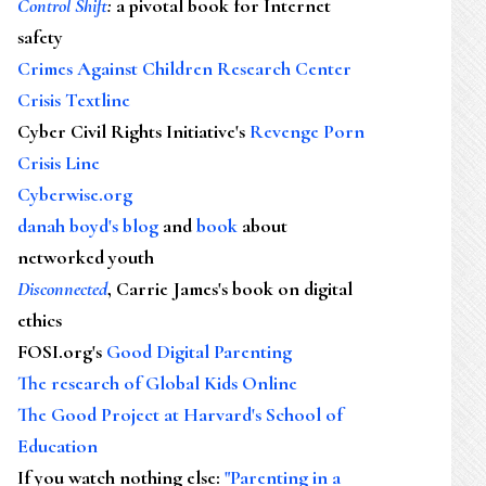
Control Shift
:
a pivotal book for Internet
safety
Crimes Against Children Research Center
Crisis Textline
Cyber Civil Rights Initiative's
Revenge Porn
Crisis Line
Cyberwise.org
danah boyd's blog
and
book
about
networked youth
Disconnected
, Carrie James's book on digital
ethics
FOSI.org's
Good Digital Parenting
The research of Global Kids Online
The Good Project at Harvard's School of
Education
If you watch nothing else
:
"Parenting in a