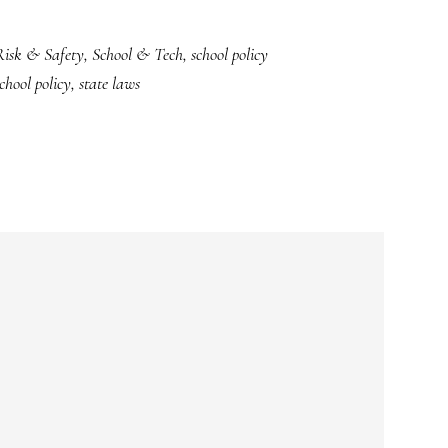
Risk & Safety
,
School & Tech
,
school policy
chool policy
,
state laws