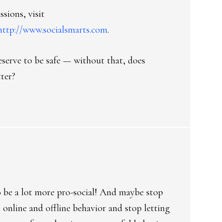
ssions, visit
http://www.socialsmarts.com
.
deserve to be safe — without that, does
ter?
o be a lot more pro-social! And maybe stop
online and offline behavior and stop letting