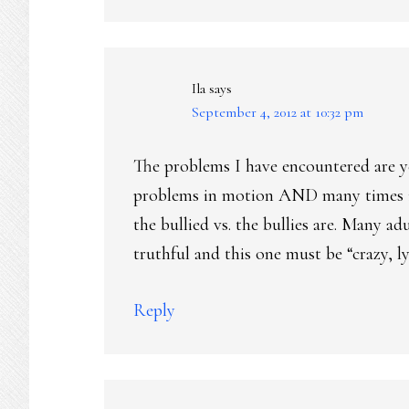
Ila
says
September 4, 2012 at 10:32 pm
The problems I have encountered are y
problems in motion AND many times it
the bullied vs. the bullies are. Many a
truthful and this one must be “crazy, ly
Reply