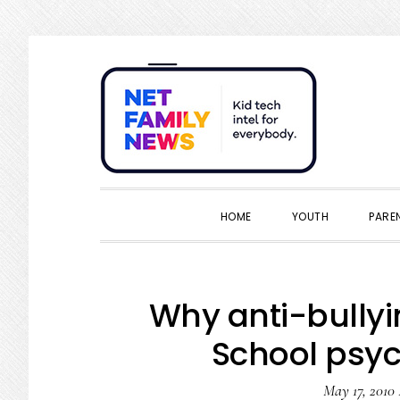
Skip
Skip
Skip
Skip
to
to
to
to
primary
main
primary
footer
navigation
content
sidebar
HOME
YOUTH
PARE
Why anti-bullyi
School psyc
May 17, 2010