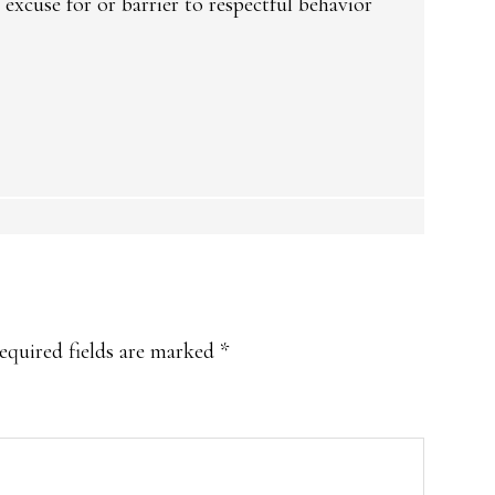
 excuse for or barrier to respectful behavior
equired fields are marked
*