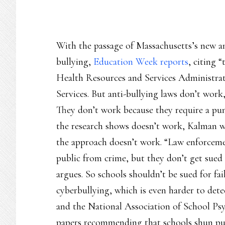
With the passage of Massachusetts’s new an
bullying,
Education Week reports
, citing 
Health Resources and Services Administra
Services. But anti-bullying laws don’t work
They don’t work because they require a pun
the research shows doesn’t work, Kalman wr
the approach doesn’t work. “Law enforcemen
public from crime, but they don’t get sued 
argues. So schools shouldn’t be sued for fai
cyberbullying, which is even harder to det
and the National Association of School Psy
papers recommending that schools shun pu