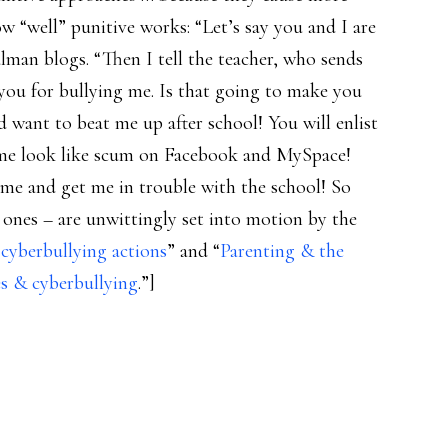
 “well” punitive works: “Let’s say you and I are
lman blogs. “Then I tell the teacher, who sends
 you for bullying me. Is that going to make you
 want to beat me up after school! You will enlist
e me look like scum on Facebook and MySpace!
 me and get me in trouble with the school! So
ones – are unwittingly set into motion by the
 cyberbullying actions
” and “
Parenting & the
es & cyberbullying
.”]