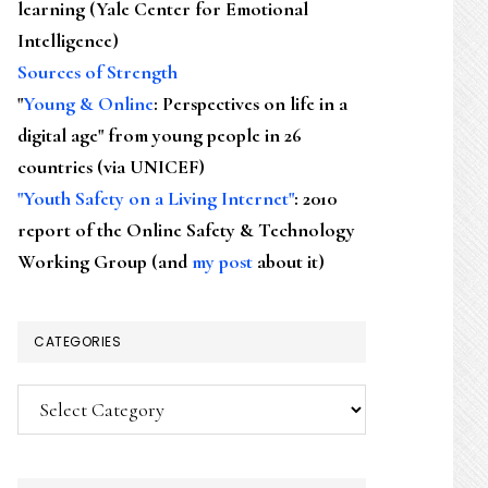
learning (Yale Center for Emotional
Intelligence)
Sources of Strength
"
Young & Online
: Perspectives on life in a
digital age" from young people in 26
countries (via UNICEF)
"Youth Safety on a Living Internet"
: 2010
report of the Online Safety & Technology
Working Group (and
my post
about it)
CATEGORIES
Categories