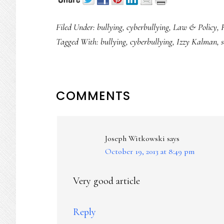
Filed Under:
bullying
,
cyberbullying
,
Law & Policy
,
Tagged With:
bullying
,
cyberbullying
,
Izzy Kalman
,
s
READER
COMMENTS
INTERACTIONS
Joseph Witkowski
says
October 19, 2013 at 8:49 pm
Very good article
Reply