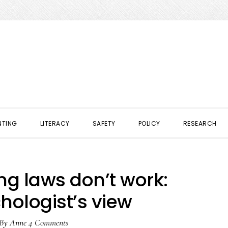
NTING
LITERACY
SAFETY
POLICY
RESEARCH
ng laws don’t work:
hologist’s view
By
Anne
4 Comments