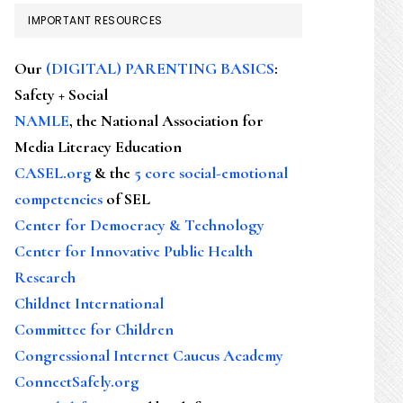
IMPORTANT RESOURCES
Our
(DIGITAL) PARENTING BASICS
:
Safety + Social
NAMLE
, the National Association for
Media Literacy Education
CASEL.org
& the
5 core social-emotional
competencies
of SEL
Center for Democracy & Technology
Center for Innovative Public Health
Research
Childnet International
Committee for Children
Congressional Internet Caucus Academy
ConnectSafely.org