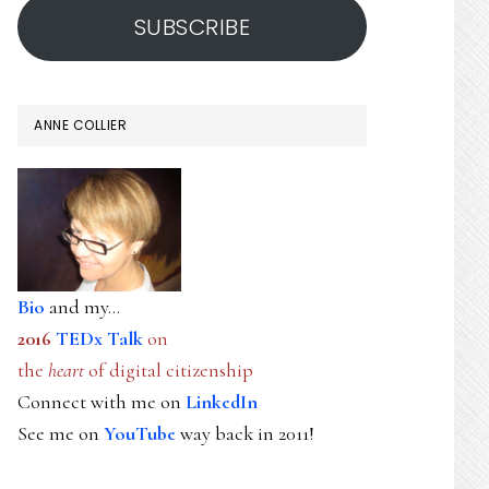
SUBSCRIBE
ANNE COLLIER
Bio
and my...
2016
TEDx Talk
on
the
heart
of digital citizenship
Connect with me on
LinkedIn
See me on
YouTube
way back in 2011!