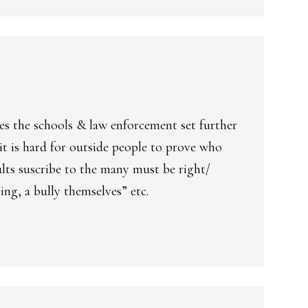
es the schools & law enforcement set further
 is hard for outside people to prove who
dults suscribe to the many must be right/
ing, a bully themselves” etc.