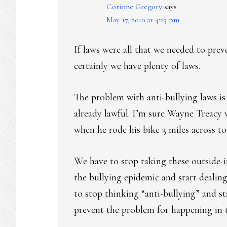
Corinne Gregory
says
May 17, 2010 at 4:25 pm
If laws were all that we needed to pre
certainly we have plenty of laws.
The problem with anti-bullying laws is
already lawful. I’m sure Wayne Treacy
when he rode his bike 3 miles across t
We have to stop taking these outside
the bullying epidemic and start dealin
to stop thinking “anti-bullying” and st
prevent the problem for happening in th