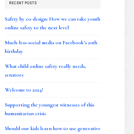
RECENT POSTS
Safety by co-design: How we can take youth
online safety to the next level
Much-less-social media on Facebook’s 20th
birthday
What child online safety really needs,
senators
Welcome to 2024!
Supporting the youngest witnesses of this
humanitarian crisis
Should our kids learn how to use generative