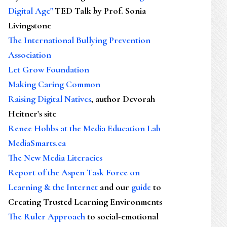
Digital Age"
TED Talk by Prof. Sonia
Livingstone
The International Bullying Prevention
Association
Let Grow Foundation
Making Caring Common
Raising Digital Natives
, author Devorah
Heitner's site
Renee Hobbs at the Media Education Lab
MediaSmarts.ca
The New Media Literacies
Report of the Aspen Task Force on
Learning & the Internet
and our
guide
to
Creating Trusted Learning Environments
The Ruler Approach
to social-emotional