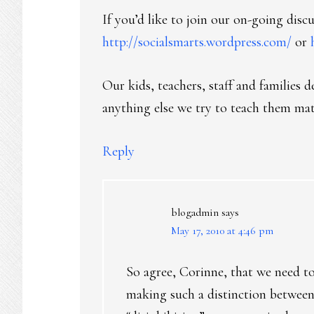
If you’d like to join our on-going discu
http://socialsmarts.wordpress.com/
or
Our kids, teachers, staff and families 
anything else we try to teach them mat
Reply
blogadmin
says
May 17, 2010 at 4:46 pm
So agree, Corinne, that we need t
making such a distinction between 