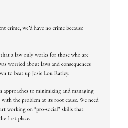
vent crime, we’d have no crime because
 that a law only works for those who are
 was worried about laws and consequences
own to beat up Josie Lou Ratley.
-in approaches to minimizing and managing
g with the problem at its root cause. We need
art working on “pro-social” skills that
e first place.