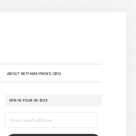
Show
Search
ABOUT NETFAMILYNEWS.ORG
PRIMARY
NFN IN YOUR IN-BOX:
SIDEBAR
Your
email
address