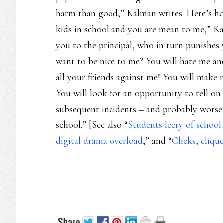
harm than good,” Kalman writes. Here’s how
kids in school and you are mean to me,” Ka
you to the principal, who in turn punishes
want to be nice to me? You will hate me and
all your friends against me! You will mak
You will look for an opportunity to tell on
subsequent incidents – and probably worse 
school.” [See also “
Students leery of school
digital drama overload
,” and “
Clicks, cliqu