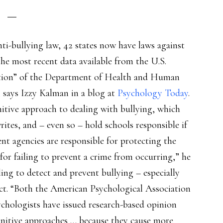
ti-bullying law, 42 states now have laws against
“the most recent data available from the U.S.
tion” of the Department of Health and Human
, says Izzy Kalman in a blog at
Psychology Today
.
itive approach to dealing with bullying, which
ites, and – even so – hold schools responsible if
t agencies are responsible for protecting the
for failing to prevent a crime from occurring,” he
ling to detect and prevent bullying – especially
ect. “Both the American Psychological Association
chologists have issued research-based opinion
nitive approaches … because they cause more