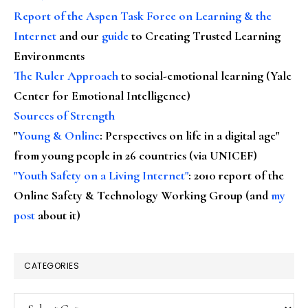
Report of the Aspen Task Force on Learning & the
Internet
and our
guide
to Creating Trusted Learning
Environments
The Ruler Approach
to social-emotional learning (Yale
Center for Emotional Intelligence)
Sources of Strength
"
Young & Online
: Perspectives on life in a digital age"
from young people in 26 countries (via UNICEF)
"Youth Safety on a Living Internet"
: 2010 report of the
Online Safety & Technology Working Group (and
my
post
about it)
CATEGORIES
Categories