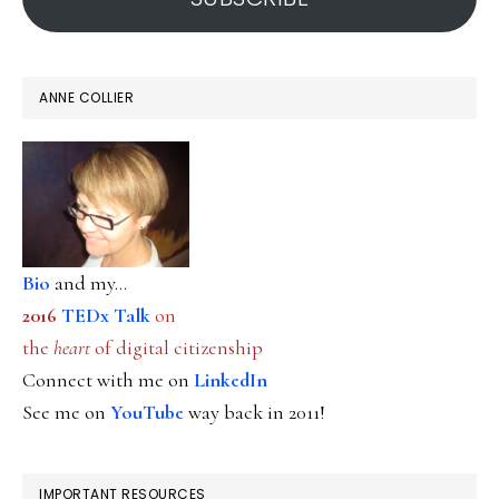
ANNE COLLIER
Bio
and my...
2016
TEDx Talk
on
the
heart
of digital citizenship
Connect with me on
LinkedIn
See me on
YouTube
way back in 2011!
IMPORTANT RESOURCES