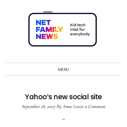
Skip
Skip
Skip
Skip
to
to
to
to
primary
main
primary
footer
navigation
content
sidebar
Sho
Sear
MENU
Yahoo’s new social site
September 18, 2007
By
Anne
Leave a Comment