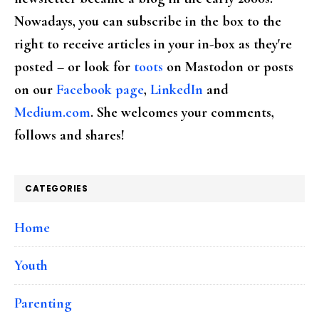
Nowadays, you can subscribe in the box to the
right to receive articles in your in-box as they're
posted – or look for
toots
on Mastodon or posts
on our
Facebook page
,
LinkedIn
and
Medium.com
. She welcomes your comments,
follows and shares!
CATEGORIES
Home
Youth
Parenting