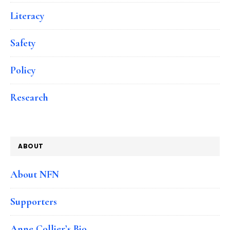
Literacy
Safety
Policy
Research
ABOUT
About NFN
Supporters
Anne Collier’s Bio