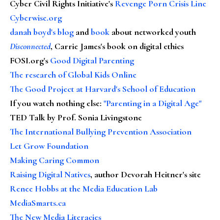
Cyber Civil Rights Initiative's
Revenge Porn Crisis Line
Cyberwise.org
danah boyd's blog
and
book
about networked youth
Disconnected
, Carrie James's book on digital ethics
FOSI.org's
Good Digital Parenting
The research of Global Kids Online
The Good Project at Harvard's School of Education
If you watch nothing else
:
"Parenting in a Digital Age"
TED Talk by Prof. Sonia Livingstone
The International Bullying Prevention Association
Let Grow Foundation
Making Caring Common
Raising Digital Natives
, author Devorah Heitner's site
Renee Hobbs at the Media Education Lab
MediaSmarts.ca
The New Media Literacies