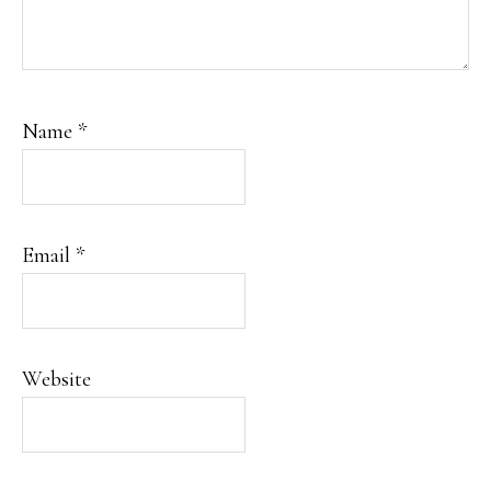
Name
*
Email
*
Website