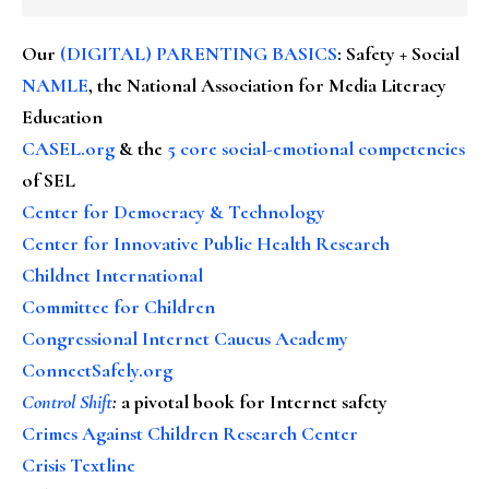
Our
(DIGITAL) PARENTING BASICS
: Safety + Social
NAMLE
, the National Association for Media Literacy
Education
CASEL.org
& the
5 core social-emotional competencies
of SEL
Center for Democracy & Technology
Center for Innovative Public Health Research
Childnet International
Committee for Children
Congressional Internet Caucus Academy
ConnectSafely.org
Control Shift
:
a pivotal book for Internet safety
Crimes Against Children Research Center
Crisis Textline