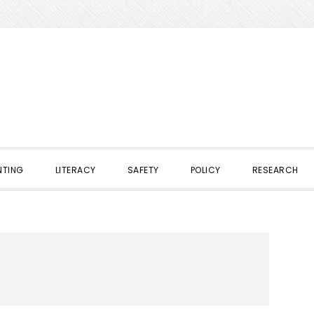
NTING
LITERACY
SAFETY
POLICY
RESEARCH