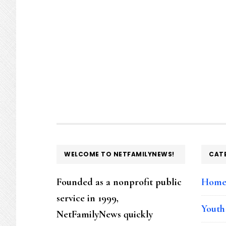
FOOTER
WELCOME TO NETFAMILYNEWS!
CAT
Founded as a nonprofit public
Hom
service in 1999,
Youth
NetFamilyNews quickly