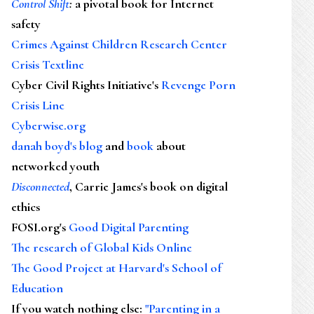
Control Shift
:
a pivotal book for Internet
safety
Crimes Against Children Research Center
Crisis Textline
Cyber Civil Rights Initiative's
Revenge Porn
Crisis Line
Cyberwise.org
danah boyd's blog
and
book
about
networked youth
Disconnected
, Carrie James's book on digital
ethics
FOSI.org's
Good Digital Parenting
The research of Global Kids Online
The Good Project at Harvard's School of
Education
If you watch nothing else
:
"Parenting in a