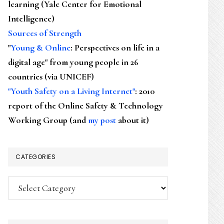
learning (Yale Center for Emotional
Intelligence)
Sources of Strength
"
Young & Online
: Perspectives on life in a
digital age" from young people in 26
countries (via UNICEF)
"Youth Safety on a Living Internet"
: 2010
report of the Online Safety & Technology
Working Group (and
my post
about it)
CATEGORIES
Categories