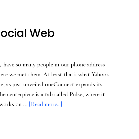
amazing
growth
data
social Web
ay have so many people in our phone address
ere we met them. At least that's what Yahoo's
te, as just-unveiled oneConnect expands its
e centerpiece is a tab called Pulse, where it
about
etworks on …
[Read more...]
Ever
more
mobile