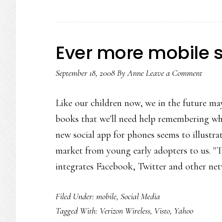
Ever more mobile 
September 18, 2008
By
Anne
Leave a Comment
Like our children now, we in the future m
books that we'll need help remembering wh
new social app for phones seems to illustra
market from young early adopters to us. "Th
integrates Facebook, Twitter and other n
Filed Under:
mobile
,
Social Media
Tagged With:
Verizon Wireless
,
Visto
,
Yahoo