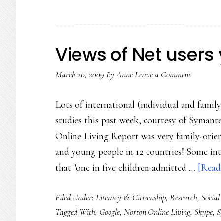
Views of Net users 
March 20, 2009
By
Anne
Leave a Comment
Lots of international (individual and family
studies this past week, courtesy of Syman
Online Living Report was very family-orien
and young people in 12 countries! Some in
that "one in five children admitted …
[Read 
Filed Under:
Literacy & Citizenship
,
Research
,
Social
Tagged With:
Google
,
Norton Online Living
,
Skype
,
S