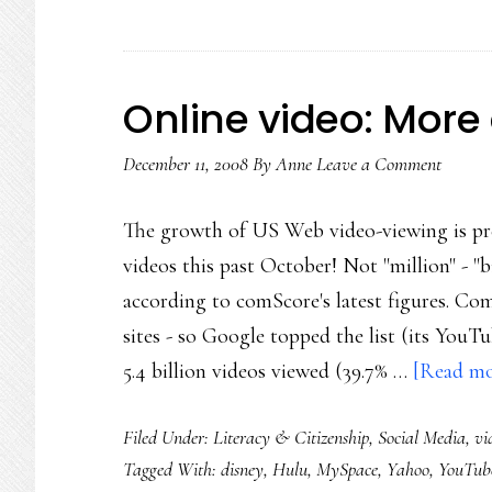
Online video: Mor
December 11, 2008
By
Anne
Leave a Comment
The growth of US Web video-viewing is pre
videos this past October! Not "million" - "b
according to comScore's latest figures. C
sites - so Google topped the list (its YouTu
5.4 billion videos viewed (39.7% …
[Read mor
Filed Under:
Literacy & Citizenship
,
Social Media
,
vi
Tagged With:
disney
,
Hulu
,
MySpace
,
Yahoo
,
YouTub