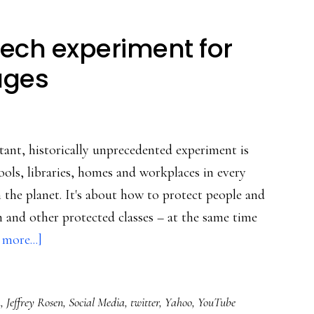
eech experiment for
 ages
ant, historically unprecedented experiment is
ols, libraries, homes and workplaces in every
the planet. It's about how to protect people and
ren and other protected classes – at the same time
about
more...]
The
global
h
,
Jeffrey Rosen
,
Social Media
,
twitter
,
Yahoo
,
YouTube
free