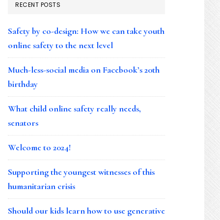
RECENT POSTS
Safety by co-design: How we can take youth
online safety to the next level
Much-less-social media on Facebook’s 20th
birthday
What child online safety really needs,
senators
Welcome to 2024!
Supporting the youngest witnesses of this
humanitarian crisis
Should our kids learn how to use generative