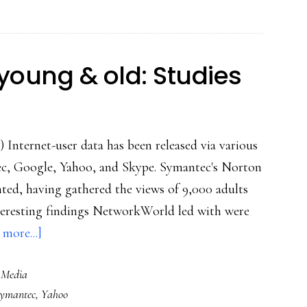
speech
experiment
for
young & old: Studies
participants
of
all
) Internet-user data has been released via various
ages
tec, Google, Yahoo, and Skype. Symantec's Norton
ted, having gathered the views of 9,000 adults
teresting findings NetworkWorld led with were
about
more...]
Views
 Media
of
ymantec
,
Yahoo
Net