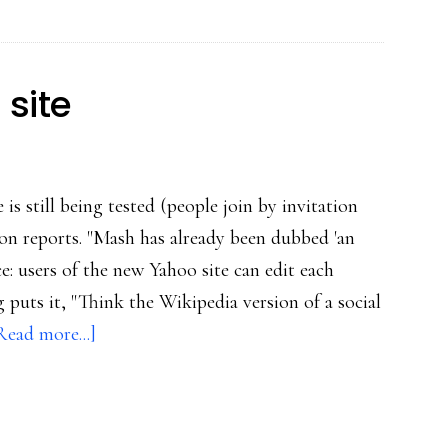
social
Web
 site
is still being tested (people join by invitation
on reports. "Mash has already been dubbed 'an
: users of the new Yahoo site can edit each
 puts it, "Think the Wikipedia version of a social
about
Read more...]
Yahoo’s
new
social