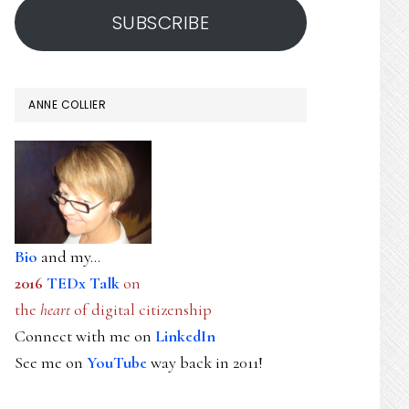
SUBSCRIBE
ANNE COLLIER
Bio
and my...
2016
TEDx Talk
on
the
heart
of digital citizenship
Connect with me on
LinkedIn
See me on
YouTube
way back in 2011!