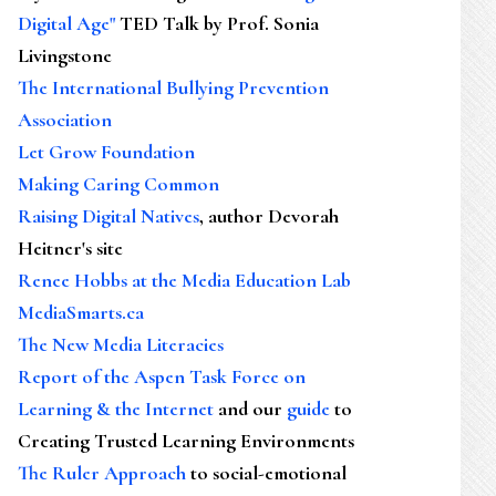
Digital Age"
TED Talk by Prof. Sonia
Livingstone
The International Bullying Prevention
Association
Let Grow Foundation
Making Caring Common
Raising Digital Natives
, author Devorah
Heitner's site
Renee Hobbs at the Media Education Lab
MediaSmarts.ca
The New Media Literacies
Report of the Aspen Task Force on
Learning & the Internet
and our
guide
to
Creating Trusted Learning Environments
The Ruler Approach
to social-emotional