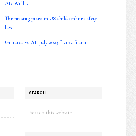
AI? Well…
The missing piece in US child online safety
law
Generative AI: July 2023 freeze frame
SEARCH
Search
this
website