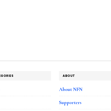
EGORIES
ABOUT
e
About NFN
Supporters