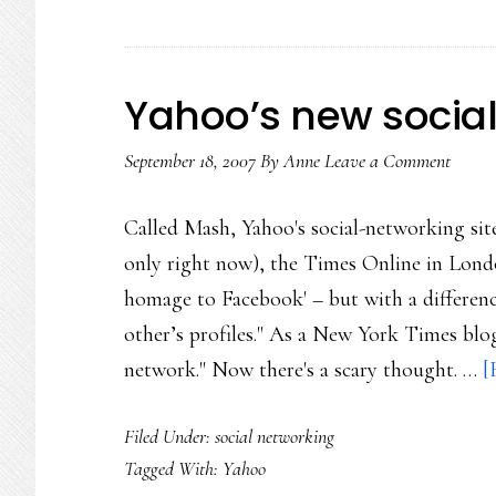
Yahoo’s new social
September 18, 2007
By
Anne
Leave a Comment
Called Mash, Yahoo's social-networking site 
only right now), the Times Online in Lond
homage to Facebook' – but with a difference
other’s profiles." As a New York Times blog
network." Now there's a scary thought. …
[
Filed Under:
social networking
Tagged With:
Yahoo