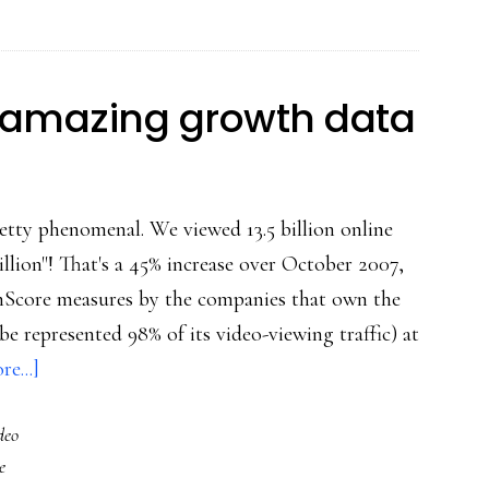
users
young
&
e amazing growth data
old:
Studies
tty phenomenal. We viewed 13.5 billion online
illion"! That's a 45% increase over October 2007,
omScore measures by the companies that own the
be represented 98% of its video-viewing traffic) at
about
e...]
Online
deo
video:
e
More