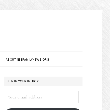
Show
Search
ABOUT NETFAMILYNEWS.ORG
PRIMARY
NFN IN YOUR IN-BOX:
SIDEBAR
Your
email
address