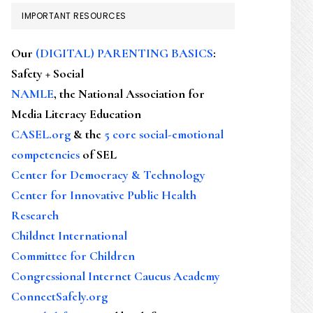
IMPORTANT RESOURCES
Our
(DIGITAL) PARENTING BASICS
:
Safety + Social
NAMLE
, the National Association for
Media Literacy Education
CASEL.org
& the
5 core social-emotional
competencies
of SEL
Center for Democracy & Technology
Center for Innovative Public Health
Research
Childnet International
Committee for Children
Congressional Internet Caucus Academy
ConnectSafely.org