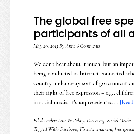
The global free sp
participants of all
May 29, 2013
By
Anne
6 Comments
We don't hear about it much, but an import
being conducted in Internet-connected scho
country under every sort of government on 
their right of free expression – e.g., child
in social media. It's unprecedented …
[Read 
Filed Under:
Law & Policy
,
Parenting
,
Social Media
Tagged With:
Facebook
,
First Amendment
,
free speec