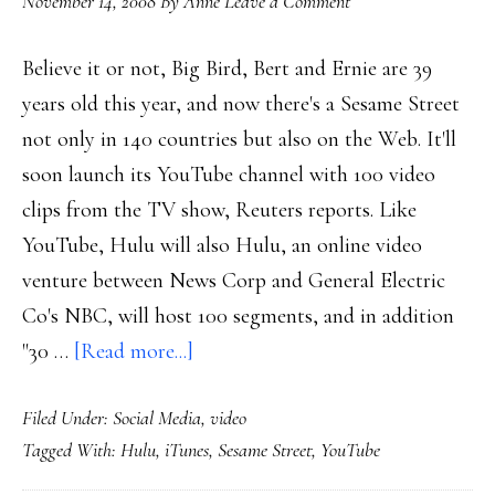
November 14, 2008
By
Anne
Leave a Comment
Believe it or not, Big Bird, Bert and Ernie are 39
years old this year, and now there's a Sesame Street
not only in 140 countries but also on the Web. It'll
soon launch its YouTube channel with 100 video
clips from the TV show, Reuters reports. Like
YouTube, Hulu will also Hulu, an online video
venture between News Corp and General Electric
Co's NBC, will host 100 segments, and in addition
about
"30 …
[Read more...]
Sesame
Filed Under:
Social Media
,
video
Street
Tagged With:
Hulu
,
iTunes
,
Sesame Street
,
YouTube
on
video-