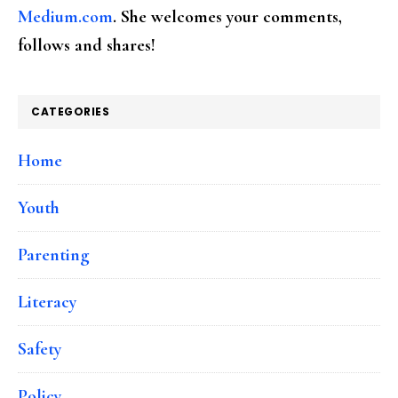
Medium.com
. She welcomes your comments,
follows and shares!
CATEGORIES
Home
Youth
Parenting
Literacy
Safety
Policy