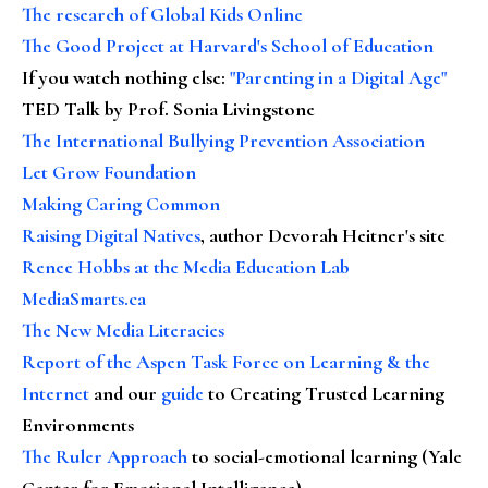
The research of Global Kids Online
The Good Project at Harvard's School of Education
If you watch nothing else
:
"Parenting in a Digital Age"
TED Talk by Prof. Sonia Livingstone
The International Bullying Prevention Association
Let Grow Foundation
Making Caring Common
Raising Digital Natives
, author Devorah Heitner's site
Renee Hobbs at the Media Education Lab
MediaSmarts.ca
The New Media Literacies
Report of the Aspen Task Force on Learning & the
Internet
and our
guide
to Creating Trusted Learning
Environments
The Ruler Approach
to social-emotional learning (Yale
Center for Emotional Intelligence)