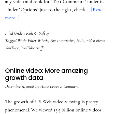
any video and look for "Text Comments" under it.
Under "Options" just to the right, check …
[Read
about
more...]
YouTube’s
Filed Under:
Risk & Safety
new
Tagged With:
Filter W*rds
,
Fox Interactive
,
Hulu
,
video views
,
profanity
YouTube
,
YouTube traffic
filter
Online video: More amazing
growth data
December 11, 2008
By
Anne
Leave a Comment
The growth of US Web video-viewing is pretty
phenomenal. We viewed 13.5 billion online videos