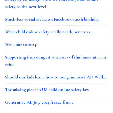
safety to the next level
Much-less-social media on Facebook’s 20th birthday
What child online safety really needs, senators
Welcome to 2024!
Supporting the youngest witnesses of this humanitarian
crisis
Should our kids learn how to use generative AI? Well…
The missing piece in US child online safety law
Generative AI: July 2023 freeze frame