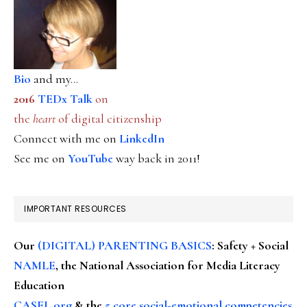
Bio
and my...
2016
TEDx Talk
on
the
heart
of digital citizenship
Connect with me on
LinkedIn
See me on
YouTube
way back in 2011!
IMPORTANT RESOURCES
Our
(DIGITAL) PARENTING BASICS
: Safety + Social
NAMLE
, the National Association for Media Literacy
Education
CASEL.org
& the
5 core social-emotional competencies