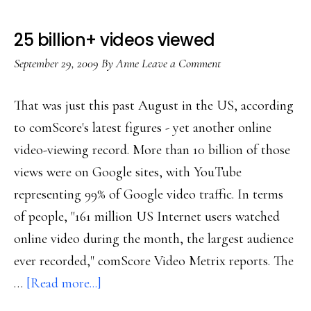
25 billion+ videos viewed
September 29, 2009
By
Anne
Leave a Comment
That was just this past August in the US, according
to comScore's latest figures - yet another online
video-viewing record. More than 10 billion of those
views were on Google sites, with YouTube
representing 99% of Google video traffic. In terms
of people, "161 million US Internet users watched
online video during the month, the largest audience
ever recorded," comScore Video Metrix reports. The
about
…
[Read more...]
25