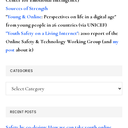
Sources of Strength
"
Young & Online
: Perspectives on life in a digital age"
from young people in 26 countries (via UNICEF)
"Youth Safety on a Living Internet"
: 2010 report of the
Online Safety & Technology Working Group (and
my
post
about it)
CATEGORIES
Categories
RECENT POSTS
Safety by co-design: How we can take youth online