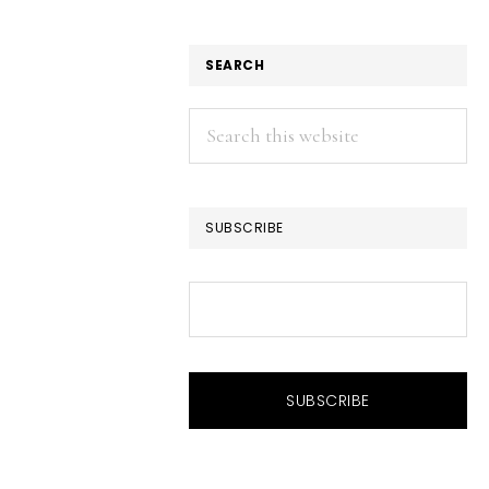
SEARCH
Search
this
website
SUBSCRIBE