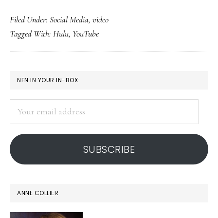
Video
Filed Under:
Social Media
,
video
sites:
Tagged With:
Hulu
,
YouTube
Diminishing
distinctions
PRIMARY
NFN IN YOUR IN-BOX:
SIDEBAR
Your
email
address
SUBSCRIBE
ANNE COLLIER