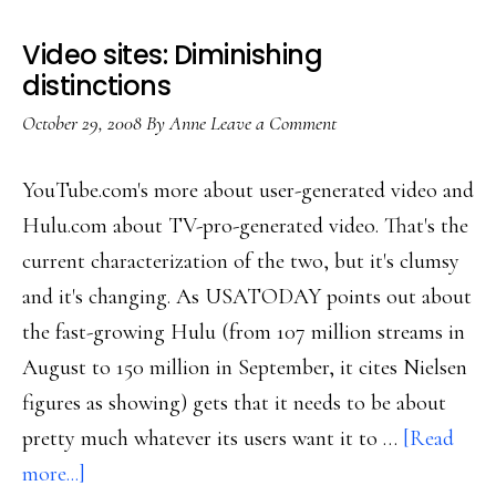
sharing
Video sites: Diminishing
sites
distinctions
October 29, 2008
By
Anne
Leave a Comment
YouTube.com's more about user-generated video and
Hulu.com about TV-pro-generated video. That's the
current characterization of the two, but it's clumsy
and it's changing. As USATODAY points out about
the fast-growing Hulu (from 107 million streams in
August to 150 million in September, it cites Nielsen
figures as showing) gets that it needs to be about
pretty much whatever its users want it to …
[Read
about
more...]