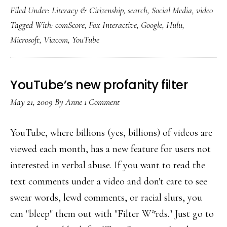
Filed Under:
Literacy & Citizenship
,
search
,
Social Media
,
video
billion+
Tagged With:
comScore
,
Fox Interactive
,
Google
,
Hulu
,
videos
Microsoft
,
Viacom
,
YouTube
viewed
YouTube’s new profanity filter
May 21, 2009
By
Anne
1 Comment
YouTube, where billions (yes, billions) of videos are
viewed each month, has a new feature for users not
interested in verbal abuse. If you want to read the
text comments under a video and don't care to see
swear words, lewd comments, or racial slurs, you
can "bleep" them out with "Filter W*rds." Just go to