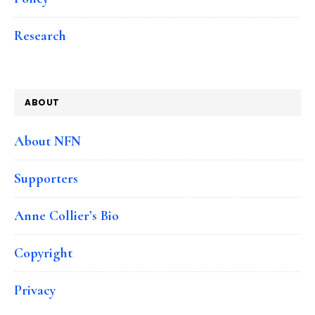
Research
ABOUT
About NFN
Supporters
Anne Collier’s Bio
Copyright
Privacy