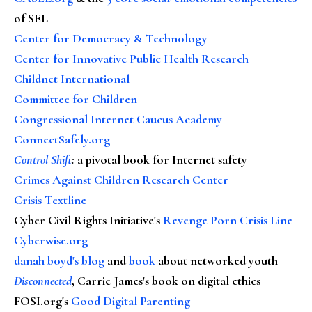
of SEL
Center for Democracy & Technology
Center for Innovative Public Health Research
Childnet International
Committee for Children
Congressional Internet Caucus Academy
ConnectSafely.org
Control Shift
:
a pivotal book for Internet safety
Crimes Against Children Research Center
Crisis Textline
Cyber Civil Rights Initiative's
Revenge Porn Crisis Line
Cyberwise.org
danah boyd's blog
and
book
about networked youth
Disconnected
, Carrie James's book on digital ethics
FOSI.org's
Good Digital Parenting