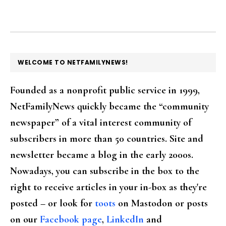
FOOTER
WELCOME TO NETFAMILYNEWS!
Founded as a nonprofit public service in 1999,
NetFamilyNews quickly became the “community
newspaper” of a vital interest community of
subscribers in more than 50 countries. Site and
newsletter became a blog in the early 2000s.
Nowadays, you can subscribe in the box to the
right to receive articles in your in-box as they're
posted – or look for
toots
on Mastodon or posts
on our
Facebook page
,
LinkedIn
and