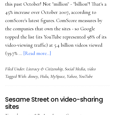
this past October! Not "million" - "billion"! That's a
45% increase over October 2007, according to
comScore's latest figures. ComScore measures by
the companies that own the sites - so Google
topped the list (its YouTube represented 98% of its
video-viewing traffic) at 5.4 billion videos viewed
about
(39.7% …
[Read more...]
Online
Filed Under:
Literacy & Citizenship
,
Social Media
,
video
video:
Tagged With:
disney
,
Hulu
,
MySpace
,
Yahoo
,
YouTube
More
amazing
growth
Sesame Street on video-sharing
data
sites