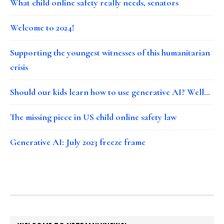
What child online safety really needs, senators
Welcome to 2024!
Supporting the youngest witnesses of this humanitarian
crisis
Should our kids learn how to use generative AI? Well…
The missing piece in US child online safety law
Generative AI: July 2023 freeze frame