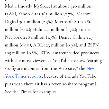
Media (mostly MySpace) at about 520 million
(3.8%); Yahoo Sites 363 million (2.7%); Viacom
Digital 305 million (2.3%); Microsoft Sites 286
million (2.1%); Hulu 235 million (1.7%); Turner
Network 228 million (1.7%); Disney Online 127
million (0.9%); AOL 123 million (0.9%); and ESPN
105 million (0.8%). BTW, amateur video producers
with the most viewers at YouTube are now “earning
six-figure incomes from the Web site,” the
New
York Times reports
, because of the ads YouTube
puts with them (it has a revenue-share program).
See the Times for examples.