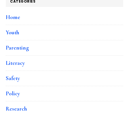
CATEGORIES
Home
Youth
Parenting
Literacy
Safety
Policy
Research