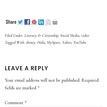
Filed Under:
Literacy & Citizenship
,
Social Media
,
video
Tagged With:
disney
,
Hulu
,
MySpace
,
Yahoo
,
YouTube
READER
LEAVE A REPLY
INTERACTIONS
Your email address will not be published.
Required
fields are marked
*
Comment
*