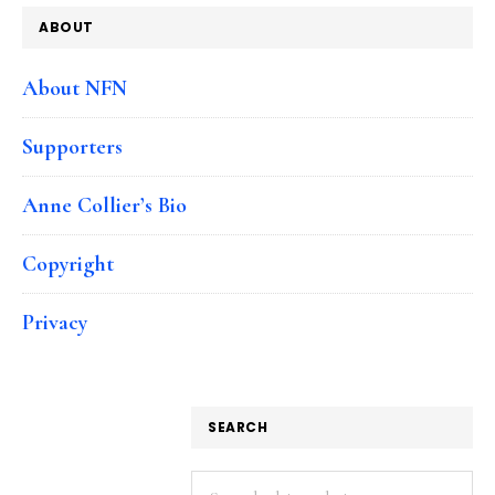
ABOUT
About NFN
Supporters
Anne Collier’s Bio
Copyright
Privacy
SEARCH
Search