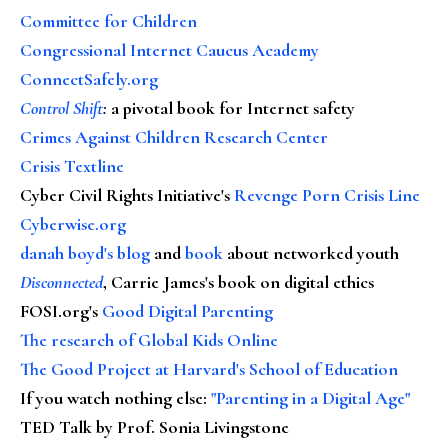
Committee for Children
Congressional Internet Caucus Academy
ConnectSafely.org
Control Shift
:
a pivotal book for Internet safety
Crimes Against Children Research Center
Crisis Textline
Cyber Civil Rights Initiative's
Revenge Porn Crisis Line
Cyberwise.org
danah boyd's blog
and
book
about networked youth
Disconnected
, Carrie James's book on digital ethics
FOSI.org's
Good Digital Parenting
The research of Global Kids Online
The Good Project at Harvard's School of Education
If you watch nothing else
:
"Parenting in a Digital Age"
TED Talk by Prof. Sonia Livingstone