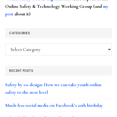
Online Safety & Technology Working Group (and
my
post
about it)
CATEGORIES
Categories
RECENT POSTS
Safety by co-design: How we can take youth online
safety to the next level
Much-less-social media on Facebook’s 20th birthday