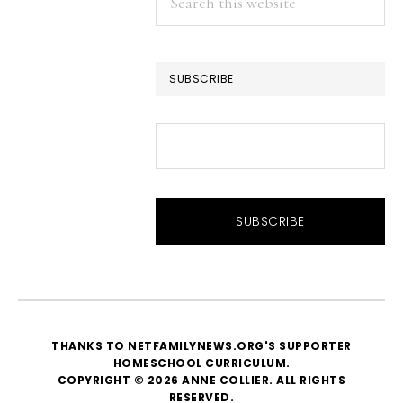
this
website
SUBSCRIBE
THANKS TO NETFAMILYNEWS.ORG'S SUPPORTER
HOMESCHOOL CURRICULUM
.
COPYRIGHT © 2026 ANNE COLLIER. ALL RIGHTS
RESERVED.