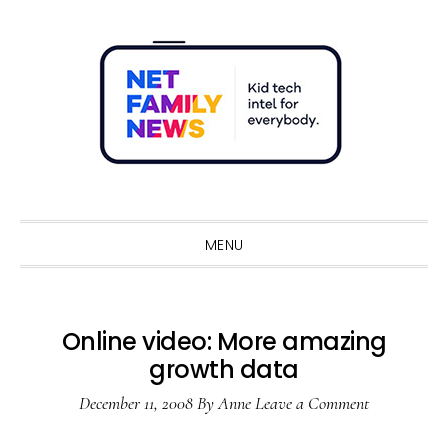
Skip
Skip
Skip
Skip
to
to
to
to
primary
main
primary
footer
navigation
content
sidebar
Sho
Sear
MENU
Online video: More amazing
growth data
December 11, 2008
By
Anne
Leave a Comment