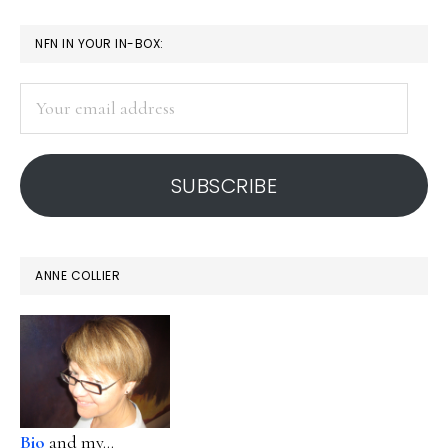
PRIMARY
NFN IN YOUR IN-BOX:
SIDEBAR
Your
email
address
SUBSCRIBE
ANNE COLLIER
Bio
and my...