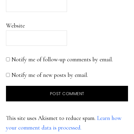
Website
Notify me of follow-up comments by email.
Notify me of new posts by email.
This site uses Akismet to reduce spam.
Learn how
your comment data is processed.