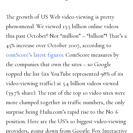
The growth of US Web video-viewing is pretty
phenomenal. We viewed 13.5 billion online videos
this past October! Not “million” – “billion”! That’s a
45% increase over October 2007, according to
comScore’s latest figures
. ComScore measures by
the companies that own the sites – so Google
topped the list (its YouTube represented 98% of its
video-viewing traffic) at 5.4 billion videos viewed
(39.7% share). The rest of the top 10 video sites were
more clumped together in traffic numbers, the only
surprise being Hulu.com’s rapid rise to the No. 6
position. Here are the US’s 10 biggest video-viewing
providers, going down from Google: Fox Interactive