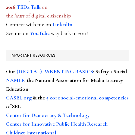
2016
TEDx Talk
on
the
heart
of digital citizenship
Connect with me on
LinkedIn
See me on
YouTube
way back in 2011!
IMPORTANT RESOURCES
Our
(DIGITAL) PARENTING BASICS
: Safety + Social
NAMLE
, the National Association for Media Literacy
Education
CASEL.org
& the
5 core social-emotional competencies
of SEL
Center for Democracy & Technology
Center for Innovative Public Health Research
Childnet International