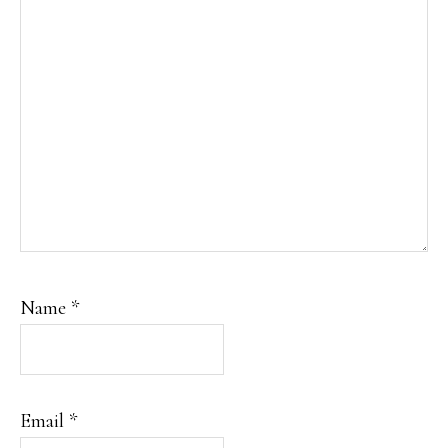
Name
*
Email
*