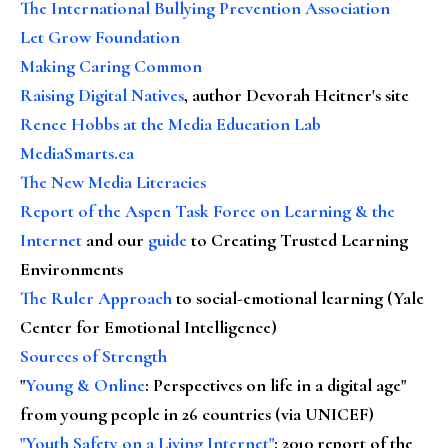
The International Bullying Prevention Association
Let Grow Foundation
Making Caring Common
Raising Digital Natives
, author Devorah Heitner's site
Renee Hobbs at the Media Education Lab
MediaSmarts.ca
The New Media Literacies
Report of the Aspen Task Force on Learning & the
Internet
and our
guide
to Creating Trusted Learning
Environments
The Ruler Approach
to social-emotional learning (Yale
Center for Emotional Intelligence)
Sources of Strength
"
Young & Online
: Perspectives on life in a digital age"
from young people in 26 countries (via UNICEF)
"Youth Safety on a Living Internet"
: 2010 report of the