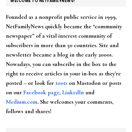
FOOTER
WELCOME TO NETFAMILYNEWS!
Founded as a nonprofit public service in 1999,
NetFamilyNews quickly became the “community
newspaper” of a vital interest community of
subscribers in more than 50 countries. Site and
newsletter became a blog in the early 2000s.
Nowadays, you can subscribe in the box to the
right to receive articles in your in-box as they're
posted – or look for
toots
on Mastodon or posts
on our
Facebook page
,
LinkedIn
and
Medium.com
. She welcomes your comments,
follows and shares!