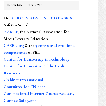
IMPORTANT RESOURCES
Our
(DIGITAL) PARENTING BASICS
:
Safety + Social
NAMLE
, the National Association for
Media Literacy Education
CASEL.org
& the
5 core social-emotional
competencies
of SEL
Center for Democracy & Technology
Center for Innovative Public Health
Research
Childnet International
Committee for Children
Congressional Internet Caucus Academy
ConnectSafely.org