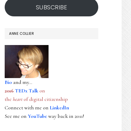
SUBSCRIBE
ANNE COLLIER
Bio
and my...
2016
TEDx Talk
on
the
heart
of digital citizenship
Connect with me on
LinkedIn
See me on
YouTube
way back in 2011!