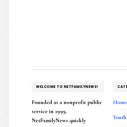
FOOTER
WELCOME TO NETFAMILYNEWS!
CAT
Founded as a nonprofit public
Hom
service in 1999,
Youth
NetFamilyNews quickly