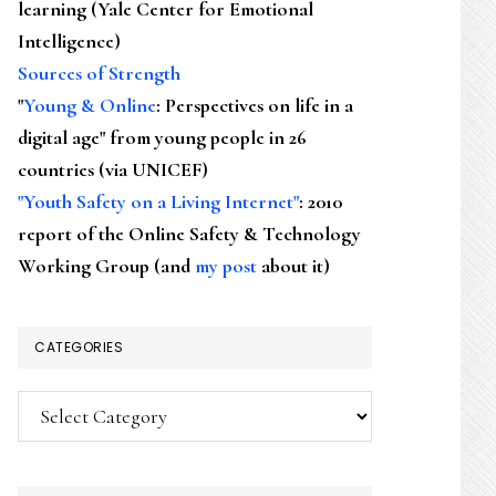
learning (Yale Center for Emotional
Intelligence)
Sources of Strength
"
Young & Online
: Perspectives on life in a
digital age" from young people in 26
countries (via UNICEF)
"Youth Safety on a Living Internet"
: 2010
report of the Online Safety & Technology
Working Group (and
my post
about it)
CATEGORIES
Categories