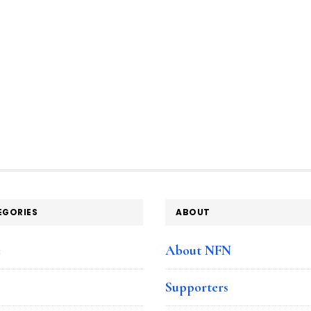
EGORIES
ABOUT
e
About NFN
Supporters