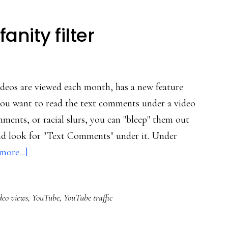
nity filter
videos are viewed each month, has a new feature
f you want to read the text comments under a video
ments, or racial slurs, you can "bleep" them out
and look for "Text Comments" under it. Under
about
more...]
YouTube’s
new
deo views
,
YouTube
,
YouTube traffic
profanity
filter