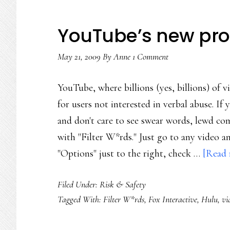
YouTube’s new profa
May 21, 2009
By
Anne
1 Comment
YouTube, where billions (yes, billions) of 
for users not interested in verbal abuse. I
and don't care to see swear words, lewd com
with "Filter W*rds." Just go to any video 
"Options" just to the right, check …
[Read 
Filed Under:
Risk & Safety
Tagged With:
Filter W*rds
,
Fox Interactive
,
Hulu
,
vi