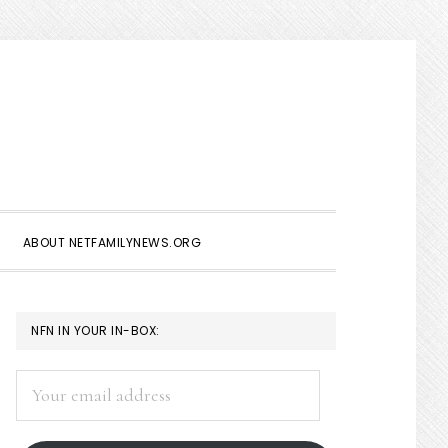
Show
Search
ABOUT NETFAMILYNEWS.ORG
PRIMARY
NFN IN YOUR IN-BOX:
SIDEBAR
Your
email
address