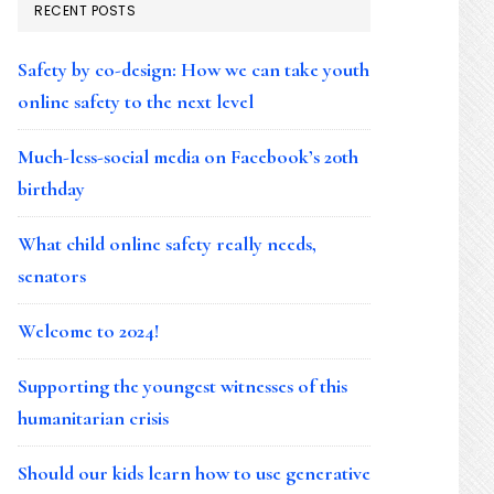
RECENT POSTS
Safety by co-design: How we can take youth
online safety to the next level
Much-less-social media on Facebook’s 20th
birthday
What child online safety really needs,
senators
Welcome to 2024!
Supporting the youngest witnesses of this
humanitarian crisis
Should our kids learn how to use generative