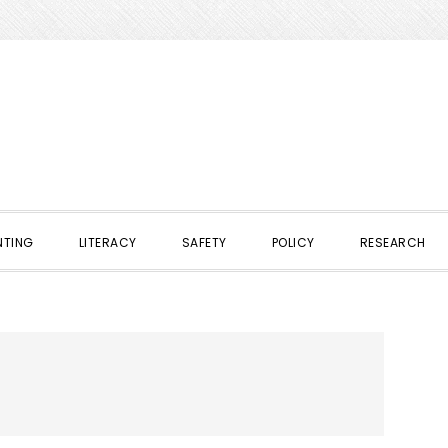
NTING
LITERACY
SAFETY
POLICY
RESEARCH