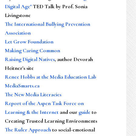
Digital Age"
TED Talk by Prof. Sonia
Livingstone
The International Bullying Prevention
Association
Let Grow Foundation
Making Caring Common
Raising Digital Natives
, author Devorah
Heitner's site
Renee Hobbs at the Media Education Lab
MediaSmarts.ca
The New Media Literacies
Report of the Aspen Task Force on
Learning & the Internet
and our
guide
to
Creating Trusted Learning Environments
The Ruler Approach
to social-emotional