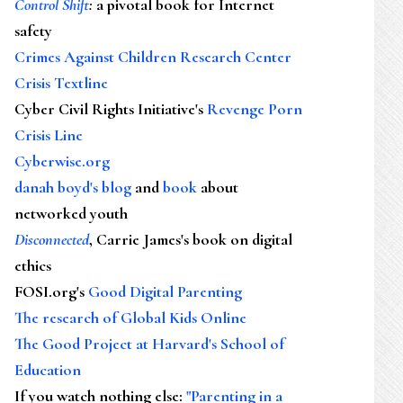
Control Shift
:
a pivotal book for Internet
safety
Crimes Against Children Research Center
Crisis Textline
Cyber Civil Rights Initiative's
Revenge Porn
Crisis Line
Cyberwise.org
danah boyd's blog
and
book
about
networked youth
Disconnected
, Carrie James's book on digital
ethics
FOSI.org's
Good Digital Parenting
The research of Global Kids Online
The Good Project at Harvard's School of
Education
If you watch nothing else
:
"Parenting in a