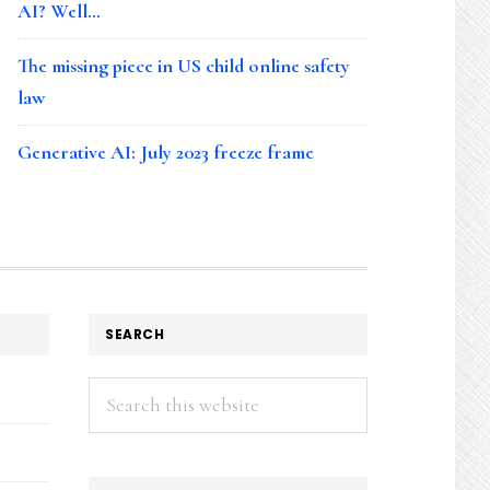
AI? Well…
The missing piece in US child online safety
law
Generative AI: July 2023 freeze frame
SEARCH
Search
this
website