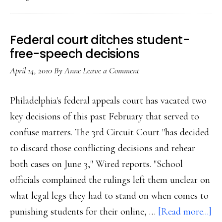
other
arts,
are
Federal court ditches student-
protected
free-speech decisions
speech
April 14, 2010
By
Anne
Leave a Comment
Philadelphia's federal appeals court has vacated two
key decisions of this past February that served to
confuse matters. The 3rd Circuit Court "has decided
to discard those conflicting decisions and rehear
both cases on June 3," Wired reports. "School
officials complained the rulings left them unclear on
what legal legs they had to stand on when comes to
ab
punishing students for their online, …
[Read more...]