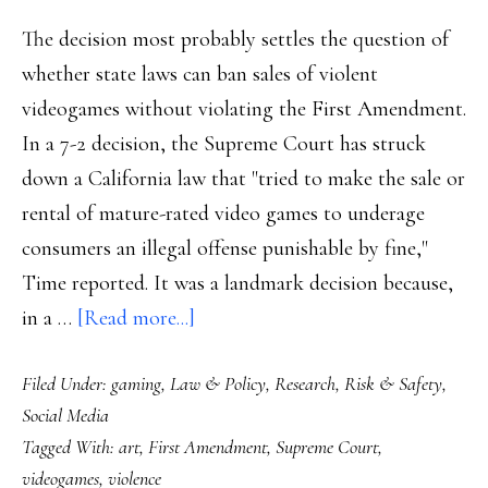
The decision most probably settles the question of
whether state laws can ban sales of violent
videogames without violating the First Amendment.
In a 7-2 decision, the Supreme Court has struck
down a California law that "tried to make the sale or
rental of mature-rated video games to underage
consumers an illegal offense punishable by fine,"
Time reported. It was a landmark decision because,
about
in a …
[Read more...]
Supreme
Filed Under:
gaming
,
Law & Policy
,
Research
,
Risk & Safety
,
Court:
Social Media
Videogames,
Tagged With:
art
,
First Amendment
,
Supreme Court
,
as
videogames
,
violence