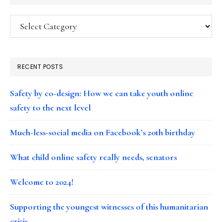
Categories
RECENT POSTS
Safety by co-design: How we can take youth online
safety to the next level
Much-less-social media on Facebook’s 20th birthday
What child online safety really needs, senators
Welcome to 2024!
Supporting the youngest witnesses of this humanitarian
crisis