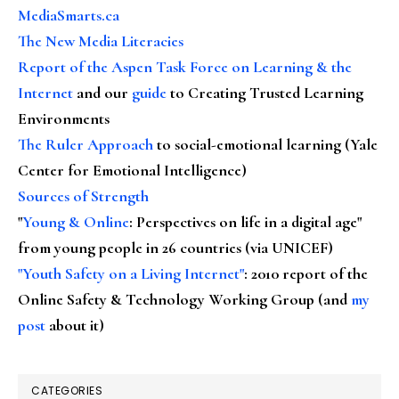
MediaSmarts.ca
The New Media Literacies
Report of the Aspen Task Force on Learning & the
Internet
and our
guide
to Creating Trusted Learning
Environments
The Ruler Approach
to social-emotional learning (Yale
Center for Emotional Intelligence)
Sources of Strength
"
Young & Online
: Perspectives on life in a digital age"
from young people in 26 countries (via UNICEF)
"Youth Safety on a Living Internet"
: 2010 report of the
Online Safety & Technology Working Group (and
my
post
about it)
CATEGORIES