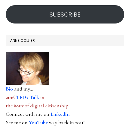
address
SUBSCRIBE
ANNE COLLIER
Bio
and my...
2016
TEDx Talk
on
the
heart
of digital citizenship
Connect with me on
LinkedIn
See me on
YouTube
way back in 2011!