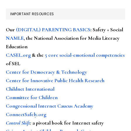
IMPORTANT RESOURCES
Our
(DIGITAL) PARENTING BASICS
: Safety + Social
NAMLE
, the National Association for Media Literacy
Education
CASEL.org
& the
5 core social-emotional competencies
of SEL
Center for Democracy & Technology
Center for Innovative Public Health Research
Childnet International
Committee for Children
Congressional Internet Caucus Academy
ConnectSafely.org
Control Shift
:
a pivotal book for Internet safety