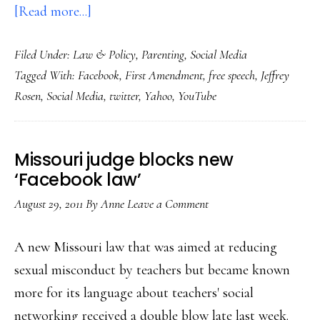
about
[Read more...]
The
Filed Under:
Law & Policy
,
Parenting
,
Social Media
global
Tagged With:
Facebook
,
First Amendment
,
free speech
,
Jeffrey
free
Rosen
,
Social Media
,
twitter
,
Yahoo
,
YouTube
speech
experiment
for
Missouri judge blocks new
participants
‘Facebook law’
of
August 29, 2011
By
Anne
Leave a Comment
all
ages
A new Missouri law that was aimed at reducing
sexual misconduct by teachers but became known
more for its language about teachers' social
networking received a double blow late last week.