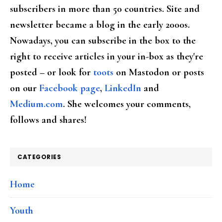
subscribers in more than 50 countries. Site and
newsletter became a blog in the early 2000s.
Nowadays, you can subscribe in the box to the
right to receive articles in your in-box as they're
posted – or look for
toots
on Mastodon or posts
on our
Facebook page
,
LinkedIn
and
Medium.com
. She welcomes your comments,
follows and shares!
CATEGORIES
Home
Youth