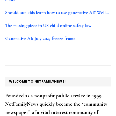
Should our kids learn how to use generative AI? Well…
The missing piece in US child online safety law
Generative AI: July 2023 freeze frame
FOOTER
WELCOME TO NETFAMILYNEWS!
Founded as a nonprofit public service in 1999,
NetFamilyNews quickly became the “community
newspaper” of a vital interest community of