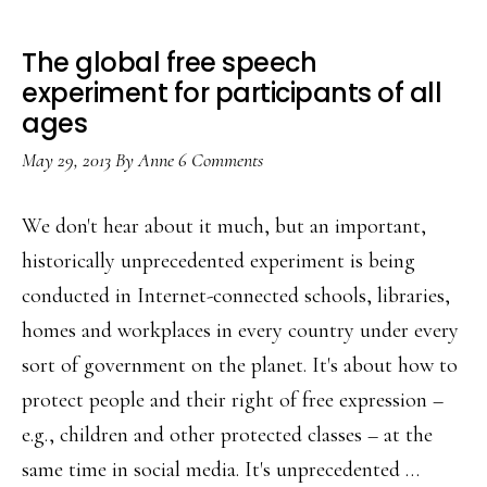
The global free speech
experiment for participants of all
ages
May 29, 2013
By
Anne
6 Comments
We don't hear about it much, but an important,
historically unprecedented experiment is being
conducted in Internet-connected schools, libraries,
homes and workplaces in every country under every
sort of government on the planet. It's about how to
protect people and their right of free expression –
e.g., children and other protected classes – at the
same time in social media. It's unprecedented …