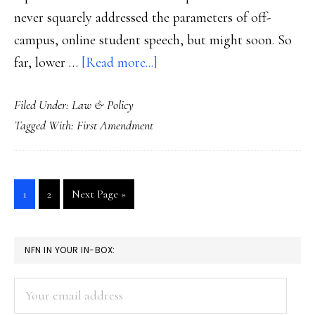
never squarely addressed the parameters of off-
campus, online student speech, but might soon. So
about
far, lower …
[Read more...]
Student
Filed Under:
Law & Policy
free
Tagged With:
First Amendment
speech
to
Supreme
Go
Go
Go
1
2
Next Page »
Court
to
to
to
soon?
page
page
PRIMARY
NFN IN YOUR IN-BOX:
SIDEBAR
Your
email