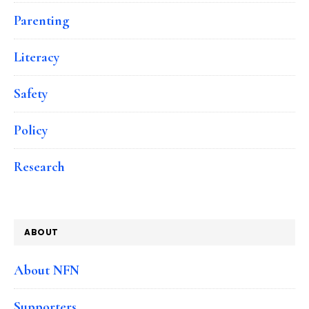
Parenting
Literacy
Safety
Policy
Research
ABOUT
About NFN
Supporters