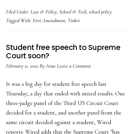
Fe
Filed Under:
Law & Policy
,
School & Tech
,
school policy
co
Tagged With:
First Amendment
,
Tinker
di
st
fre
Student free speech to Supreme
sp
Court soon?
de
February 11, 2010
By
Anne
Leave a Comment
It was a big day for student free speech last
Thursday, a day that ended with mixed results. One
three-judge panel of the Third US Circuit Court
decided for a student, and another panel from the
same circuit decided against a student, Wired
reports. Wired adds that the Supreme Court "has