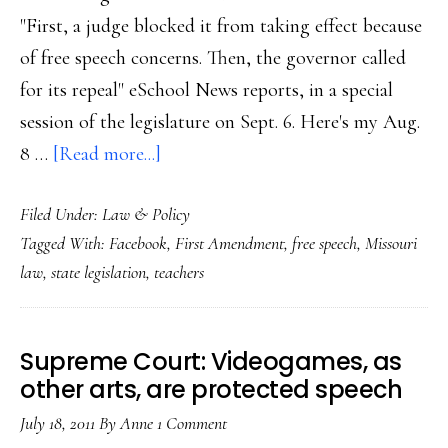
"First, a judge blocked it from taking effect because
of free speech concerns. Then, the governor called
for its repeal" eSchool News reports, in a special
session of the legislature on Sept. 6. Here's my Aug.
about
8 …
[Read more...]
Missouri
Filed Under:
Law & Policy
judge
Tagged With:
Facebook
,
First Amendment
,
free speech
,
Missouri
blocks
law
,
state legislation
,
teachers
new
‘Facebook
law’
Supreme Court: Videogames, as
other arts, are protected speech
July 18, 2011
By
Anne
1 Comment