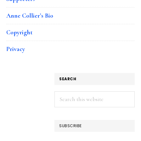
Anne Collier’s Bio
Copyright
Privacy
SEARCH
Search
this
website
SUBSCRIBE