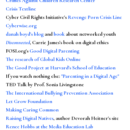
Crimes Against Children Research Center
Crisis Textline
Cyber Civil Rights Initiative's
Revenge Porn Crisis Line
Cyberwise.org
danah boyd's blog
and
book
about networked youth
Disconnected
, Carrie James's book on digital ethics
FOSI.org's
Good Digital Parenting
The research of Global Kids Online
The Good Project at Harvard's School of Education
If you watch nothing else
:
"Parenting in a Digital Age"
TED Talk by Prof. Sonia Livingstone
The International Bullying Prevention Association
Let Grow Foundation
Making Caring Common
Raising Digital Natives
, author Devorah Heitner's site
Renee Hobbs at the Media Education Lab