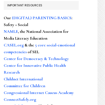
IMPORTANT RESOURCES
Our
(DIGITAL) PARENTING BASICS
:
Safety + Social
NAMLE
, the National Association for
Media Literacy Education
CASEL.org
& the
5 core social-emotional
competencies
of SEL
Center for Democracy & Technology
Center for Innovative Public Health
Research
Childnet International
Committee for Children
Congressional Internet Caucus Academy
ConnectSafely.org