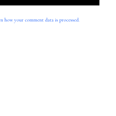
rn how your comment data is processed.