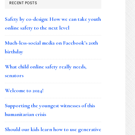
RECENT POSTS
Safety by co-design: How we can take youth
online safety to the next level
Much-less-social media on Facebook’s 20th
birthday
What child online safety really needs,
senators
Welcome to 2024!
Supporting the youngest witnesses of this
humanitarian crisis
Should our kids learn how to use generative