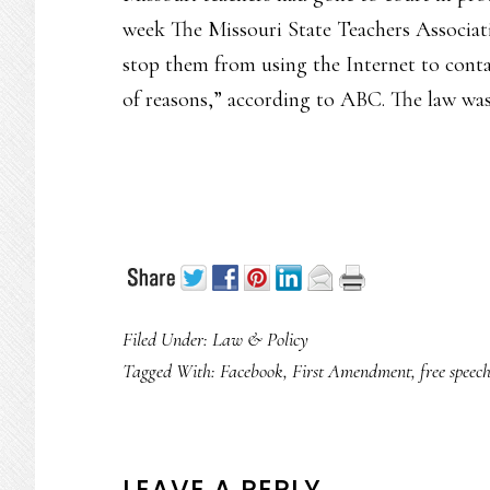
week The Missouri State Teachers Associatio
stop them from using the Internet to conta
of reasons,” according to ABC. The law was
Filed Under:
Law & Policy
Tagged With:
Facebook
,
First Amendment
,
free speec
LEAVE A REPLY