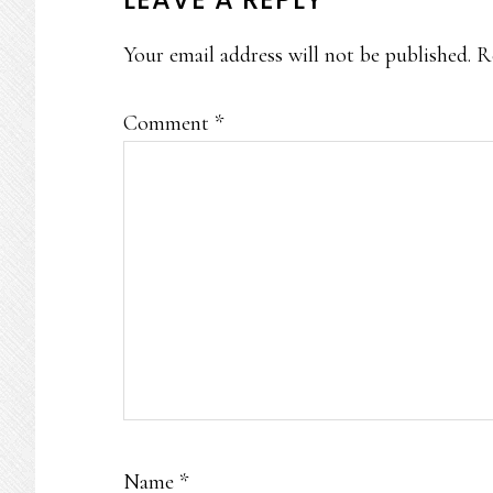
READER
INTERACTIONS
Your email address will not be published.
R
Comment
*
Name
*