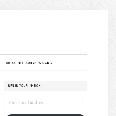
Show
Search
ABOUT NETFAMILYNEWS.ORG
PRIMARY
NFN IN YOUR IN-BOX:
SIDEBAR
Your
email
address