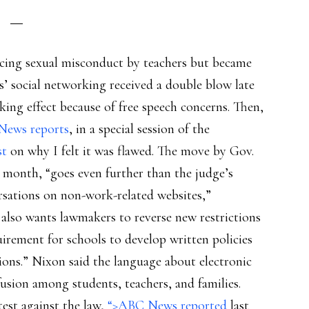
cing sexual misconduct by teachers but became
’ social networking received a double blow late
aking effect because of free speech concerns. Then,
News reports
, in a special session of the
st
on why I felt it was flawed. The move by Gov.
t month, “goes even further than the judge’s
rsations on non-work-related websites,”
also wants lawmakers to reverse new restrictions
irement for schools to develop written policies
ons.” Nixon said the language about electronic
ion among students, teachers, and families.
est against the law,
“>ABC News reported
last