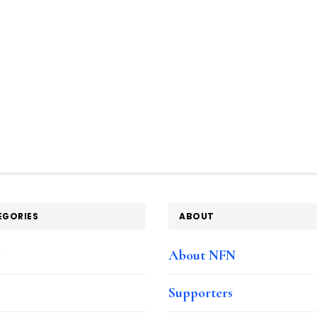
EGORIES
ABOUT
e
About NFN
Supporters