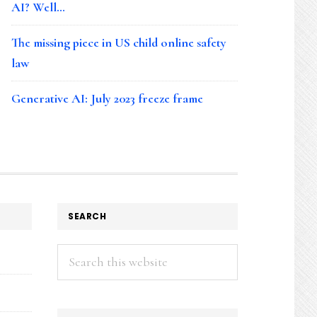
AI? Well…
The missing piece in US child online safety
law
Generative AI: July 2023 freeze frame
SEARCH
Search
this
website