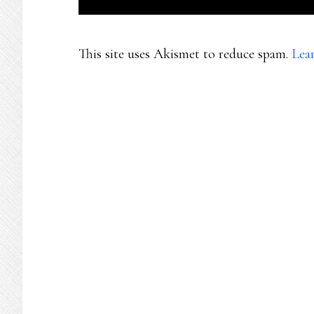
This site uses Akismet to reduce spam.
Lea