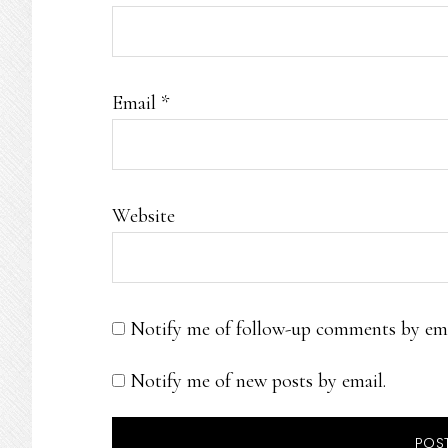
Email
*
Website
Notify me of follow-up comments by ema
Notify me of new posts by email.