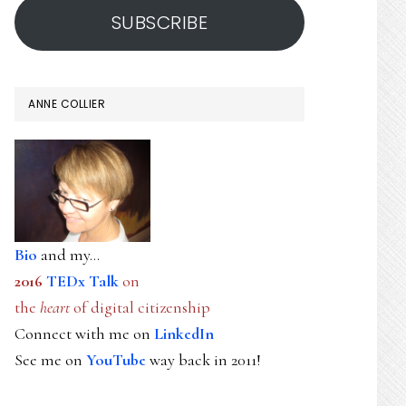
SUBSCRIBE
ANNE COLLIER
Bio
and my...
2016
TEDx Talk
on
the
heart
of digital citizenship
Connect with me on
LinkedIn
See me on
YouTube
way back in 2011!