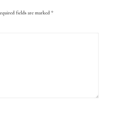
equired fields are marked
*