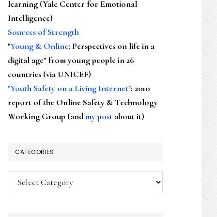
learning (Yale Center for Emotional
Intelligence)
Sources of Strength
"
Young & Online
: Perspectives on life in a
digital age" from young people in 26
countries (via UNICEF)
"Youth Safety on a Living Internet"
: 2010
report of the Online Safety & Technology
Working Group (and
my post
about it)
CATEGORIES
Categories