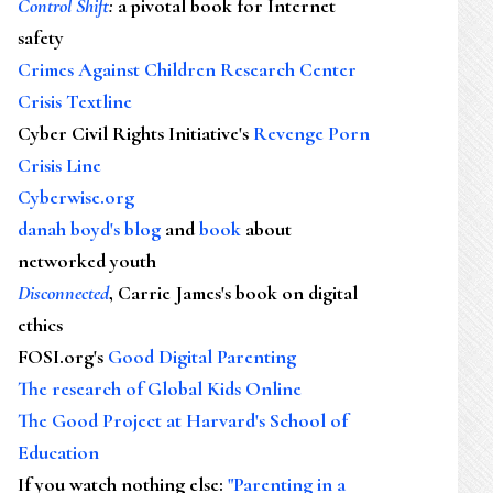
Control Shift
:
a pivotal book for Internet
safety
Crimes Against Children Research Center
Crisis Textline
Cyber Civil Rights Initiative's
Revenge Porn
Crisis Line
Cyberwise.org
danah boyd's blog
and
book
about
networked youth
Disconnected
, Carrie James's book on digital
ethics
FOSI.org's
Good Digital Parenting
The research of Global Kids Online
The Good Project at Harvard's School of
Education
If you watch nothing else
:
"Parenting in a