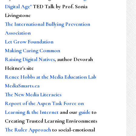
Digital Age"
TED Talk by Prof. Sonia
Livingstone
The International Bullying Prevention
Association
Let Grow Foundation
Making Caring Common
Raising Digital Natives
, author Devorah
Heitner's site
Renee Hobbs at the Media Education Lab
MediaSmarts.ca
The New Media Literacies
Report of the Aspen Task Force on
Learning & the Internet
and our
guide
to
Creating Trusted Learning Environments
The Ruler Approach
to social-emotional