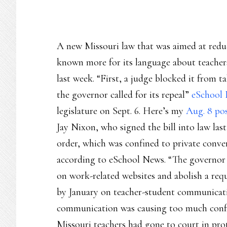
A new Missouri law that was aimed at redu
known more for its language about teachers
last week. “First, a judge blocked it from t
the governor called for its repeal”
eSchool 
legislature on Sept. 6. Here’s my
Aug. 8 po
Jay Nixon, who signed the bill into law las
order, which was confined to private conve
according to eSchool News. “The governor 
on work-related websites and abolish a requ
by January on teacher-student communicati
communication was causing too much confus
Missouri teachers had gone to court in prot