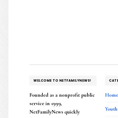
FOOTER
WELCOME TO NETFAMILYNEWS!
CAT
Founded as a nonprofit public
Hom
service in 1999,
Youth
NetFamilyNews quickly