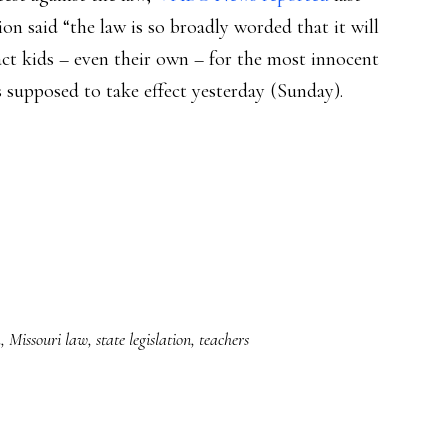
n said “the law is so broadly worded that it will
ct kids – even their own – for the most innocent
 supposed to take effect yesterday (Sunday).
h
,
Missouri law
,
state legislation
,
teachers