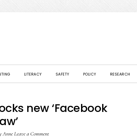
NTING
LITERACY
SAFETY
POLICY
RESEARCH
locks new ‘Facebook
law’
y
Anne
Leave a Comment