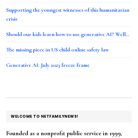
Supporting the youngest witnesses of this humanitarian
crisis
Should our kids learn how to use generative AI? Well…
The missing piece in US child online safety law
Generative AI: July 2023 freeze frame
FOOTER
WELCOME TO NETFAMILYNEWS!
Founded as a nonprofit public service in 1999,