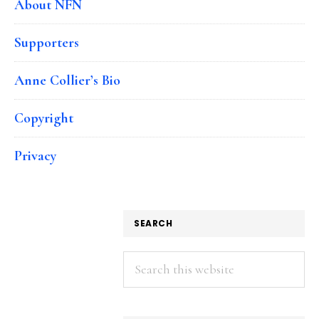
About NFN
Supporters
Anne Collier’s Bio
Copyright
Privacy
SEARCH
Search
this
website