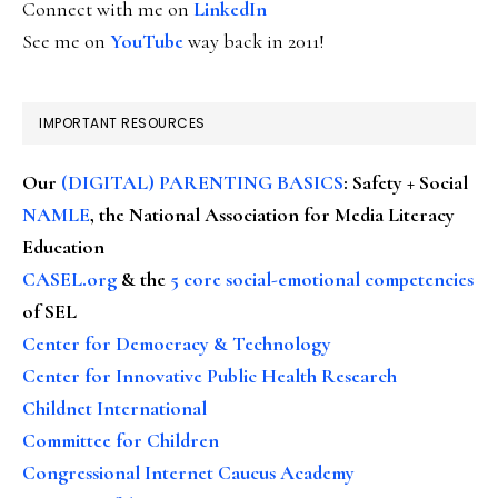
Connect with me on
LinkedIn
See me on
YouTube
way back in 2011!
IMPORTANT RESOURCES
Our
(DIGITAL) PARENTING BASICS
: Safety + Social
NAMLE
, the National Association for Media Literacy
Education
CASEL.org
& the
5 core social-emotional competencies
of SEL
Center for Democracy & Technology
Center for Innovative Public Health Research
Childnet International
Committee for Children
Congressional Internet Caucus Academy