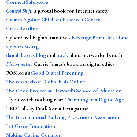
ConnectSafely.org
Control Shift
:
a pivotal book for Internet safety
Crimes Against Children Research Center
Crisis Textline
Cyber Civil Rights Initiative's
Revenge Porn Crisis Line
Cyberwise.org
danah boyd's blog
and
book
about networked youth
Disconnected
, Carrie James's book on digital ethics
FOSI.org's
Good Digital Parenting
The research of Global Kids Online
The Good Project at Harvard's School of Education
If you watch nothing else
:
"Parenting in a Digital Age"
TED Talk by Prof. Sonia Livingstone
The International Bullying Prevention Association
Let Grow Foundation
Making Caring Common