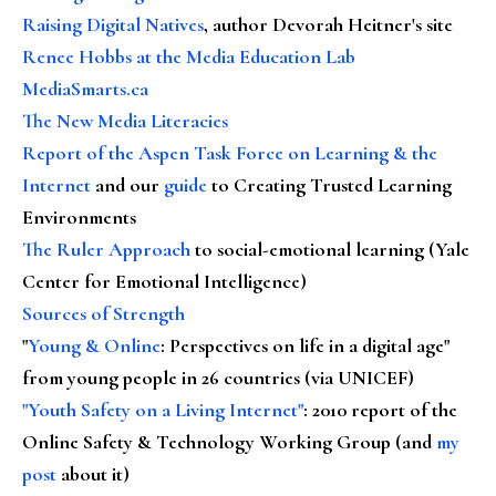
Raising Digital Natives
, author Devorah Heitner's site
Renee Hobbs at the Media Education Lab
MediaSmarts.ca
The New Media Literacies
Report of the Aspen Task Force on Learning & the
Internet
and our
guide
to Creating Trusted Learning
Environments
The Ruler Approach
to social-emotional learning (Yale
Center for Emotional Intelligence)
Sources of Strength
"
Young & Online
: Perspectives on life in a digital age"
from young people in 26 countries (via UNICEF)
"Youth Safety on a Living Internet"
: 2010 report of the
Online Safety & Technology Working Group (and
my
post
about it)