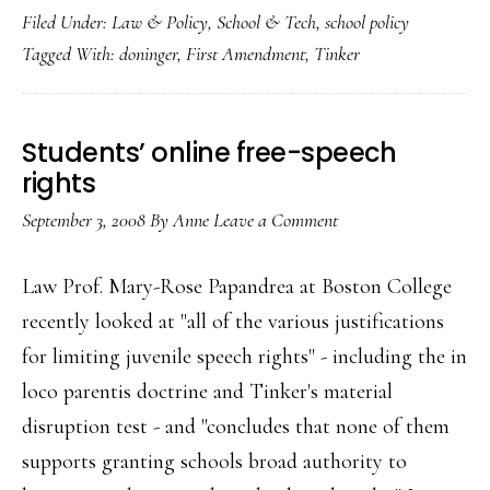
Filed Under:
Law & Policy
,
School & Tech
,
school policy
free-
Tagged With:
doninger
,
First Amendment
,
Tinker
speech
decision
Students’ online free-speech
rights
September 3, 2008
By
Anne
Leave a Comment
Law Prof. Mary-Rose Papandrea at Boston College
recently looked at "all of the various justifications
for limiting juvenile speech rights" - including the in
loco parentis doctrine and Tinker's material
disruption test - and "concludes that none of them
supports granting schools broad authority to