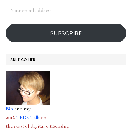
SIDEBAR
Your
email
address
SUBSCRIBE
ANNE COLLIER
Bio
and my...
2016
TEDx Talk
on
the
heart
of digital citizenship