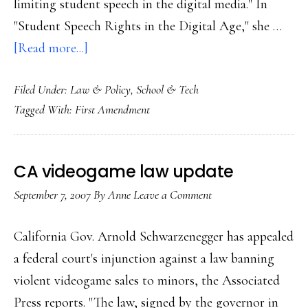
limiting student speech in the digital media." In
"Student Speech Rights in the Digital Age," she …
about
[Read more...]
Students’
Filed Under:
Law & Policy
,
School & Tech
online
Tagged With:
First Amendment
free-
speech
rights
CA videogame law update
September 7, 2007
By
Anne
Leave a Comment
California Gov. Arnold Schwarzenegger has appealed
a federal court's injunction against a law banning
violent videogame sales to minors, the Associated
Press reports. "The law, signed by the governor in