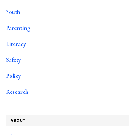
Youth
Parenting
Literacy
Safety
Policy
Research
ABOUT