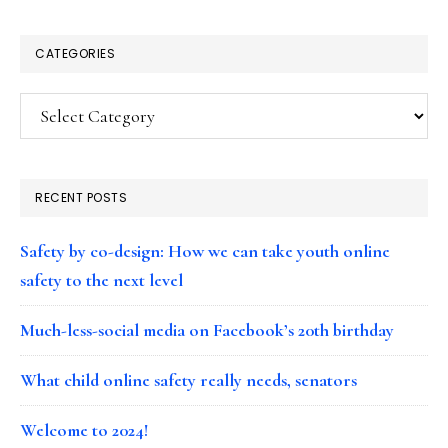
CATEGORIES
Categories
RECENT POSTS
Safety by co-design: How we can take youth online
safety to the next level
Much-less-social media on Facebook’s 20th birthday
What child online safety really needs, senators
Welcome to 2024!