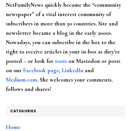
NetFamilyNews quickly became the “community
newspaper” of a vital interest community of
subscribers in more than 50 countries. Site and
newsletter became a blog in the early 2000s.
Nowadays, you can subscribe in the box to the
right to receive articles in your in-box as they're
posted – or look for
toots
on Mastodon or posts
on our
Facebook page
,
LinkedIn
and
Medium.com
. She welcomes your comments,
follows and shares!
CATEGORIES
Home