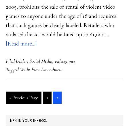
2005, prohibits the sale or rental of violent video
games to anyone under the age of 18 and requires
that such games be clearly labeled. Retailers who
violated the act would be fined up to $1,000 …
about
[Read more...]
CA
Filed Under:
Social Media
,
videogames
videogame
Tagged With:
First Amendment
law
update
Go
Go
Go
«
Previous Page
1
2
to
to
to
page
page
PRIMARY
NFN IN YOUR IN-BOX: