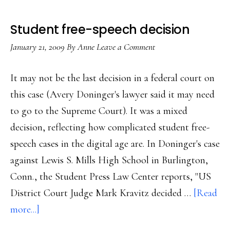
Student free-speech decision
January 21, 2009
By
Anne
Leave a Comment
It may not be the last decision in a federal court on
this case (Avery Doninger's lawyer said it may need
to go to the Supreme Court). It was a mixed
decision, reflecting how complicated student free-
speech cases in the digital age are. In Doninger's case
against Lewis S. Mills High School in Burlington,
Conn., the Student Press Law Center reports, "US
District Court Judge Mark Kravitz decided …
[Read
about
more...]
Student