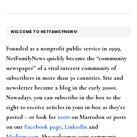
FOOTER
WELCOME TO NETFAMILYNEWS!
Founded as a nonprofit public service in 1999,
NetFamilyNews quickly became the “community
newspaper” of a vital interest community of
subscribers in more than 50 countries. Site and
newsletter became a blog in the early 2000s.
Nowadays, you can subscribe in the box to the
right to receive articles in your in-box as they're
posted – or look for
toots
on Mastodon or posts
on our
Facebook page
,
LinkedIn
and
Medium.com
. She welcomes your comments,