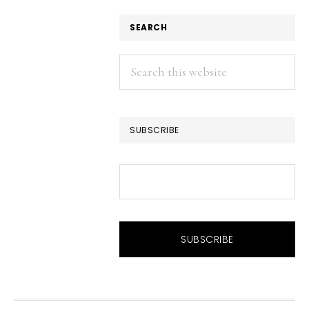
SEARCH
Search
this
website
SUBSCRIBE