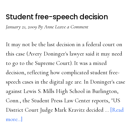
Student free-speech decision
January 21, 2009
By
Anne
Leave a Comment
It may not be the last decision in a federal court on
this case (Avery Doninger's lawyer said it may need
to go to the Supreme Court). It was a mixed
decision, reflecting how complicated student free-
speech cases in the digital age are. In Doninger's case
against Lewis S. Mills High School in Burlington,
Conn., the Student Press Law Center reports, "US
District Court Judge Mark Kravitz decided …
[Read
about
more...]
Student