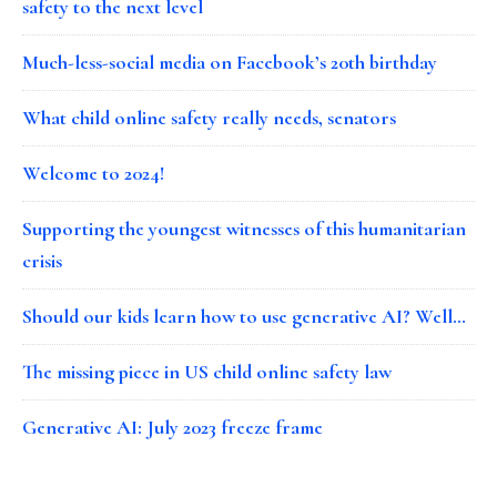
safety to the next level
Much-less-social media on Facebook’s 20th birthday
What child online safety really needs, senators
Welcome to 2024!
Supporting the youngest witnesses of this humanitarian
crisis
Should our kids learn how to use generative AI? Well…
The missing piece in US child online safety law
Generative AI: July 2023 freeze frame