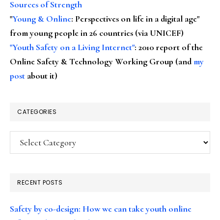
Sources of Strength
"
Young & Online
: Perspectives on life in a digital age"
from young people in 26 countries (via UNICEF)
"Youth Safety on a Living Internet"
: 2010 report of the
Online Safety & Technology Working Group (and
my
post
about it)
CATEGORIES
Categories
RECENT POSTS
Safety by co-design: How we can take youth online