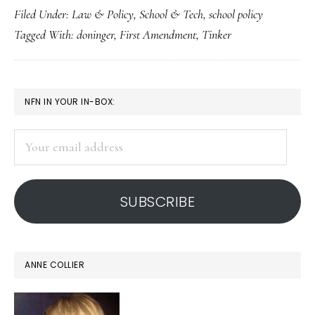
Filed Under:
Law & Policy
,
School & Tech
,
school policy
free-
Tagged With:
doninger
,
First Amendment
,
Tinker
speech
decision
PRIMARY
NFN IN YOUR IN-BOX:
SIDEBAR
Your
email
address
SUBSCRIBE
ANNE COLLIER