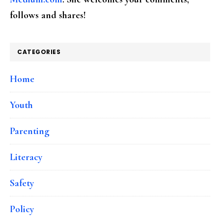
follows and shares!
CATEGORIES
Home
Youth
Parenting
Literacy
Safety
Policy