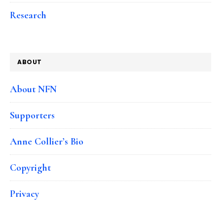
Research
ABOUT
About NFN
Supporters
Anne Collier’s Bio
Copyright
Privacy