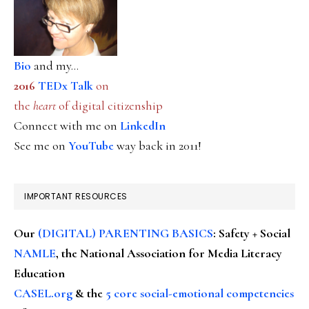
Bio
and my...
2016
TEDx Talk
on
the
heart
of digital citizenship
Connect with me on
LinkedIn
See me on
YouTube
way back in 2011!
IMPORTANT RESOURCES
Our
(DIGITAL) PARENTING BASICS
: Safety + Social
NAMLE
, the National Association for Media Literacy
Education
CASEL.org
& the
5 core social-emotional competencies