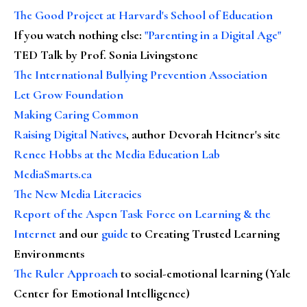
The Good Project at Harvard's School of Education
If you watch nothing else
:
"Parenting in a Digital Age"
TED Talk by Prof. Sonia Livingstone
The International Bullying Prevention Association
Let Grow Foundation
Making Caring Common
Raising Digital Natives
, author Devorah Heitner's site
Renee Hobbs at the Media Education Lab
MediaSmarts.ca
The New Media Literacies
Report of the Aspen Task Force on Learning & the
Internet
and our
guide
to Creating Trusted Learning
Environments
The Ruler Approach
to social-emotional learning (Yale
Center for Emotional Intelligence)