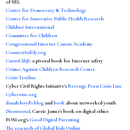
of SEL
Center for Democracy & Technology
Center for Innovative Public Health Research
Childnet International
Committee for Children
Congressional Internet Caucus Academy
ConnectSafely.org
Control Shift
:
a pivotal book for Internet safety
Crimes Against Children Research Center
Crisis Textline
Cyber Civil Rights Initiative's
Revenge Porn Crisis Line
Cyberwise.org
danah boyd's blog
and
book
about networked youth
Disconnected
, Carrie James's book on digital ethics
FOSI.org's
Good Digital Parenting
The research of Global Kids Online