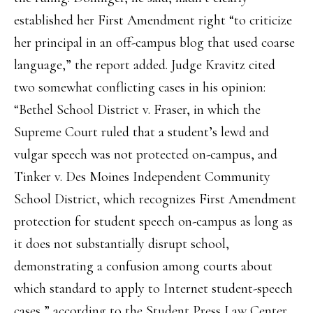
established her First Amendment right “to criticize
her principal in an off-campus blog that used coarse
language,” the report added. Judge Kravitz cited
two somewhat conflicting cases in his opinion:
“Bethel School District v. Fraser, in which the
Supreme Court ruled that a student’s lewd and
vulgar speech was not protected on-campus, and
Tinker v. Des Moines Independent Community
School District, which recognizes First Amendment
protection for student speech on-campus as long as
it does not substantially disrupt school,
demonstrating a confusion among courts about
which standard to apply to Internet student-speech
cases,” according to the Student Press Law Center.