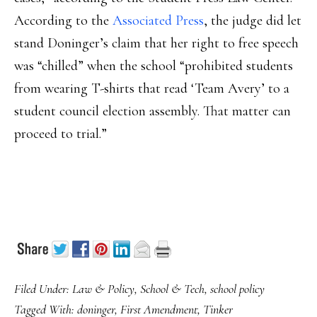
According to the
Associated Press
, the judge did let
stand Doninger’s claim that her right to free speech
was “chilled” when the school “prohibited students
from wearing T-shirts that read ‘Team Avery’ to a
student council election assembly. That matter can
proceed to trial.”
Filed Under:
Law & Policy
,
School & Tech
,
school policy
Tagged With:
doninger
,
First Amendment
,
Tinker