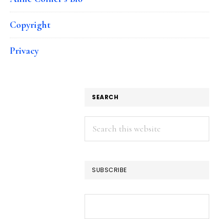
Copyright
Privacy
SEARCH
Search
this
website
SUBSCRIBE