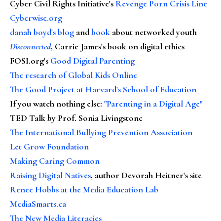
Cyber Civil Rights Initiative's
Revenge Porn Crisis Line
Cyberwise.org
danah boyd's blog
and
book
about networked youth
Disconnected
, Carrie James's book on digital ethics
FOSI.org's
Good Digital Parenting
The research of Global Kids Online
The Good Project at Harvard's School of Education
If you watch nothing else
:
"Parenting in a Digital Age"
TED Talk by Prof. Sonia Livingstone
The International Bullying Prevention Association
Let Grow Foundation
Making Caring Common
Raising Digital Natives
, author Devorah Heitner's site
Renee Hobbs at the Media Education Lab
MediaSmarts.ca
The New Media Literacies