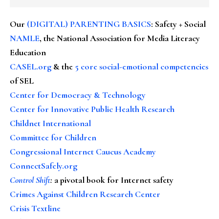
Our
(DIGITAL) PARENTING BASICS
: Safety + Social
NAMLE
, the National Association for Media Literacy
Education
CASEL.org
& the
5 core social-emotional competencies
of SEL
Center for Democracy & Technology
Center for Innovative Public Health Research
Childnet International
Committee for Children
Congressional Internet Caucus Academy
ConnectSafely.org
Control Shift
:
a pivotal book for Internet safety
Crimes Against Children Research Center
Crisis Textline