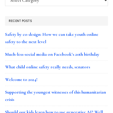
RECENT POSTS
Safety by co-design: How we can take youth online
safety to the next level
Much-less-social media on Facebook’s 20th birthday
What child online safety really needs, senators
Welcome to 2024!
Supporting the youngest witnesses of this humanitarian
crisis
Should our kids learn how to use generative AI? Well…