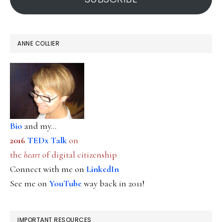
ANNE COLLIER
Bio
and my...
2016
TEDx Talk
on
the
heart
of digital citizenship
Connect with me on
LinkedIn
See me on
YouTube
way back in 2011!
IMPORTANT RESOURCES