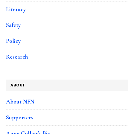
Literacy
Safety
Policy
Research
ABOUT
About NFN
Supporters
Anne Collier’s Bio