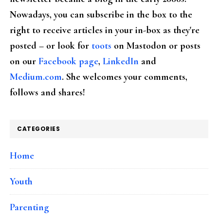
Nowadays, you can subscribe in the box to the
right to receive articles in your in-box as they're
posted – or look for
toots
on Mastodon or posts
on our
Facebook page
,
LinkedIn
and
Medium.com
. She welcomes your comments,
follows and shares!
CATEGORIES
Home
Youth
Parenting