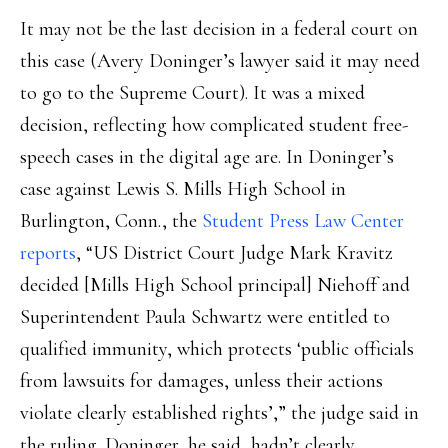
It may not be the last decision in a federal court on
this case (Avery Doninger’s lawyer said it may need
to go to the Supreme Court). It was a mixed
decision, reflecting how complicated student free-
speech cases in the digital age are. In Doninger’s
case against Lewis S. Mills High School in
Burlington, Conn., the
Student Press Law Center
reports
, “US District Court Judge Mark Kravitz
decided [Mills High School principal] Niehoff and
Superintendent Paula Schwartz were entitled to
qualified immunity, which protects ‘public officials
from lawsuits for damages, unless their actions
violate clearly established rights’,” the judge said in
the ruling. Doninger, he said, hadn’t clearly