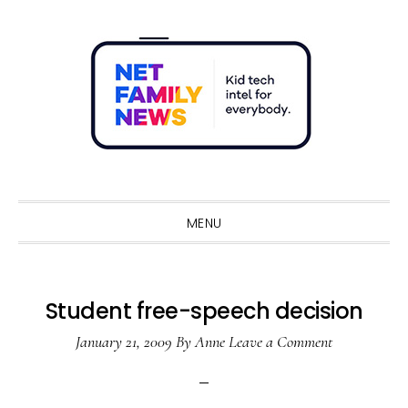
Skip
Skip
Skip
Skip
to
to
to
to
primary
main
primary
footer
navigation
content
sidebar
Sho
Sear
MENU
Student free-speech decision
January 21, 2009
By
Anne
Leave a Comment