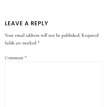
READER
LEAVE A REPLY
INTERACTIONS
Your email address will not be published.
Required
fields are marked
*
Comment
*