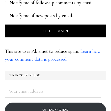
Notify me of follow-up comments by email.
Notify me of new posts by email.
This site uses Akismet to reduce spam.
Learn how
your comment data is processed.
PRIMARY
NFN IN YOUR IN-BOX:
SIDEBAR
Your
email
address
SUBSCRIBE