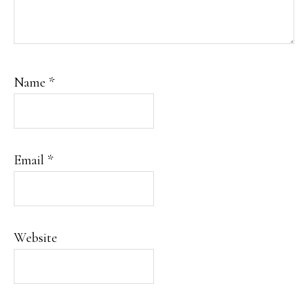
Name
*
Email
*
Website