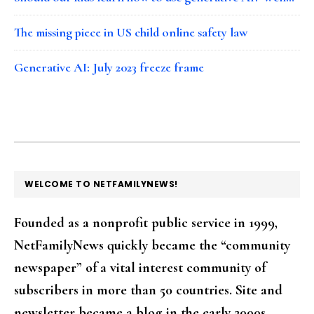
The missing piece in US child online safety law
Generative AI: July 2023 freeze frame
FOOTER
WELCOME TO NETFAMILYNEWS!
Founded as a nonprofit public service in 1999,
NetFamilyNews quickly became the “community
newspaper” of a vital interest community of
subscribers in more than 50 countries. Site and
newsletter became a blog in the early 2000s.