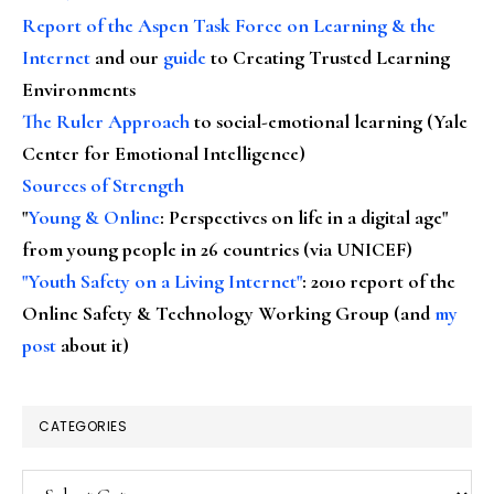
Report of the Aspen Task Force on Learning & the
Internet
and our
guide
to Creating Trusted Learning
Environments
The Ruler Approach
to social-emotional learning (Yale
Center for Emotional Intelligence)
Sources of Strength
"
Young & Online
: Perspectives on life in a digital age"
from young people in 26 countries (via UNICEF)
"Youth Safety on a Living Internet"
: 2010 report of the
Online Safety & Technology Working Group (and
my
post
about it)
CATEGORIES
Categories