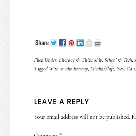
Filed Under:
Literacy & Citizenship
,
School & Tech
,
Tagged With:
media literacy
,
Miedia/Shift
,
New Cana
READER
LEAVE A REPLY
INTERACTIONS
Your email address will not be published.
R
Comment
*