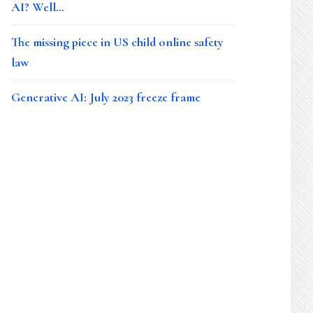
AI? Well…
The missing piece in US child online safety
law
Generative AI: July 2023 freeze frame