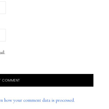
il.
rn how your comment data is processed.