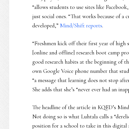
“allows students to use sites like Facebook
just social ones. “That works because of a c
developed,”
Mind/Shift reports
.
“Freshmen kick off their first year of high 
[online and offline] research boot camp pro
good research habits at the beginning of the
own Google Voice phone number that studen
“a message that learning does not stop after
She adds that she’s “never ever had an inap
The headline of the article in KQED’s Mind/
Not doing so is what Luhtala calls a “dereli
position for a school to take in this digital 