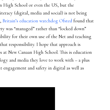
an High School or even the US, but the
teracy (digital, media and social) is not being
s,
Britain’s education watchdog Ofsted
found that
fety was “managed” rather than “locked down”
ibility for their own use of the Net and teaching
that responsibility. I hope that approach is
 is at New Canaan High School. This is education
ology and media they love to work with – a plus
nt engagement and safety in digital as well as