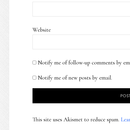
Website
Notify me of follow-up comments by ema
Notify me of new posts by email.
This site uses Akismet to reduce spam.
Lea