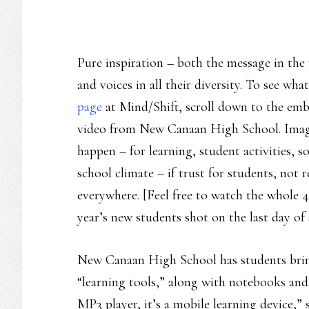
Pure inspiration – both the message in the 
and voices in all their diversity. To see w
page
at Mind/Shift, scroll down to the emb
video from New Canaan High School. Imagi
happen – for learning, student activities, so
school climate – if trust for students, not 
everywhere. [Feel free to watch the whole 4-
year’s new students shot on the last day of 
New Canaan High School has students bring 
“learning tools,” along with notebooks and 
MP3 player, it’s a mobile learning device,” 