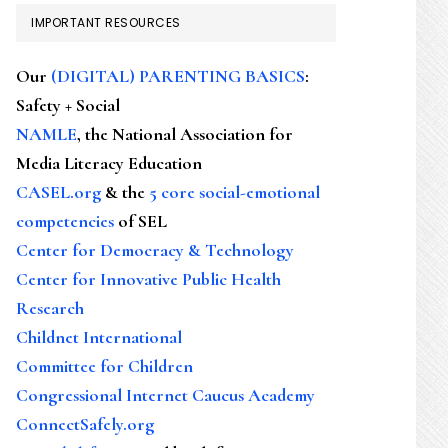
IMPORTANT RESOURCES
Our
(DIGITAL) PARENTING BASICS
:
Safety + Social
NAMLE
, the National Association for
Media Literacy Education
CASEL.org
& the
5 core social-emotional
competencies
of SEL
Center for Democracy & Technology
Center for Innovative Public Health
Research
Childnet International
Committee for Children
Congressional Internet Caucus Academy
ConnectSafely.org