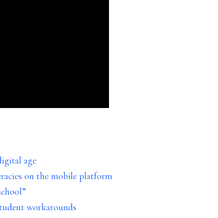
igital age
eracies on the mobile platform
school”
 student workarounds