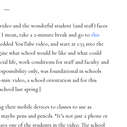
video and the wonderful student (and staff) faces
hat I mean, take a 2-minute break and go to
this
edded YouTube video, and start at 1:55 into the
ne what school would be like and what could
cial life, work conditions for staff and faculty and
responsibility only, was foundational in schools
min. video, a school orientation aid for this
school last spring.]
their mobile devices to classes to use as
maybe pens and pencils. “It’s not just a phone or
says one of the students in the video. The school