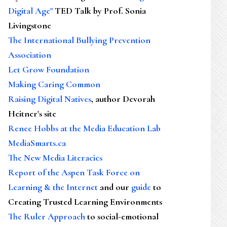
Digital Age"
TED Talk by Prof. Sonia
Livingstone
The International Bullying Prevention
Association
Let Grow Foundation
Making Caring Common
Raising Digital Natives
, author Devorah
Heitner's site
Renee Hobbs at the Media Education Lab
MediaSmarts.ca
The New Media Literacies
Report of the Aspen Task Force on
Learning & the Internet
and our
guide
to
Creating Trusted Learning Environments
The Ruler Approach
to social-emotional