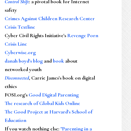
Control Shift
:
a pivotal book for Internet
safety
Crimes Against Children Research Center
Crisis Textline
Cyber Civil Rights Initiative's
Revenge Porn
Crisis Line
Cyberwise.org
danah boyd's blog
and
book
about
networked youth
Disconnected
, Carrie James's book on digital
ethics
FOSI.org's
Good Digital Parenting
The research of Global Kids Online
The Good Project at Harvard's School of
Education
If you watch nothing else
:
"Parenting in a