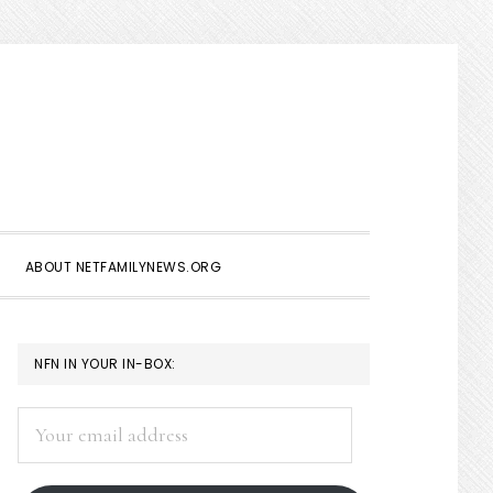
Show
Search
ABOUT NETFAMILYNEWS.ORG
PRIMARY
NFN IN YOUR IN-BOX:
SIDEBAR
Your
email
address