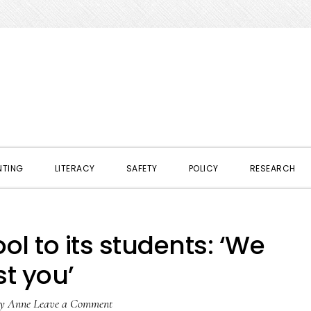
NTING
LITERACY
SAFETY
POLICY
RESEARCH
l to its students: ‘We
st you’
y
Anne
Leave a Comment