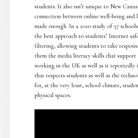
students. It also isn’t unique to New Cana
connection between online well-being and li
made enough. In a 2010 study of 37 school
the best approach to students’ Internet sa
filtering, allowing students to take respons
them the media literacy skills that support 
working in the UK as well as it reportedly
that respects students as well as the techn
for, at the very least, school climate, stude
physical spaces.