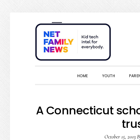
Skip
Skip
Skip
Skip
to
to
to
to
primary
main
primary
footer
navigation
content
sidebar
HOME
YOUTH
PARE
A Connecticut schoo
tru
October 15, 2013
B