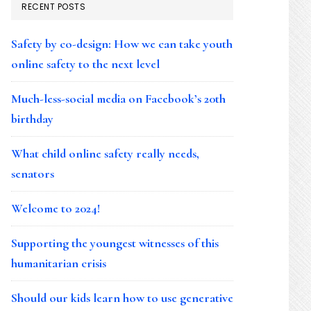
RECENT POSTS
Safety by co-design: How we can take youth
online safety to the next level
Much-less-social media on Facebook’s 20th
birthday
What child online safety really needs,
senators
Welcome to 2024!
Supporting the youngest witnesses of this
humanitarian crisis
Should our kids learn how to use generative