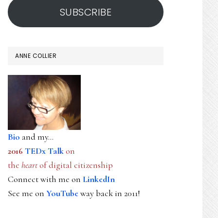
SUBSCRIBE
ANNE COLLIER
Bio
and my...
2016
TEDx Talk
on
the
heart
of digital citizenship
Connect with me on
LinkedIn
See me on
YouTube
way back in 2011!