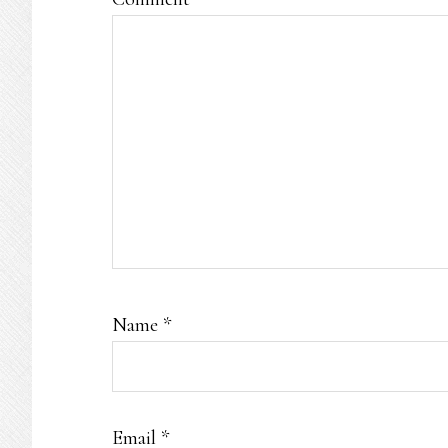
Name
*
Email
*