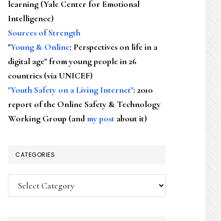
learning (Yale Center for Emotional
Intelligence)
Sources of Strength
"
Young & Online
: Perspectives on life in a
digital age" from young people in 26
countries (via UNICEF)
"Youth Safety on a Living Internet"
: 2010
report of the Online Safety & Technology
Working Group (and
my post
about it)
CATEGORIES
Categories