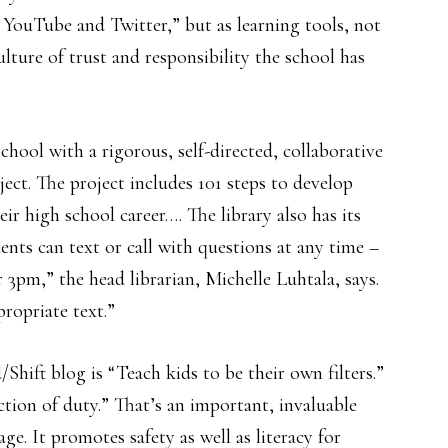
, YouTube and Twitter,” but as learning tools, not
ulture of trust and responsibility the school has
school with a rigorous, self-directed, collaborative
ject. The project includes 101 steps to develop
ir high school career…. The library also has its
ts can text or call with questions at any time –
 3pm,” the head librarian, Michelle Luhtala, says.
propriate text.”
Shift blog is “Teach kids to be their own filters.”
ction of duty.” That’s an important, invaluable
age. It promotes safety as well as literacy for