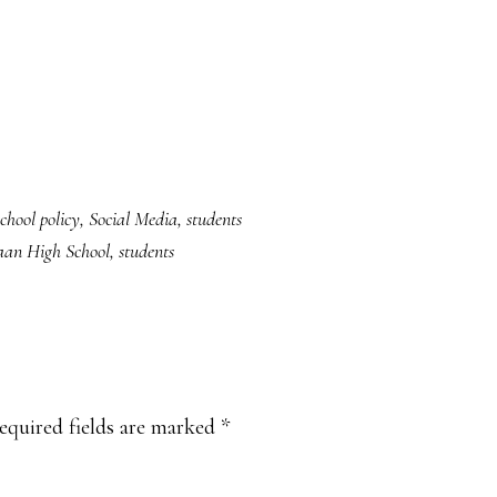
school policy
,
Social Media
,
students
an High School
,
students
equired fields are marked
*