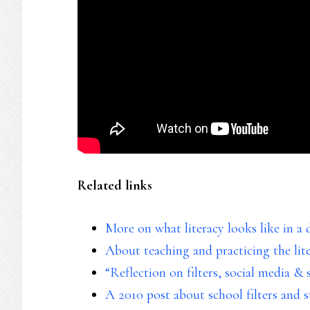
Related links
More on what literacy looks like in a d
About teaching and practicing the lit
“Reflection on filters, social media & 
A 2010 post about school filters and