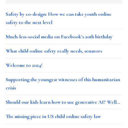
Safety by co-design: How we can take youth online
safety to the next level
Much-less-social media on Facebook’s 20th birthday
What child online safety really needs, senators
Welcome to 2024!
Supporting the youngest witnesses of this humanitarian
crisis
Should our kids learn how to use generative AI? Well…
The missing piece in US child online safety law