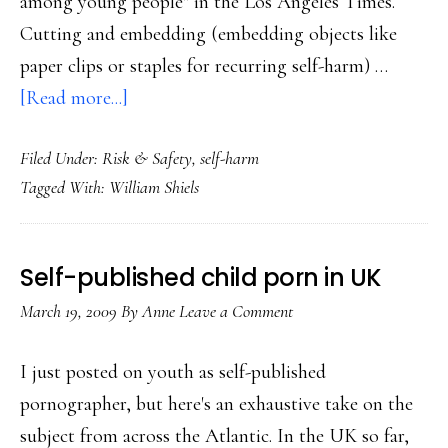
among young people" in the Los Angeles Times.
Cutting and embedding (embedding objects like
paper clips or staples for recurring self-harm) …
about
[Read more...]
Self-
Filed Under:
Risk & Safety
,
self-harm
injurers
Tagged With:
William Shiels
on
the
social
Self-published child porn in UK
Web
March 19, 2009
By
Anne
Leave a Comment
I just posted on youth as self-published
pornographer, but here's an exhaustive take on the
subject from across the Atlantic. In the UK so far,