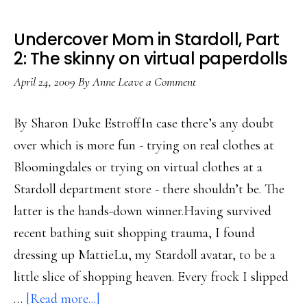
Undercover Mom in Stardoll, Part
2: The skinny on virtual paperdolls
April 24, 2009
By
Anne
Leave a Comment
By Sharon Duke EstroffIn case there’s any doubt
over which is more fun - trying on real clothes at
Bloomingdales or trying on virtual clothes at a
Stardoll department store - there shouldn’t be. The
latter is the hands-down winner.Having survived
recent bathing suit shopping trauma, I found
dressing up MattieLu, my Stardoll avatar, to be a
little slice of shopping heaven. Every frock I slipped
about
…
[Read more...]