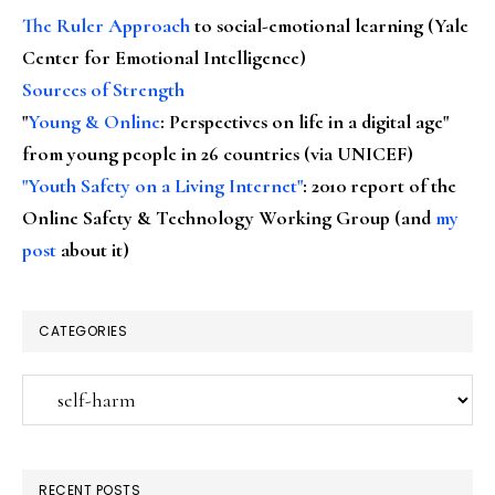
The Ruler Approach
to social-emotional learning (Yale
Center for Emotional Intelligence)
Sources of Strength
"
Young & Online
: Perspectives on life in a digital age"
from young people in 26 countries (via UNICEF)
"Youth Safety on a Living Internet"
: 2010 report of the
Online Safety & Technology Working Group (and
my
post
about it)
CATEGORIES
Categories
RECENT POSTS