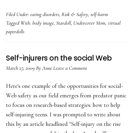
Undercover
Filed Under:
eating disorders
,
Risk & Safety
,
self-harm
Mom
Tagged With:
body image
,
Stardoll
,
Undercover Mom
,
virtual
in
paperdolls
Stardoll,
Part
2:
Self-injurers on the social Web
The
March 27, 2009
By
Anne
Leave a Comment
skinny
on
Here's one example of the opportunities for social-
virtual
Web safety as our field emerges from predator panic
paperdolls
to focus on research-based strategies: how to help
self-injuring teens. I was prompted to write about
this by an article headlined "Self-injury on the rise