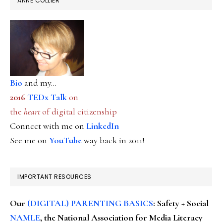
ANNE COLLIER
Bio
and my...
2016
TEDx Talk
on
the
heart
of digital citizenship
Connect with me on
LinkedIn
See me on
YouTube
way back in 2011!
IMPORTANT RESOURCES
Our
(DIGITAL) PARENTING BASICS
: Safety + Social
NAMLE
, the National Association for Media Literacy