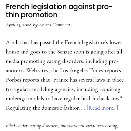
French legislation against pro-
thin promotion
April 23, 2008
By
Anne
1 Comment
A bill that has passed the French legislature's lower
house and goes to the Senate soon is going after all
media promoting eating disorders, including pro-
anorexia Web sites, the Los Angeles Times reports.
Forbes reports that "France has several laws in place
to regulate modeling agencies, including requiring
underage models to have regular health check-ups."
about
Regulating the domestic fashion …
[Read more...]
Frenc
Filed Under:
eating disorders
,
international social networking
,
legisl