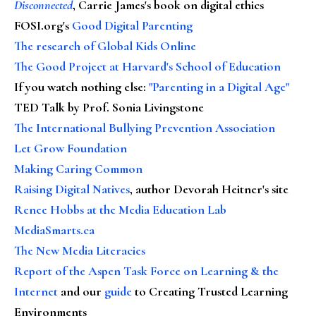
Disconnected
, Carrie James's book on digital ethics
FOSI.org's
Good Digital Parenting
The research of Global Kids Online
The Good Project at Harvard's School of Education
If you watch nothing else
:
"Parenting in a Digital Age"
TED Talk by Prof. Sonia Livingstone
The International Bullying Prevention Association
Let Grow Foundation
Making Caring Common
Raising Digital Natives
, author Devorah Heitner's site
Renee Hobbs at the Media Education Lab
MediaSmarts.ca
The New Media Literacies
Report of the Aspen Task Force on Learning & the
Internet
and our
guide
to Creating Trusted Learning
Environments