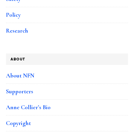
Policy
Research
ABOUT
About NFN
Supporters
Anne Collier’s Bio
Copyright