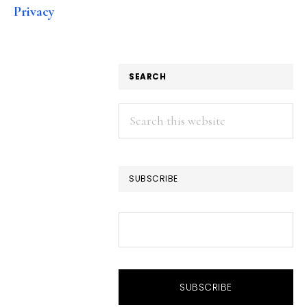
Privacy
SEARCH
Search
this
website
SUBSCRIBE