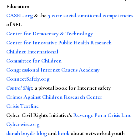
Education
CASEL.org
& the
5 core social-emotional competencies
of SEL
Center for Democracy & Technology
Center for Innovative Public Health Research
Childnet International
Committee for Children
Congressional Internet Caucus Academy
ConnectSafely.org
Control Shift
:
a pivotal book for Internet safety
Crimes Against Children Research Center
Crisis Textline
Cyber Civil Rights Initiative's
Revenge Porn Crisis Line
Cyberwise.org
danah boyd's blog
and
book
about networked youth