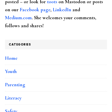
posted – or look for
toots
on Mastodon or posts
on our
Facebook page
,
LinkedIn
and
Medium.com
. She welcomes your comments,
follows and shares!
CATEGORIES
Home
Youth
Parenting
Literacy
Safety