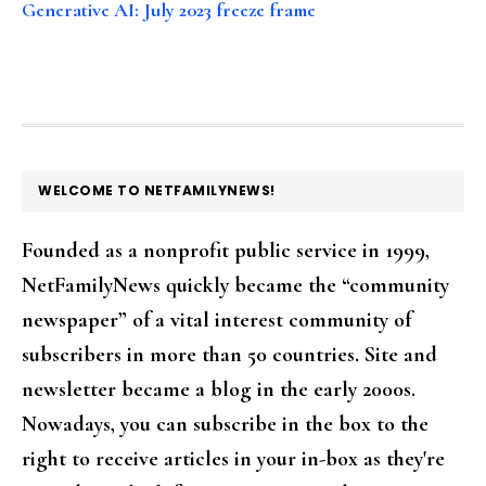
Generative AI: July 2023 freeze frame
FOOTER
WELCOME TO NETFAMILYNEWS!
Founded as a nonprofit public service in 1999,
NetFamilyNews quickly became the “community
newspaper” of a vital interest community of
subscribers in more than 50 countries. Site and
newsletter became a blog in the early 2000s.
Nowadays, you can subscribe in the box to the
right to receive articles in your in-box as they're