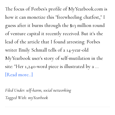
The focus of Forbes's profile of MyYearbook.com is
how it can monetize this "freewheeling chatfest," I
guess after it burns through the $13 million round
of venture capital it recently received. But it's the
lead of the article that I found arresting: Forbes
writer Emily Schmall tells of a 14-year-old
MyYearbook user's story of self-mutilation in the
site: "Her 1,240-word piece is illustrated by a …
about
[Read more...]
Social
Filed Under:
self-harm
,
social networking
sites:
Tagged With:
myYearbook
Teen
‘confessionals’?