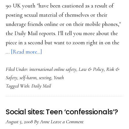
90 UK youth "have been cautioned as a result of
posting sexual material of themselves or their
underage friends online or on their mobile phones,"
the Daily Mail reports. I'll tell you more about the
piece in a second but want to zoom right in on the
about
…
[Read more...]
Self-
Filed Under:
international online safety
,
Law & Policy
,
Risk &
published
Safety
,
self-harm
,
sexting
,
Youth
child
Tagged With:
Daily Mail
porn
in
UK
Social sites: Teen ‘confessionals’?
August 5, 2008
By
Anne
Leave a Comment