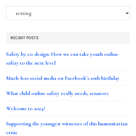
Categories
RECENT POSTS
Safety by co-design: How we can take youth online
safety to the next level
Much-less-social media on Facebook’s 20th birthday
What child online safety really needs, senators
Welcome to 2024!
Supporting the youngest witnesses of this humanitarian
crisis