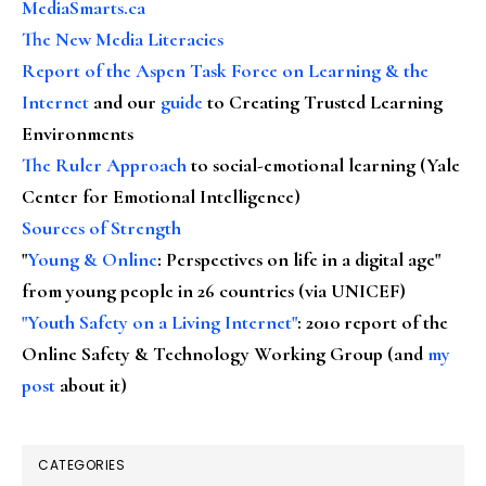
MediaSmarts.ca
The New Media Literacies
Report of the Aspen Task Force on Learning & the
Internet
and our
guide
to Creating Trusted Learning
Environments
The Ruler Approach
to social-emotional learning (Yale
Center for Emotional Intelligence)
Sources of Strength
"
Young & Online
: Perspectives on life in a digital age"
from young people in 26 countries (via UNICEF)
"Youth Safety on a Living Internet"
: 2010 report of the
Online Safety & Technology Working Group (and
my
post
about it)
CATEGORIES