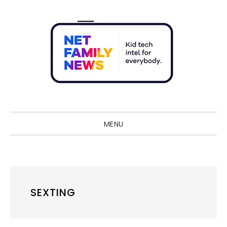
Skip
Skip
Skip
Skip
to
to
to
to
primary
main
primary
footer
navigation
content
sidebar
Sho
Sear
MENU
SEXTING