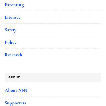
Parenting
Literacy
Safety
Policy
Research
ABOUT
About NFN
Supporters