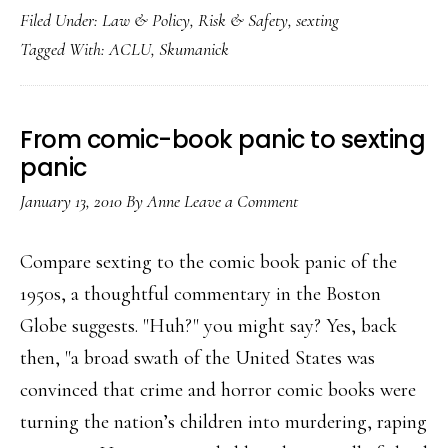
Filed Under:
Law & Policy
,
Risk & Safety
,
sexting
in
Tagged With:
ACLU
,
Skumanick
sexting
case?
From comic-book panic to sexting
panic
January 13, 2010
By
Anne
Leave a Comment
Compare sexting to the comic book panic of the
1950s, a thoughtful commentary in the Boston
Globe suggests. "Huh?" you might say? Yes, back
then, "a broad swath of the United States was
convinced that crime and horror comic books were
turning the nation’s children into murdering, raping