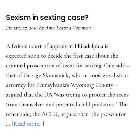
Sexism in sexting case?
January 27, 2010
By
Anne
Leave a Comment
A federal court of appeals in Philadelphia is
expected soon to decide the first case about the
criminal prosecution of teens for sexting. One side –
that of George Skumanick, who in 2006 was district
attorney for Pennsylvania's Wyoming County –
argued that the DA "was trying to protect the teens
from themselves and potential child predators." The
other side, the ACLU, argued that "the prosecutor
about
…
[Read more...]
Sexism