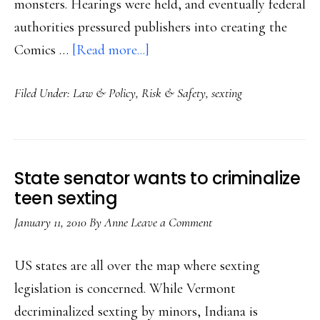
monsters. Hearings were held, and eventually federal
authorities pressured publishers into creating the
about
Comics …
[Read more...]
From
Filed Under:
Law & Policy
,
Risk & Safety
,
sexting
comic-
book
panic
to
State senator wants to criminalize
sexting
teen sexting
panic
January 11, 2010
By
Anne
Leave a Comment
US states are all over the map where sexting
legislation is concerned. While Vermont
decriminalized sexting by minors, Indiana is