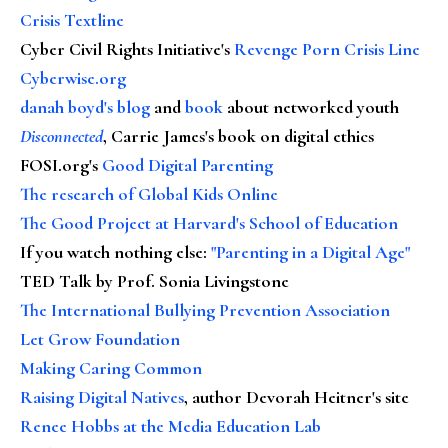
Crisis Textline
Cyber Civil Rights Initiative's
Revenge Porn Crisis Line
Cyberwise.org
danah boyd's blog
and
book
about networked youth
Disconnected
, Carrie James's book on digital ethics
FOSI.org's
Good Digital Parenting
The research of Global Kids Online
The Good Project at Harvard's School of Education
If you watch nothing else
:
"Parenting in a Digital Age"
TED Talk by Prof. Sonia Livingstone
The International Bullying Prevention Association
Let Grow Foundation
Making Caring Common
Raising Digital Natives
, author Devorah Heitner's site
Renee Hobbs at the Media Education Lab