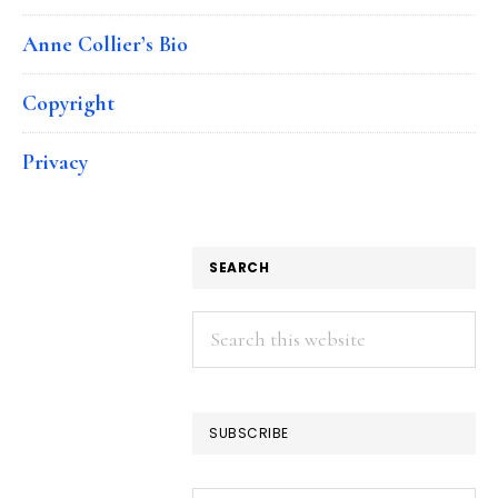
Anne Collier’s Bio
Copyright
Privacy
SEARCH
Search
this
website
SUBSCRIBE