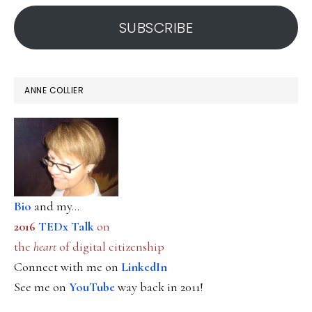
address
SUBSCRIBE
ANNE COLLIER
Bio
and my...
2016
TEDx Talk
on
the
heart
of digital citizenship
Connect with me on
LinkedIn
See me on
YouTube
way back in 2011!