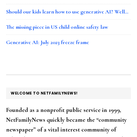
Should our kids learn how to use generative AI? Well…
The missing piece in US child online safety law
Generative AI: July 2023 freeze frame
FOOTER
WELCOME TO NETFAMILYNEWS!
Founded as a nonprofit public service in 1999,
NetFamilyNews quickly became the “community
newspaper” of a vital interest community of