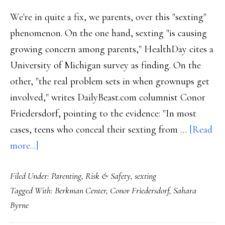
We're in quite a fix, we parents, over this "sexting"
phenomenon. On the one hand, sexting "is causing
growing concern among parents," HealthDay cites a
University of Michigan survey as finding. On the
other, "the real problem sets in when grownups get
involved," writes DailyBeast.com columnist Conor
Friedersdorf, pointing to the evidence: "In most
cases, teens who conceal their sexting from …
[Read
about
more...]
‘Soft
Filed Under:
Parenting
,
Risk & Safety
,
sexting
power’
Tagged With:
Berkman Center
,
Conor Friedersdorf
,
Sahara
works
Byrne
better: