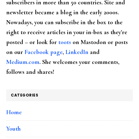
subscribers in more than 50 countries. Site and
newsletter became a blog in the early 2000s.
Nowadays, you can subscribe in the box to the
right to receive articles in your in-box as they're
posted – or look for
toots
on Mastodon or posts
on our
Facebook page
,
LinkedIn
and
Medium.com
. She welcomes your comments,
follows and shares!
CATEGORIES
Home
Youth