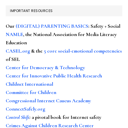
IMPORTANT RESOURCES
Our
(DIGITAL) PARENTING BASICS
: Safety + Social
NAMLE
, the National Association for Media Literacy
Education
CASEL.org
& the
5 core social-emotional competencies
of SEL
Center for Democracy & Technology
Center for Innovative Public Health Research
Childnet International
Committee for Children
Congressional Internet Caucus Academy
ConnectSafely.org
Control Shift
:
a pivotal book for Internet safety
Crimes Against Children Research Center