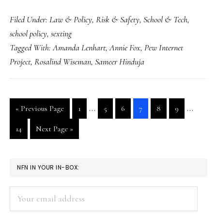
Sexting:
Filed Under:
Law & Policy
,
Risk & Safety
,
School & Tech
,
New
school policy
,
sexting
study
Tagged With:
Amanda Lenhart
,
Annie Fox
,
Pew Internet
&
Project
,
Rosalind Wiseman
,
Sameer Hinduja
the
‘Truth
or
Interim
Interim
…
…
Go
Go
Go
Go
Go
Go
Go
«
Previous Page
1
5
6
7
8
9
Dare’
pages
pages
to
to
to
to
to
to
to
Go
Go
scenario
14
Next Page »
page
page
page
page
page
page
omitted
omitted
to
to
page
PRIMARY
NFN IN YOUR IN-BOX:
SIDEBAR
Your
email