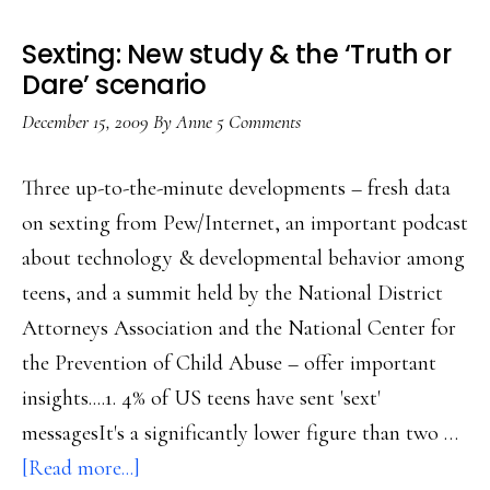
Parenting
social
Sexting: New study & the ‘Truth or
Web
Dare’ scenario
users
December 15, 2009
By
Anne
5 Comments
Three up-to-the-minute developments – fresh data
on sexting from Pew/Internet, an important podcast
about technology & developmental behavior among
teens, and a summit held by the National District
Attorneys Association and the National Center for
the Prevention of Child Abuse – offer important
insights....1. 4% of US teens have sent 'sext'
messagesIt's a significantly lower figure than two …
about
[Read more...]