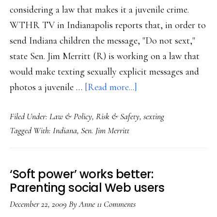
considering a law that makes it a juvenile crime.
WTHR TV in Indianapolis reports that, in order to
send Indiana children the message, "Do not sext,"
state Sen. Jim Merritt (R) is working on a law that
would make texting sexually explicit messages and
about
photos a juvenile …
[Read more...]
State
Filed Under:
Law & Policy
,
Risk & Safety
,
sexting
senator
Tagged With:
Indiana
,
Sen. Jim Merritt
wants
to
criminalize
‘Soft power’ works better:
teen
Parenting social Web users
sexting
December 22, 2009
By
Anne
11 Comments