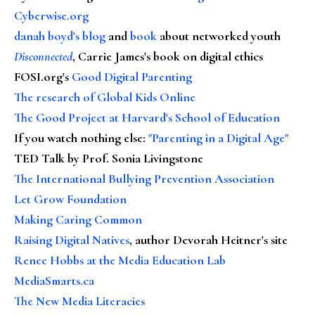
Cyberwise.org
danah boyd's blog
and
book
about networked youth
Disconnected
, Carrie James's book on digital ethics
FOSI.org's
Good Digital Parenting
The research of Global Kids Online
The Good Project at Harvard's School of Education
If you watch nothing else
:
"Parenting in a Digital Age"
TED Talk by Prof. Sonia Livingstone
The International Bullying Prevention Association
Let Grow Foundation
Making Caring Common
Raising Digital Natives
, author Devorah Heitner's site
Renee Hobbs at the Media Education Lab
MediaSmarts.ca
The New Media Literacies