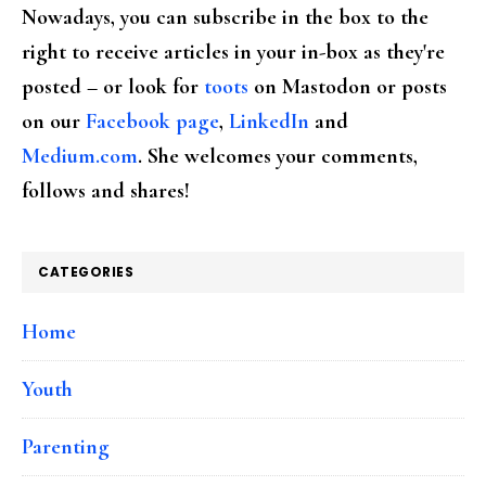
Nowadays, you can subscribe in the box to the
right to receive articles in your in-box as they're
posted – or look for
toots
on Mastodon or posts
on our
Facebook page
,
LinkedIn
and
Medium.com
. She welcomes your comments,
follows and shares!
CATEGORIES
Home
Youth
Parenting