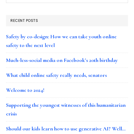
RECENT POSTS
Safety by co-design: How we can take youth online
safety to the next level
Much-less-social media on Facebook’s 20th birthday
What child online safety really needs, senators
Welcome to 2024!
Supporting the youngest witnesses of this humanitarian
crisis
Should our kids learn how to use generative AI? Well…