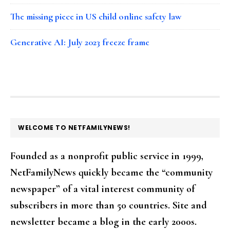
The missing piece in US child online safety law
Generative AI: July 2023 freeze frame
FOOTER
WELCOME TO NETFAMILYNEWS!
Founded as a nonprofit public service in 1999,
NetFamilyNews quickly became the “community
newspaper” of a vital interest community of
subscribers in more than 50 countries. Site and
newsletter became a blog in the early 2000s.