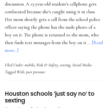
discussion. A 13-year-old student's cellphone gets
confiscated because she's caught using it in class.
Her mom shortly gets a call from the school police
officer saying the phone has the nude photo of a
boy on it. The phone is returned to the mom, who
then finds text messages from the boy on it …
[Read
about
more...]
Sexting:
Filed Under:
mobile
,
Risk & Safety
,
sexting
,
Social Media
The
Tagged With:
peer pressure
peer
pressure
factor
Houston schools ‘just say no’ to
sexting