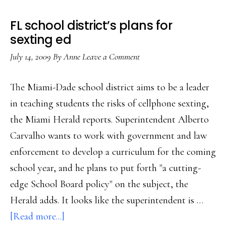
no’
FL school district’s plans for
to
sexting ed
sexting
July 14, 2009
By
Anne
Leave a Comment
The Miami-Dade school district aims to be a leader
in teaching students the risks of cellphone sexting,
the Miami Herald reports. Superintendent Alberto
Carvalho wants to work with government and law
enforcement to develop a curriculum for the coming
school year, and he plans to put forth "a cutting-
edge School Board policy" on the subject, the
Herald adds. It looks like the superintendent is …
about
[Read more...]