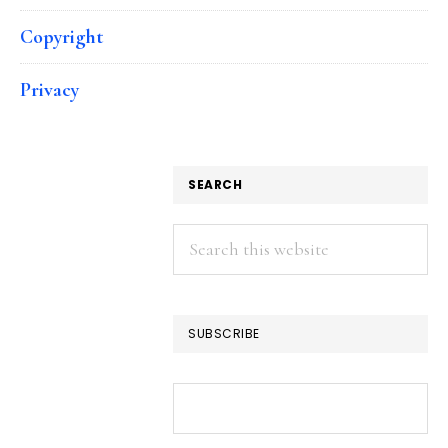
Copyright
Privacy
SEARCH
Search
this
website
SUBSCRIBE