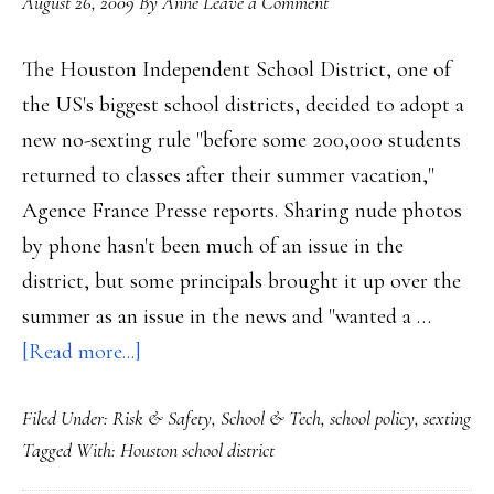
August 26, 2009
By
Anne
Leave a Comment
The Houston Independent School District, one of
the US's biggest school districts, decided to adopt a
new no-sexting rule "before some 200,000 students
returned to classes after their summer vacation,"
Agence France Presse reports. Sharing nude photos
by phone hasn't been much of an issue in the
district, but some principals brought it up over the
summer as an issue in the news and "wanted a …
about
[Read more...]
Houston
Filed Under:
Risk & Safety
,
School & Tech
,
school policy
,
sexting
schools
Tagged With:
Houston school district
‘just
say