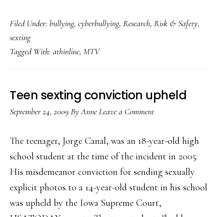
New
Filed Under:
bullying
,
cyberbullying
,
Research
,
Risk & Safety
,
study
sexting
on
Tagged With:
athinline
,
MTV
‘digital
abuse’
&
Teen sexting conviction upheld
youth
September 24, 2009
By
Anne
Leave a Comment
The teenager, Jorge Canal, was an 18-year-old high
school student at the time of the incident in 2005.
His misdemeanor conviction for sending sexually
explicit photos to a 14-year-old student in his school
was upheld by the Iowa Supreme Court,