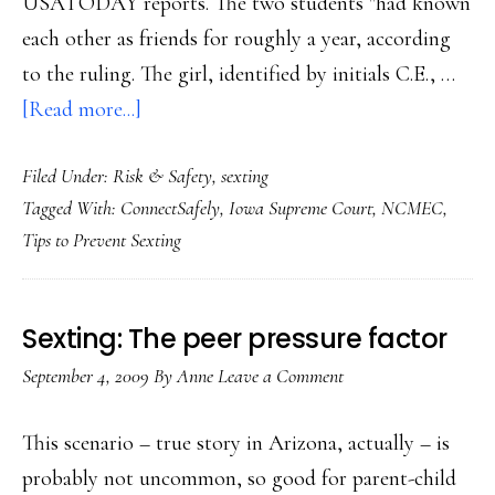
USATODAY reports. The two students "had known
each other as friends for roughly a year, according
to the ruling. The girl, identified by initials C.E., …
about
[Read more...]
Teen
Filed Under:
Risk & Safety
,
sexting
sexting
Tagged With:
ConnectSafely
,
Iowa Supreme Court
,
NCMEC
,
conviction
Tips to Prevent Sexting
upheld
Sexting: The peer pressure factor
September 4, 2009
By
Anne
Leave a Comment
This scenario – true story in Arizona, actually – is
probably not uncommon, so good for parent-child