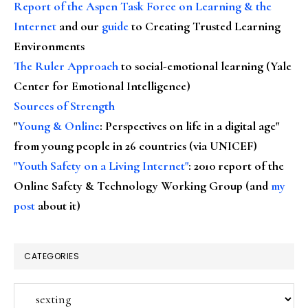
Report of the Aspen Task Force on Learning & the
Internet
and our
guide
to Creating Trusted Learning
Environments
The Ruler Approach
to social-emotional learning (Yale
Center for Emotional Intelligence)
Sources of Strength
"
Young & Online
: Perspectives on life in a digital age"
from young people in 26 countries (via UNICEF)
"Youth Safety on a Living Internet"
: 2010 report of the
Online Safety & Technology Working Group (and
my
post
about it)
CATEGORIES
Categories