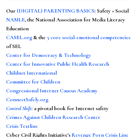
Our
(DIGITAL) PARENTING BASICS
: Safety + Social
NAMLE
, the National Association for Media Literacy
Education
CASEL.org
& the
5 core social-emotional competencies
of SEL
Center for Democracy & Technology
Center for Innovative Public Health Research
Childnet International
Committee for Children
Congressional Internet Caucus Academy
ConnectSafely.org
Control Shift
:
a pivotal book for Internet safety
Crimes Against Children Research Center
Crisis Textline
Cyber Civil Rights Initiative's
Revenge Porn Crisis Line