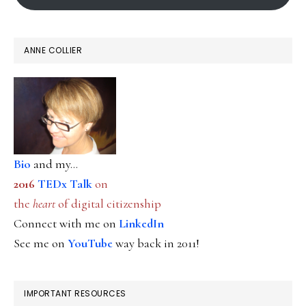
ANNE COLLIER
Bio
and my...
2016
TEDx Talk
on
the
heart
of digital citizenship
Connect with me on
LinkedIn
See me on
YouTube
way back in 2011!
IMPORTANT RESOURCES