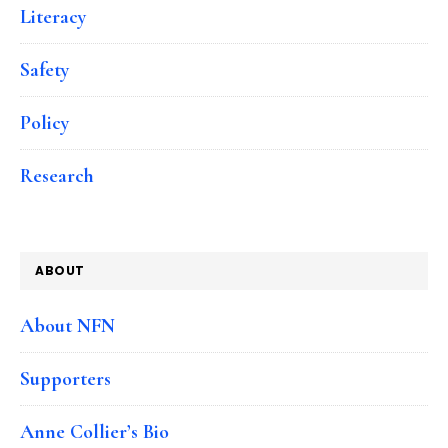
Literacy
Safety
Policy
Research
ABOUT
About NFN
Supporters
Anne Collier’s Bio