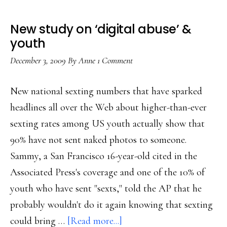
New study on ‘digital abuse’ &
youth
December 3, 2009
By
Anne
1 Comment
New national sexting numbers that have sparked
headlines all over the Web about higher-than-ever
sexting rates among US youth actually show that
90% have not sent naked photos to someone.
Sammy, a San Francisco 16-year-old cited in the
Associated Press's coverage and one of the 10% of
youth who have sent "sexts," told the AP that he
probably wouldn't do it again knowing that sexting
about
could bring …
[Read more...]