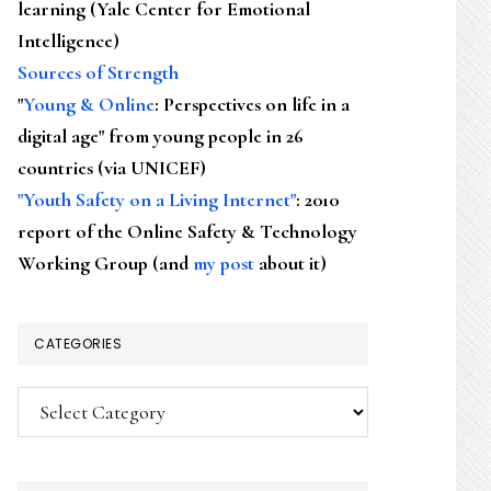
learning (Yale Center for Emotional
Intelligence)
Sources of Strength
"
Young & Online
: Perspectives on life in a
digital age" from young people in 26
countries (via UNICEF)
"Youth Safety on a Living Internet"
: 2010
report of the Online Safety & Technology
Working Group (and
my post
about it)
CATEGORIES
Categories