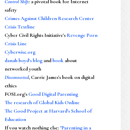
Control Shift
:
a pivotal book for Internet
safety
Crimes Against Children Research Center
Crisis Textline
Cyber Civil Rights Initiative's
Revenge Porn
Crisis Line
Cyberwise.org
danah boyd's blog
and
book
about
networked youth
Disconnected
, Carrie James's book on digital
ethics
FOSI.org's
Good Digital Parenting
The research of Global Kids Online
The Good Project at Harvard's School of
Education
If you watch nothing else
:
"Parenting in a