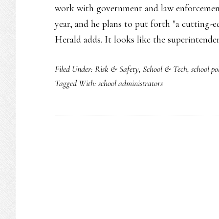
work with government and law enforcement
year, and he plans to put forth "a cutting-
Herald adds. It looks like the superintende
Filed Under:
Risk & Safety
,
School & Tech
,
school po
Tagged With:
school administrators