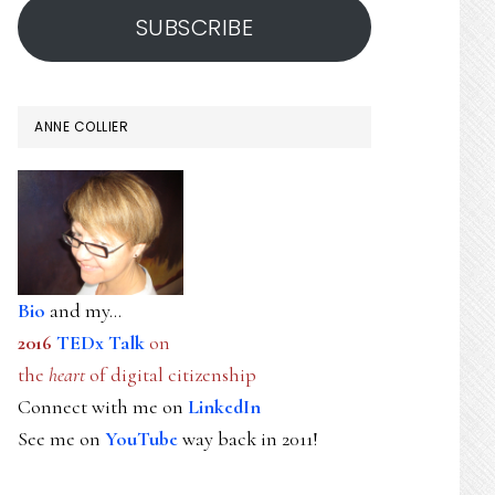
SUBSCRIBE
ANNE COLLIER
Bio
and my...
2016
TEDx Talk
on
the
heart
of digital citizenship
Connect with me on
LinkedIn
See me on
YouTube
way back in 2011!