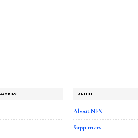
EGORIES
ABOUT
e
About NFN
Supporters