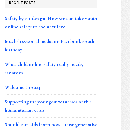
RECENT POSTS
Safety by co-design: How we can take youth
online safety to the next level
Much-less-social media on Facebook’s 20th
birthday
What child online safety really needs,
senators
Welcome to 2024!
Supporting the youngest witnesses of this
humanitarian crisis
Should our kids learn how to use generative