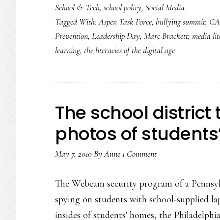
School & Tech
,
school policy
,
Social Media
Tagged With:
Aspen Task Force
,
bullying summit
,
CA
Prevention
,
Leadership Day
,
Marc Brackett
,
media li
learning
,
the literacies of the digital age
The school district
photos of student
May 7, 2010
By
Anne
1 Comment
The Webcam security program of a Pennsylva
spying on students with school-supplied la
insides of students' homes, the Philadelphia