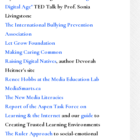
Digital Age"
TED Talk by Prof. Sonia
Livingstone
The International Bullying Prevention
Association
Let Grow Foundation
Making Caring Common
Raising Digital Natives
, author Devorah
Heitner's site
Renee Hobbs at the Media Education Lab
MediaSmarts.ca
The New Media Literacies
Report of the Aspen Task Force on
Learning & the Internet
and our
guide
to
Creating Trusted Learning Environments
The Ruler Approach
to social-emotional