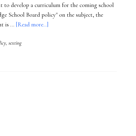
 to develop a curriculum for the coming school
edge School Board policy" on the subject, the
about
nt is …
[Read more...]
FL
licy
,
sexting
school
district’s
plans
for
sexting
ed