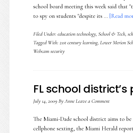
school board meeting this week said that "t
to spy on students "despite its …
[Read more
Filed Under:
education technology
,
School & Tech
,
sch
Tagged With:
21st century learning
,
Lower Merion Sch
Webcam security
FL school district’s
July 14, 2009
By
Anne
Leave a Comment
The Miami-Dade school district aims to be a
cellphone sexting, the Miami Herald repor