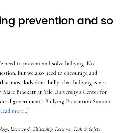
ying prevention and so
e need to prevent and solve bullying. No
estion. But we also need to encourage and
at most kids don't bully, that bullying is not
r. Marc Brackett at Yale University's Center for
federal government's Bullying Prevention Summit
about
Read more...]
Leadership
ology
,
Literacy & Citizenship
,
Research
,
Risk & Safety
,
in