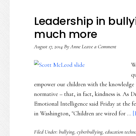
Leadership in bull
much more
August 17, 2014
By
Anne
Leave a Comment
W
qu
empower our children with the knowledge th
normative – that, in fact, kindness is. As D
Emotional Intelligence said Friday at the 
in Washington, "Children are wired for …
[
Filed Under:
bullying
,
cyberbullying
,
education techn