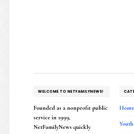
FOOTER
WELCOME TO NETFAMILYNEWS!
CAT
Founded as a nonprofit public
Hom
service in 1999,
Youth
NetFamilyNews quickly