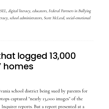
bullying
SEL
,
digital literacy
,
educators
,
Federal Partners in Bullying
prevention
teracy
,
school administrators
,
Scott McLeod
,
social-emotional
and
so
much
more
 that logged 13,000
s’ homes
nia school district being sued by parents for
ptops captured "nearly 13,000 images" of the
 Inquirer reports. But a report presented at a