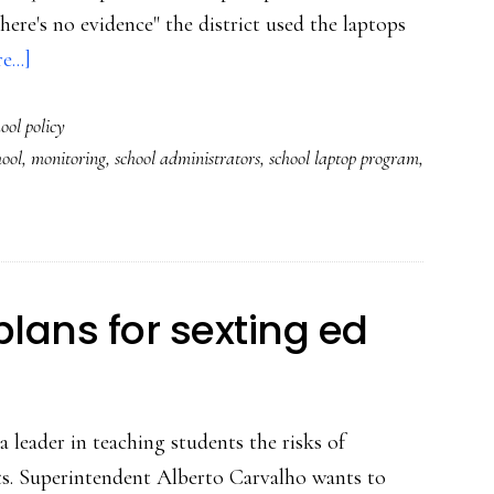
here's no evidence" the district used the laptops
about
...]
The
ool policy
school
ool
,
monitoring
,
school administrators
,
school laptop program
,
district
that
logged
13,000
photos
 plans for sexting ed
of
students’
homes
 leader in teaching students the risks of
ts. Superintendent Alberto Carvalho wants to