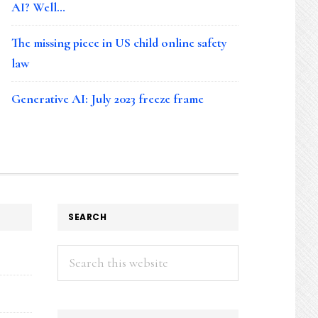
AI? Well…
The missing piece in US child online safety
law
Generative AI: July 2023 freeze frame
SEARCH
Search
this
website