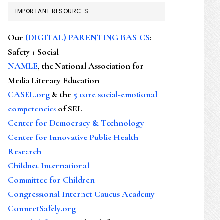
IMPORTANT RESOURCES
Our
(DIGITAL) PARENTING BASICS
:
Safety + Social
NAMLE
, the National Association for
Media Literacy Education
CASEL.org
& the
5 core social-emotional
competencies
of SEL
Center for Democracy & Technology
Center for Innovative Public Health
Research
Childnet International
Committee for Children
Congressional Internet Caucus Academy
ConnectSafely.org