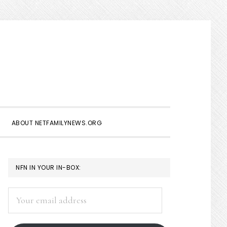
Show
Search
ABOUT NETFAMILYNEWS.ORG
PRIMARY
NFN IN YOUR IN-BOX:
SIDEBAR
Your
email
address