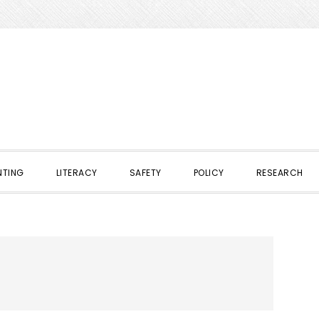
NTING
LITERACY
SAFETY
POLICY
RESEARCH