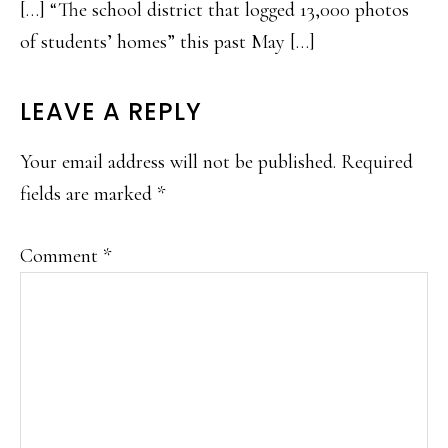
[…] “The school district that logged 13,000 photos
of students’ homes” this past May […]
LEAVE A REPLY
Your email address will not be published.
Required
fields are marked
*
Comment
*