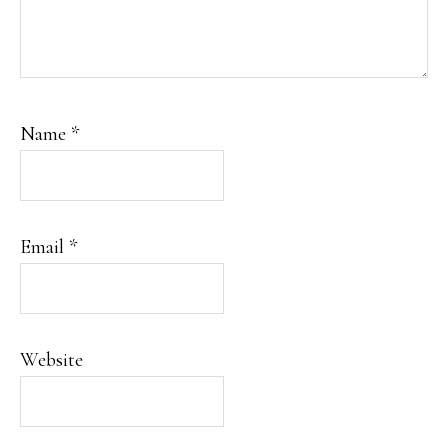
Name
*
Email
*
Website