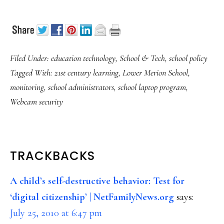
Filed Under:
education technology
,
School & Tech
,
school policy
Tagged With:
21st century learning
,
Lower Merion School
,
monitoring
,
school administrators
,
school laptop program
,
Webcam security
READER
TRACKBACKS
INTERACTIONS
A child’s self-destructive behavior: Test for
‘digital citizenship’ | NetFamilyNews.org
says:
July 25, 2010 at 6:47 pm