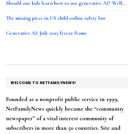
Should our kids learn how to use generative AI? Well…
The missing piece in US child online safety law
Generative AI: July 2023 freeze frame
FOOTER
WELCOME TO NETFAMILYNEWS!
Founded as a nonprofit public service in 1999,
NetFamilyNews quickly became the “community
newspaper” of a vital interest community of
subscribers in more than 50 countries. Site and