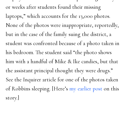
or weeks after students found their missing
laptops,” which accounts for the 13,000 photos.
None of the photos were inappropriate, reportedly,
but in the case of the family suing the district, a
student was confronted because of a photo taken in
his bedroom. The student said “the photo shows
him with a handful of Mike & Ike candies, but that
the assistant principal thought they were drugs.”
See the Inquirer article for one of the photos taken
of Robbins sleeping. [Here’s
my earlier post
on this
story.]