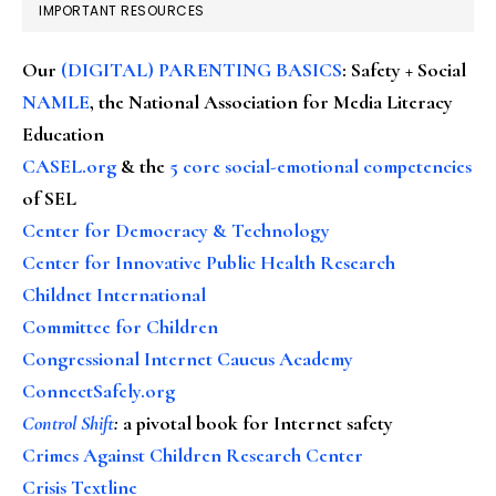
IMPORTANT RESOURCES
Our
(DIGITAL) PARENTING BASICS
: Safety + Social
NAMLE
, the National Association for Media Literacy
Education
CASEL.org
& the
5 core social-emotional competencies
of SEL
Center for Democracy & Technology
Center for Innovative Public Health Research
Childnet International
Committee for Children
Congressional Internet Caucus Academy
ConnectSafely.org
Control Shift
:
a pivotal book for Internet safety
Crimes Against Children Research Center
Crisis Textline