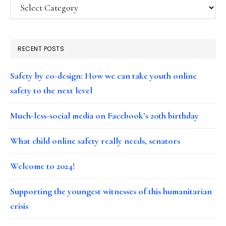
Categories
RECENT POSTS
Safety by co-design: How we can take youth online
safety to the next level
Much-less-social media on Facebook’s 20th birthday
What child online safety really needs, senators
Welcome to 2024!
Supporting the youngest witnesses of this humanitarian
crisis