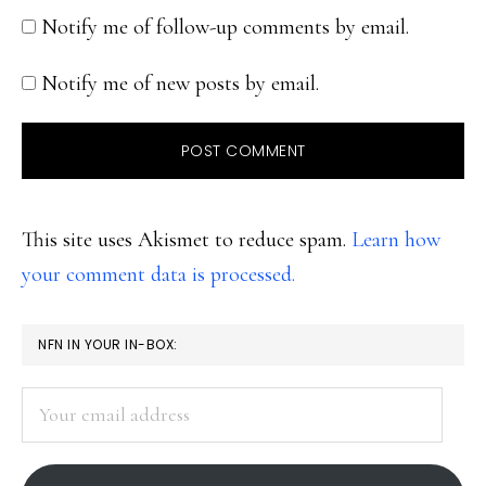
Notify me of follow-up comments by email.
Notify me of new posts by email.
This site uses Akismet to reduce spam.
Learn how
your comment data is processed.
PRIMARY
NFN IN YOUR IN-BOX:
SIDEBAR
Your
email
address