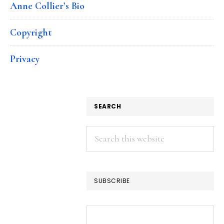
Anne Collier’s Bio
Copyright
Privacy
SEARCH
Search
this
website
SUBSCRIBE