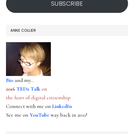
SUBSCRIBE
ANNE COLLIER
Bio
and my...
2016
TEDx Talk
on
the
heart
of digital citizenship
Connect with me on
LinkedIn
See me on
YouTube
way back in 2011!