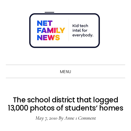
Skip
Skip
Skip
Skip
to
to
to
to
primary
main
primary
footer
navigation
content
sidebar
Sho
Sear
MENU
The school district that logged
13,000 photos of students’ homes
May 7, 2010
By
Anne
1 Comment