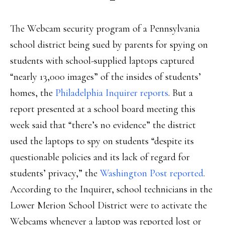
The Webcam security program of a Pennsylvania
school district being sued by parents for spying on
students with school-supplied laptops captured
“nearly 13,000 images” of the insides of students’
homes, the
Philadelphia Inquirer reports
. But a
report presented at a school board meeting this
week said that “there’s no evidence” the district
used the laptops to spy on students “despite its
questionable policies and its lack of regard for
students’ privacy,” the
Washington Post reported
.
According to the Inquirer, school technicians in the
Lower Merion School District were to activate the
Webcams whenever a laptop was reported lost or