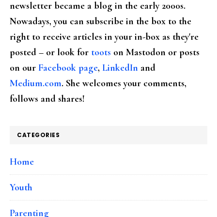
newsletter became a blog in the early 2000s.
Nowadays, you can subscribe in the box to the
right to receive articles in your in-box as they're
posted – or look for
toots
on Mastodon or posts
on our
Facebook page
,
LinkedIn
and
Medium.com
. She welcomes your comments,
follows and shares!
CATEGORIES
Home
Youth
Parenting