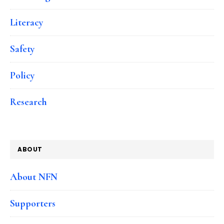
Literacy
Safety
Policy
Research
ABOUT
About NFN
Supporters