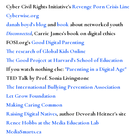
Cyber Civil Rights Initiative's
Revenge Porn Crisis Line
Cyberwise.org
danah boyd's blog
and
book
about networked youth
Disconnected
, Carrie James's book on digital ethics
FOSI.org's
Good Digital Parenting
The research of Global Kids Online
The Good Project at Harvard's School of Education
If you watch nothing else
:
"Parenting in a Digital Age"
TED Talk by Prof. Sonia Livingstone
The International Bullying Prevention Association
Let Grow Foundation
Making Caring Common
Raising Digital Natives
, author Devorah Heitner's site
Renee Hobbs at the Media Education Lab
MediaSmarts.ca