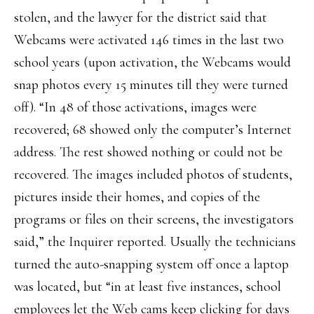
stolen, and the lawyer for the district said that
Webcams were activated 146 times in the last two
school years (upon activation, the Webcams would
snap photos every 15 minutes till they were turned
off). “In 48 of those activations, images were
recovered; 68 showed only the computer’s Internet
address. The rest showed nothing or could not be
recovered. The images included photos of students,
pictures inside their homes, and copies of the
programs or files on their screens, the investigators
said,” the Inquirer reported. Usually the technicians
turned the auto-snapping system off once a laptop
was located, but “in at least five instances, school
employees let the Web cams keep clicking for days