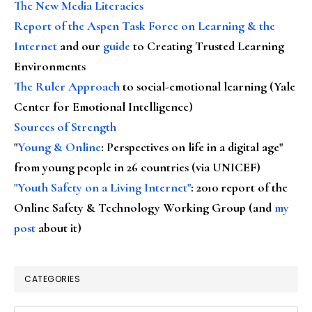
The New Media Literacies
Report of the Aspen Task Force on Learning & the
Internet
and our
guide
to Creating Trusted Learning
Environments
The Ruler Approach
to social-emotional learning (Yale
Center for Emotional Intelligence)
Sources of Strength
"
Young & Online
: Perspectives on life in a digital age"
from young people in 26 countries (via UNICEF)
"Youth Safety on a Living Internet"
: 2010 report of the
Online Safety & Technology Working Group (and
my
post
about it)
CATEGORIES