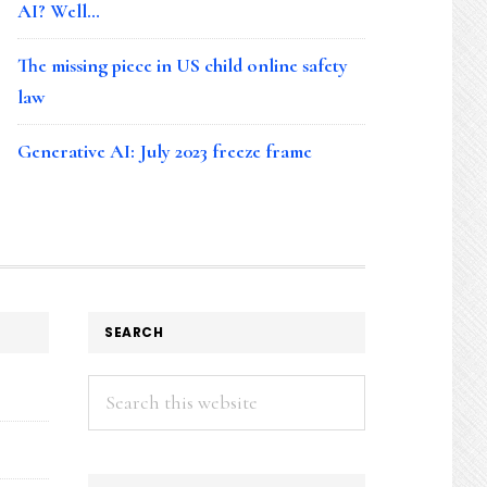
AI? Well…
The missing piece in US child online safety
law
Generative AI: July 2023 freeze frame
SEARCH
Search
this
website