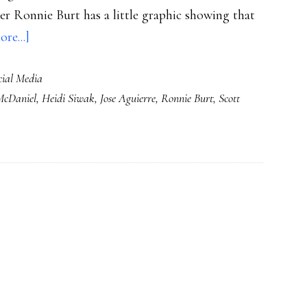
er Ronnie Burt has a little graphic showing that
about
re...]
How
cial Media
teachers
McDaniel
,
Heidi Siwak
,
Jose Aguierre
,
Ronnie Burt
,
Scott
Facebook
&
tweet
for
students