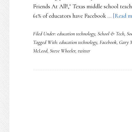
Friends At All!," Texas middle school teach
61% of educators have Facebook …
[Read mo
Filed Under:
education technology
,
School & Tech
,
So
Tagged With:
education technology
,
Facebook
,
Gary 
McLeod
,
Steve Wheeler
,
twitter