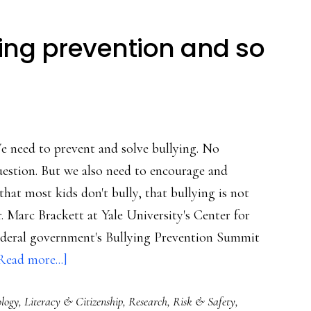
ying prevention and so
e need to prevent and solve bullying. No
estion. But we also need to encourage and
at most kids don't bully, that bullying is not
r. Marc Brackett at Yale University's Center for
federal government's Bullying Prevention Summit
about
Read more...]
Leadership
ology
,
Literacy & Citizenship
,
Research
,
Risk & Safety
,
in