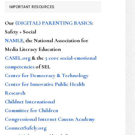
IMPORTANT RESOURCES
Our
(DIGITAL) PARENTING BASICS
:
Safety + Social
NAMLE
, the National Association for
Media Literacy Education
CASEL.org
& the
5 core social-emotional
competencies
of SEL
Center for Democracy & Technology
Center for Innovative Public Health
Research
Childnet International
Committee for Children
Congressional Internet Caucus Academy
ConnectSafely.org