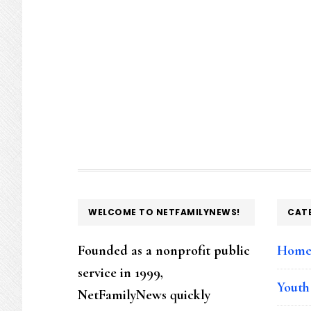
FOOTER
WELCOME TO NETFAMILYNEWS!
CAT
Founded as a nonprofit public
Hom
service in 1999,
Youth
NetFamilyNews quickly