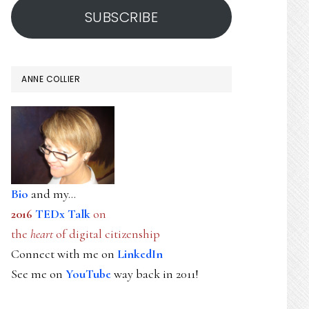
SUBSCRIBE
ANNE COLLIER
Bio
and my...
2016
TEDx Talk
on
the
heart
of digital citizenship
Connect with me on
LinkedIn
See me on
YouTube
way back in 2011!