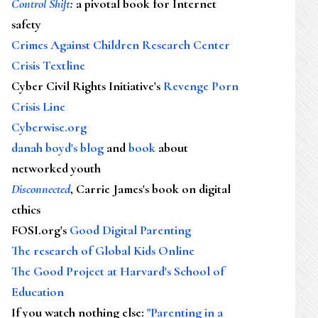
Control Shift
:
a pivotal book for Internet
safety
Crimes Against Children Research Center
Crisis Textline
Cyber Civil Rights Initiative's
Revenge Porn
Crisis Line
Cyberwise.org
danah boyd's blog
and
book
about
networked youth
Disconnected
, Carrie James's book on digital
ethics
FOSI.org's
Good Digital Parenting
The research of Global Kids Online
The Good Project at Harvard's School of
Education
If you watch nothing else
:
"Parenting in a