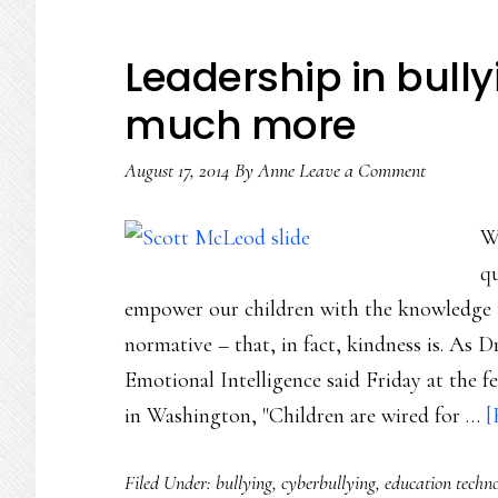
Leadership in bull
much more
August 17, 2014
By
Anne
Leave a Comment
W
qu
empower our children with the knowledge th
normative – that, in fact, kindness is. As D
Emotional Intelligence said Friday at the 
in Washington, "Children are wired for …
[
Filed Under:
bullying
,
cyberbullying
,
education techn