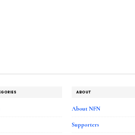
EGORIES
ABOUT
e
About NFN
Supporters