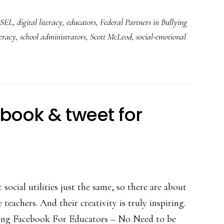
bullying
SEL
,
digital literacy
,
educators
,
Federal Partners in Bullying
prevention
teracy
,
school administrators
,
Scott McLeod
,
social-emotional
and
so
much
more
book & tweet for
social utilities just the same, so there are about
teachers. And their creativity is truly inspiring.
ing Facebook For Educators – No Need to be