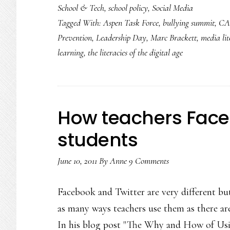
School & Tech
,
school policy
,
Social Media
Tagged With:
Aspen Task Force
,
bullying summit
,
CA
Prevention
,
Leadership Day
,
Marc Brackett
,
media li
learning
,
the literacies of the digital age
How teachers Face
students
June 10, 2011
By
Anne
9 Comments
Facebook and Twitter are very different but 
as many ways teachers use them as there are 
In his blog post "The Why and How of Us