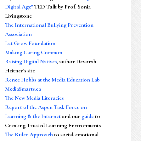
Digital Age"
TED Talk by Prof. Sonia
Livingstone
The International Bullying Prevention
Association
Let Grow Foundation
Making Caring Common
Raising Digital Natives
, author Devorah
Heitner's site
Renee Hobbs at the Media Education Lab
MediaSmarts.ca
The New Media Literacies
Report of the Aspen Task Force on
Learning & the Internet
and our
guide
to
Creating Trusted Learning Environments
The Ruler Approach
to social-emotional