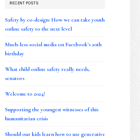
RECENT POSTS
Safety by co-design: How we can take youth
online safety to the next level
Much-less-social media on Facebook’s 20th
birthday
What child online safety really needs,
senators
Welcome to 2024!
Supporting the youngest witnesses of this
humanitarian crisis
Should our kids learn how to use generative