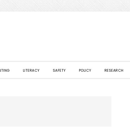
NTING
LITERACY
SAFETY
POLICY
RESEARCH