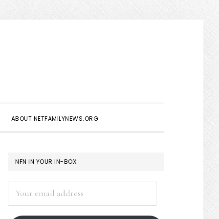
Show
Search
ABOUT NETFAMILYNEWS.ORG
PRIMARY
NFN IN YOUR IN-BOX:
SIDEBAR
Your
email
address