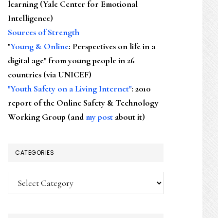
learning (Yale Center for Emotional
Intelligence)
Sources of Strength
"
Young & Online
: Perspectives on life in a
digital age" from young people in 26
countries (via UNICEF)
"Youth Safety on a Living Internet"
: 2010
report of the Online Safety & Technology
Working Group (and
my post
about it)
CATEGORIES
Categories