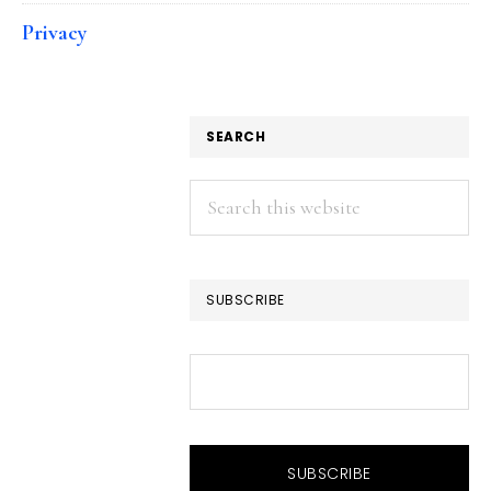
Privacy
SEARCH
Search
this
website
SUBSCRIBE