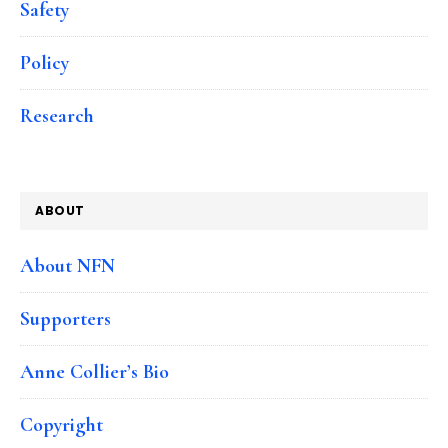
Safety
Policy
Research
ABOUT
About NFN
Supporters
Anne Collier’s Bio
Copyright