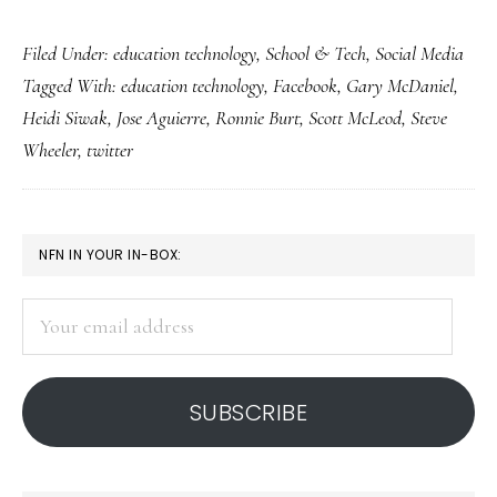
How
Filed Under:
education technology
,
School & Tech
,
Social Media
teachers
Tagged With:
education technology
,
Facebook
,
Gary McDaniel
,
Facebook
Heidi Siwak
,
Jose Aguierre
,
Ronnie Burt
,
Scott McLeod
,
Steve
&
Wheeler
,
twitter
tweet
for
students
PRIMARY
NFN IN YOUR IN-BOX:
SIDEBAR
Your
email
address
SUBSCRIBE