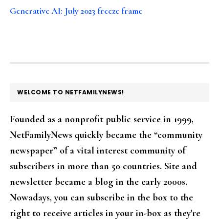
Generative AI: July 2023 freeze frame
FOOTER
WELCOME TO NETFAMILYNEWS!
Founded as a nonprofit public service in 1999,
NetFamilyNews quickly became the “community
newspaper” of a vital interest community of
subscribers in more than 50 countries. Site and
newsletter became a blog in the early 2000s.
Nowadays, you can subscribe in the box to the
right to receive articles in your in-box as they're