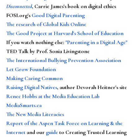
Disconnected
, Carrie James's book on digital ethics
FOSI.org's
Good Digital Parenting
The research of Global Kids Online
The Good Project at Harvard's School of Education
If you watch nothing else
:
"Parenting in a Digital Age"
TED Talk by Prof. Sonia Livingstone
The International Bullying Prevention Association
Let Grow Foundation
Making Caring Common
Raising Digital Natives
, author Devorah Heitner's site
Renee Hobbs at the Media Education Lab
MediaSmarts.ca
The New Media Literacies
Report of the Aspen Task Force on Learning & the
Internet
and our
guide
to Creating Trusted Learning