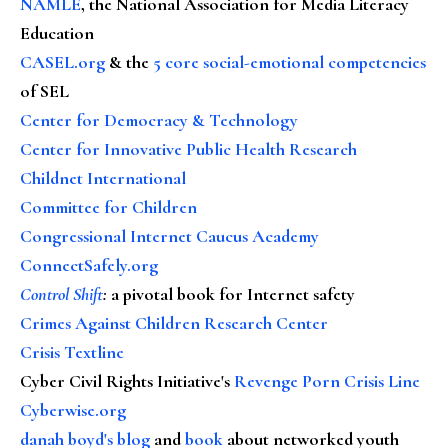
NAMLE
, the National Association for Media Literacy
Education
CASEL.org
& the
5 core social-emotional competencies
of SEL
Center for Democracy & Technology
Center for Innovative Public Health Research
Childnet International
Committee for Children
Congressional Internet Caucus Academy
ConnectSafely.org
Control Shift
:
a pivotal book for Internet safety
Crimes Against Children Research Center
Crisis Textline
Cyber Civil Rights Initiative's
Revenge Porn Crisis Line
Cyberwise.org
danah boyd's blog
and
book
about networked youth