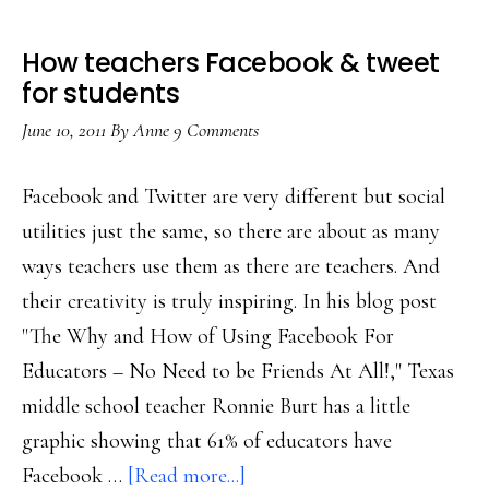
How teachers Facebook & tweet
for students
June 10, 2011
By
Anne
9 Comments
Facebook and Twitter are very different but social
utilities just the same, so there are about as many
ways teachers use them as there are teachers. And
their creativity is truly inspiring. In his blog post
"The Why and How of Using Facebook For
Educators – No Need to be Friends At All!," Texas
middle school teacher Ronnie Burt has a little
graphic showing that 61% of educators have
about
Facebook …
[Read more...]