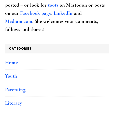
posted – or look for
toots
on Mastodon or posts
on our
Facebook page
,
LinkedIn
and
Medium.com
. She welcomes your comments,
follows and shares!
CATEGORIES
Home
Youth
Parenting
Literacy