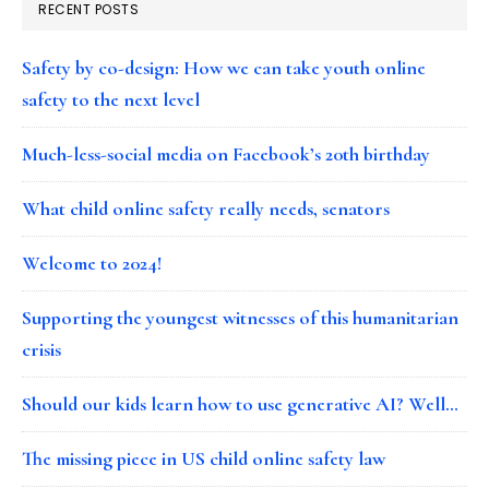
RECENT POSTS
Safety by co-design: How we can take youth online
safety to the next level
Much-less-social media on Facebook’s 20th birthday
What child online safety really needs, senators
Welcome to 2024!
Supporting the youngest witnesses of this humanitarian
crisis
Should our kids learn how to use generative AI? Well…
The missing piece in US child online safety law