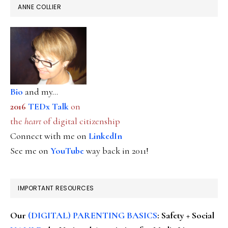
ANNE COLLIER
Bio
and my...
2016
TEDx Talk
on
the
heart
of digital citizenship
Connect with me on
LinkedIn
See me on
YouTube
way back in 2011!
IMPORTANT RESOURCES
Our
(DIGITAL) PARENTING BASICS
: Safety + Social