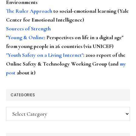
Environments
The Ruler Approach
to social-emotional learning (Yale
Center for Emotional Intelligence)
Sources of Strength
"
Young & Online
: Perspectives on life in a digital age"
from young people in 26 countries (via UNICEF)
"Youth Safety on a Living Internet"
: 2010 report of the
Online Safety & Technology Working Group (and
my
post
about it)
CATEGORIES
Categories