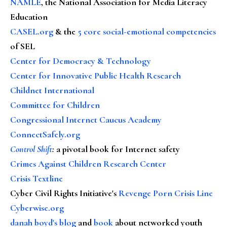
NAMLE
, the National Association for Media Literacy
Education
CASEL.org
& the
5 core social-emotional competencies
of SEL
Center for Democracy & Technology
Center for Innovative Public Health Research
Childnet International
Committee for Children
Congressional Internet Caucus Academy
ConnectSafely.org
Control Shift
:
a pivotal book for Internet safety
Crimes Against Children Research Center
Crisis Textline
Cyber Civil Rights Initiative's
Revenge Porn Crisis Line
Cyberwise.org
danah boyd's blog
and
book
about networked youth