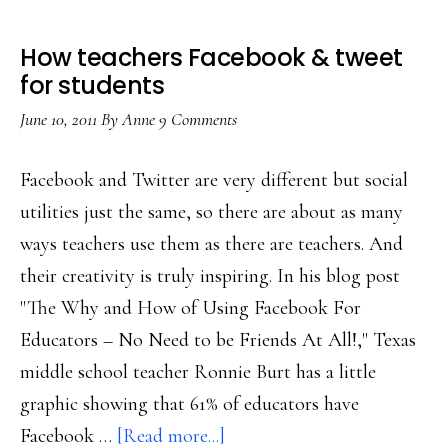
How teachers Facebook & tweet
for students
June 10, 2011
By
Anne
9 Comments
Facebook and Twitter are very different but social
utilities just the same, so there are about as many
ways teachers use them as there are teachers. And
their creativity is truly inspiring. In his blog post
"The Why and How of Using Facebook For
Educators – No Need to be Friends At All!," Texas
middle school teacher Ronnie Burt has a little
graphic showing that 61% of educators have
about
Facebook …
[Read more...]