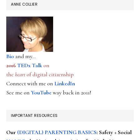
ANNE COLLIER
Bio
and my...
2016
TEDx Talk
on
the
heart
of digital citizenship
Connect with me on
LinkedIn
See me on
YouTube
way back in 2011!
IMPORTANT RESOURCES
Our
(DIGITAL) PARENTING BASICS
: Safety + Social