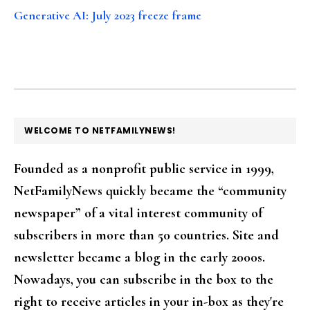
Generative AI: July 2023 freeze frame
FOOTER
WELCOME TO NETFAMILYNEWS!
Founded as a nonprofit public service in 1999,
NetFamilyNews quickly became the “community
newspaper” of a vital interest community of
subscribers in more than 50 countries. Site and
newsletter became a blog in the early 2000s.
Nowadays, you can subscribe in the box to the
right to receive articles in your in-box as they're