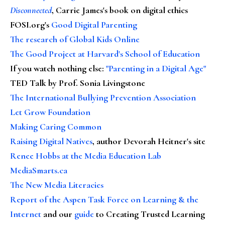
Disconnected
, Carrie James's book on digital ethics
FOSI.org's
Good Digital Parenting
The research of Global Kids Online
The Good Project at Harvard's School of Education
If you watch nothing else
:
"Parenting in a Digital Age"
TED Talk by Prof. Sonia Livingstone
The International Bullying Prevention Association
Let Grow Foundation
Making Caring Common
Raising Digital Natives
, author Devorah Heitner's site
Renee Hobbs at the Media Education Lab
MediaSmarts.ca
The New Media Literacies
Report of the Aspen Task Force on Learning & the
Internet
and our
guide
to Creating Trusted Learning