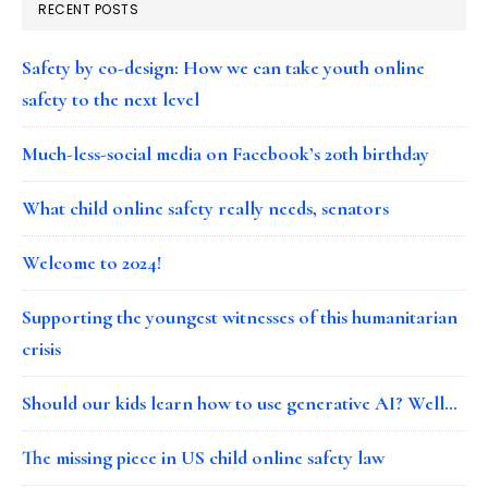
RECENT POSTS
Safety by co-design: How we can take youth online
safety to the next level
Much-less-social media on Facebook’s 20th birthday
What child online safety really needs, senators
Welcome to 2024!
Supporting the youngest witnesses of this humanitarian
crisis
Should our kids learn how to use generative AI? Well…
The missing piece in US child online safety law