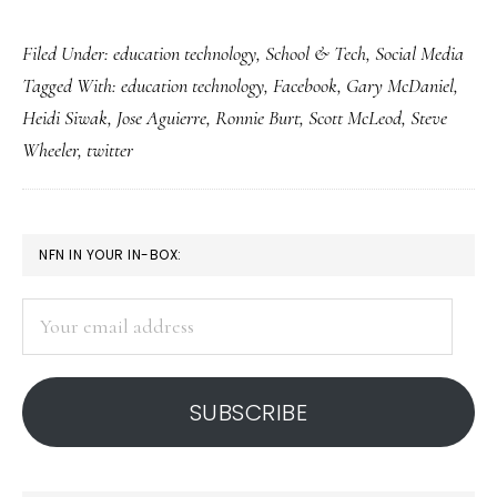
How
Filed Under:
education technology
,
School & Tech
,
Social Media
teachers
Tagged With:
education technology
,
Facebook
,
Gary McDaniel
,
Facebook
Heidi Siwak
,
Jose Aguierre
,
Ronnie Burt
,
Scott McLeod
,
Steve
&
Wheeler
,
twitter
tweet
for
students
PRIMARY
NFN IN YOUR IN-BOX:
SIDEBAR
Your
email
address
SUBSCRIBE