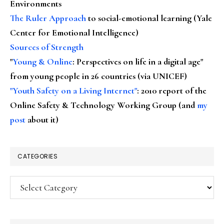
Environments
The Ruler Approach
to social-emotional learning (Yale
Center for Emotional Intelligence)
Sources of Strength
"
Young & Online
: Perspectives on life in a digital age"
from young people in 26 countries (via UNICEF)
"Youth Safety on a Living Internet"
: 2010 report of the
Online Safety & Technology Working Group (and
my
post
about it)
CATEGORIES
Categories