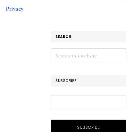
Privacy
SEARCH
Search
this
website
SUBSCRIBE