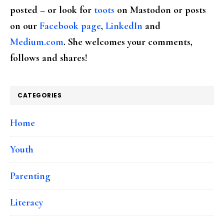
posted – or look for
toots
on Mastodon or posts
on our
Facebook page
,
LinkedIn
and
Medium.com
. She welcomes your comments,
follows and shares!
CATEGORIES
Home
Youth
Parenting
Literacy