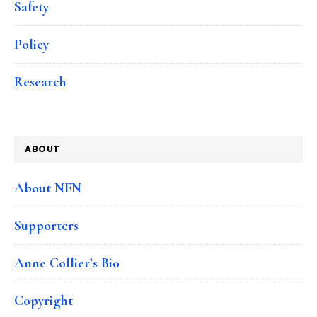
Safety
Policy
Research
ABOUT
About NFN
Supporters
Anne Collier’s Bio
Copyright