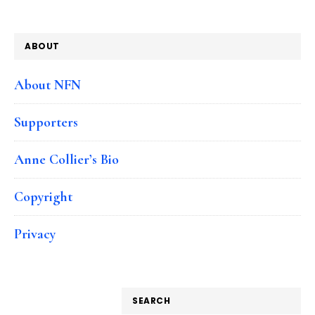
ABOUT
About NFN
Supporters
Anne Collier’s Bio
Copyright
Privacy
SEARCH