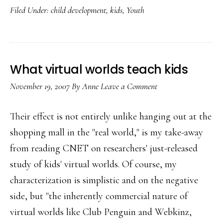
Filed Under:
child development
,
kids
,
Youth
tech,
er,
‘toys’
What virtual worlds teach kids
November 19, 2007
By
Anne
Leave a Comment
Their effect is not entirely unlike hanging out at the
shopping mall in the "real world," is my take-away
from reading CNET on researchers' just-released
study of kids' virtual worlds. Of course, my
characterization is simplistic and on the negative
side, but "the inherently commercial nature of
virtual worlds like Club Penguin and Webkinz,