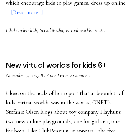
which encourage kids to play games, dress up online
about
…
[Read more...]
What
Filed Under:
kids
,
Social Media
,
virtual worlds
,
Youth
virtual
worlds
teach
kids
New virtual worlds for kids 6+
November 7, 2007
By
Anne
Leave a Comment
Close on the heels of her report that a "boomlet" of
kids' virtual worlds was in the works, CNET's
Stefanie Olsen blogs about toy company Playhut's
two new online playgrounds, one for girls 6+, one
for boys. Like ClubPenguin, it appears, "the free