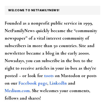
FOOTER
WELCOME TO NETFAMILYNEWS!
Founded as a nonprofit public service in 1999,
NetFamilyNews quickly became the “community
newspaper” of a vital interest community of
subscribers in more than 50 countries. Site and
newsletter became a blog in the early 2000s.
Nowadays, you can subscribe in the box to the
right to receive articles in your in-box as they're
posted – or look for
toots
on Mastodon or posts
on our
Facebook page
,
LinkedIn
and
Medium.com
. She welcomes your comments,
follows and shares!