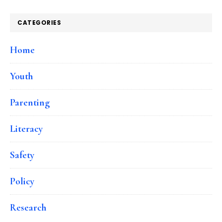
CATEGORIES
Home
Youth
Parenting
Literacy
Safety
Policy
Research