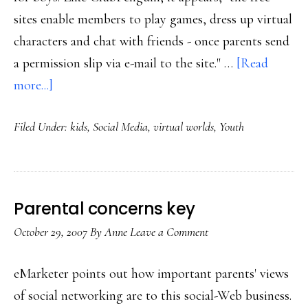
sites enable members to play games, dress up virtual
characters and chat with friends - once parents send
a permission slip via e-mail to the site." …
[Read
about
more...]
New
Filed Under:
kids
,
Social Media
,
virtual worlds
,
Youth
virtual
worlds
for
kids
Parental concerns key
6+
October 29, 2007
By
Anne
Leave a Comment
eMarketer points out how important parents' views
of social networking are to this social-Web business.