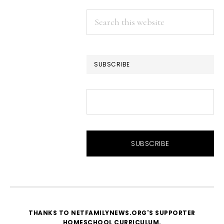
Search
this
website
SUBSCRIBE
THANKS TO NETFAMILYNEWS.ORG'S SUPPORTER
HOMESCHOOL CURRICULUM
.