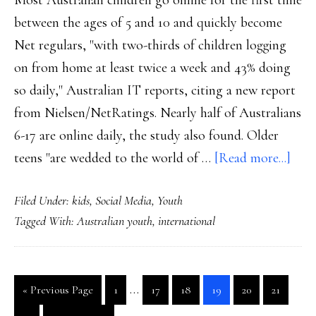
Most Australian children go online for the first time
between the ages of 5 and 10 and quickly become
Net regulars, "with two-thirds of children logging
on from home at least twice a week and 43% doing
so daily," Australian IT reports, citing a new report
from Nielsen/NetRatings. Nearly half of Australians
6-17 are online daily, the study also found. Older
abou
teens "are wedded to the world of …
[Read more...]
Oz
Filed Under:
kids
,
Social Media
,
Youth
kids:
Tagged With:
Australian youth
,
international
Pros
on
Web
Interim
…
Go
Go
Go
Go
Go
Go
Go
«
Previous Page
1
17
18
19
20
21
pages
to
to
to
to
to
to
to