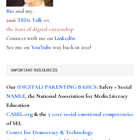
Bio
and my...
2016
TEDx Talk
on
the
heart
of digital citizenship
Connect with me on
LinkedIn
See me on
YouTube
way back in 2011!
IMPORTANT RESOURCES
Our
(DIGITAL) PARENTING BASICS
: Safety + Social
NAMLE
, the National Association for Media Literacy
Education
CASEL.org
& the
5 core social-emotional competencies
of SEL
Center for Democracy & Technology