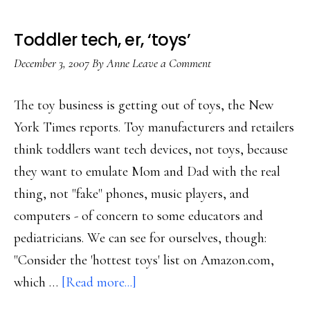
Toddler tech, er, ‘toys’
December 3, 2007
By
Anne
Leave a Comment
The toy business is getting out of toys, the New
York Times reports. Toy manufacturers and retailers
think toddlers want tech devices, not toys, because
they want to emulate Mom and Dad with the real
thing, not "fake" phones, music players, and
computers - of concern to some educators and
pediatricians. We can see for ourselves, though:
"Consider the 'hottest toys' list on Amazon.com,
about
which …
[Read more...]
Toddler