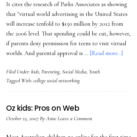
It cites the research of Parks Associates as showing
that "virtual world advertising in the United States
will increase tenfold to $150 million by 2012 from
the 2006 level. That spending could be cut, however,
if parents deny permission for teens to visit virtual
about
worlds. And parental approval is …
[Read more...]
Paren
Filed Under:
kids
,
Parenting
,
Social Media
,
Youth
conce
Tagged With:
college social networking
key
Oz kids: Pros on Web
October 25, 2007
By
Anne
Leave a Comment