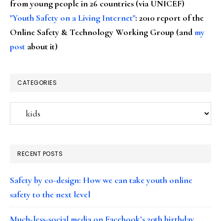
from young people in 26 countries (via UNICEF)
"Youth Safety on a Living Internet"
: 2010 report of the
Online Safety & Technology Working Group (and
my
post
about it)
CATEGORIES
Categories
RECENT POSTS
Safety by co-design: How we can take youth online
safety to the next level
Much-less-social media on Facebook’s 20th birthday