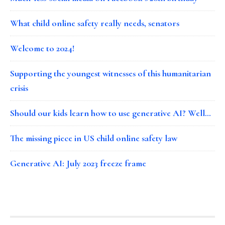
What child online safety really needs, senators
Welcome to 2024!
Supporting the youngest witnesses of this humanitarian
crisis
Should our kids learn how to use generative AI? Well…
The missing piece in US child online safety law
Generative AI: July 2023 freeze frame