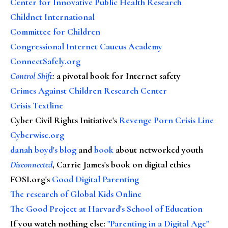
Center for Innovative Public Health Research
Childnet International
Committee for Children
Congressional Internet Caucus Academy
ConnectSafely.org
Control Shift
:
a pivotal book for Internet safety
Crimes Against Children Research Center
Crisis Textline
Cyber Civil Rights Initiative's
Revenge Porn Crisis Line
Cyberwise.org
danah boyd's blog
and
book
about networked youth
Disconnected
, Carrie James's book on digital ethics
FOSI.org's
Good Digital Parenting
The research of Global Kids Online
The Good Project at Harvard's School of Education
If you watch nothing else
:
"Parenting in a Digital Age"