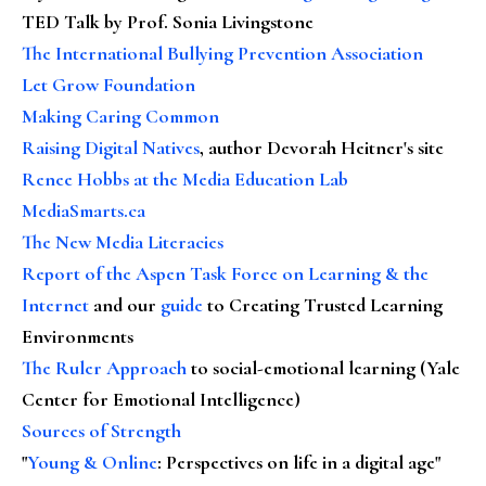
TED Talk by Prof. Sonia Livingstone
The International Bullying Prevention Association
Let Grow Foundation
Making Caring Common
Raising Digital Natives
, author Devorah Heitner's site
Renee Hobbs at the Media Education Lab
MediaSmarts.ca
The New Media Literacies
Report of the Aspen Task Force on Learning & the
Internet
and our
guide
to Creating Trusted Learning
Environments
The Ruler Approach
to social-emotional learning (Yale
Center for Emotional Intelligence)
Sources of Strength
"
Young & Online
: Perspectives on life in a digital age"