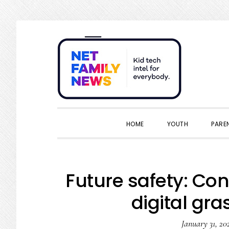
Skip
Skip
Skip
Skip
to
to
to
to
primary
main
primary
footer
navigation
content
sidebar
HOME
YOUTH
PARE
Future safety: Co
digital gra
January 31, 20