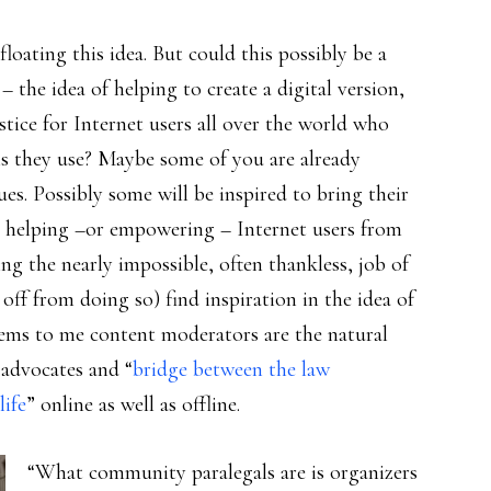
floating this idea. But could this possibly be a
 – the idea of helping to create a digital version,
stice for Internet users all over the world who
rms they use? Maybe some of you are already
ues. Possibly some will be inspired to bring their
 helping –or empowering – Internet users from
g the nearly impossible, often thankless, job of
 off from doing so) find inspiration in the idea of
eems to me content moderators are the natural
 advocates and “
bridge between the law
life
” online as well as offline.
“What community paralegals are is organizers