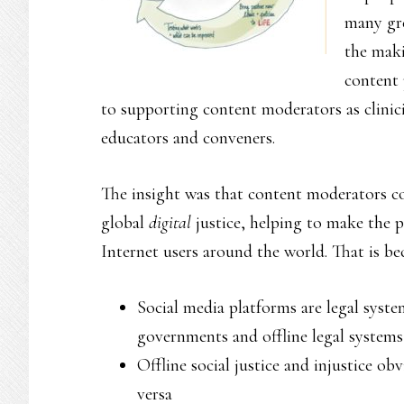
many gre
the maki
content 
to supporting content moderators as clinicia
educators and conveners.
The insight was that content moderators co
global
digital
justice, helping to make the p
Internet users around the world. That is b
Social media platforms are legal syst
governments and offline legal systems
Offline social justice and injustice ob
versa