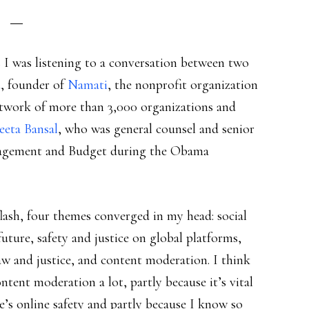
s I was listening to a conversation between two
u
, founder of
Namati
, the nonprofit organization
work of more than 3,000 organizations and
eeta Bansal
, who was general counsel and senior
anagement and Budget during the Obama
flash, four themes converged in my head: social
future, safety and justice on global platforms,
law and justice, and content moderation. I think
ntent moderation a lot, partly because it’s vital
e’s online safety and partly because I know so