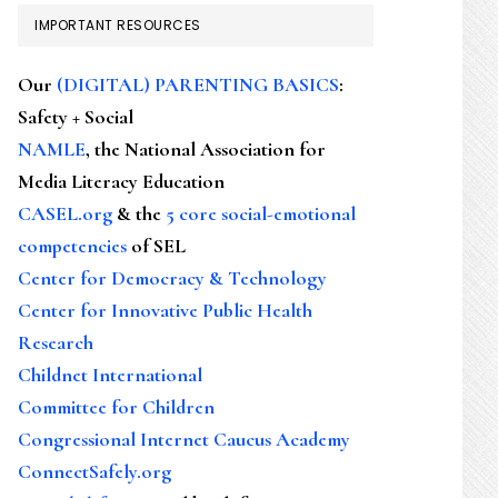
IMPORTANT RESOURCES
Our
(DIGITAL) PARENTING BASICS
:
Safety + Social
NAMLE
, the National Association for
Media Literacy Education
CASEL.org
& the
5 core social-emotional
competencies
of SEL
Center for Democracy & Technology
Center for Innovative Public Health
Research
Childnet International
Committee for Children
Congressional Internet Caucus Academy
ConnectSafely.org