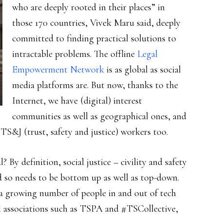
who are deeply rooted in their places” in
those 170 countries, Vivek Maru said, deeply
committed to finding practical solutions to
intractable problems. The offline
Legal
Empowerment Network
is as global as social
media platforms are. But now, thanks to the
Internet, we have (digital) interest
communities as well as geographical ones, and
S&J (trust, safety and justice) workers too.
 By definition, social justice – civility and safety
nd so needs to be bottom up as well as top-down.
e a growing number of people in and out of tech
nal associations such as TSPA and #TSCollective,