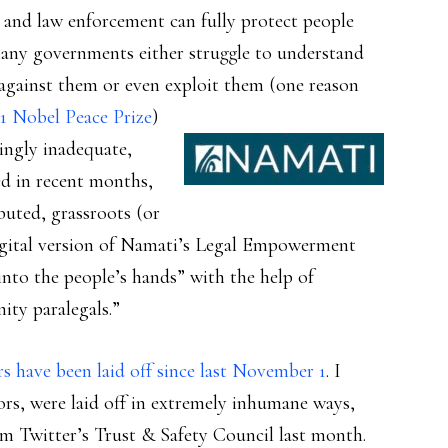
s and law enforcement can fully protect people
many governments either struggle to understand
against them or even exploit them (one reason
1 Nobel Peace Prize
)
ingly inadequate,
red in recent months,
buted, grassroots (or
e digital version of Namati’s Legal Empowerment
nto the people’s hands” with the help of
ity paralegals.”
 have been laid off since last November 1
. I
, were laid off in extremely inhumane ways,
m Twitter’s Trust & Safety Council last month.