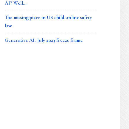
AI? Well…
The missing piece in US child online safety
law
Generative AI: July 2023 freeze frame