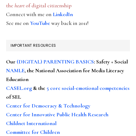
the
heart
of digital citizenship
Connect with me on
LinkedIn
See me on
YouTube
way back in 2011!
IMPORTANT RESOURCES
Our
(DIGITAL) PARENTING BASICS
: Safety + Social
NAMLE
, the National Association for Media Literacy
Education
CASEL.org
& the
5 core social-emotional competencies
of SEL
Center for Democracy & Technology
Center for Innovative Public Health Research
Childnet International
Committee for Children