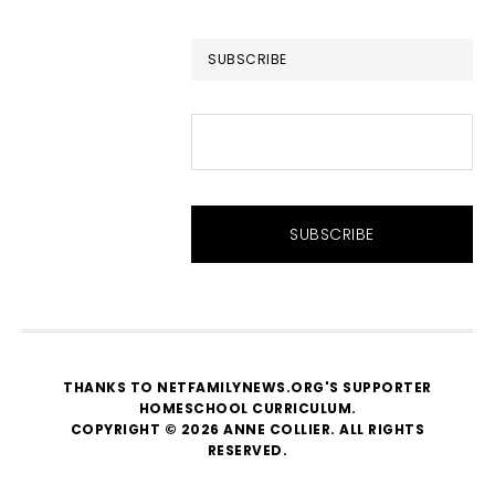
website
SUBSCRIBE
THANKS TO NETFAMILYNEWS.ORG'S SUPPORTER
HOMESCHOOL CURRICULUM
.
COPYRIGHT © 2026 ANNE COLLIER. ALL RIGHTS
RESERVED.