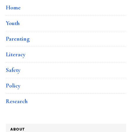
Home
Youth
Parenting
Literacy
Safety
Policy
Research
ABOUT