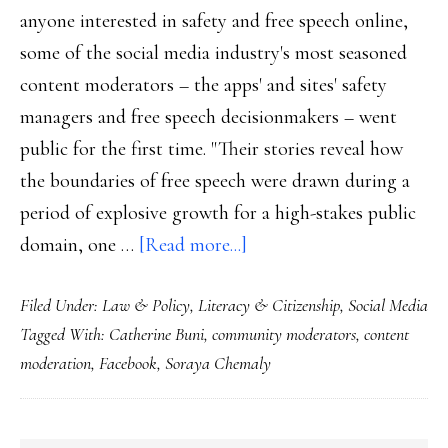
anyone interested in safety and free speech online,
some of the social media industry's most seasoned
content moderators – the apps' and sites' safety
managers and free speech decisionmakers – went
public for the first time. "Their stories reveal how
the boundaries of free speech were drawn during a
period of explosive growth for a high-stakes public
about
domain, one …
[Read more...]
Behind
Filed Under:
Law & Policy
,
Literacy & Citizenship
,
Social Media
the
Tagged With:
Catherine Buni
,
community moderators
,
content
scenes
moderation
,
Facebook
,
Soraya Chemaly
of
safety
&