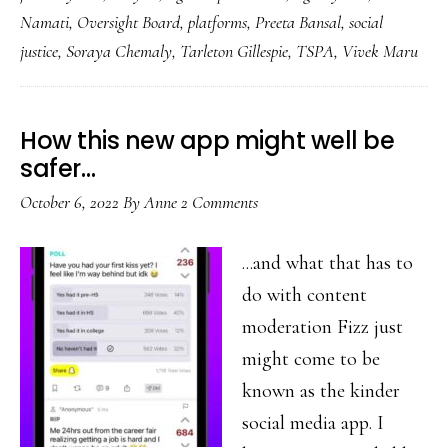
grassroots
Namati
,
Oversight Board
,
platforms
,
Preeta Bansal
,
social
justice
justice
,
Soraya Chemaly
,
Tarleton Gillespie
,
TSPA
,
Vivek Maru
How this new app might well be
safer…
October 6, 2022
By
Anne
2 Comments
...and what that has to
do with content
moderation Fizz just
might come to be
known as the kinder
social media app. I