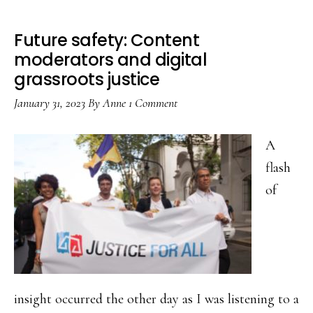
Future safety: Content
moderators and digital
grassroots justice
January 31, 2023
By
Anne
1 Comment
A
flash
of
insight occurred the other day as I was listening to a