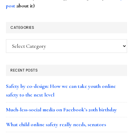
post
about it)
CATEGORIES
Categories
RECENT POSTS
Safety by co-design: How we can take youth online
safety to the next level
Much-less-social media on Facebook’s 20th birthday
What child online safety really needs, senators