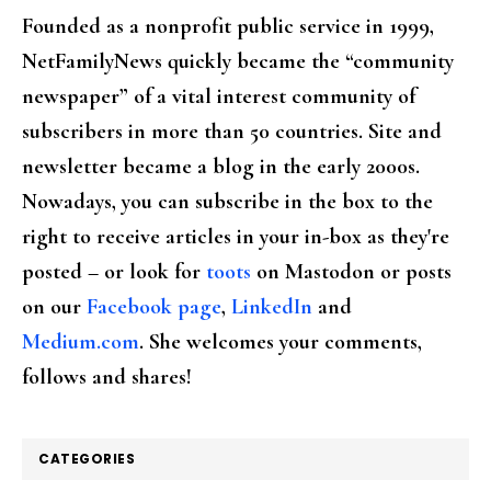
Founded as a nonprofit public service in 1999,
NetFamilyNews quickly became the “community
newspaper” of a vital interest community of
subscribers in more than 50 countries. Site and
newsletter became a blog in the early 2000s.
Nowadays, you can subscribe in the box to the
right to receive articles in your in-box as they're
posted – or look for
toots
on Mastodon or posts
on our
Facebook page
,
LinkedIn
and
Medium.com
. She welcomes your comments,
follows and shares!
CATEGORIES