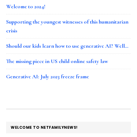
Welcome to 2024!
Supporting the youngest witnesses of this humanitarian
crisis
Should our kids learn how to use generative AI? Well…
The missing piece in US child online safety law
Generative AI: July 2023 freeze frame
FOOTER
WELCOME TO NETFAMILYNEWS!