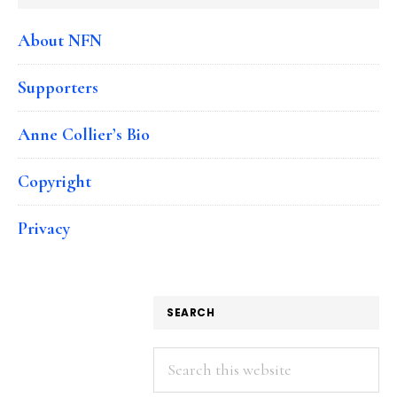
About NFN
Supporters
Anne Collier’s Bio
Copyright
Privacy
SEARCH
Search
this