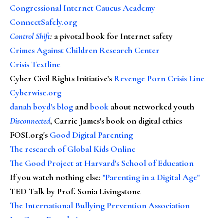
Congressional Internet Caucus Academy
ConnectSafely.org
Control Shift
:
a pivotal book for Internet safety
Crimes Against Children Research Center
Crisis Textline
Cyber Civil Rights Initiative's
Revenge Porn Crisis Line
Cyberwise.org
danah boyd's blog
and
book
about networked youth
Disconnected
, Carrie James's book on digital ethics
FOSI.org's
Good Digital Parenting
The research of Global Kids Online
The Good Project at Harvard's School of Education
If you watch nothing else
:
"Parenting in a Digital Age"
TED Talk by Prof. Sonia Livingstone
The International Bullying Prevention Association