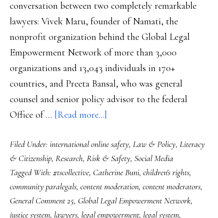
conversation between two completely remarkable
lawyers: Vivek Maru, founder of Namati, the
nonprofit organization behind the Global Legal
Empowerment Network of more than 3,000
organizations and 13,043 individuals in 170+
countries, and Preeta Bansal, who was general
counsel and senior policy advisor to the federal
about
Office of …
[Read more...]
Future
Filed Under:
international online safety
,
Law & Policy
,
Literacy
safety:
& Citizenship
,
Research
,
Risk & Safety
,
Social Media
Content
Tagged With:
#tscollective
,
Catherine Buni
,
children's rights
,
moderators
community paralegals
,
content moderation
,
content moderators
,
and
General Comment 25
,
Global Legal Empowerment Network
,
digital
justice system
,
lawyers
,
legal empowerment
,
legal system
,