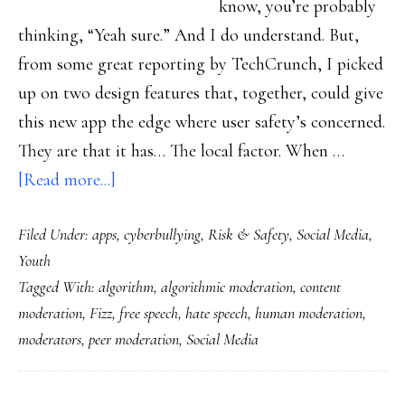
know, you’re probably
thinking, “Yeah sure.” And I do understand. But,
from some great reporting by TechCrunch, I picked
up on two design features that, together, could give
this new app the edge where user safety’s concerned.
They are that it has… The local factor. When …
about
[Read more...]
How
Filed Under:
apps
,
cyberbullying
,
Risk & Safety
,
Social Media
,
this
Youth
new
Tagged With:
algorithm
,
algorithmic moderation
,
content
app
moderation
,
Fizz
,
free speech
,
hate speech
,
human moderation
,
might
moderators
,
peer moderation
,
Social Media
well
be