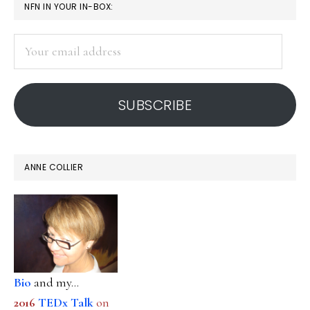
PRIMARY
NFN IN YOUR IN-BOX:
free
SIDEBAR
speech
Your
in
email
social
address
media
SUBSCRIBE
ANNE COLLIER
Bio
and my...
2016
TEDx Talk
on