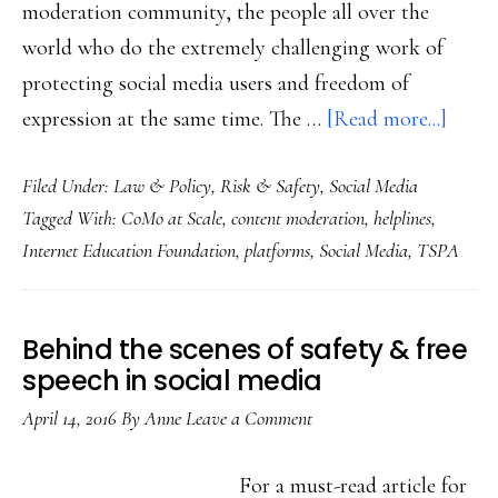
moderation community, the people all over the
world who do the extremely challenging work of
protecting social media users and freedom of
about
expression at the same time. The …
[Read more...]
New
Filed Under:
Law & Policy
,
Risk & Safety
,
Social Media
org
Tagged With:
CoMo at Scale
,
content moderation
,
helplines
,
for
Internet Education Foundation
,
platforms
,
Social Media
,
TSPA
conte
moder
pros
Behind the scenes of safety & free
speech in social media
April 14, 2016
By
Anne
Leave a Comment
For a must-read article for