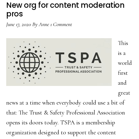
safer…
New org for content moderation
pros
June 17, 2020
By
Anne
1 Comment
This
is a
world
first
and
great
news at a time when everybody could use a bit of
that: The Trust & Safety Professional Association
opens its doors today. TSPA is a membership
organization designed to support the content