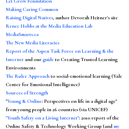
Let Grow Foundation
Making Caring Common
Raising Digital Natives
, author Devorah Heitner's site
Renee Hobbs at the Media Education Lab
MediaSmarts.ca
The New Media Literacies
Report of the Aspen Task Force on Learning & the
Internet
and our
guide
to Creating Trusted Learning
Environments
The Ruler Approach
to social-emotional learning (Yale
Center for Emotional Intelligence)
Sources of Strength
"
Young & Online
: Perspectives on life in a digital age"
from young people in 26 countries (via UNICEF)
"Youth Safety on a Living Internet"
: 2010 report of the
Online Safety & Technology Working Group (and
my