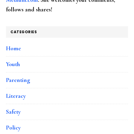
follows and shares!
CATEGORIES
Home
Youth
Parenting
Literacy
Safety
Policy