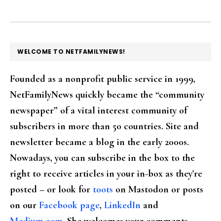
FOOTER
WELCOME TO NETFAMILYNEWS!
Founded as a nonprofit public service in 1999,
NetFamilyNews quickly became the “community
newspaper” of a vital interest community of
subscribers in more than 50 countries. Site and
newsletter became a blog in the early 2000s.
Nowadays, you can subscribe in the box to the
right to receive articles in your in-box as they're
posted – or look for
toots
on Mastodon or posts
on our
Facebook page
,
LinkedIn
and
Medium.com
. She welcomes your comments,