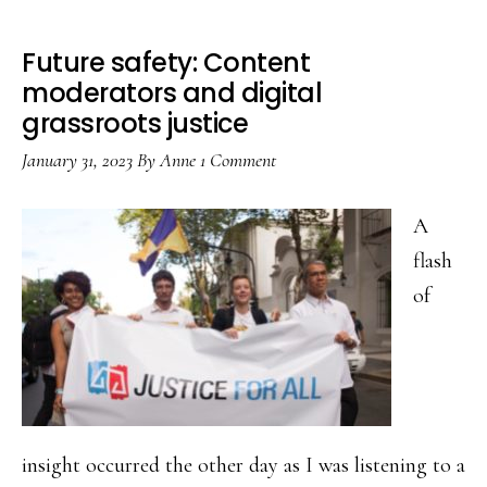
Future safety: Content
moderators and digital
grassroots justice
January 31, 2023
By
Anne
1 Comment
A
flash
of
insight occurred the other day as I was listening to a