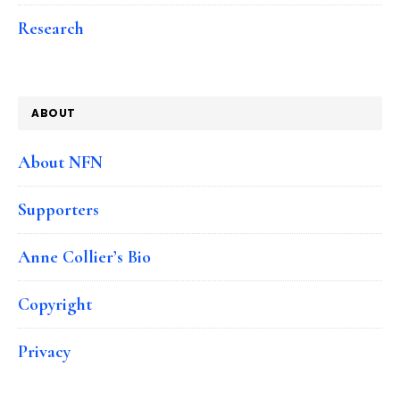
Research
ABOUT
About NFN
Supporters
Anne Collier’s Bio
Copyright
Privacy