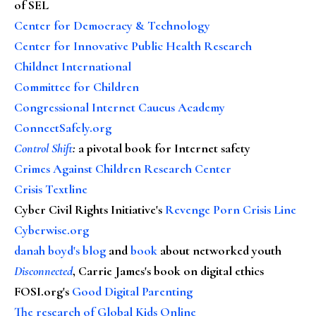
of SEL
Center for Democracy & Technology
Center for Innovative Public Health Research
Childnet International
Committee for Children
Congressional Internet Caucus Academy
ConnectSafely.org
Control Shift
:
a pivotal book for Internet safety
Crimes Against Children Research Center
Crisis Textline
Cyber Civil Rights Initiative's
Revenge Porn Crisis Line
Cyberwise.org
danah boyd's blog
and
book
about networked youth
Disconnected
, Carrie James's book on digital ethics
FOSI.org's
Good Digital Parenting
The research of Global Kids Online