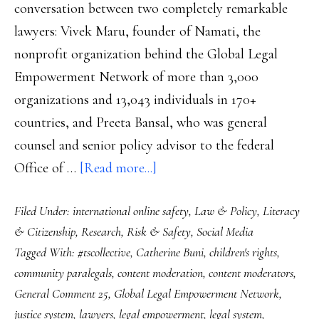
conversation between two completely remarkable
lawyers: Vivek Maru, founder of Namati, the
nonprofit organization behind the Global Legal
Empowerment Network of more than 3,000
organizations and 13,043 individuals in 170+
countries, and Preeta Bansal, who was general
counsel and senior policy advisor to the federal
about
Office of …
[Read more...]
Future
Filed Under:
international online safety
,
Law & Policy
,
Literacy
safety:
& Citizenship
,
Research
,
Risk & Safety
,
Social Media
Content
Tagged With:
#tscollective
,
Catherine Buni
,
children's rights
,
moderators
community paralegals
,
content moderation
,
content moderators
,
and
General Comment 25
,
Global Legal Empowerment Network
,
digital
justice system
,
lawyers
,
legal empowerment
,
legal system
,