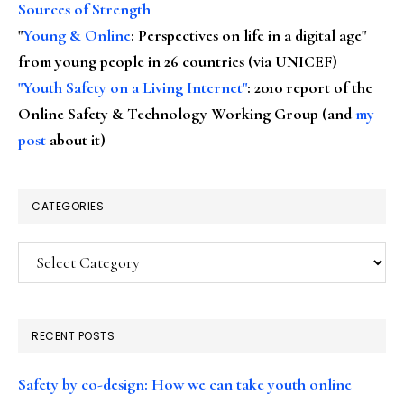
Sources of Strength
"
Young & Online
: Perspectives on life in a digital age"
from young people in 26 countries (via UNICEF)
"Youth Safety on a Living Internet"
: 2010 report of the
Online Safety & Technology Working Group (and
my
post
about it)
CATEGORIES
Categories
RECENT POSTS
Safety by co-design: How we can take youth online