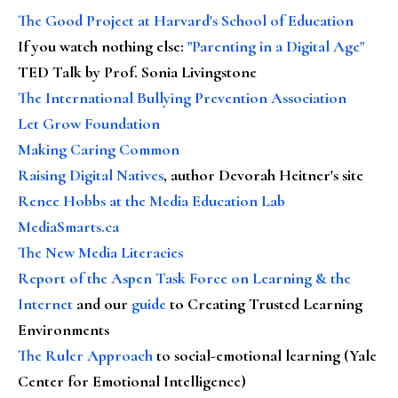
The Good Project at Harvard's School of Education
If you watch nothing else
:
"Parenting in a Digital Age"
TED Talk by Prof. Sonia Livingstone
The International Bullying Prevention Association
Let Grow Foundation
Making Caring Common
Raising Digital Natives
, author Devorah Heitner's site
Renee Hobbs at the Media Education Lab
MediaSmarts.ca
The New Media Literacies
Report of the Aspen Task Force on Learning & the
Internet
and our
guide
to Creating Trusted Learning
Environments
The Ruler Approach
to social-emotional learning (Yale
Center for Emotional Intelligence)