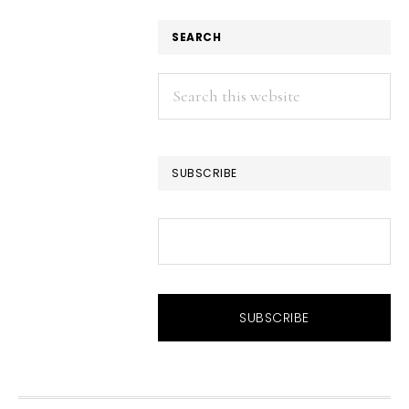
SEARCH
Search
this
website
SUBSCRIBE