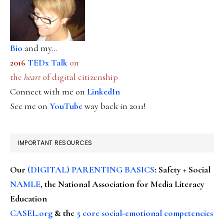
Bio
and my...
2016
TEDx Talk
on
the
heart
of digital citizenship
Connect with me on
LinkedIn
See me on
YouTube
way back in 2011!
IMPORTANT RESOURCES
Our
(DIGITAL) PARENTING BASICS
: Safety + Social
NAMLE
, the National Association for Media Literacy
Education
CASEL.org
& the
5 core social-emotional competencies