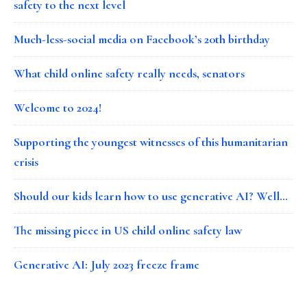
safety to the next level
Much-less-social media on Facebook’s 20th birthday
What child online safety really needs, senators
Welcome to 2024!
Supporting the youngest witnesses of this humanitarian
crisis
Should our kids learn how to use generative AI? Well…
The missing piece in US child online safety law
Generative AI: July 2023 freeze frame