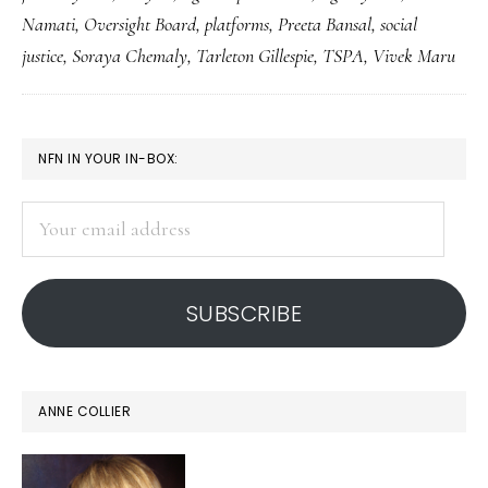
grassroots
Namati
,
Oversight Board
,
platforms
,
Preeta Bansal
,
social
justice
justice
,
Soraya Chemaly
,
Tarleton Gillespie
,
TSPA
,
Vivek Maru
PRIMARY
NFN IN YOUR IN-BOX:
SIDEBAR
Your
email
address
SUBSCRIBE
ANNE COLLIER