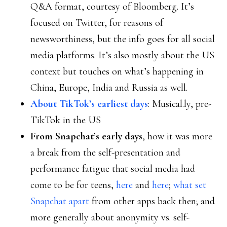
Q&A format, courtesy of Bloomberg. It’s
focused on Twitter, for reasons of
newsworthiness, but the info goes for all social
media platforms. It’s also mostly about the US
context but touches on what’s happening in
China, Europe, India and Russia as well.
About TikTok’s earliest days
: Musical.ly, pre-
TikTok in the US
From Snapchat’s early days
, how it was more
a break from the self-presentation and
performance fatigue that social media had
come to be for teens,
here
and
here
;
what set
Snapchat apart
from other apps back then; and
more generally about anonymity vs. self-