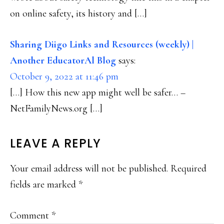
on online safety, its history and […]
Sharing Diigo Links and Resources (weekly) |
Another EducatorAl Blog
says:
October 9, 2022 at 11:46 pm
[…] How this new app might well be safer… –
NetFamilyNews.org […]
LEAVE A REPLY
Your email address will not be published.
Required
fields are marked
*
Comment
*