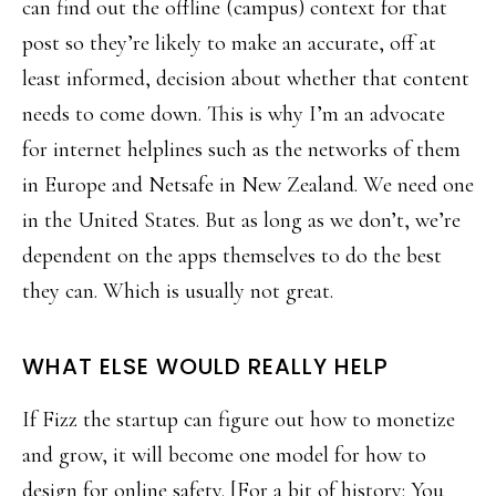
can find out the offline (campus) context for that
post so they’re likely to make an accurate, off at
least informed, decision about whether that content
needs to come down. This is why I’m an advocate
for internet helplines such as the networks of them
in Europe and Netsafe in New Zealand. We need one
in the United States. But as long as we don’t, we’re
dependent on the apps themselves to do the best
they can. Which is usually not great.
WHAT ELSE WOULD REALLY HELP
If Fizz the startup can figure out how to monetize
and grow, it will become one model for how to
design for online safety. [For a bit of history: You