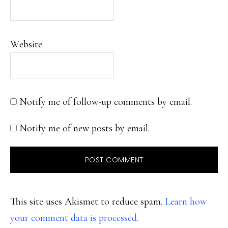
Website
Notify me of follow-up comments by email.
Notify me of new posts by email.
This site uses Akismet to reduce spam.
Learn how
your comment data is processed.