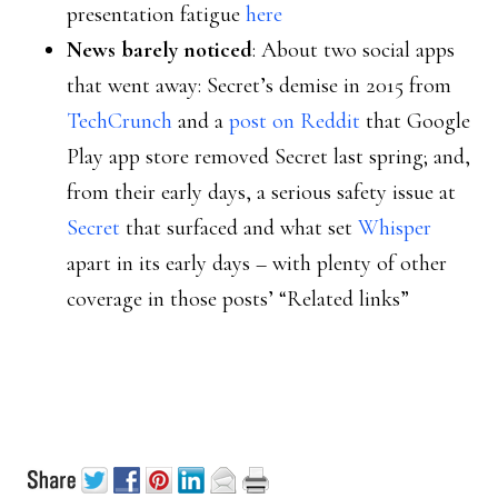
presentation fatigue
here
News barely noticed
: About two social apps
that went away: Secret’s demise in 2015 from
TechCrunch
and a
post on Reddit
that Google
Play app store removed Secret last spring; and,
from their early days, a serious safety issue at
Secret
that surfaced and what set
Whisper
apart in its early days – with plenty of other
coverage in those posts’ “Related links”