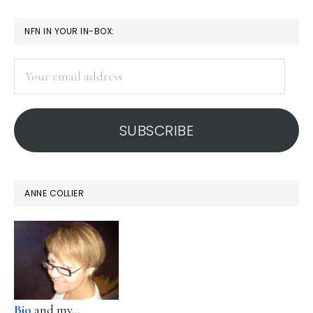
PRIMARY
NFN IN YOUR IN-BOX:
SIDEBAR
Your
email
address
SUBSCRIBE
ANNE COLLIER
Bio
and my...