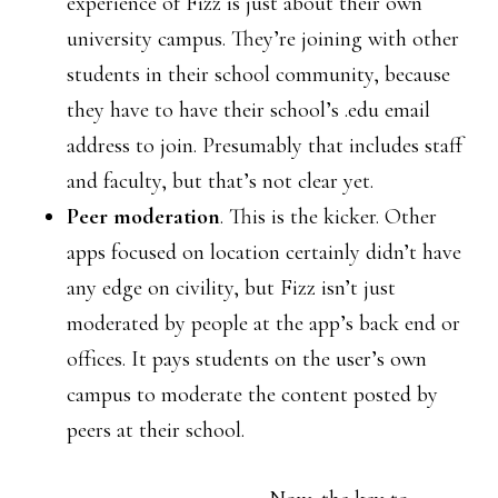
experience of Fizz is just about their own
university campus. They’re joining with other
students in their school community, because
they have to have their school’s .edu email
address to join. Presumably that includes staff
and faculty, but that’s not clear yet.
Peer moderation
. This is the kicker. Other
apps focused on location certainly didn’t have
any edge on civility, but Fizz isn’t just
moderated by people at the app’s back end or
offices. It pays students on the user’s own
campus to moderate the content posted by
peers at their school.