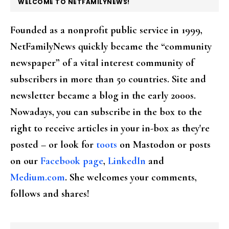
FOOTER
WELCOME TO NETFAMILYNEWS!
Founded as a nonprofit public service in 1999,
NetFamilyNews quickly became the “community
newspaper” of a vital interest community of
subscribers in more than 50 countries. Site and
newsletter became a blog in the early 2000s.
Nowadays, you can subscribe in the box to the
right to receive articles in your in-box as they're
posted – or look for
toots
on Mastodon or posts
on our
Facebook page
,
LinkedIn
and
Medium.com
. She welcomes your comments,
follows and shares!