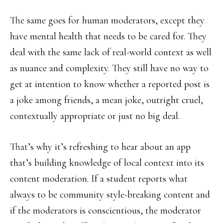
The same goes for human moderators, except they
have mental health that needs to be cared for. They
deal with the same lack of real-world context as well
as nuance and complexity. They still have no way to
get at intention to know whether a reported post is
a joke among friends, a mean joke, outright cruel,
contextually appropriate or just no big deal.
That’s why it’s refreshing to hear about an app
that’s building knowledge of local context into its
content moderation. If a student reports what
always to be community style-breaking content and
if the moderators is conscientious, the moderator