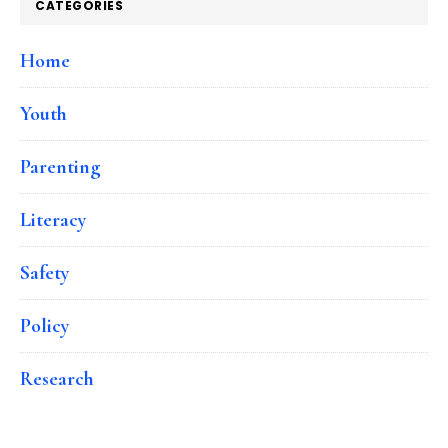
CATEGORIES
Home
Youth
Parenting
Literacy
Safety
Policy
Research