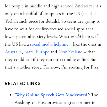
for people in middle and high school. And so far it’s
only on a handful of campuses in the US (see the
TechCrunch piece for details). So teens are going to
have to wait for civility-focused social apps that
lower parental anxiety levels. What
would
help is if
the US had a
social media helpline
– like the ones in
Australia
,
Brazil
Europe
and
New Zealand
– that
they could call if they ran into trouble online. But
that’s another story. For now, I’m rooting for Fizz.
RELATED LINKS
“
Why Online Speech Gets Moderated
“: The
Washington Post provides a great primer in