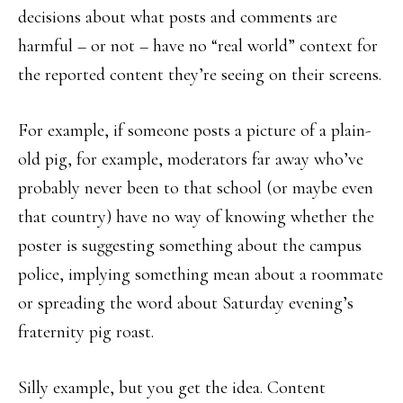
decisions about what posts and comments are
harmful – or not – have no “real world” context for
the reported content they’re seeing on their screens.
For example, if someone posts a picture of a plain-
old pig, for example, moderators far away who’ve
probably never been to that school (or maybe even
that country) have no way of knowing whether the
poster is suggesting something about the campus
police, implying something mean about a roommate
or spreading the word about Saturday evening’s
fraternity pig roast.
Silly example, but you get the idea. Content