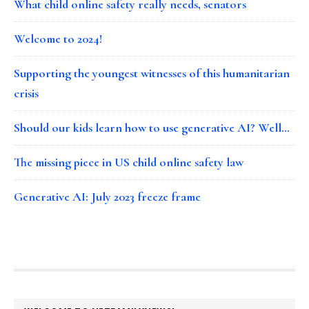
What child online safety really needs, senators
Welcome to 2024!
Supporting the youngest witnesses of this humanitarian
crisis
Should our kids learn how to use generative AI? Well…
The missing piece in US child online safety law
Generative AI: July 2023 freeze frame