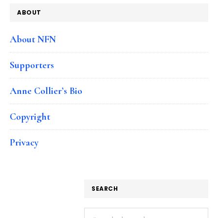
ABOUT
About NFN
Supporters
Anne Collier’s Bio
Copyright
Privacy
SEARCH
Search