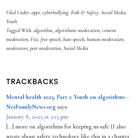
Filed Under:
apps
,
cyberbullying
,
Risk & Safety
,
Social Media
,
Youth
Tagged With:
algorithm
,
algorithmic moderation
,
content
moderation
,
Fizz
,
free speech
,
hate speech
,
human moderation
,
moderators
,
peer moderation
,
Social Media
READER
TRACKBACKS
INTERACTIONS
Mental health 2023, Part 1: Youth on algorithms -
NetFamilyNews.org
says:
January 8, 2023 at 2:15 pm
[…] more on algorithms for keeping us safe (I also
wrote about safety technology like this in a chapter