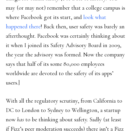
may (or may not) remember that a college campus is
where Facebook got its start, and
look what
happened there
! Back then, user safety was barely an
afterthought. Facebook was certainly thinking about
it when I joined its Safety Advisory Board in 2009,
the year the advisory was formed. Now the company
says that half of its some 80,000 employees
worldwide are devoted to the safety of its apps’
users.]
With all the regulatory scrutiny, from California to
DC to London to Sydney to Wellington, a startup
now
has
to be thinking about safety. Sadly (at least
if Fizz’s peer moderation succeeds) there isn’t a Fizz