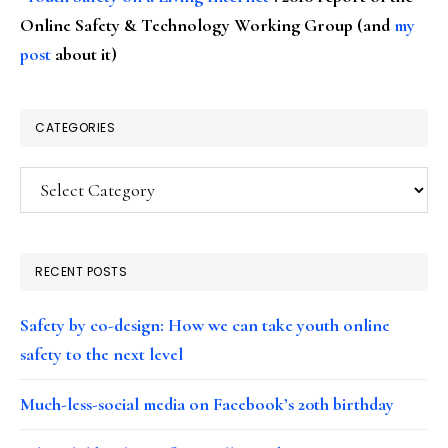
Online Safety & Technology Working Group (and
my
post
about it)
CATEGORIES
Categories
RECENT POSTS
Safety by co-design: How we can take youth online
safety to the next level
Much-less-social media on Facebook’s 20th birthday