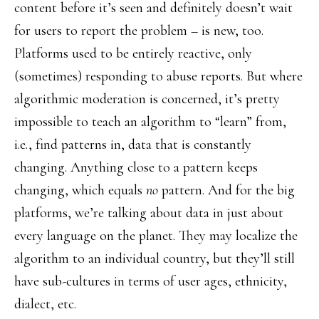
content before it’s seen and definitely doesn’t wait
for users to report the problem – is new, too.
Platforms used to be entirely reactive, only
(sometimes) responding to abuse reports. But where
algorithmic moderation is concerned, it’s pretty
impossible to teach an algorithm to “learn” from,
i.e., find patterns in, data that is constantly
changing. Anything close to a pattern keeps
changing, which equals
no
pattern. And for the big
platforms, we’re talking about data in just about
every language on the planet. They may localize the
algorithm to an individual country, but they’ll still
have sub-cultures in terms of user ages, ethnicity,
dialect, etc.