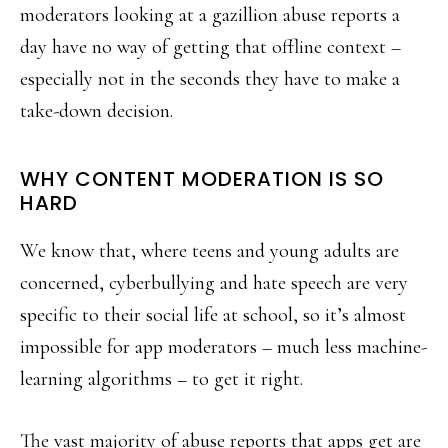
moderators looking at a gazillion abuse reports a
day have no way of getting that offline context –
especially not in the seconds they have to make a
take-down decision.
WHY CONTENT MODERATION IS SO
HARD
We know that, where teens and young adults are
concerned, cyberbullying and hate speech are very
specific to their social life at school, so it’s almost
impossible for app moderators – much less machine-
learning algorithms – to get it right.
The vast majority of abuse reports that apps get are