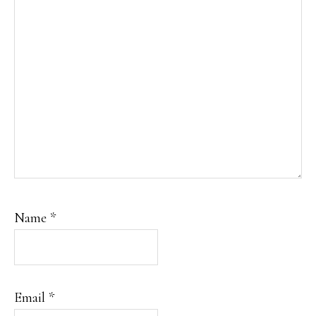
Name
*
Email
*