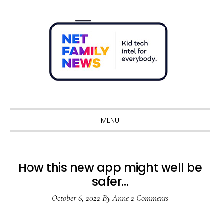
Skip
Skip
Skip
Skip
to
to
to
to
primary
main
primary
footer
navigation
content
sidebar
Sho
Sear
MENU
How this new app might well be
safer…
October 6, 2022
By
Anne
2 Comments