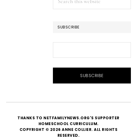
this
website
SUBSCRIBE
THANKS TO NETFAMILYNEWS.ORG'S SUPPORTER
HOMESCHOOL CURRICULUM
.
COPYRIGHT © 2026 ANNE COLLIER. ALL RIGHTS
RESERVED.