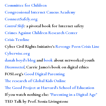
Committee for Children
Congressional Internet Caucus Academy
ConnectSafely.org
Control Shift
:
a pivotal book for Internet safety
Crimes Against Children Research Center
Crisis Textline
Cyber Civil Rights Initiative's
Revenge Porn Crisis Line
Cyberwise.org
danah boyd's blog
and
book
about networked youth
Disconnected
, Carrie James's book on digital ethics
FOSI.org's
Good Digital Parenting
The research of Global Kids Online
The Good Project at Harvard's School of Education
If you watch nothing else
:
"Parenting in a Digital Age"
TED Talk by Prof. Sonia Livingstone