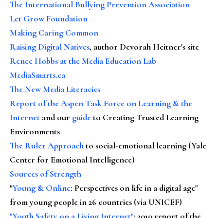
The International Bullying Prevention Association
Let Grow Foundation
Making Caring Common
Raising Digital Natives
, author Devorah Heitner's site
Renee Hobbs at the Media Education Lab
MediaSmarts.ca
The New Media Literacies
Report of the Aspen Task Force on Learning & the
Internet
and our
guide
to Creating Trusted Learning
Environments
The Ruler Approach
to social-emotional learning (Yale
Center for Emotional Intelligence)
Sources of Strength
"
Young & Online
: Perspectives on life in a digital age"
from young people in 26 countries (via UNICEF)
"Youth Safety on a Living Internet"
: 2010 report of the