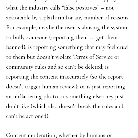
what the industry calls “false positives” – not
actionable by a platform for any number of reasons.
For example, maybe the user is abusing the system
to bully someone (reporting them to get them
banned); is reporting something that may feel cruel
to them but doesn’t violate Terms of Service or
community rules and so can’t be deleted; is
reporting the content inaccurately (so the report
doesn’t trigger human review); or is just reporting
an unflattering photo or something else they just
don’t like (which also doesn’t break the rules and
can’t be actioned).
Content moderation, whether by humans or