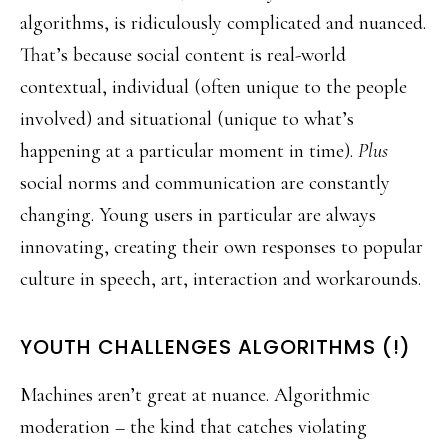
algorithms, is ridiculously complicated and nuanced.
That’s because social content is real-world
contextual, individual (often unique to the people
involved) and situational (unique to what’s
happening at a particular moment in time).
Plus
social norms and communication are constantly
changing. Young users in particular are always
innovating, creating their own responses to popular
culture in speech, art, interaction and workarounds.
YOUTH CHALLENGES ALGORITHMS (!)
Machines aren’t great at nuance. Algorithmic
moderation – the kind that catches violating