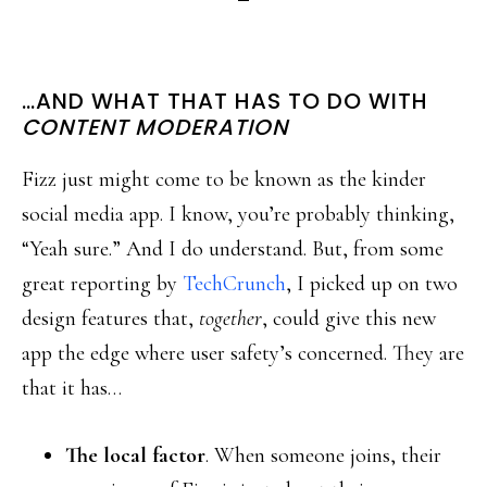
…AND WHAT THAT HAS TO DO WITH
CONTENT MODERATION
Fizz just might come to be known as the kinder
social media app. I know, you’re probably thinking,
“Yeah sure.” And I do understand. But, from some
great reporting by
TechCrunch
, I picked up on two
design features that,
together
, could give this new
app the edge where user safety’s concerned. They are
that it has…
The local factor
. When someone joins, their