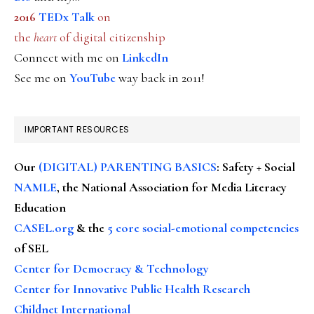
2016
TEDx Talk
on
the
heart
of digital citizenship
Connect with me on
LinkedIn
See me on
YouTube
way back in 2011!
IMPORTANT RESOURCES
Our
(DIGITAL) PARENTING BASICS
: Safety + Social
NAMLE
, the National Association for Media Literacy
Education
CASEL.org
& the
5 core social-emotional competencies
of SEL
Center for Democracy & Technology
Center for Innovative Public Health Research
Childnet International