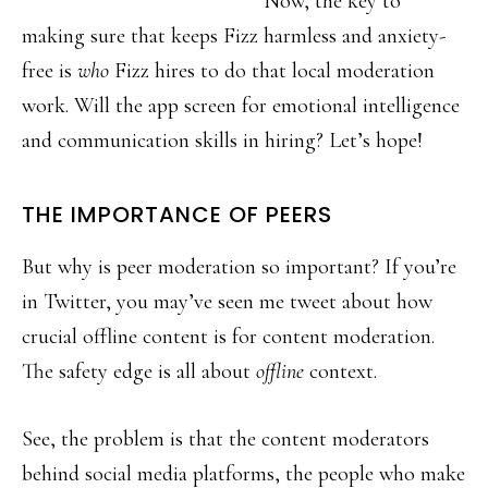
Now, the key to
making sure that keeps Fizz harmless and anxiety-
free is
who
Fizz hires to do that local moderation
work. Will the app screen for emotional intelligence
and communication skills in hiring? Let’s hope!
THE IMPORTANCE OF PEERS
But why is peer moderation so important? If you’re
in Twitter, you may’ve seen me tweet about how
crucial offline content is for content moderation.
The safety edge is all about
offline
context.
See, the problem is that the content moderators
behind social media platforms, the people who make