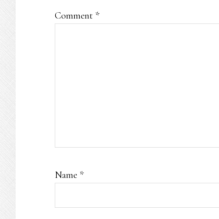
Comment
*
Name
*