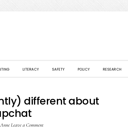
NTING
LITERACY
SAFETY
POLICY
RESEARCH
tly) different about
apchat
y
Anne
Leave a Comment