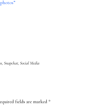
e photos”
ss
,
Snapchat
,
Social Media
equired fields are marked
*