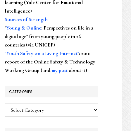
learning (Yale Center for Emotional
Intelligence)
Sources of Strength
"
Young & Online
: Perspectives on life in a
digital age" from young people in 26
countries (via UNICEF)
"Youth Safety on a Living Internet"
: 2010
report of the Online Safety & Technology
Working Group (and
my post
about it)
CATEGORIES
Categories