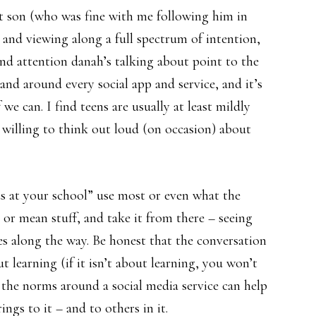
nt son (who was fine with me following him in
 and viewing along a full spectrum of intention,
nd attention danah’s talking about point to the
and around every social app and service, and it’s
 we can. I find teens are usually at least mildly
 willing to think out loud (on occasion) about
s at your school” use most or even what the
 or mean stuff, and take it from there – seeing
es along the way. Be honest that the conversation
t learning (if it isn’t about learning, you won’t
the norms around a social media service can help
ngs to it – and to others in it.