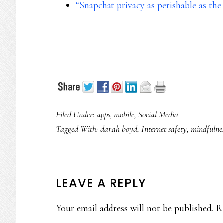
“Snapchat privacy as perishable as th
Filed Under:
apps
,
mobile
,
Social Media
Tagged With:
danah boyd
,
Internet safety
,
mindfulne
READER
LEAVE A REPLY
INTERACTIONS
Your email address will not be published.
R