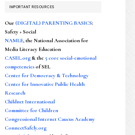
IMPORTANT RESOURCES
Our
(DIGITAL) PARENTING BASICS
:
Safety + Social
NAMLE
, the National Association for
Media Literacy Education
CASEL.org
& the
5 core social-emotional
competencies
of SEL
Center for Democracy & Technology
Center for Innovative Public Health
Research
Childnet International
Committee for Children
Congressional Internet Caucus Academy
ConnectSafely.org