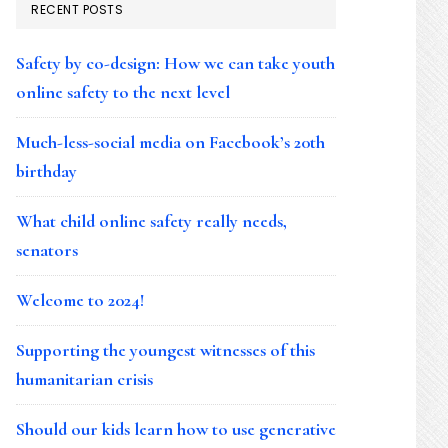
RECENT POSTS
Safety by co-design: How we can take youth
online safety to the next level
Much-less-social media on Facebook’s 20th
birthday
What child online safety really needs,
senators
Welcome to 2024!
Supporting the youngest witnesses of this
humanitarian crisis
Should our kids learn how to use generative