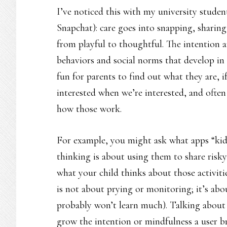
I’ve noticed this with my university stude
Snapchat): care goes into snapping, sharing
from playful to thoughtful. The intention a
behaviors and social norms that develop in 
fun for parents to find out what they are, if
interested when we’re interested, and often
how those work.
For example, you might ask what apps “kid
thinking is about using them to share risky
what your child thinks about those activiti
is not about prying or monitoring; it’s abou
probably won’t learn much). Talking about 
grow the intention or mindfulness a user bri