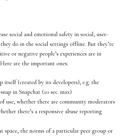
se social and emotional safety in social, user-
hey do in the social settings offline. But they’re
tive or negative people’s experiences are in
 Here are the important ones:
 itself (created by its developers), e.g. the
 snap in Snapchat (10 sec. max)
ms of use, whether there are community moderators
whether there’s a responsive abuse reporting
at space, the norms of a particular peer group or