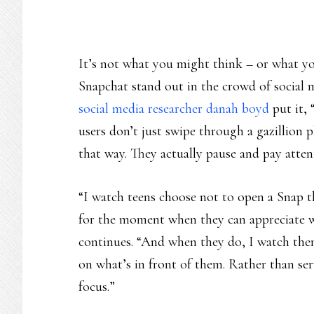
It’s not what you might think – or what y
Snapchat stand out in the crowd of social m
social media researcher danah boyd
put it, 
users don’t just swipe through a gazillion
that way. They actually pause and pay atten
“I watch teens choose not to open a Snap 
for the moment when they can appreciate w
continues. “And when they do, I watch them
on what’s in front of them. Rather than ser
focus.”