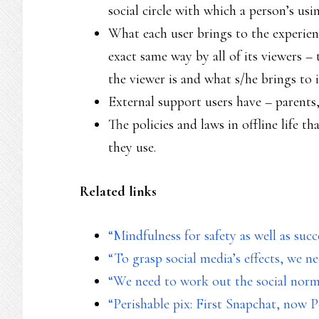
social circle with which a person’s usin
What each user brings to the experienc
exact same way by all of its viewers – 
the viewer is and what s/he brings to i
External support users have – parents, 
The policies and laws in offline life th
they use.
Related links
“Mindfulness for safety as well as succ
“To grasp social media’s effects, we n
“We need to work out the social norm
“Perishable pix: First Snapchat, now 