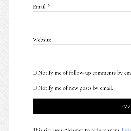
Email
*
Website
Notify me of follow-up comments by ema
Notify me of new posts by email.
This site uses Akismet to reduce spam.
Lea