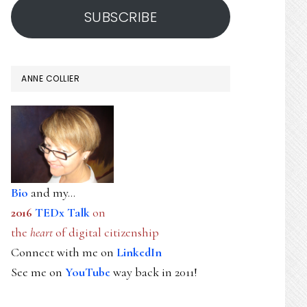
SUBSCRIBE
ANNE COLLIER
Bio
and my...
2016
TEDx Talk
on
the
heart
of digital citizenship
Connect with me on
LinkedIn
See me on
YouTube
way back in 2011!