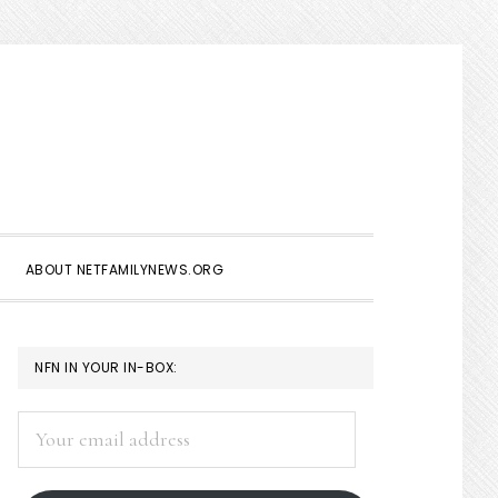
Show
Search
ABOUT NETFAMILYNEWS.ORG
PRIMARY
NFN IN YOUR IN-BOX:
SIDEBAR
Your
email
address