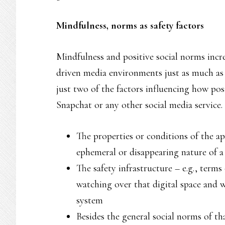
Mindfulness, norms as safety factors
Mindfulness and positive social norms increa
driven media environments just as much as t
just two of the factors influencing how posi
Snapchat or any other social media service.
The properties or conditions of the app
ephemeral or disappearing nature of a
The safety infrastructure – e.g., ter
watching over that digital space and 
system
Besides the general social norms of th