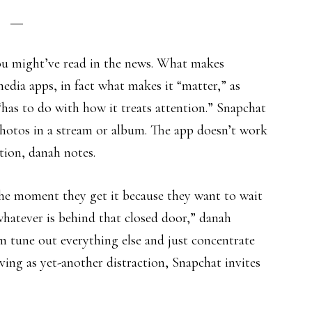
ou might’ve read in the news. What makes
edia apps, in fact what makes it “matter,” as
“has to do with how it treats attention.” Snapchat
 photos in a stream or album. The app doesn’t work
tion, danah notes.
the moment they get it because they want to wait
hatever is behind that closed door,” danah
 tune out everything else and just concentrate
ving as yet-another distraction, Snapchat invites