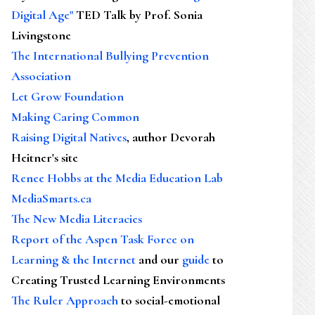
Digital Age"
TED Talk by Prof. Sonia
Livingstone
The International Bullying Prevention
Association
Let Grow Foundation
Making Caring Common
Raising Digital Natives
, author Devorah
Heitner's site
Renee Hobbs at the Media Education Lab
MediaSmarts.ca
The New Media Literacies
Report of the Aspen Task Force on
Learning & the Internet
and our
guide
to
Creating Trusted Learning Environments
The Ruler Approach
to social-emotional