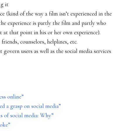
g it
e (kind of the way a film isn’t experienced in the
the experience is partly the film and partly who
t at that point in his or her own experience).
friends, counselors, helplines, etc.
at govern users as well as the social media services
ess online”
eed a grasp on social media”
s of social media: Why”
Poke”