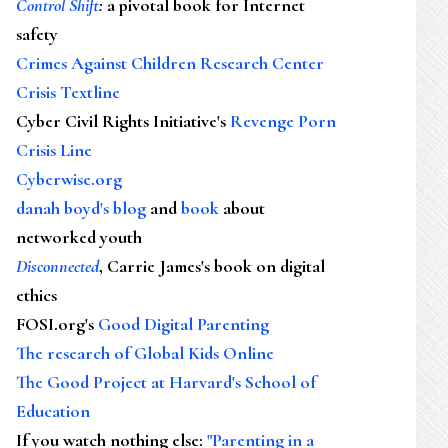
Control Shift
:
a pivotal book for Internet
safety
Crimes Against Children Research Center
Crisis Textline
Cyber Civil Rights Initiative's
Revenge Porn
Crisis Line
Cyberwise.org
danah boyd's blog
and
book
about
networked youth
Disconnected
, Carrie James's book on digital
ethics
FOSI.org's
Good Digital Parenting
The research of Global Kids Online
The Good Project at Harvard's School of
Education
If you watch nothing else
:
"Parenting in a