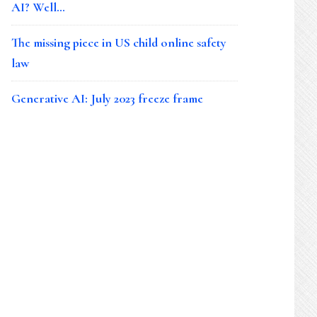
AI? Well…
The missing piece in US child online safety
law
Generative AI: July 2023 freeze frame