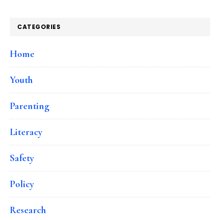
CATEGORIES
Home
Youth
Parenting
Literacy
Safety
Policy
Research