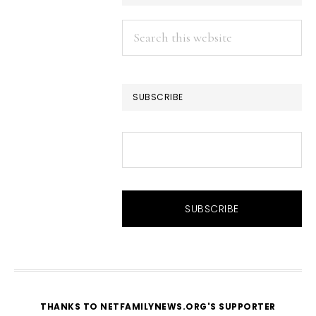
Search
this
website
SUBSCRIBE
THANKS TO NETFAMILYNEWS.ORG'S SUPPORTER