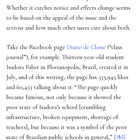
Whether it catches notice and effects change seems
to be based on the appeal of the issue and the
activist and how much other users care about both.
Take the Facebook page
Diario de Classe
(“class
journal”), for example. Thirteen-year-old student
Isadora Faber in Florianopolis, Brazil, created it in
July, and of this writing, the page has 333,943 likes
and 60,453 talking about it. “The page quickly
became famous, not only because it showed the
poor state of Isadora’s school [crumbling
infrastructure, broken equipment, shortage of
teachers], but because it was a symbol of the poor
state of Brazilian public schools in general,”
DML