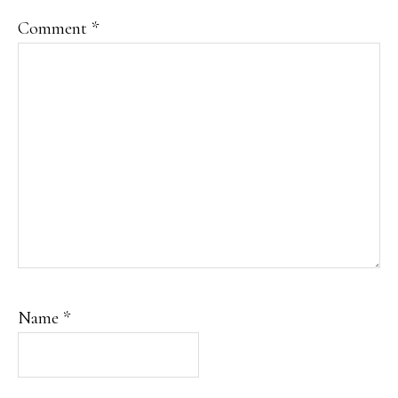
Comment
*
Name
*