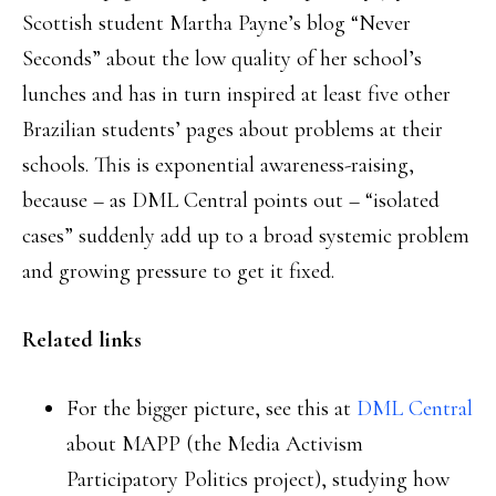
Scottish student Martha Payne’s blog “Never
Seconds” about the low quality of her school’s
lunches and has in turn inspired at least five other
Brazilian students’ pages about problems at their
schools. This is exponential awareness-raising,
because – as DML Central points out – “isolated
cases” suddenly add up to a broad systemic problem
and growing pressure to get it fixed.
Related links
For the bigger picture, see this at
DML Central
about MAPP (the Media Activism
Participatory Politics project), studying how