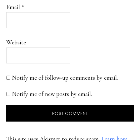
Email
*
Website
Notify me of follow-up comments by email.
Notify me of new posts by email.
This site uses Akismet to reduce spam.
Learn how