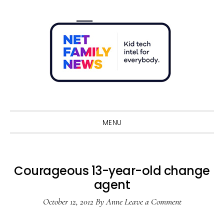
Skip
Skip
Skip
Skip
to
to
to
to
primary
main
primary
footer
navigation
content
sidebar
Sho
Sear
MENU
Courageous 13-year-old change
agent
October 12, 2012
By
Anne
Leave a Comment