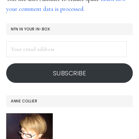
your comment data is processed.
PRIMARY
NFN IN YOUR IN-BOX:
SIDEBAR
Your
email
address
SUBSCRIBE
ANNE COLLIER