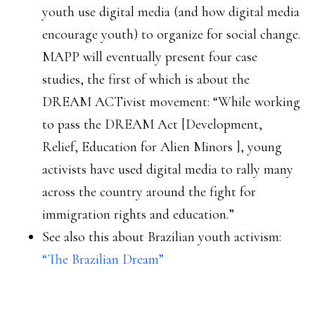
youth use digital media (and how digital media
encourage youth) to organize for social change.
MAPP will eventually present four case
studies, the first of which is about the
DREAM ACTivist movement: “While working
to pass the DREAM Act [Development,
Relief, Education for Alien Minors
], young
activists have used digital media to rally many
across the country around the fight for
immigration rights and education.”
See also this about Brazilian youth activism:
“The Brazilian Dream”