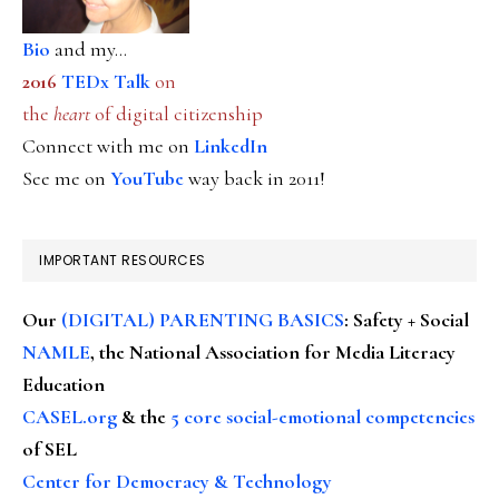
Bio
and my...
2016
TEDx Talk
on
the
heart
of digital citizenship
Connect with me on
LinkedIn
See me on
YouTube
way back in 2011!
IMPORTANT RESOURCES
Our
(DIGITAL) PARENTING BASICS
: Safety + Social
NAMLE
, the National Association for Media Literacy
Education
CASEL.org
& the
5 core social-emotional competencies
of SEL
Center for Democracy & Technology