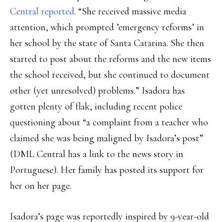
Central reported
. “She received massive media
attention, which prompted ’emergency reforms’ in
her school by the state of Santa Catarina. She then
started to post about the reforms and the new items
the school received, but she continued to document
other (yet unresolved) problems.” Isadora has
gotten plenty of flak, including recent police
questioning about “a complaint from a teacher who
claimed she was being maligned by Isadora’s post”
(DML Central has a link to the news story in
Portuguese). Her family has posted its support for
her on her page.
Isadora’s page was reportedly inspired by 9-year-old