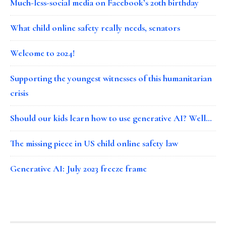
Much-less-social media on Facebook’s 20th birthday
What child online safety really needs, senators
Welcome to 2024!
Supporting the youngest witnesses of this humanitarian
crisis
Should our kids learn how to use generative AI? Well…
The missing piece in US child online safety law
Generative AI: July 2023 freeze frame