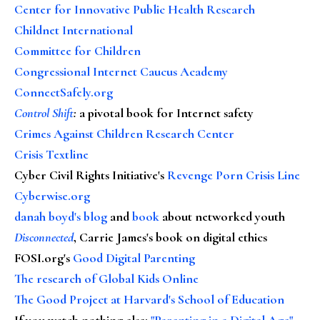
Center for Innovative Public Health Research
Childnet International
Committee for Children
Congressional Internet Caucus Academy
ConnectSafely.org
Control Shift
:
a pivotal book for Internet safety
Crimes Against Children Research Center
Crisis Textline
Cyber Civil Rights Initiative's
Revenge Porn Crisis Line
Cyberwise.org
danah boyd's blog
and
book
about networked youth
Disconnected
, Carrie James's book on digital ethics
FOSI.org's
Good Digital Parenting
The research of Global Kids Online
The Good Project at Harvard's School of Education
If you watch nothing else
:
"Parenting in a Digital Age"