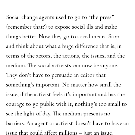
Social change agents used to go to “the press”
(remember that?) to expose social ills and make
things better. Now they go to social media. Stop
and think about what a huge difference that is, in
terms of the actors, the actions, the issues, and the
medium. The social activists can now be anyone.
They don’t have to persuade an editor that
something’s important. No matter how small the
issue, if the activist feels it’s important and has the
courage to go public with it, nothing’s too small to
see the light of day. The medium presents no
barriers. An agent or activist doesn’t have to have an
issue that could affect millions – just an issue.