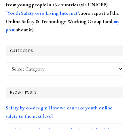
from young people in 26 countries (via UNICEF)
"Youth Safety on a Living Internet"
: 2010 report of the
Online Safety & Technology Working Group (and
my
post
about it)
CATEGORIES
Categories
RECENT POSTS
Safety by co-design: How we can take youth online
safety to the next level