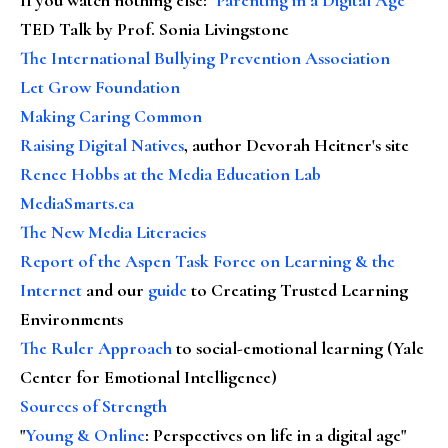
TED Talk by Prof. Sonia Livingstone
The International Bullying Prevention Association
Let Grow Foundation
Making Caring Common
Raising Digital Natives
, author Devorah Heitner's site
Renee Hobbs at the Media Education Lab
MediaSmarts.ca
The New Media Literacies
Report of the Aspen Task Force on Learning & the
Internet
and our
guide
to Creating Trusted Learning
Environments
The Ruler Approach
to social-emotional learning (Yale
Center for Emotional Intelligence)
Sources of Strength
"
Young & Online
: Perspectives on life in a digital age"