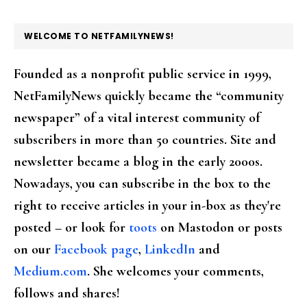
FOOTER
WELCOME TO NETFAMILYNEWS!
Founded as a nonprofit public service in 1999,
NetFamilyNews quickly became the “community
newspaper” of a vital interest community of
subscribers in more than 50 countries. Site and
newsletter became a blog in the early 2000s.
Nowadays, you can subscribe in the box to the
right to receive articles in your in-box as they're
posted – or look for
toots
on Mastodon or posts
on our
Facebook page
,
LinkedIn
and
Medium.com
. She welcomes your comments,
follows and shares!