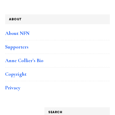
ABOUT
About NFN
Supporters
Anne Collier’s Bio
Copyright
Privacy
SEARCH