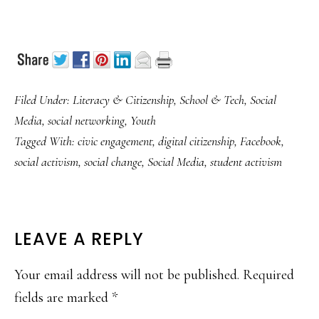
Filed Under:
Literacy & Citizenship
,
School & Tech
,
Social
Media
,
social networking
,
Youth
Tagged With:
civic engagement
,
digital citizenship
,
Facebook
,
social activism
,
social change
,
Social Media
,
student activism
READER
LEAVE A REPLY
INTERACTIONS
Your email address will not be published.
Required
fields are marked
*