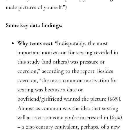
nude pictures of yourself.”)
Some key data findings:
Why teens sext
: “Indisputably, the most
important motivation for sexting revealed in
this study (and others) was pressure or
coercion,” according to the report. Besides
coercion, “the most common motivation for
sexting was because a date or
boyfriend/girlfriend wanted the picture (66%).
Almost as common was the idea that sexting
will attract someone you’re interested in (65%)
– a 21st-century equivalent, perhaps, of a new