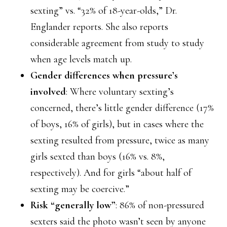
sexting” vs. “32% of 18-year-olds,” Dr.
Englander reports. She also reports
considerable agreement from study to study
when age levels match up.
Gender differences when pressure’s
involved
: Where voluntary sexting’s
concerned, there’s little gender difference (17%
of boys, 16% of girls), but in cases where the
sexting resulted from pressure, twice as many
girls sexted than boys (16% vs. 8%,
respectively). And for girls “about half of
sexting may be coercive.”
Risk “generally low”
: 86% of non-pressured
sexters said the photo wasn’t seen by anyone