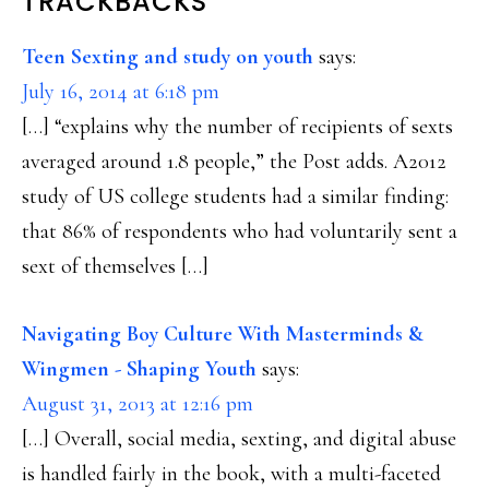
READER
TRACKBACKS
INTERACTIONS
Teen Sexting and study on youth
says:
July 16, 2014 at 6:18 pm
[…] “explains why the number of recipients of sexts
averaged around 1.8 people,” the Post adds. A2012
study of US college students had a similar finding:
that 86% of respondents who had voluntarily sent a
sext of themselves […]
Navigating Boy Culture With Masterminds &
Wingmen - Shaping Youth
says:
August 31, 2013 at 12:16 pm
[…] Overall, social media, sexting, and digital abuse
is handled fairly in the book, with a multi-faceted