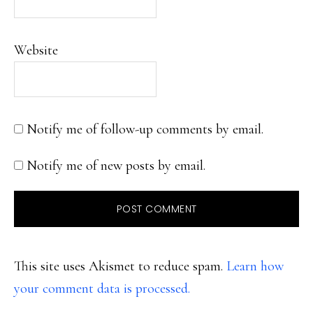
Website
Notify me of follow-up comments by email.
Notify me of new posts by email.
This site uses Akismet to reduce spam.
Learn how
your comment data is processed.