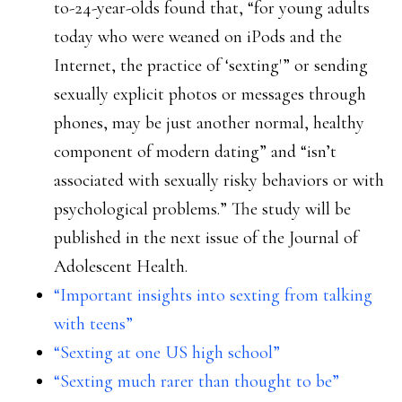
to-24-year-olds found that, “for young adults
today who were weaned on iPods and the
Internet, the practice of ‘sexting'” or sending
sexually explicit photos or messages through
phones, may be just another normal, healthy
component of modern dating” and “isn’t
associated with sexually risky behaviors or with
psychological problems.” The study will be
published in the next issue of the Journal of
Adolescent Health.
“Important insights into sexting from talking
with teens”
“Sexting at one US high school”
“Sexting much rarer than thought to be”