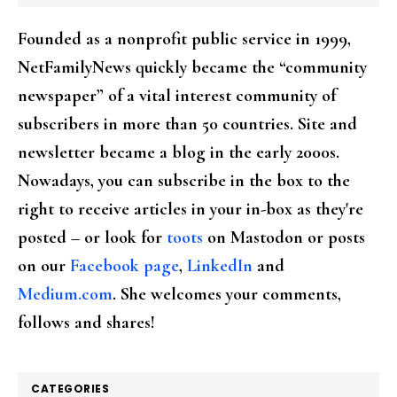
Founded as a nonprofit public service in 1999,
NetFamilyNews quickly became the “community
newspaper” of a vital interest community of
subscribers in more than 50 countries. Site and
newsletter became a blog in the early 2000s.
Nowadays, you can subscribe in the box to the
right to receive articles in your in-box as they're
posted – or look for
toots
on Mastodon or posts
on our
Facebook page
,
LinkedIn
and
Medium.com
. She welcomes your comments,
follows and shares!
CATEGORIES