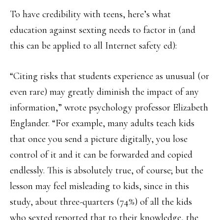
To have credibility with teens, here’s what
education against sexting needs to factor in (and
this can be applied to all Internet safety ed):
“Citing risks that students experience as unusual (or
even rare) may greatly diminish the impact of any
information,” wrote psychology professor Elizabeth
Englander. “For example, many adults teach kids
that once you send a picture digitally, you lose
control of it and it can be forwarded and copied
endlessly. This is absolutely true, of course; but the
lesson may feel misleading to kids, since in this
study, about three-quarters (74%) of all the kids
who sexted reported that to their knowledge, the