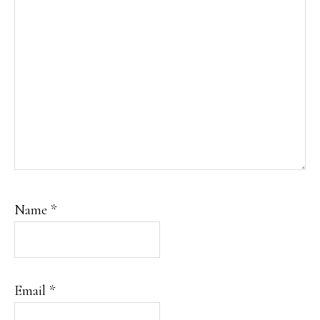
Name
*
Email
*