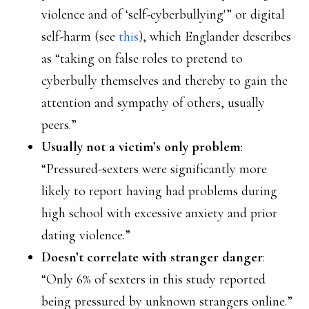
violence and of ‘self-cyberbullying'” or digital
self-harm (see
this
), which Englander describes
as “taking on false roles to pretend to
cyberbully themselves and thereby to gain the
attention and sympathy of others, usually
peers.”
Usually not a victim’s only problem
:
“Pressured-sexters were significantly more
likely to report having had problems during
high school with excessive anxiety and prior
dating violence.”
Doesn’t correlate with stranger danger
:
“Only 6% of sexters in this study reported
being pressured by unknown strangers online.”