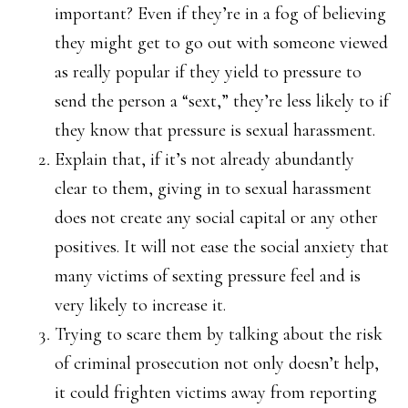
important? Even if they’re in a fog of believing
they might get to go out with someone viewed
as really popular if they yield to pressure to
send the person a “sext,” they’re less likely to if
they know that pressure is sexual harassment.
Explain that, if it’s not already abundantly
clear to them, giving in to sexual harassment
does not create any social capital or any other
positives. It will not ease the social anxiety that
many victims of sexting pressure feel and is
very likely to increase it.
Trying to scare them by talking about the risk
of criminal prosecution not only doesn’t help,
it could frighten victims away from reporting