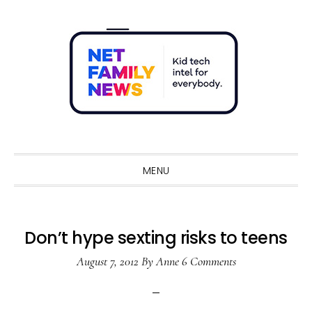
Skip
Skip
Skip
Skip
to
to
to
to
primary
main
primary
footer
navigation
content
sidebar
Sho
Sear
MENU
Don’t hype sexting risks to teens
August 7, 2012
By
Anne
6 Comments