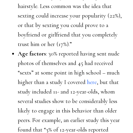
hairstyle. Less common was the idea that
sexting could increase your popularity (22%),
or that by sexting you could prove to a
boyfriend or girlfriend that you completely
trust him or her (17%).”
Age factors
: 30% reported having sent nude
photos of themselves and 45 had received
“sexts” at some point in high school – much
higher than a study I covered
here
, but that
study included 11- and 12-year-olds, whom
several studies show to be considerably less
likely to engage in this behavior than older
peers. For example, an earlier study this year
found that “3% of 12-year-olds reported