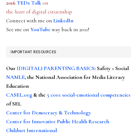
2016
TEDx Talk
on
the
heart
of digital citizenship
Connect with me on
LinkedIn
See me on
YouTube
way back in 2011!
IMPORTANT RESOURCES
Our
(DIGITAL) PARENTING BASICS
: Safety + Social
NAMLE
, the National Association for Media Literacy
Education
CASEL.org
& the
5 core social-emotional competencies
of SEL
Center for Democracy & Technology
Center for Innovative Public Health Research
Childnet International