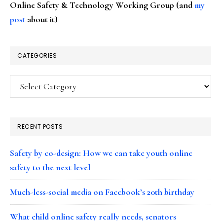
Online Safety & Technology Working Group (and
my
post
about it)
CATEGORIES
Categories
RECENT POSTS
Safety by co-design: How we can take youth online
safety to the next level
Much-less-social media on Facebook’s 20th birthday
What child online safety really needs, senators