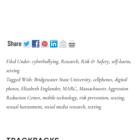
Filed Under:
cyberbullying
,
Research
,
Risk & Safety
,
self-harm
,
sexting
Tagged With:
Bridgewater State University
,
cellphones
,
digital
photos
,
Elizabeth Englander
,
MARC
,
Massachusetts Aggression
Reduction Center
,
mobile technology
,
risk prevention
,
sexting
,
sexual harassment
,
social media research
,
texting