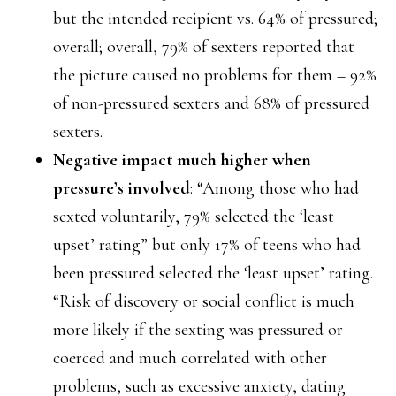
but the intended recipient vs. 64% of pressured;
overall; overall, 79% of sexters reported that
the picture caused no problems for them – 92%
of non-pressured sexters and 68% of pressured
sexters.
Negative impact much higher when
pressure’s involved
: “Among those who had
sexted voluntarily, 79% selected the ‘least
upset’ rating” but only 17% of teens who had
been pressured selected the ‘least upset’ rating.
“Risk of discovery or social conflict is much
more likely if the sexting was pressured or
coerced and much correlated with other
problems, such as excessive anxiety, dating