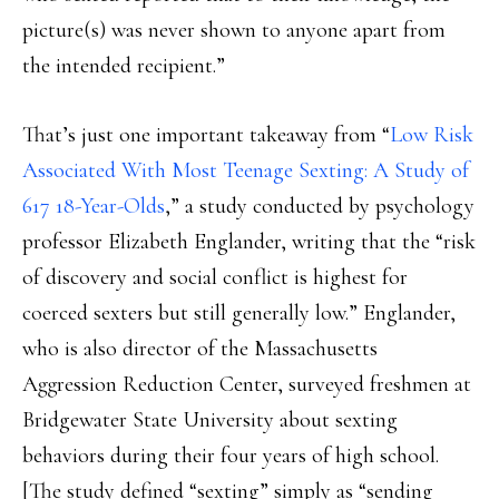
picture(s) was never shown to anyone apart from
the intended recipient.”
That’s just one important takeaway from “
Low Risk
Associated With Most Teenage Sexting: A Study of
617 18-Year-Olds
,” a study conducted by psychology
professor Elizabeth Englander, writing that the “risk
of discovery and social conflict is highest for
coerced sexters but still generally low.” Englander,
who is also director of the Massachusetts
Aggression Reduction Center, surveyed freshmen at
Bridgewater State University about sexting
behaviors during their four years of high school.
[The study defined “sexting” simply as “sending