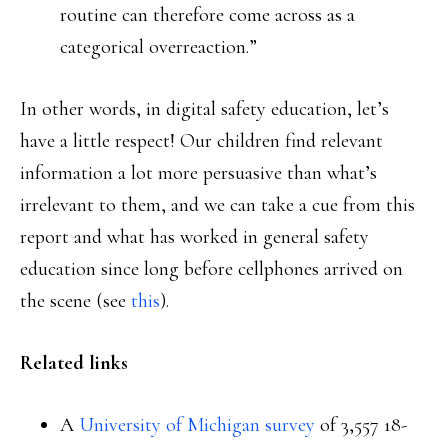
routine can therefore come across as a
categorical overreaction.”
In other words, in digital safety education, let’s
have a little respect! Our children find relevant
information a lot more persuasive than what’s
irrelevant to them, and we can take a cue from this
report and what has worked in general safety
education since long before cellphones arrived on
the scene (see
this
).
Related links
A
University of Michigan survey
of 3,557 18-