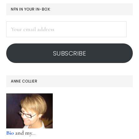
PRIMARY
NFN IN YOUR IN-BOX:
SIDEBAR
Your
email
address
SUBSCRIBE
ANNE COLLIER
Bio
and my...