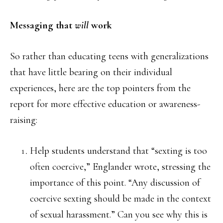
Messaging that
will
work
So rather than educating teens with generalizations
that have little bearing on their individual
experiences, here are the top pointers from the
report for more effective education or awareness-
raising:
Help students understand that “sexting is too
often coercive,” Englander wrote, stressing the
importance of this point. “Any discussion of
coercive sexting should be made in the context
of sexual harassment.” Can you see why this is