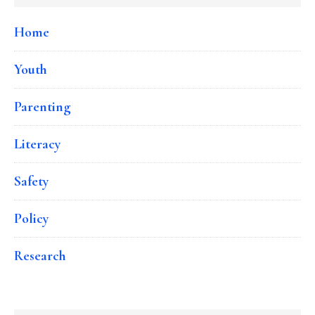
Home
Youth
Parenting
Literacy
Safety
Policy
Research