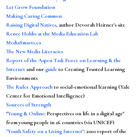
Let Grow Foundation
Making Caring Common
Raising Digital Natives
, author Devorah Heitner's site
Renee Hobbs at the Media Education Lab
MediaSmarts.ca
The New Media Literacies
Report of the Aspen Task Force on Learning & the
Internet
and our
guide
to Creating Trusted Learning
Environments
The Ruler Approach
to social-emotional learning (Yale
Center for Emotional Intelligence)
Sources of Strength
"
Young & Online
: Perspectives on life in a digital age"
from young people in 26 countries (via UNICEF)
"Youth Safety on a Living Internet"
: 2010 report of the