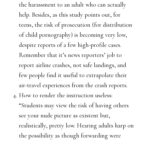
the harassment to an adult who can actually
help. Besides, as this study points out, for
teens, the risk of prosecution (for distribution
of child pornography) is becoming very low,
despite reports of a few high-profile cases.
Remember that it’s news reporters’ job to
report airline crashes, not safe landings, and
few people find it useful to extrapolate their
air-travel experiences from the crash reports.
How to render the instruction useless:
“Students may view the risk of having others
see your nude picture as existent but,
realistically, pretty low. Hearing adults harp on
the possibility as though forwarding were