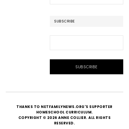
this
website
SUBSCRIBE
THANKS TO NETFAMILYNEWS.ORG'S SUPPORTER
HOMESCHOOL CURRICULUM
.
COPYRIGHT © 2026 ANNE COLLIER. ALL RIGHTS
RESERVED.