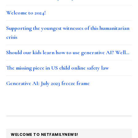
Welcome to 2024!
Supporting the youngest witnesses of this humanitarian
crisis
Should our kids learn how to use generative AI? Well…
The missing piece in US child online safety law
Generative AI: July 2023 freeze frame
FOOTER
WELCOME TO NETFAMILYNEWS!