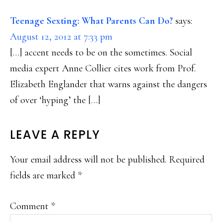
Teenage Sexting: What Parents Can Do?
says:
August 12, 2012 at 7:33 pm
[…] accent needs to be on the sometimes. Social
media expert Anne Collier cites work from Prof.
Elizabeth Englander that warns against the dangers
of over ‘hyping’ the […]
LEAVE A REPLY
Your email address will not be published.
Required
fields are marked
*
Comment
*