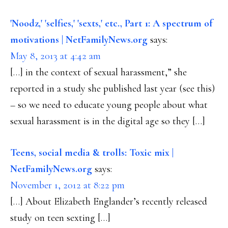
'Noodz,' 'selfies,' 'sexts,' etc., Part 1: A spectrum of
motivations | NetFamilyNews.org
says:
May 8, 2013 at 4:42 am
[…] in the context of sexual harassment,” she
reported in a study she published last year (see this)
– so we need to educate young people about what
sexual harassment is in the digital age so they […]
Teens, social media & trolls: Toxic mix |
NetFamilyNews.org
says:
November 1, 2012 at 8:22 pm
[…] About Elizabeth Englander’s recently released
study on teen sexting […]