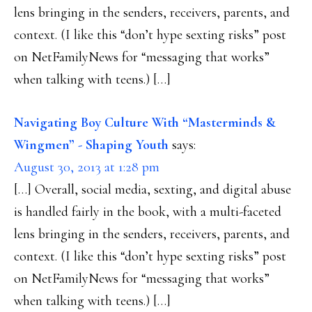
lens bringing in the senders, receivers, parents, and
context. (I like this “don’t hype sexting risks” post
on NetFamilyNews for “messaging that works”
when talking with teens.) […]
Navigating Boy Culture With “Masterminds &
Wingmen” - Shaping Youth
says:
August 30, 2013 at 1:28 pm
[…] Overall, social media, sexting, and digital abuse
is handled fairly in the book, with a multi-faceted
lens bringing in the senders, receivers, parents, and
context. (I like this “don’t hype sexting risks” post
on NetFamilyNews for “messaging that works”
when talking with teens.) […]