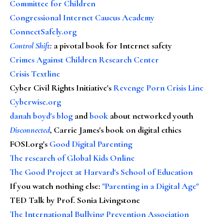
Committee for Children
Congressional Internet Caucus Academy
ConnectSafely.org
Control Shift
:
a pivotal book for Internet safety
Crimes Against Children Research Center
Crisis Textline
Cyber Civil Rights Initiative's
Revenge Porn Crisis Line
Cyberwise.org
danah boyd's blog
and
book
about networked youth
Disconnected
, Carrie James's book on digital ethics
FOSI.org's
Good Digital Parenting
The research of Global Kids Online
The Good Project at Harvard's School of Education
If you watch nothing else
:
"Parenting in a Digital Age"
TED Talk by Prof. Sonia Livingstone
The International Bullying Prevention Association