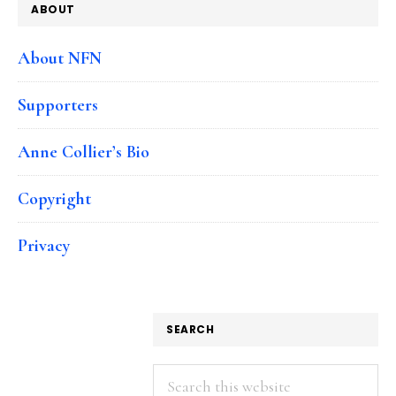
ABOUT
About NFN
Supporters
Anne Collier’s Bio
Copyright
Privacy
SEARCH
Search