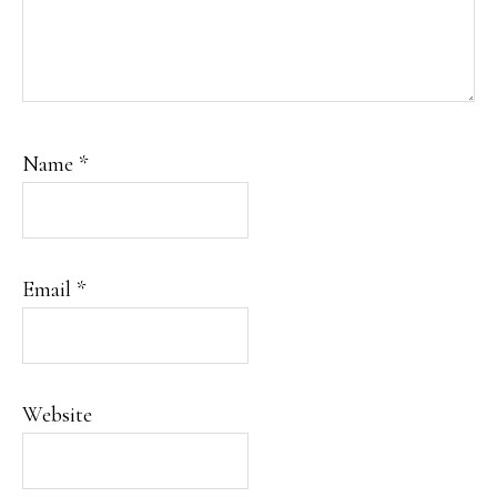
Name
*
Email
*
Website