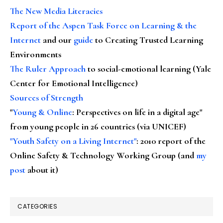
The New Media Literacies
Report of the Aspen Task Force on Learning & the
Internet
and our
guide
to Creating Trusted Learning
Environments
The Ruler Approach
to social-emotional learning (Yale
Center for Emotional Intelligence)
Sources of Strength
"
Young & Online
: Perspectives on life in a digital age"
from young people in 26 countries (via UNICEF)
"Youth Safety on a Living Internet"
: 2010 report of the
Online Safety & Technology Working Group (and
my
post
about it)
CATEGORIES