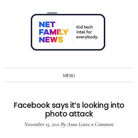
Skip
Skip
Skip
Skip
to
to
to
to
primary
main
primary
footer
navigation
content
sidebar
Sho
Sear
MENU
Facebook says it’s looking into
photo attack
November 15, 2011
By
Anne
Leave a Comment