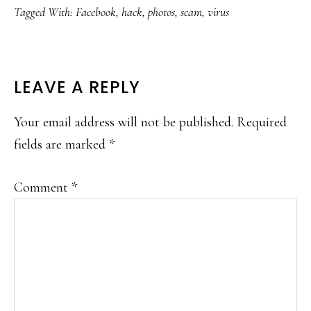
Tagged With:
Facebook
,
hack
,
photos
,
scam
,
virus
READER
LEAVE A REPLY
INTERACTIONS
Your email address will not be published.
Required
fields are marked
*
Comment
*