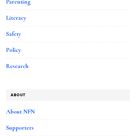
Parenting
Literacy
Safety
Policy
Research
ABOUT
About NFN
Supporters