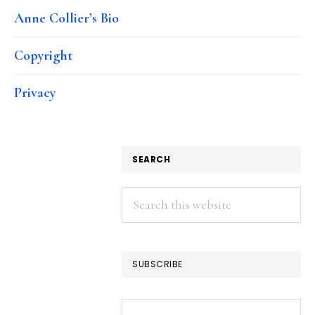
Anne Collier’s Bio
Copyright
Privacy
SEARCH
Search
this
website
SUBSCRIBE