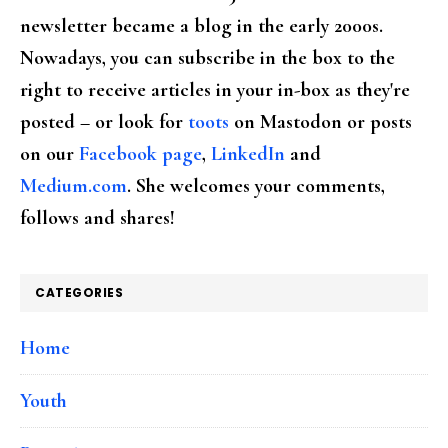
newsletter became a blog in the early 2000s.
Nowadays, you can subscribe in the box to the
right to receive articles in your in-box as they're
posted – or look for
toots
on Mastodon or posts
on our
Facebook page
,
LinkedIn
and
Medium.com
. She welcomes your comments,
follows and shares!
CATEGORIES
Home
Youth