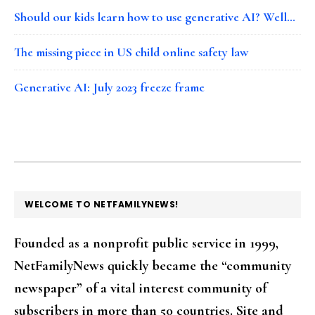
Should our kids learn how to use generative AI? Well…
The missing piece in US child online safety law
Generative AI: July 2023 freeze frame
FOOTER
WELCOME TO NETFAMILYNEWS!
Founded as a nonprofit public service in 1999,
NetFamilyNews quickly became the “community
newspaper” of a vital interest community of
subscribers in more than 50 countries. Site and