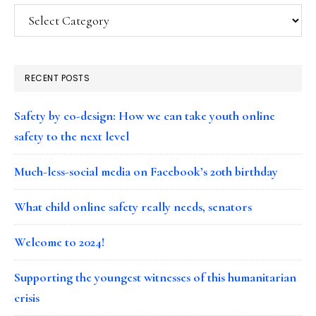
Categories
RECENT POSTS
Safety by co-design: How we can take youth online
safety to the next level
Much-less-social media on Facebook’s 20th birthday
What child online safety really needs, senators
Welcome to 2024!
Supporting the youngest witnesses of this humanitarian
crisis