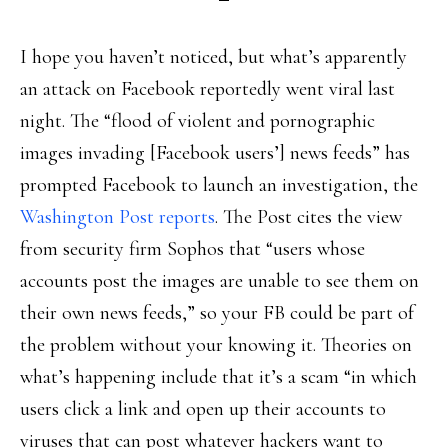
I hope you haven’t noticed, but what’s apparently
an attack on Facebook reportedly went viral last
night. The “flood of violent and pornographic
images invading [Facebook users’] news feeds” has
prompted Facebook to launch an investigation, the
Washington Post reports
. The Post cites the view
from security firm Sophos that “users whose
accounts post the images are unable to see them on
their own news feeds,” so your FB could be part of
the problem without your knowing it. Theories on
what’s happening include that it’s a scam “in which
users click a link and open up their accounts to
viruses that can post whatever hackers want to