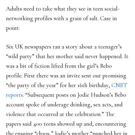
Adults need to take what they see in teen social-
networking profiles with a grain of salt. Case in
point:
Six UK newspapers ran a story about a teenager’s
“wild party” that her mother said never happened. It
was a bit of fiction lifted from the girl’s Bebo
profile. First there was an invite sent out promising
“the party of the year” for her 16th birthday,
CNET
reports
. “Subsequent posts on Jodie Hudson’s Bebo
account spoke of underage drinking, sex acts, and
violence that occurred at the celebration.” The
papers said 400 teens showed up and, encountering
the ensuing “chaos,” Jodie’s mother “punched her in