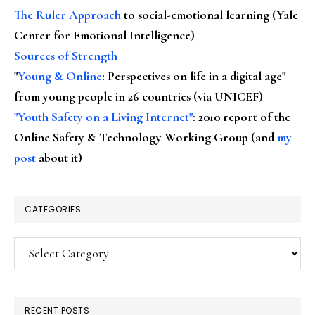
The Ruler Approach
to social-emotional learning (Yale
Center for Emotional Intelligence)
Sources of Strength
"
Young & Online
: Perspectives on life in a digital age"
from young people in 26 countries (via UNICEF)
"Youth Safety on a Living Internet"
: 2010 report of the
Online Safety & Technology Working Group (and
my
post
about it)
CATEGORIES
Categories
RECENT POSTS