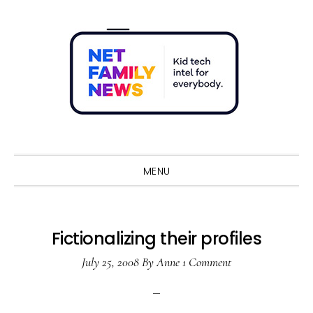
Skip
Skip
Skip
Skip
to
to
to
to
primary
main
primary
footer
navigation
content
sidebar
Sho
Sear
MENU
Fictionalizing their profiles
July 25, 2008
By
Anne
1 Comment