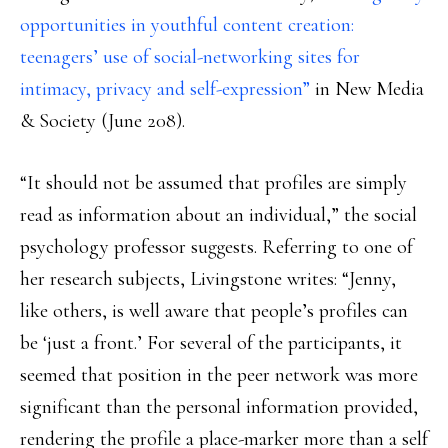
opportunities in youthful content creation:
teenagers’ use of social-networking sites for
intimacy, privacy and self-expression”
in New Media
& Society (June 208).
“It should not be assumed that profiles are simply
read as information about an individual,” the social
psychology professor suggests. Referring to one of
her research subjects, Livingstone writes: “Jenny,
like others, is well aware that people’s profiles can
be ‘just a front.’ For several of the participants, it
seemed that position in the peer network was more
significant than the personal information provided,
rendering the profile a place-marker more than a self