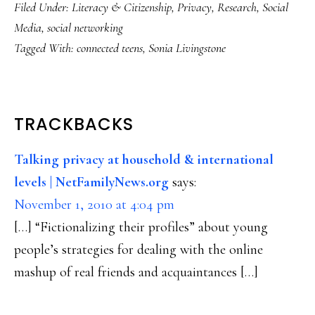
Filed Under:
Literacy & Citizenship
,
Privacy
,
Research
,
Social
Media
,
social networking
Tagged With:
connected teens
,
Sonia Livingstone
READER
TRACKBACKS
INTERACTIONS
Talking privacy at household & international
levels | NetFamilyNews.org
says:
November 1, 2010 at 4:04 pm
[…] “Fictionalizing their profiles” about young
people’s strategies for dealing with the online
mashup of real friends and acquaintances […]