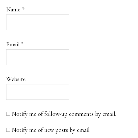
Name
*
Email
*
Website
Notify me of follow-up comments by email.
Notify me of new posts by email.