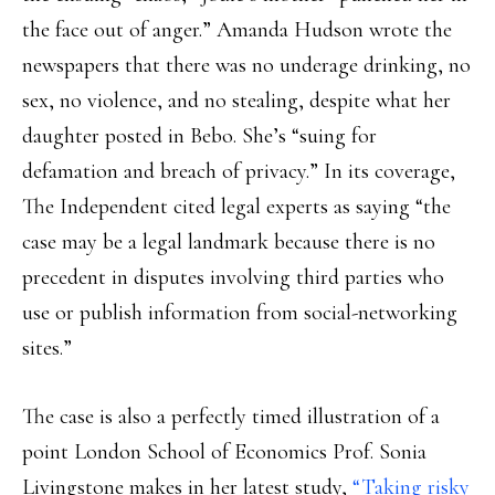
the face out of anger.” Amanda Hudson wrote the
newspapers that there was no underage drinking, no
sex, no violence, and no stealing, despite what her
daughter posted in Bebo. She’s “suing for
defamation and breach of privacy.” In its coverage,
The Independent cited legal experts as saying “the
case may be a legal landmark because there is no
precedent in disputes involving third parties who
use or publish information from social-networking
sites.”
The case is also a perfectly timed illustration of a
point London School of Economics Prof. Sonia
Livingstone makes in her latest study,
“Taking risky