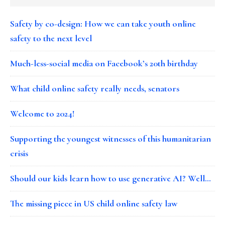
Safety by co-design: How we can take youth online
safety to the next level
Much-less-social media on Facebook’s 20th birthday
What child online safety really needs, senators
Welcome to 2024!
Supporting the youngest witnesses of this humanitarian
crisis
Should our kids learn how to use generative AI? Well…
The missing piece in US child online safety law