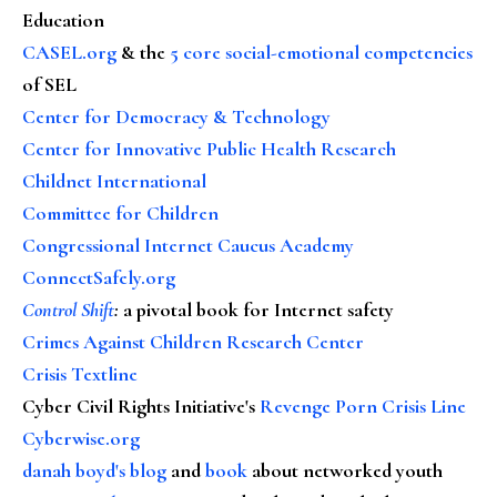
Education
CASEL.org
& the
5 core social-emotional competencies
of SEL
Center for Democracy & Technology
Center for Innovative Public Health Research
Childnet International
Committee for Children
Congressional Internet Caucus Academy
ConnectSafely.org
Control Shift
:
a pivotal book for Internet safety
Crimes Against Children Research Center
Crisis Textline
Cyber Civil Rights Initiative's
Revenge Porn Crisis Line
Cyberwise.org
danah boyd's blog
and
book
about networked youth