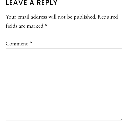
LEAVE A REPLY
Your email address will not be published.
Required
fields are marked
*
Comment
*