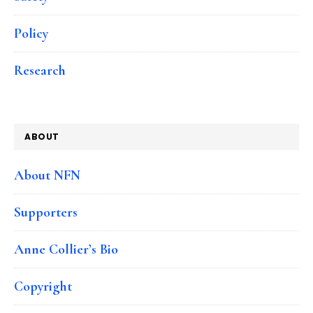
Policy
Research
ABOUT
About NFN
Supporters
Anne Collier’s Bio
Copyright