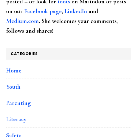
posted – or look for
toots
on Mastodon or posts
on our
Facebook page
,
LinkedIn
and
Medium.com
. She welcomes your comments,
follows and shares!
CATEGORIES
Home
Youth
Parenting
Literacy
Safety