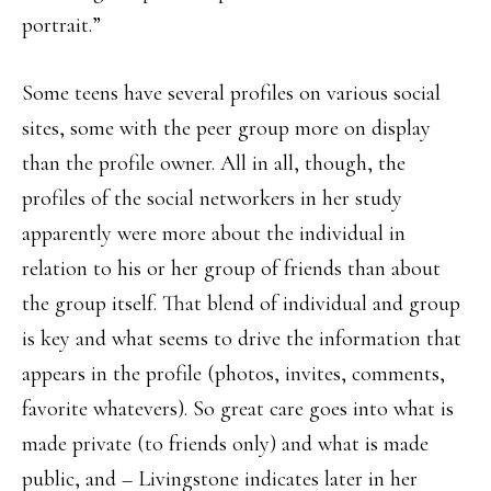
portrait.”
Some teens have several profiles on various social
sites, some with the peer group more on display
than the profile owner. All in all, though, the
profiles of the social networkers in her study
apparently were more about the individual in
relation to his or her group of friends than about
the group itself. That blend of individual and group
is key and what seems to drive the information that
appears in the profile (photos, invites, comments,
favorite whatevers). So great care goes into what is
made private (to friends only) and what is made
public, and – Livingstone indicates later in her