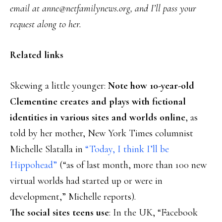
email at anne@netfamilynews.org, and I’ll pass your
request along to her.
Related links
Skewing a little younger:
Note how 10-year-old
Clementine creates and plays with fictional
identities in various sites and worlds online
, as
told by her mother, New York Times columnist
Michelle Slatalla in
“Today, I think I’ll be
Hippohead”
(“as of last month, more than 100 new
virtual worlds had started up or were in
development,” Michelle reports).
The social sites teens use
: In the UK, “Facebook