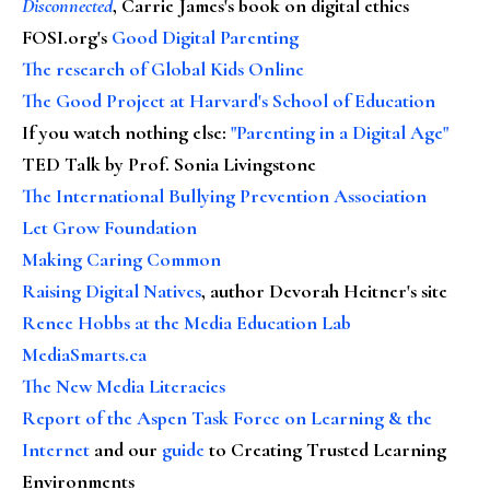
Disconnected
, Carrie James's book on digital ethics
FOSI.org's
Good Digital Parenting
The research of Global Kids Online
The Good Project at Harvard's School of Education
If you watch nothing else
:
"Parenting in a Digital Age"
TED Talk by Prof. Sonia Livingstone
The International Bullying Prevention Association
Let Grow Foundation
Making Caring Common
Raising Digital Natives
, author Devorah Heitner's site
Renee Hobbs at the Media Education Lab
MediaSmarts.ca
The New Media Literacies
Report of the Aspen Task Force on Learning & the
Internet
and our
guide
to Creating Trusted Learning
Environments