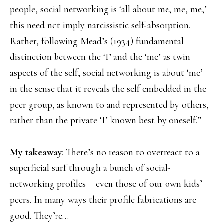
people, social networking is ‘all about me, me, me,’
this need not imply narcissistic self-absorption.
Rather, following Mead’s (1934) fundamental
distinction between the ‘I’ and the ‘me’ as twin
aspects of the self, social networking is about ‘me’
in the sense that it reveals the self embedded in the
peer group, as known to and represented by others,
rather than the private ‘I’ known best by oneself.”
My takeaway
: There’s no reason to overreact to a
superficial surf through a bunch of social-
networking profiles – even those of our own kids’
peers. In many ways their profile fabrications are
good. They’re…