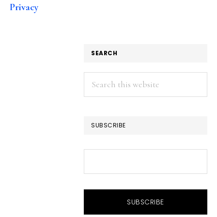
Privacy
SEARCH
Search
this
website
SUBSCRIBE