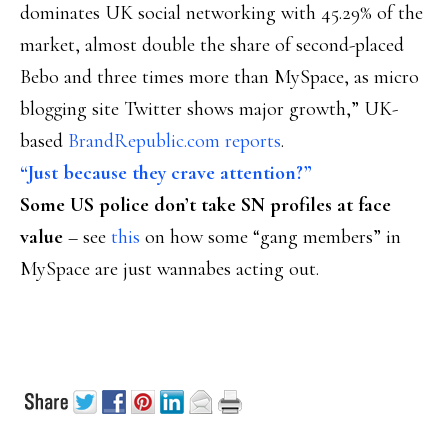
dominates UK social networking with 45.29% of the
market, almost double the share of second-placed
Bebo and three times more than MySpace, as micro
blogging site Twitter shows major growth,” UK-
based
BrandRepublic.com reports
.
“Just because they crave attention?”
Some US police don’t take SN profiles at face
value
– see
this
on how some “gang members” in
MySpace are just wannabes acting out.