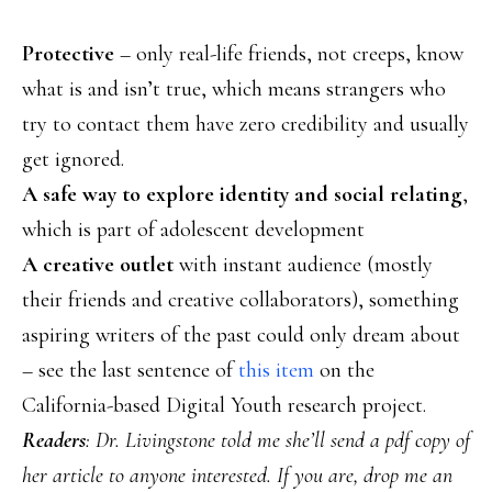
Protective
– only real-life friends, not creeps, know
what is and isn’t true, which means strangers who
try to contact them have zero credibility and usually
get ignored.
A safe way to explore identity and social relating
,
which is part of adolescent development
A creative outlet
with instant audience (mostly
their friends and creative collaborators), something
aspiring writers of the past could only dream about
– see the last sentence of
this item
on the
California-based Digital Youth research project.
Readers
: Dr. Livingstone told me she’ll send a pdf copy of
her article to anyone interested. If you are, drop me an