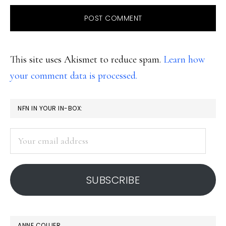
This site uses Akismet to reduce spam.
Learn how
your comment data is processed.
PRIMARY
NFN IN YOUR IN-BOX:
SIDEBAR
Your
email
address
SUBSCRIBE
ANNE COLLIER