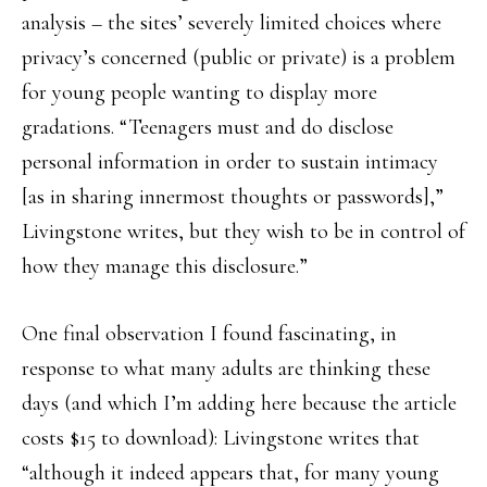
analysis – the sites’ severely limited choices where
privacy’s concerned (public or private) is a problem
for young people wanting to display more
gradations. “Teenagers must and do disclose
personal information in order to sustain intimacy
[as in sharing innermost thoughts or passwords],”
Livingstone writes, but they wish to be in control of
how they manage this disclosure.”
One final observation I found fascinating, in
response to what many adults are thinking these
days (and which I’m adding here because the article
costs $15 to download): Livingstone writes that
“although it indeed appears that, for many young