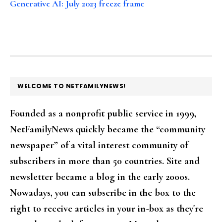
Generative AI: July 2023 freeze frame
FOOTER
WELCOME TO NETFAMILYNEWS!
Founded as a nonprofit public service in 1999,
NetFamilyNews quickly became the “community
newspaper” of a vital interest community of
subscribers in more than 50 countries. Site and
newsletter became a blog in the early 2000s.
Nowadays, you can subscribe in the box to the
right to receive articles in your in-box as they're