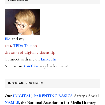
Bio
and my...
2016
TEDx Talk
on
the
heart
of digital citizenship
Connect with me on
LinkedIn
See me on
YouTube
way back in 2011!
IMPORTANT RESOURCES
Our
(DIGITAL) PARENTING BASICS
: Safety + Social
NAMLE
, the National Association for Media Literacy