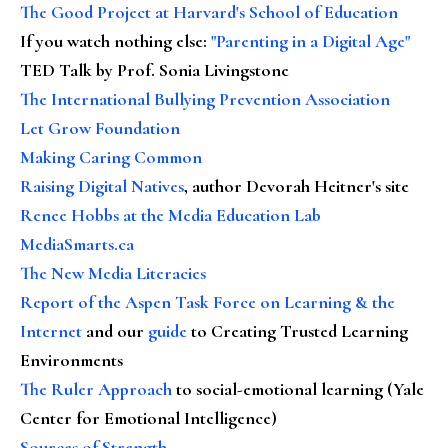
The Good Project at Harvard's School of Education
If you watch nothing else
:
"Parenting in a Digital Age"
TED Talk by Prof. Sonia Livingstone
The International Bullying Prevention Association
Let Grow Foundation
Making Caring Common
Raising Digital Natives
, author Devorah Heitner's site
Renee Hobbs at the Media Education Lab
MediaSmarts.ca
The New Media Literacies
Report of the Aspen Task Force on Learning & the
Internet
and our
guide
to Creating Trusted Learning
Environments
The Ruler Approach
to social-emotional learning (Yale
Center for Emotional Intelligence)
Sources of Strength