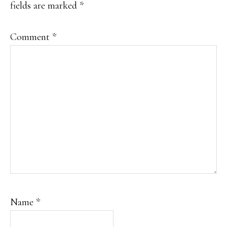
fields are marked
*
Comment
*
Name
*