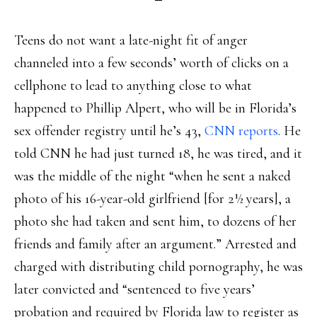
Teens do not want a late-night fit of anger
channeled into a few seconds’ worth of clicks on a
cellphone to lead to anything close to what
happened to Phillip Alpert, who will be in Florida’s
sex offender registry until he’s 43,
CNN reports
. He
told CNN he had just turned 18, he was tired, and it
was the middle of the night “when he sent a naked
photo of his 16-year-old girlfriend [for 2½ years], a
photo she had taken and sent him, to dozens of her
friends and family after an argument.” Arrested and
charged with distributing child pornography, he was
later convicted and “sentenced to five years’
probation and required by Florida law to register as