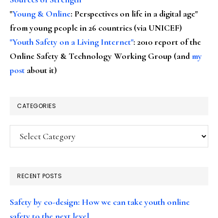
"
Young & Online
: Perspectives on life in a digital age"
from young people in 26 countries (via UNICEF)
"Youth Safety on a Living Internet"
: 2010 report of the
Online Safety & Technology Working Group (and
my
post
about it)
CATEGORIES
Categories
RECENT POSTS
Safety by co-design: How we can take youth online
safety to the next level