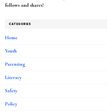
follows and shares!
CATEGORIES
Home
Youth
Parenting
Literacy
Safety
Policy