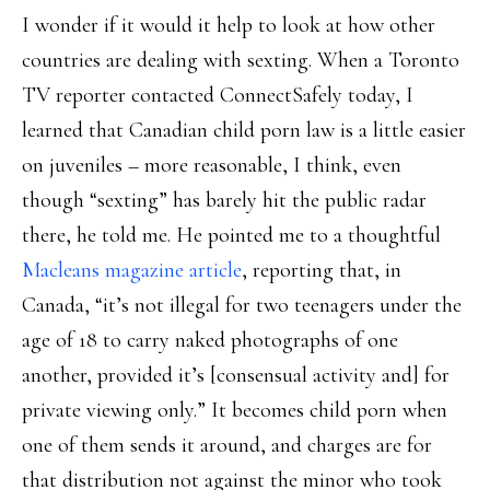
I wonder if it would it help to look at how other
countries are dealing with sexting. When a Toronto
TV reporter contacted ConnectSafely today, I
learned that Canadian child porn law is a little easier
on juveniles – more reasonable, I think, even
though “sexting” has barely hit the public radar
there, he told me. He pointed me to a thoughtful
Macleans magazine article
, reporting that, in
Canada, “it’s not illegal for two teenagers under the
age of 18 to carry naked photographs of one
another, provided it’s [consensual activity and] for
private viewing only.” It becomes child porn when
one of them sends it around, and charges are for
that distribution not against the minor who took