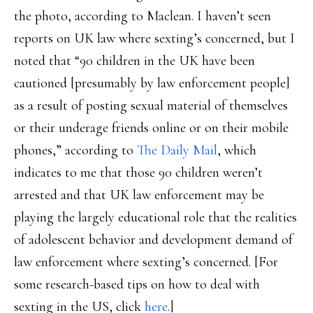
the photo, according to Maclean. I haven’t seen
reports on UK law where sexting’s concerned, but I
noted that “90 children in the UK have been
cautioned [presumably by law enforcement people]
as a result of posting sexual material of themselves
or their underage friends online or on their mobile
phones,” according to
The Daily Mail
, which
indicates to me that those 90 children weren’t
arrested and that UK law enforcement may be
playing the largely educational role that the realities
of adolescent behavior and development demand of
law enforcement where sexting’s concerned. [For
some research-based tips on how to deal with
sexting in the US, click
here
.]