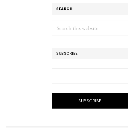
SEARCH
Search
this
website
SUBSCRIBE