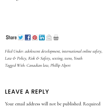
Filed Under:
adolescent development
,
international online safety
,
Law & Policy
,
Risk & Safety
,
sexting
,
teens
,
Youth
Tagged With:
Canadian law
,
Phillip Alpert
READER
LEAVE A REPLY
INTERACTIONS
Your email address will not be published.
Required