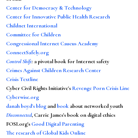
Center for Democracy & Technology
Center for Innovative Public Health Research
Childnet International
Committee for Children
Congressional Internet Caucus Academy
ConnectSafely.org
Control Shift
:
a pivotal book for Internet safety
Crimes Against Children Research Center
Crisis Textline
Cyber Civil Rights Initiative's
Revenge Porn Crisis Line
Cyberwise.org
danah boyd's blog
and
book
about networked youth
Disconnected
, Carrie James's book on digital ethics
FOSI.org's
Good Digital Parenting
The research of Global Kids Online