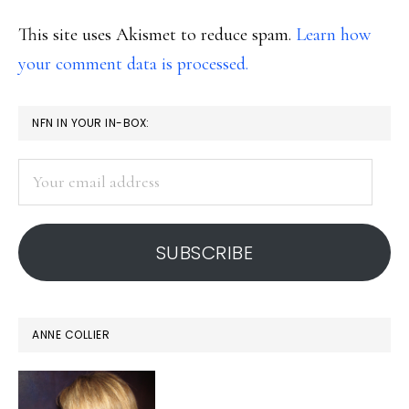
This site uses Akismet to reduce spam.
Learn how
your comment data is processed.
PRIMARY
NFN IN YOUR IN-BOX:
SIDEBAR
Your
email
address
SUBSCRIBE
ANNE COLLIER