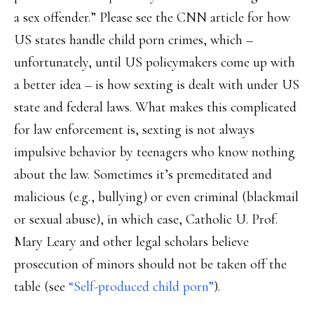
a sex offender.” Please see the CNN article for how
US states handle child porn crimes, which –
unfortunately, until US policymakers come up with
a better idea – is how sexting is dealt with under US
state and federal laws. What makes this complicated
for law enforcement is, sexting is not always
impulsive behavior by teenagers who know nothing
about the law. Sometimes it’s premeditated and
malicious (e.g., bullying) or even criminal (blackmail
or sexual abuse), in which case, Catholic U. Prof.
Mary Leary and other legal scholars believe
prosecution of minors should not be taken off the
table (see
“Self-produced child porn”
).