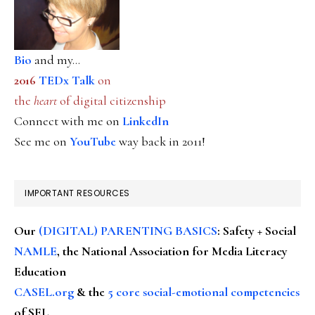
Bio
and my...
2016
TEDx Talk
on
the
heart
of digital citizenship
Connect with me on
LinkedIn
See me on
YouTube
way back in 2011!
IMPORTANT RESOURCES
Our
(DIGITAL) PARENTING BASICS
: Safety + Social
NAMLE
, the National Association for Media Literacy
Education
CASEL.org
& the
5 core social-emotional competencies
of SEL