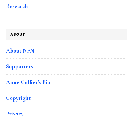
Research
ABOUT
About NFN
Supporters
Anne Collier’s Bio
Copyright
Privacy