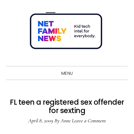
Skip
Skip
Skip
Skip
to
to
to
to
primary
main
primary
footer
navigation
content
sidebar
Sho
Sear
MENU
FL teen a registered sex offender
for sexting
April 8, 2009
By
Anne
Leave a Comment