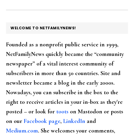
FOOTER
WELCOME TO NETFAMILYNEWS!
Founded as a nonprofit public service in 1999,
NetFamilyNews quickly became the “community
newspaper” of a vital interest community of
subscribers in more than 50 countries. Site and
newsletter became a blog in the early 2000s.
Nowadays, you can subscribe in the box to the
right to receive articles in your in-box as they're
posted – or look for
toots
on Mastodon or posts
on our
Facebook page
,
LinkedIn
and
Medium.com
. She welcomes your comments,