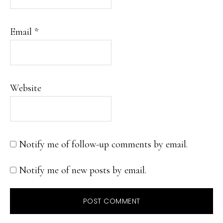
Email
*
Website
Notify me of follow-up comments by email.
Notify me of new posts by email.