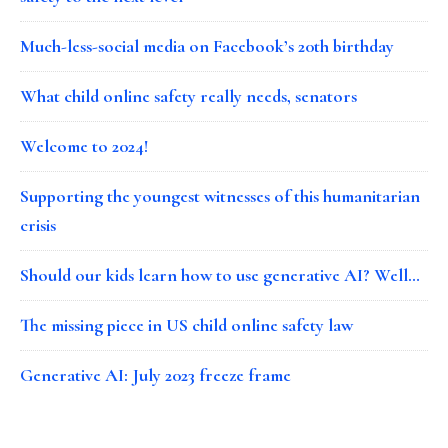
Much-less-social media on Facebook’s 20th birthday
What child online safety really needs, senators
Welcome to 2024!
Supporting the youngest witnesses of this humanitarian
crisis
Should our kids learn how to use generative AI? Well…
The missing piece in US child online safety law
Generative AI: July 2023 freeze frame