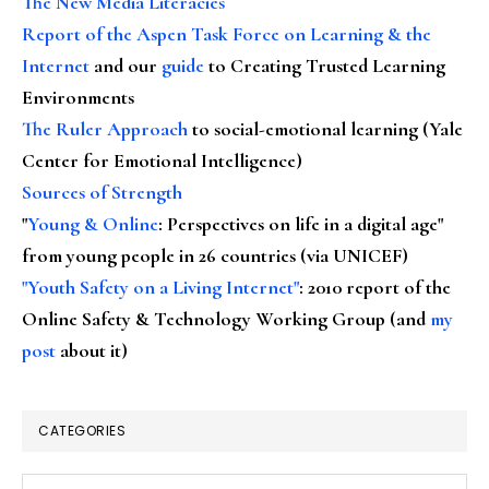
The New Media Literacies
Report of the Aspen Task Force on Learning & the
Internet
and our
guide
to Creating Trusted Learning
Environments
The Ruler Approach
to social-emotional learning (Yale
Center for Emotional Intelligence)
Sources of Strength
"
Young & Online
: Perspectives on life in a digital age"
from young people in 26 countries (via UNICEF)
"Youth Safety on a Living Internet"
: 2010 report of the
Online Safety & Technology Working Group (and
my
post
about it)
CATEGORIES
Categories