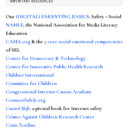
IMPORTANT RESOURCES
Our
(DIGITAL) PARENTING BASICS
: Safety + Social
NAMLE
, the National Association for Media Literacy
Education
CASEL.org
& the
5 core social-emotional competencies
of SEL
Center for Democracy & Technology
Center for Innovative Public Health Research
Childnet International
Committee for Children
Congressional Internet Caucus Academy
ConnectSafely.org
Control Shift
:
a pivotal book for Internet safety
Crimes Against Children Research Center
Crisis Textline