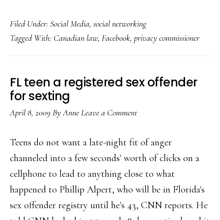
Facebook
Filed Under:
Social Media
,
social networking
&
Tagged With:
Canadian law
,
Facebook
,
privacy commissioner
Ottawa
reach
privacy
FL teen a registered sex offender
agreement
for sexting
April 8, 2009
By
Anne
Leave a Comment
Teens do not want a late-night fit of anger
channeled into a few seconds' worth of clicks on a
cellphone to lead to anything close to what
happened to Phillip Alpert, who will be in Florida's
sex offender registry until he's 43, CNN reports. He