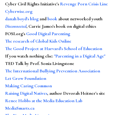
Cyber Civil Rights Initiative's
Revenge Porn Crisis Line
Cyberwise.org
danah boyd's blog
and
book
about networked youth
Disconnected
, Carrie James's book on digital ethics
FOSI.org's
Good Digital Parenting
The research of Global Kids Online
The Good Project at Harvard's School of Education
If you watch nothing else
:
"Parenting in a Digital Age"
TED Talk by Prof. Sonia Livingstone
The International Bullying Prevention Association
Let Grow Foundation
Making Caring Common
Raising Digital Natives
, author Devorah Heitner's site
Renee Hobbs at the Media Education Lab
MediaSmarts.ca