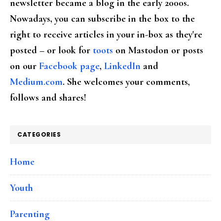
newsletter became a blog in the early 2000s.
Nowadays, you can subscribe in the box to the
right to receive articles in your in-box as they're
posted – or look for
toots
on Mastodon or posts
on our
Facebook page
,
LinkedIn
and
Medium.com
. She welcomes your comments,
follows and shares!
CATEGORIES
Home
Youth
Parenting