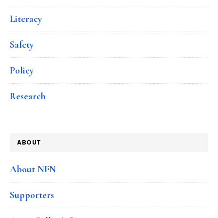
Literacy
Safety
Policy
Research
ABOUT
About NFN
Supporters