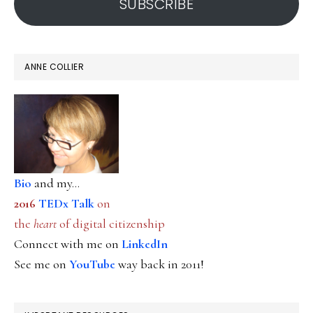
SUBSCRIBE
ANNE COLLIER
Bio
and my...
2016
TEDx Talk
on
the
heart
of digital citizenship
Connect with me on
LinkedIn
See me on
YouTube
way back in 2011!