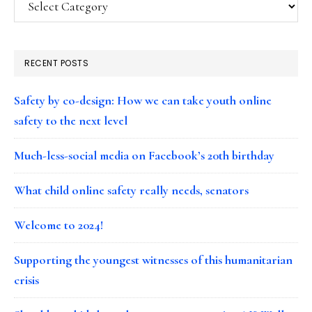
RECENT POSTS
Safety by co-design: How we can take youth online
safety to the next level
Much-less-social media on Facebook’s 20th birthday
What child online safety really needs, senators
Welcome to 2024!
Supporting the youngest witnesses of this humanitarian
crisis