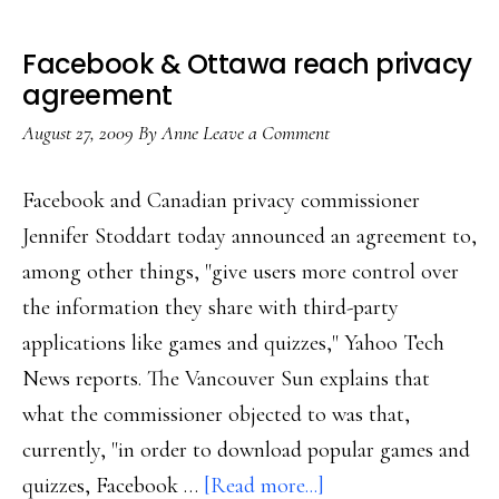
Facebook & Ottawa reach privacy
agreement
August 27, 2009
By
Anne
Leave a Comment
Facebook and Canadian privacy commissioner
Jennifer Stoddart today announced an agreement to,
among other things, "give users more control over
the information they share with third-party
applications like games and quizzes," Yahoo Tech
News reports. The Vancouver Sun explains that
what the commissioner objected to was that,
currently, "in order to download popular games and
about
quizzes, Facebook …
[Read more...]