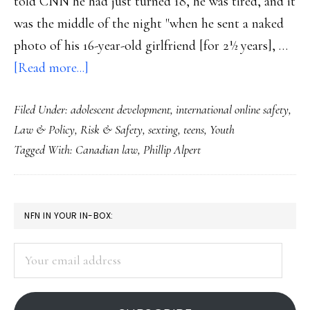
told CNN he had just turned 18, he was tired, and it
was the middle of the night "when he sent a naked
photo of his 16-year-old girlfriend [for 2½ years], …
about
[Read more...]
FL
Filed Under:
adolescent development
,
international online safety
,
teen
Law & Policy
,
Risk & Safety
,
sexting
,
teens
,
Youth
a
Tagged With:
Canadian law
,
Phillip Alpert
registered
sex
offender
PRIMARY
NFN IN YOUR IN-BOX:
for
SIDEBAR
sexting
Your
email
address