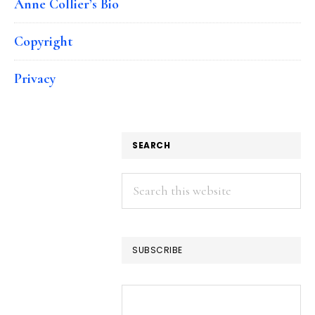
Anne Collier’s Bio
Copyright
Privacy
SEARCH
Search
this
website
SUBSCRIBE