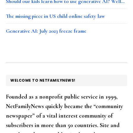
Should our kids learn how to use generative AI? Well…
The missing piece in US child online safety law
Generative AI: July 2023 freeze frame
FOOTER
WELCOME TO NETFAMILYNEWS!
Founded as a nonprofit public service in 1999,
NetFamilyNews quickly became the “community
newspaper” of a vital interest community of
subscribers in more than 50 countries. Site and