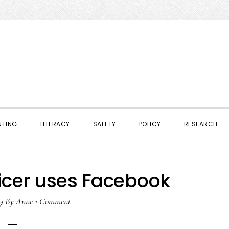
NTING
LITERACY
SAFETY
POLICY
RESEARCH
ficer uses Facebook
9
By
Anne
1 Comment