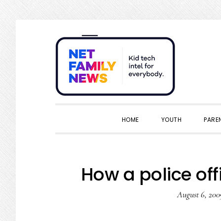
Skip
Skip
Skip
Skip
to
to
to
to
primary
main
primary
footer
navigation
content
sidebar
HOME
YOUTH
PARE
How a police of
August 6, 200