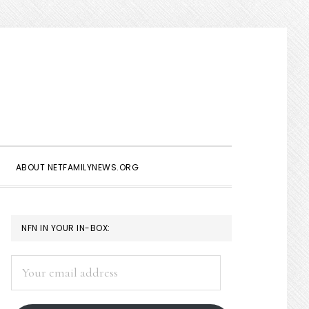
Show
Search
ABOUT NETFAMILYNEWS.ORG
PRIMARY
NFN IN YOUR IN-BOX:
SIDEBAR
Your
email
address