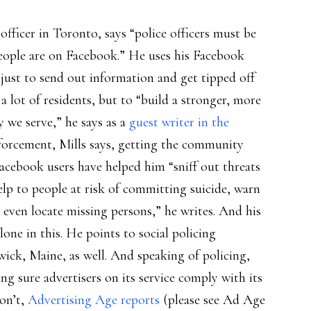
fficer in Toronto, says “police officers must be
people are on Facebook.” He uses his Facebook
just to send out information and get tipped off
a lot of residents, but to “build a stronger, more
we serve,” he says as a
guest writer in the
enforcement, Mills says, getting the community
acebook users have helped him “sniff out threats
lp to people at risk of committing suicide, warn
 even locate missing persons,” he writes. And his
ne in this. He points to social policing
ck, Maine, as well. And speaking of policing,
ng sure advertisers on its service comply with its
on’t,
Advertising Age reports
(please see Ad Age