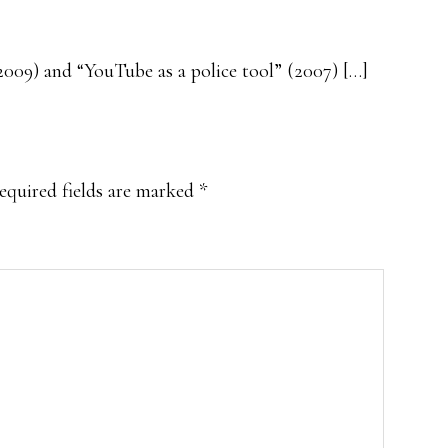
2009) and “YouTube as a police tool” (2007) […]
equired fields are marked
*