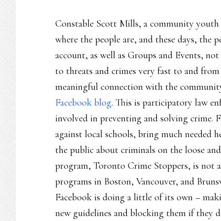
Constable Scott Mills, a community youth o
where the people are, and these days, the 
account, as well as Groups and Events, not 
to threats and crimes very fast to and from 
meaningful connection with the community 
Facebook blog
. This is participatory law 
involved in preventing and solving crime. F
against local schools, bring much needed he
the public about criminals on the loose and
program, Toronto Crime Stoppers, is not alo
programs in Boston, Vancouver, and Brunswi
Facebook is doing a little of its own – maki
new guidelines and blocking them if they d