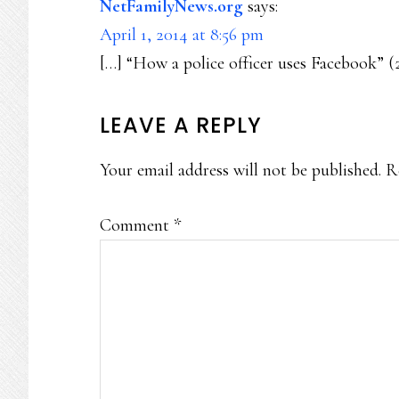
NetFamilyNews.org
says:
April 1, 2014 at 8:56 pm
[…] “How a police officer uses Facebook” (
LEAVE A REPLY
Your email address will not be published.
R
Comment
*