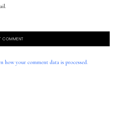
il.
rn how your comment data is processed.