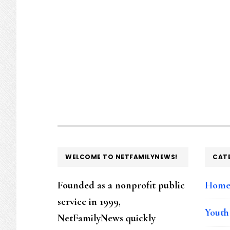
FOOTER
WELCOME TO NETFAMILYNEWS!
CAT
Founded as a nonprofit public
Hom
service in 1999,
Youth
NetFamilyNews quickly