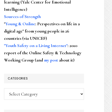
learning (Yale Center for Emotional
Intelligence)
Sources of Strength
"
Young & Online
: Perspectives on life in a
digital age" from young people in 26
countries (via UNICEF)
"Youth Safety on a Living Internet"
: 2010
report of the Online Safety & Technology
Working Group (and
my post
about it)
CATEGORIES
Categories