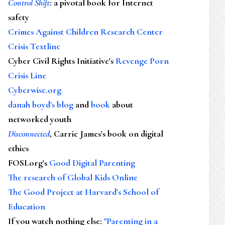
Control Shift
:
a pivotal book for Internet
safety
Crimes Against Children Research Center
Crisis Textline
Cyber Civil Rights Initiative's
Revenge Porn
Crisis Line
Cyberwise.org
danah boyd's blog
and
book
about
networked youth
Disconnected
, Carrie James's book on digital
ethics
FOSI.org's
Good Digital Parenting
The research of Global Kids Online
The Good Project at Harvard's School of
Education
If you watch nothing else
:
"Parenting in a