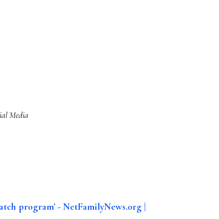
ial Media
atch program' - NetFamilyNews.org |