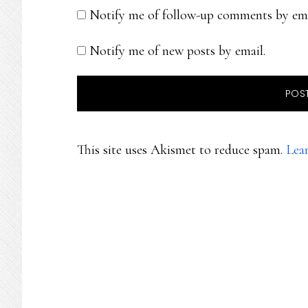
Notify me of follow-up comments by ema
Notify me of new posts by email.
This site uses Akismet to reduce spam.
Lea