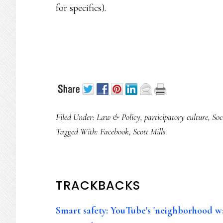
for specifics).
Filed Under:
Law & Policy
,
participatory culture
,
Soc
Tagged With:
Facebook
,
Scott Mills
READER
TRACKBACKS
INTERACTIONS
Smart safety: YouTube's 'neighborhood w