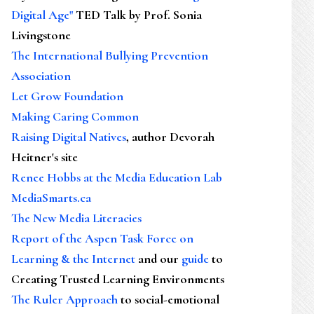
Digital Age"
TED Talk by Prof. Sonia
Livingstone
The International Bullying Prevention
Association
Let Grow Foundation
Making Caring Common
Raising Digital Natives
, author Devorah
Heitner's site
Renee Hobbs at the Media Education Lab
MediaSmarts.ca
The New Media Literacies
Report of the Aspen Task Force on
Learning & the Internet
and our
guide
to
Creating Trusted Learning Environments
The Ruler Approach
to social-emotional