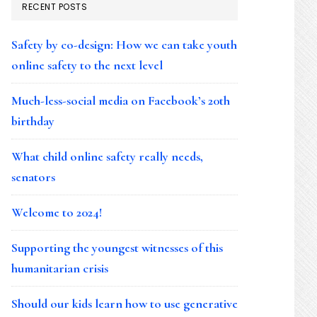
RECENT POSTS
Safety by co-design: How we can take youth
online safety to the next level
Much-less-social media on Facebook’s 20th
birthday
What child online safety really needs,
senators
Welcome to 2024!
Supporting the youngest witnesses of this
humanitarian crisis
Should our kids learn how to use generative