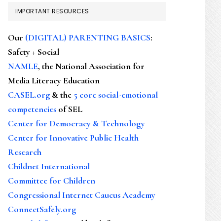
IMPORTANT RESOURCES
Our
(DIGITAL) PARENTING BASICS
:
Safety + Social
NAMLE
, the National Association for
Media Literacy Education
CASEL.org
& the
5 core social-emotional
competencies
of SEL
Center for Democracy & Technology
Center for Innovative Public Health
Research
Childnet International
Committee for Children
Congressional Internet Caucus Academy
ConnectSafely.org