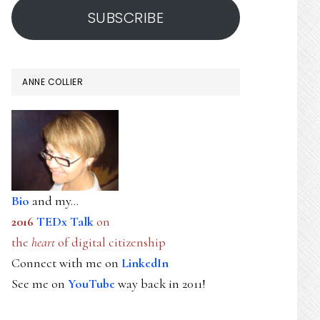
SUBSCRIBE
ANNE COLLIER
Bio
and my...
2016
TEDx Talk
on
the
heart
of digital citizenship
Connect with me on
LinkedIn
See me on
YouTube
way back in 2011!