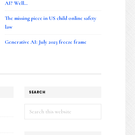
AI? Well…
The missing piece in US child online safety
law
Generative AI: July 2023 freeze frame
SEARCH
Search
this
website