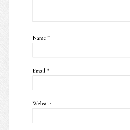
Name
*
Email
*
Website