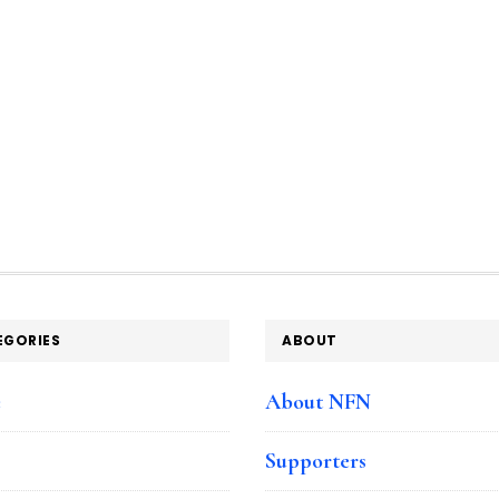
EGORIES
ABOUT
e
About NFN
Supporters