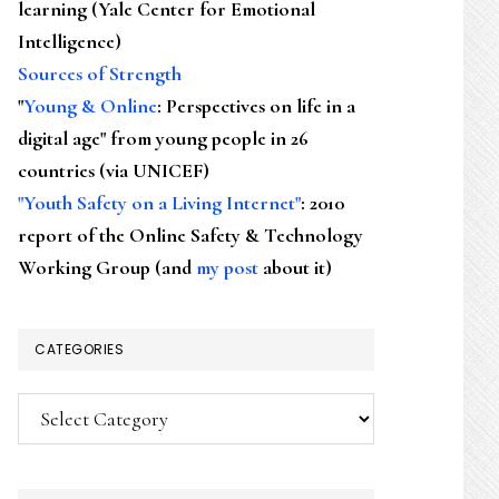
learning (Yale Center for Emotional
Intelligence)
Sources of Strength
"
Young & Online
: Perspectives on life in a
digital age" from young people in 26
countries (via UNICEF)
"Youth Safety on a Living Internet"
: 2010
report of the Online Safety & Technology
Working Group (and
my post
about it)
CATEGORIES
Categories