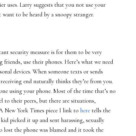
er uses. Larry suggests that you not use your
 want to be heard by a snoopy stranger.
ant security measure is for them to be very
ng friends, use their phones. Here’s what we need
ersonal devices. When someone texts or sends
receiving end naturally thinks they’re from you.
one using your phone. Most of the time that’s no
 to their peers, but there are situations,
 A New York Times piece I link to
here
tells the
kid picked it up and sent harassing, sexually
ho lost the phone was blamed and it took the