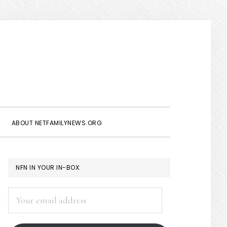
Show
Search
ABOUT NETFAMILYNEWS.ORG
PRIMARY
NFN IN YOUR IN-BOX:
SIDEBAR
Your
email
address