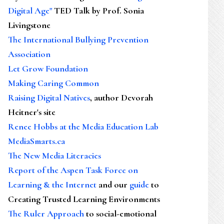
Digital Age"
TED Talk by Prof. Sonia
Livingstone
The International Bullying Prevention
Association
Let Grow Foundation
Making Caring Common
Raising Digital Natives
, author Devorah
Heitner's site
Renee Hobbs at the Media Education Lab
MediaSmarts.ca
The New Media Literacies
Report of the Aspen Task Force on
Learning & the Internet
and our
guide
to
Creating Trusted Learning Environments
The Ruler Approach
to social-emotional