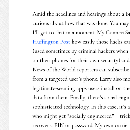
Amid the headlines and hearings about a Br
curious about how that was done. You may a
I’ll get to that in a moment. My ConnectSa
Huffington Post
how easily those hacks ca
(used sometimes by criminal hackers when p
on their phones for their own security) and 
News of the World reporters can subscribe t
from a targeted user’s phone. Larry also 
legitimate-seeming apps users install on th
data from them. Finally, there’s social en
sophisticated technology. In this case, it
who might get “socially engineered” – tricke
recover a PIN or password. My own carrier 