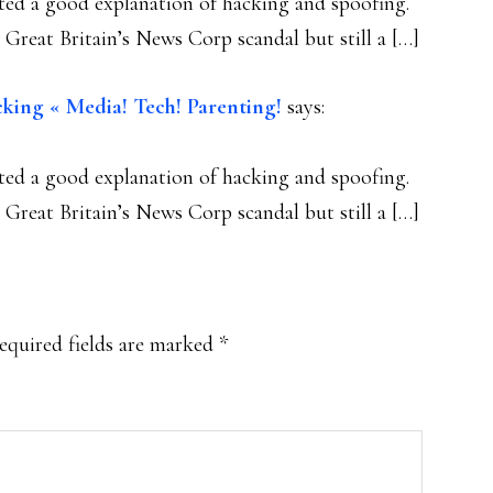
ed a good explanation of hacking and spoofing.
Great Britain’s News Corp scandal but still a […]
king « Media! Tech! Parenting!
says:
ed a good explanation of hacking and spoofing.
Great Britain’s News Corp scandal but still a […]
equired fields are marked
*