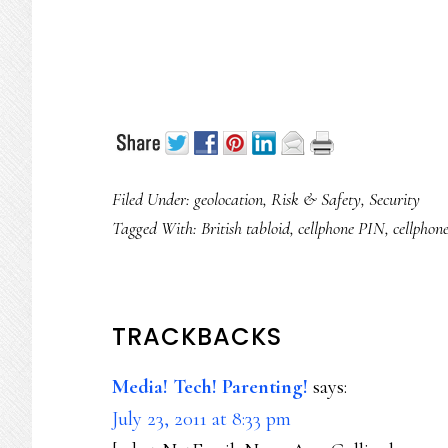
Filed Under:
geolocation
,
Risk & Safety
,
Security
Tagged With:
British tabloid
,
cellphone PIN
,
cellphone
READER
TRACKBACKS
INTERACTIONS
Media! Tech! Parenting!
says:
July 23, 2011 at 8:33 pm