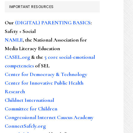
IMPORTANT RESOURCES
Our
(DIGITAL) PARENTING BASICS
:
Safety + Social
NAMLE
, the National Association for
Media Literacy Education
CASEL.org
& the
5 core social-emotional
competencies
of SEL
Center for Democracy & Technology
Center for Innovative Public Health
Research
Childnet International
Committee for Children
Congressional Internet Caucus Academy
ConnectSafely.org