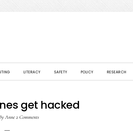
NTING
LITERACY
SAFETY
POLICY
RESEARCH
nes get hacked
By
Anne
2 Comments