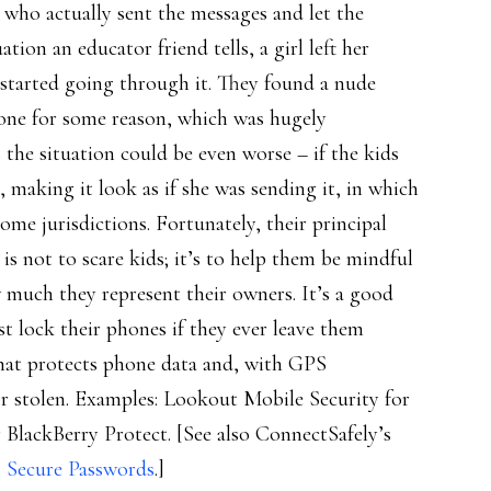
t who actually sent the messages and let the
tion an educator friend tells, a girl left her
 started going through it. They found a nude
hone for some reason, which was hugely
s the situation could be even worse – if the kids
, making it look as if she was sending it, in which
ome jurisdictions. Fortunately, their principal
is not to scare kids; it’s to help them be mindful
 much they represent their owners. It’s a good
st lock their phones if they ever leave them
hat protects phone data and, with GPS
 or stolen. Examples: Lookout Mobile Security for
BlackBerry Protect. [See also ConnectSafely’s
, Secure Passwords
.]