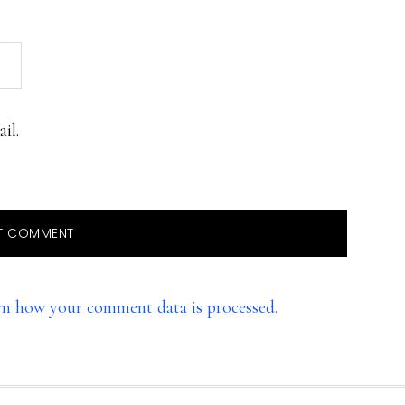
il.
rn how your comment data is processed.