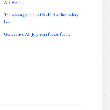
AI? Well…
The missing piece in US child online safety
law
Generative AI: July 2023 freeze frame