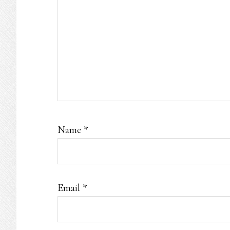
Name
*
Email
*