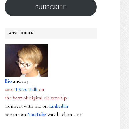
SUBSCRIBE
ANNE COLLIER
Bio
and my...
2016
TEDx Talk
on
the
heart
of digital citizenship
Connect with me on
LinkedIn
See me on
YouTube
way back in 2011!