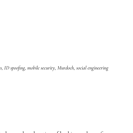
s
,
ID spoofing
,
mobile security
,
Murdoch
,
social engineering