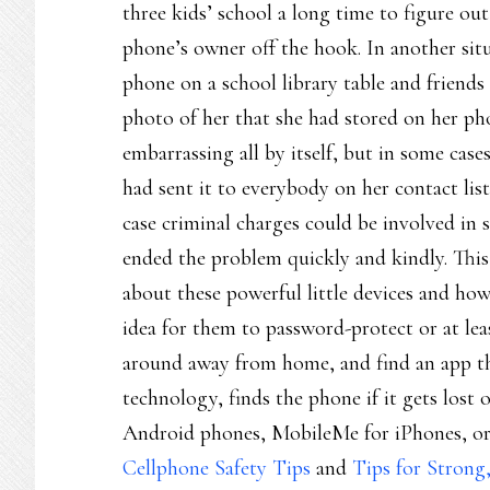
three kids’ school a long time to figure ou
phone’s owner off the hook. In another situa
phone on a school library table and friends
photo of her that she had stored on her p
embarrassing all by itself, but in some case
had sent it to everybody on her contact list
case criminal charges could be involved in s
ended the problem quickly and kindly. This 
about these powerful little devices and how
idea for them to password-protect or at lea
around away from home, and find an app t
technology, finds the phone if it gets lost
Android phones, MobileMe for iPhones, or 
Cellphone Safety Tips
and
Tips for Strong