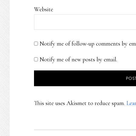
Website
Notify me of follow-up comments by ema
Notify me of new posts by email.
This site uses Akismet to reduce spam.
Lea