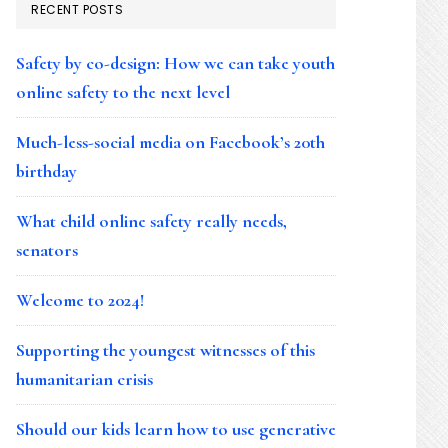
RECENT POSTS
Safety by co-design: How we can take youth
online safety to the next level
Much-less-social media on Facebook’s 20th
birthday
What child online safety really needs,
senators
Welcome to 2024!
Supporting the youngest witnesses of this
humanitarian crisis
Should our kids learn how to use generative