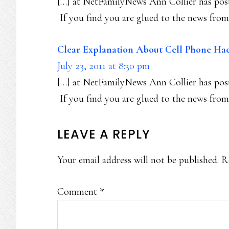
[…] at NetFamilyNews Ann Collier has post
If you find you are glued to the news from 
Clear Explanation About Cell Phone Hac
July 23, 2011 at 8:30 pm
[…] at NetFamilyNews Ann Collier has post
If you find you are glued to the news from 
LEAVE A REPLY
Your email address will not be published.
R
Comment
*