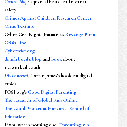
Control Shift
:
a pivotal book for Internet
safety
Crimes Against Children Research Center
Crisis Textline
Cyber Civil Rights Initiative's
Revenge Porn
Crisis Line
Cyberwise.org
danah boyd's blog
and
book
about
networked youth
Disconnected
, Carrie James's book on digital
ethics
FOSI.org's
Good Digital Parenting
The research of Global Kids Online
The Good Project at Harvard's School of
Education
If you watch nothing else
:
"Parenting in a