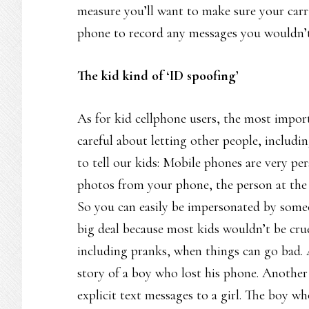
measure you’ll want to make sure your carri
phone to record any messages you wouldn’t
The kid kind of ‘ID spoofing’
As for kid cellphone users, the most import
careful about letting other people, includi
to tell our kids: Mobile phones are very p
photos from your phone, the person at the 
So you can easily be impersonated by some
big deal because most kids wouldn’t be cruel
including pranks, when things can go bad.
story of a boy who lost his phone. Another 
explicit text messages to a girl. The boy w