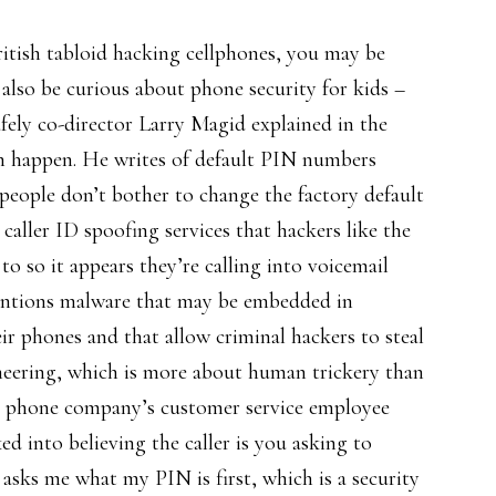
itish tabloid hacking cellphones, you may be
lso be curious about phone security for kids –
fely co-director Larry Magid explained in the
n happen. He writes of default PIN numbers
eople don’t bother to change the factory default
caller ID spoofing services that hackers like the
o so it appears they’re calling into voicemail
mentions malware that may be embedded in
eir phones and that allow criminal hackers to steal
gineering, which is more about human trickery than
’s a phone company’s customer service employee
d into believing the caller is you asking to
asks me what my PIN is first, which is a security