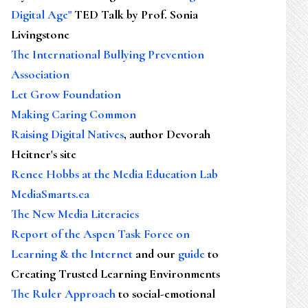
Digital Age"
TED Talk by Prof. Sonia
Livingstone
The International Bullying Prevention
Association
Let Grow Foundation
Making Caring Common
Raising Digital Natives
, author Devorah
Heitner's site
Renee Hobbs at the Media Education Lab
MediaSmarts.ca
The New Media Literacies
Report of the Aspen Task Force on
Learning & the Internet
and our
guide
to
Creating Trusted Learning Environments
The Ruler Approach
to social-emotional