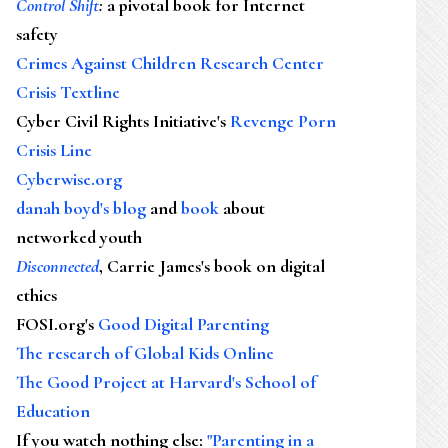
Control Shift
:
a pivotal book for Internet
safety
Crimes Against Children Research Center
Crisis Textline
Cyber Civil Rights Initiative's
Revenge Porn
Crisis Line
Cyberwise.org
danah boyd's blog
and
book
about
networked youth
Disconnected
, Carrie James's book on digital
ethics
FOSI.org's
Good Digital Parenting
The research of Global Kids Online
The Good Project at Harvard's School of
Education
If you watch nothing else
:
"Parenting in a