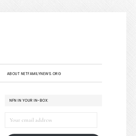
Show
Search
ABOUT NETFAMILYNEWS.ORG
PRIMARY
NFN IN YOUR IN-BOX:
SIDEBAR
Your
email
address