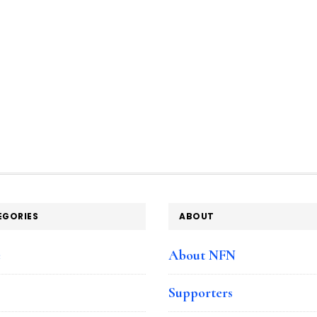
EGORIES
ABOUT
e
About NFN
Supporters