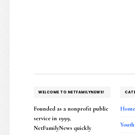
FOOTER
WELCOME TO NETFAMILYNEWS!
CAT
Founded as a nonprofit public
Hom
service in 1999,
Youth
NetFamilyNews quickly