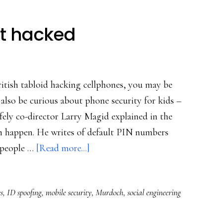
t hacked
itish tabloid hacking cellphones, you may be
lso be curious about phone security for kids –
fely co-director Larry Magid explained in the
n happen. He writes of default PIN numbers
about
 people …
[Read more...]
How
cellphones
s
,
ID spoofing
,
mobile security
,
Murdoch
,
social engineering
get
hacked