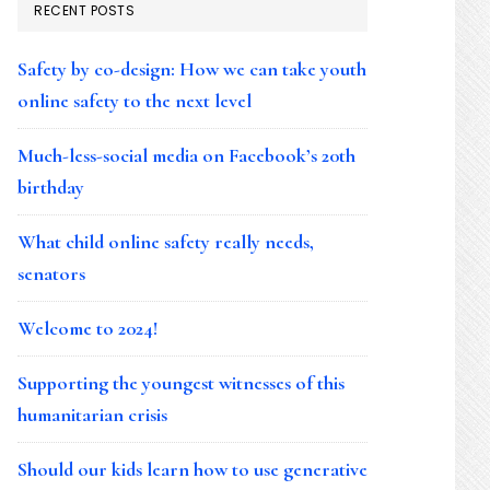
RECENT POSTS
Safety by co-design: How we can take youth
online safety to the next level
Much-less-social media on Facebook’s 20th
birthday
What child online safety really needs,
senators
Welcome to 2024!
Supporting the youngest witnesses of this
humanitarian crisis
Should our kids learn how to use generative