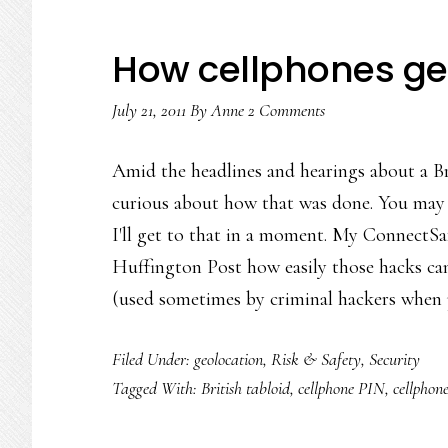
How cellphones ge
July 21, 2011
By
Anne
2 Comments
Amid the headlines and hearings about a Br
curious about how that was done. You may a
I'll get to that in a moment. My ConnectSa
Huffington Post how easily those hacks ca
(used sometimes by criminal hackers when
Filed Under:
geolocation
,
Risk & Safety
,
Security
Tagged With:
British tabloid
,
cellphone PIN
,
cellphone