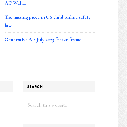
AI? Well…
The missing piece in US child online safety
law
Generative AI: July 2023 freeze frame
SEARCH
Search
this
website