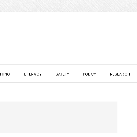
NTING
LITERACY
SAFETY
POLICY
RESEARCH