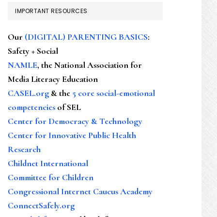
IMPORTANT RESOURCES
Our
(DIGITAL) PARENTING BASICS
:
Safety + Social
NAMLE
, the National Association for
Media Literacy Education
CASEL.org
& the
5 core social-emotional
competencies
of SEL
Center for Democracy & Technology
Center for Innovative Public Health
Research
Childnet International
Committee for Children
Congressional Internet Caucus Academy
ConnectSafely.org