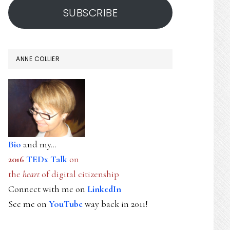
SUBSCRIBE
ANNE COLLIER
Bio
and my...
2016
TEDx Talk
on
the
heart
of digital citizenship
Connect with me on
LinkedIn
See me on
YouTube
way back in 2011!