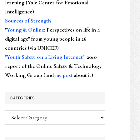
learning (Yale Center for Emotional
Intelligence)
Sources of Strength
"
Young & Online
: Perspectives on life in a
digital age" from young people in 26
countries (via UNICEF)
"Youth Safety on a Living Internet"
: 2010
report of the Online Safety & Technology
Working Group (and
my post
about it)
CATEGORIES
Categories