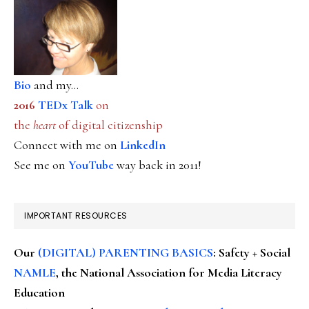
Bio
and my...
2016
TEDx Talk
on
the
heart
of digital citizenship
Connect with me on
LinkedIn
See me on
YouTube
way back in 2011!
IMPORTANT RESOURCES
Our
(DIGITAL) PARENTING BASICS
: Safety + Social
NAMLE
, the National Association for Media Literacy
Education