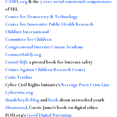
CASEL.org
& the
5 core social-emotional competencies
of SEL
Center for Democracy & Technology
Center for Innovative Public Health Research
Childnet International
Committee for Children
Congressional Internet Caucus Academy
ConnectSafely.org
Control Shift
:
a pivotal book for Internet safety
Crimes Against Children Research Center
Crisis Textline
Cyber Civil Rights Initiative's
Revenge Porn Crisis Line
Cyberwise.org
danah boyd's blog
and
book
about networked youth
Disconnected
, Carrie James's book on digital ethics
FOSI.org's
Good Digital Parenting