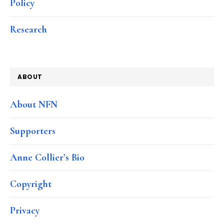
Policy
Research
ABOUT
About NFN
Supporters
Anne Collier’s Bio
Copyright
Privacy