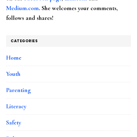
Medium.com
. She welcomes your comments,
follows and shares!
CATEGORIES
Home
Youth
Parenting
Literacy
Safety