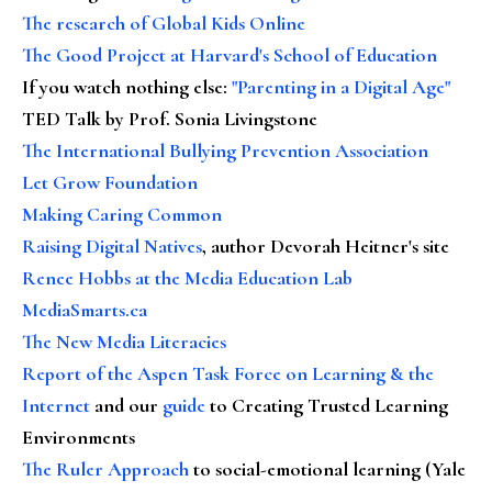
The research of Global Kids Online
The Good Project at Harvard's School of Education
If you watch nothing else
:
"Parenting in a Digital Age"
TED Talk by Prof. Sonia Livingstone
The International Bullying Prevention Association
Let Grow Foundation
Making Caring Common
Raising Digital Natives
, author Devorah Heitner's site
Renee Hobbs at the Media Education Lab
MediaSmarts.ca
The New Media Literacies
Report of the Aspen Task Force on Learning & the
Internet
and our
guide
to Creating Trusted Learning
Environments
The Ruler Approach
to social-emotional learning (Yale