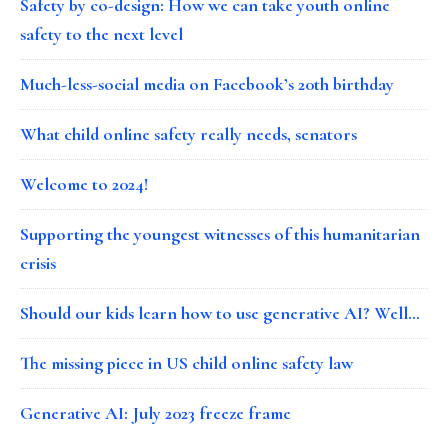
Safety by co-design: How we can take youth online
safety to the next level
Much-less-social media on Facebook’s 20th birthday
What child online safety really needs, senators
Welcome to 2024!
Supporting the youngest witnesses of this humanitarian
crisis
Should our kids learn how to use generative AI? Well…
The missing piece in US child online safety law
Generative AI: July 2023 freeze frame