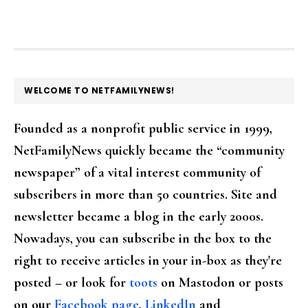
FOOTER
WELCOME TO NETFAMILYNEWS!
Founded as a nonprofit public service in 1999,
NetFamilyNews quickly became the “community
newspaper” of a vital interest community of
subscribers in more than 50 countries. Site and
newsletter became a blog in the early 2000s.
Nowadays, you can subscribe in the box to the
right to receive articles in your in-box as they're
posted – or look for
toots
on Mastodon or posts
on our
Facebook page
,
LinkedIn
and