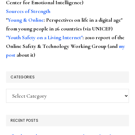
Center for Emotional Intelligence)
Sources of Strength
"
Young & Online
: Perspectives on life in a digital age"
from young people in 26 countries (via UNICEF)
"Youth Safety on a Living Internet"
: 2010 report of the
Online Safety & Technology Working Group (and
my
post
about it)
CATEGORIES
Categories
RECENT POSTS