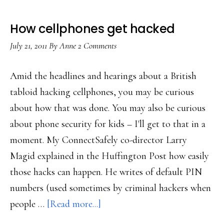
How cellphones get hacked
July 21, 2011
By
Anne
2 Comments
Amid the headlines and hearings about a British
tabloid hacking cellphones, you may be curious
about how that was done. You may also be curious
about phone security for kids – I'll get to that in a
moment. My ConnectSafely co-director Larry
Magid explained in the Huffington Post how easily
those hacks can happen. He writes of default PIN
numbers (used sometimes by criminal hackers when
about
people …
[Read more...]
How