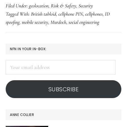
Filed Under:
geolocation
,
Risk & Safety
,
Security
cellphones
Tagged With:
British tabloid
,
cellphone PIN
,
cellphones
,
ID
get
spoofing
,
mobile security
,
Murdoch
,
social engineering
hacked
PRIMARY
NFN IN YOUR IN-BOX:
SIDEBAR
Your
email
address
SUBSCRIBE
ANNE COLLIER