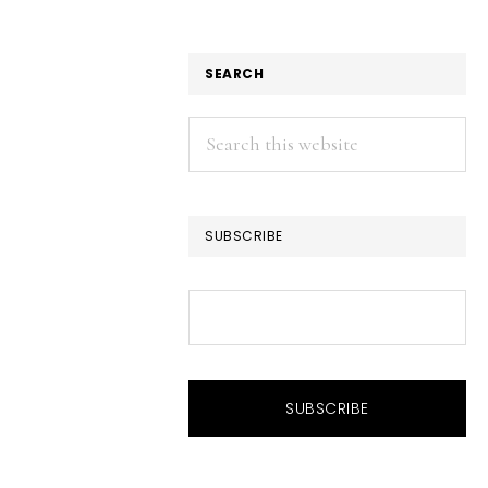
SEARCH
Search
this
website
SUBSCRIBE