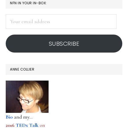
PRIMARY
NFN IN YOUR IN-BOX:
SIDEBAR
Your
email
address
SUBSCRIBE
ANNE COLLIER
Bio
and my...
2016
TEDx Talk
on