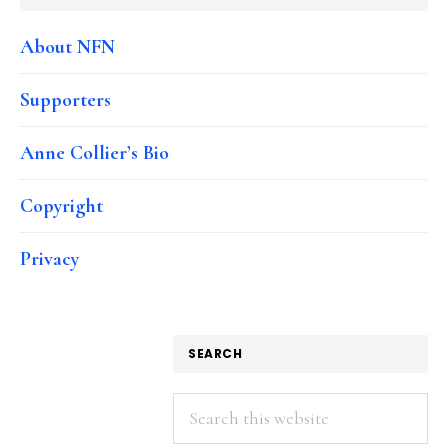
About NFN
Supporters
Anne Collier’s Bio
Copyright
Privacy
SEARCH
Search
this