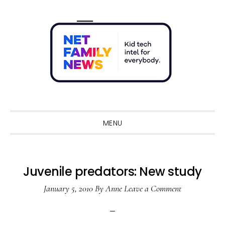
Skip
Skip
Skip
Skip
to
to
to
to
primary
main
primary
footer
navigation
content
sidebar
Sho
Sear
MENU
Juvenile predators: New study
January 5, 2010
By
Anne
Leave a Comment