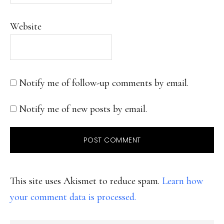
Website
Notify me of follow-up comments by email.
Notify me of new posts by email.
This site uses Akismet to reduce spam.
Learn how
your comment data is processed.