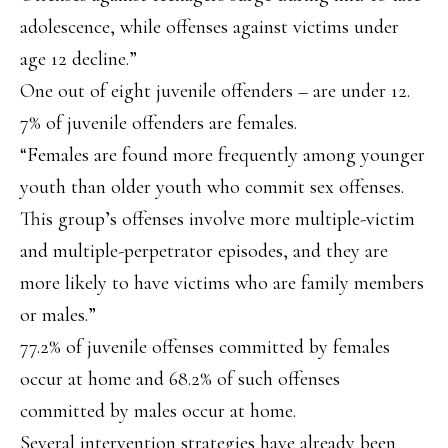
adolescence, while offenses against victims under
age 12 decline.”
One out of eight juvenile offenders – are under 12.
7% of juvenile offenders are females.
“Females are found more frequently among younger
youth than older youth who commit sex offenses.
This group’s offenses involve more multiple-victim
and multiple-perpetrator episodes, and they are
more likely to have victims who are family members
or males.”
77.2% of juvenile offenses committed by females
occur at home and 68.2% of such offenses
committed by males occur at home.
Several intervention strategies have already been