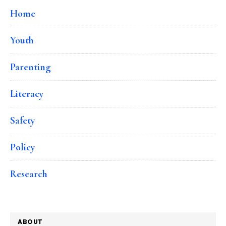
Home
Youth
Parenting
Literacy
Safety
Policy
Research
ABOUT