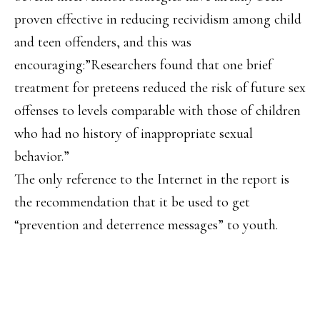
proven effective in reducing recividism among child
and teen offenders, and this was
encouraging:”Researchers found that one brief
treatment for preteens reduced the risk of future sex
offenses to levels comparable with those of children
who had no history of inappropriate sexual
behavior.”
The only reference to the Internet in the report is
the recommendation that it be used to get
“prevention and deterrence messages” to youth.