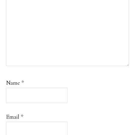
Name
*
Email
*