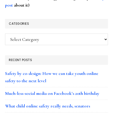
post
about it)
CATEGORIES
Categories
RECENT POSTS
Safety by co-design: How we can take youth online
safety to the next level
Much-less-social media on Facebook’s 20th birthday
What child online safety really needs, senators