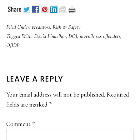
Filed Under:
predators
,
Risk & Safety
Tagged With:
David Finkelhor
,
DOJ
,
juvenile sex offenders
,
OJJDP
READER
LEAVE A REPLY
INTERACTIONS
Your email address will not be published.
Required
fields are marked
*
Comment
*