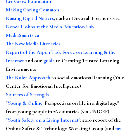
Let Grow Foundation
Making Caring Common
Raising Digital Natives
, author Devorah Heitner's site
Renee Hobbs at the Media Education Lab
MediaSmarts.ca
The New Media Literacies
Report of the Aspen Task Force on Learning & the
Internet
and our
guide
to Creating Trusted Learning
Environments
The Ruler Approach
to social-emotional learning (Yale
Center for Emotional Intelligence)
Sources of Strength
"
Young & Online
: Perspectives on life in a digital age"
from young people in 26 countries (via UNICEF)
"Youth Safety on a Living Internet"
: 2010 report of the
Online Safety & Technology Working Group (and
my