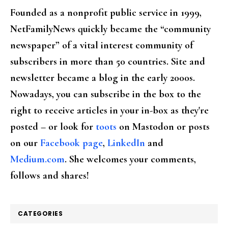
Founded as a nonprofit public service in 1999,
NetFamilyNews quickly became the “community
newspaper” of a vital interest community of
subscribers in more than 50 countries. Site and
newsletter became a blog in the early 2000s.
Nowadays, you can subscribe in the box to the
right to receive articles in your in-box as they're
posted – or look for
toots
on Mastodon or posts
on our
Facebook page
,
LinkedIn
and
Medium.com
. She welcomes your comments,
follows and shares!
CATEGORIES