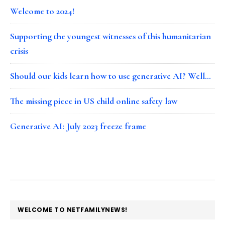
Welcome to 2024!
Supporting the youngest witnesses of this humanitarian
crisis
Should our kids learn how to use generative AI? Well…
The missing piece in US child online safety law
Generative AI: July 2023 freeze frame
FOOTER
WELCOME TO NETFAMILYNEWS!