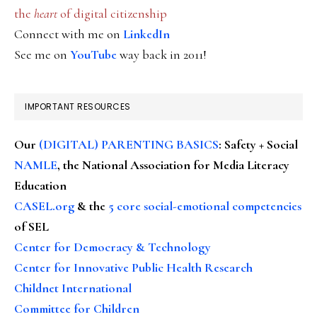
the
heart
of digital citizenship
Connect with me on
LinkedIn
See me on
YouTube
way back in 2011!
IMPORTANT RESOURCES
Our
(DIGITAL) PARENTING BASICS
: Safety + Social
NAMLE
, the National Association for Media Literacy
Education
CASEL.org
& the
5 core social-emotional competencies
of SEL
Center for Democracy & Technology
Center for Innovative Public Health Research
Childnet International
Committee for Children