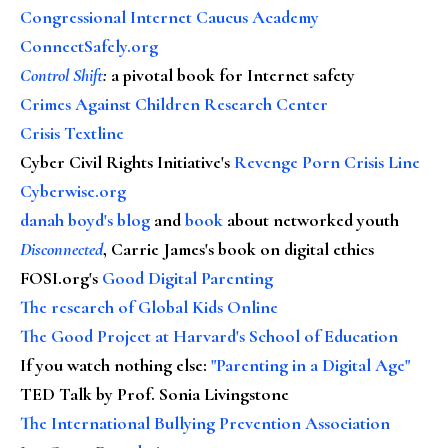
Congressional Internet Caucus Academy
ConnectSafely.org
Control Shift
:
a pivotal book for Internet safety
Crimes Against Children Research Center
Crisis Textline
Cyber Civil Rights Initiative's
Revenge Porn Crisis Line
Cyberwise.org
danah boyd's blog
and
book
about networked youth
Disconnected
, Carrie James's book on digital ethics
FOSI.org's
Good Digital Parenting
The research of Global Kids Online
The Good Project at Harvard's School of Education
If you watch nothing else
:
"Parenting in a Digital Age"
TED Talk by Prof. Sonia Livingstone
The International Bullying Prevention Association