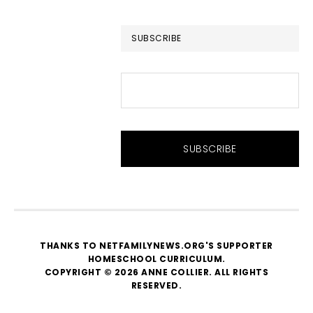
website
SUBSCRIBE
THANKS TO NETFAMILYNEWS.ORG'S SUPPORTER
HOMESCHOOL CURRICULUM
.
COPYRIGHT © 2026 ANNE COLLIER. ALL RIGHTS
RESERVED.