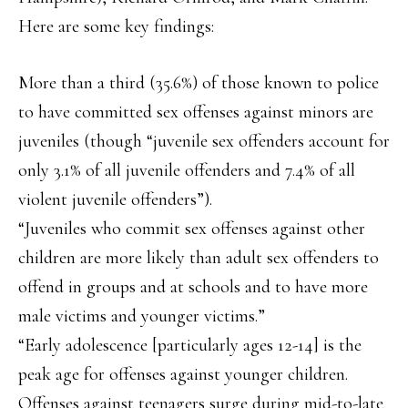
Here are some key findings:
More than a third (35.6%) of those known to police
to have committed sex offenses against minors are
juveniles (though “juvenile sex offenders account for
only 3.1% of all juvenile offenders and 7.4% of all
violent juvenile offenders”).
“Juveniles who commit sex offenses against other
children are more likely than adult sex offenders to
offend in groups and at schools and to have more
male victims and younger victims.”
“Early adolescence [particularly ages 12-14] is the
peak age for offenses against younger children.
Offenses against teenagers surge during mid-to-late