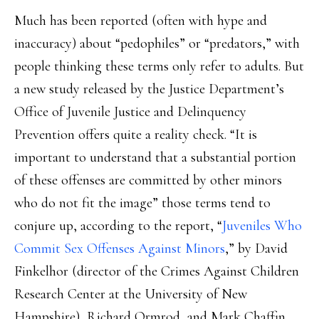
Much has been reported (often with hype and
inaccuracy) about “pedophiles” or “predators,” with
people thinking these terms only refer to adults. But
a new study released by the Justice Department’s
Office of Juvenile Justice and Delinquency
Prevention offers quite a reality check. “It is
important to understand that a substantial portion
of these offenses are committed by other minors
who do not fit the image” those terms tend to
conjure up, according to the report, “
Juveniles Who
Commit Sex Offenses Against Minors
,” by David
Finkelhor (director of the Crimes Against Children
Research Center at the University of New
Hampshire), Richard Ormrod, and Mark Chaffin.