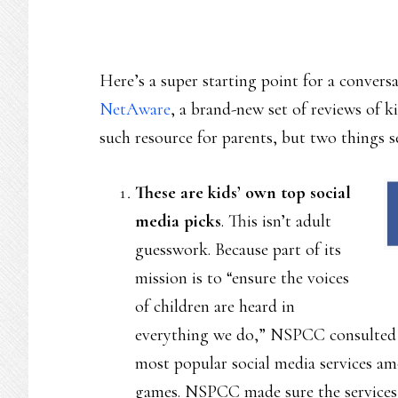
Here’s a super starting point for a convers
NetAware
, a brand-new set of reviews of kid
such resource for parents, but two things se
These are kids’ own top social
media picks
. This isn’t adult
guesswork. Because part of its
mission is to “ensure the voices
of children are heard in
everything we do,” NSPCC consulted wi
most popular social media services amo
games. NSPCC made sure the services