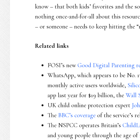
know – that both kids’ favorites and the s
nothing once-and-for-all about this resour
– or someone – needs to keep hitting the “
Related links
FOSI’s new
Good Digital Parenting r
WhatsApp, which appears to be No. 17
monthly active users worldwide,
Silic
app last year for $19 billion, the
Wall 
UK child online protection expert
Joh
The
BBC’s coverage
of the service’s re
The NSPCC operates Britain’s
ChildL
and young people through the age of 