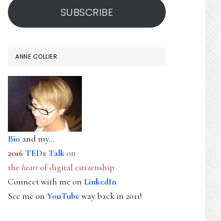
SUBSCRIBE
ANNE COLLIER
Bio
and my...
2016
TEDx Talk
on
the
heart
of digital citizenship
Connect with me on
LinkedIn
See me on
YouTube
way back in 2011!