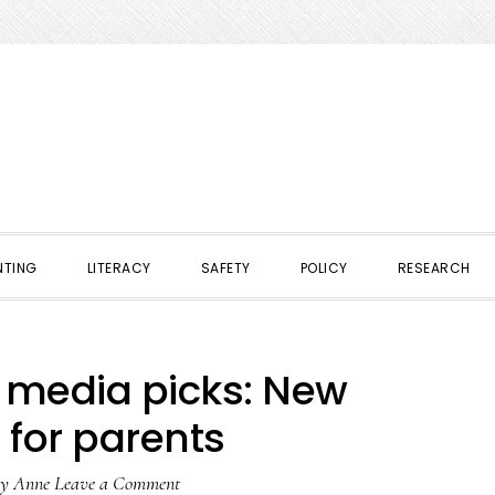
NTING
LITERACY
SAFETY
POLICY
RESEARCH
l media picks: New
 for parents
y
Anne
Leave a Comment