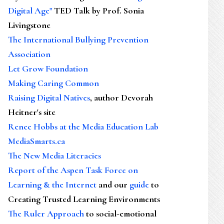
Digital Age"
TED Talk by Prof. Sonia
Livingstone
The International Bullying Prevention
Association
Let Grow Foundation
Making Caring Common
Raising Digital Natives
, author Devorah
Heitner's site
Renee Hobbs at the Media Education Lab
MediaSmarts.ca
The New Media Literacies
Report of the Aspen Task Force on
Learning & the Internet
and our
guide
to
Creating Trusted Learning Environments
The Ruler Approach
to social-emotional