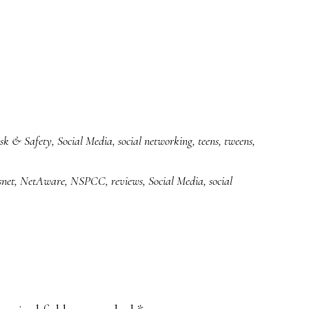
sk & Safety
,
Social Media
,
social networking
,
teens
,
tweens
,
net
,
NetAware
,
NSPCC
,
reviews
,
Social Media
,
social