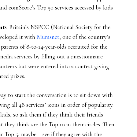
and comScore’s Top 50 services accessed by kids
nts
. Britain’s NSPCC (National Society for the
veloped it with
Mumsnet
, one of the country’s
1 parents of 8-to-14-year-olds recruited for the
media services by filling out a questionnaire
nteers but were entered into a contest giving
ted prizes.
way to start the conversation is to sit down with
ng all 48 services’ icons in order of popularity.
 kids, so ask them if they think their friends
at they think
are
the Top 10 in their circles. Then
ir Top 5, maybe – see if they agree with the