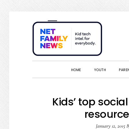
Skip
Skip
Skip
Skip
to
to
to
to
primary
main
primary
footer
navigation
content
sidebar
HOME
YOUTH
PARE
Kids’ top socia
resource
January 12, 2015
B