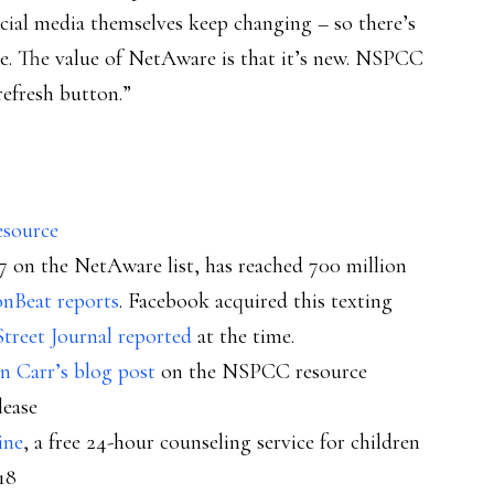
ocial media themselves keep changing – so there’s
ce. The value of NetAware is that it’s new. NSPCC
refresh button.”
esource
 on the NetAware list, has reached 700 million
onBeat reports
. Facebook acquired this texting
Street Journal reported
at the time.
n Carr’s blog post
on the NSPCC resource
lease
ine
, a free 24-hour counseling service for children
18