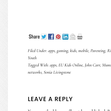
Filed Under:
apps
,
gaming
,
kids
,
mobile
,
Parenting
,
Ri
Youth
Tagged With:
apps
,
EU Kids Online
,
John Carr
,
Mums
networks
,
Sonia Livingstone
READER
LEAVE A REPLY
INTERACTIONS