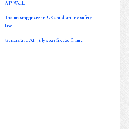
AI? Well…
The missing piece in US child online safety
law
Generative AI: July 2023 freeze frame