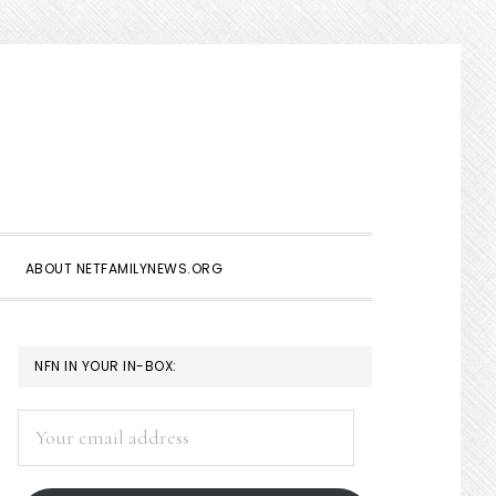
Show
Search
ABOUT NETFAMILYNEWS.ORG
PRIMARY
NFN IN YOUR IN-BOX:
SIDEBAR
Your
email
address