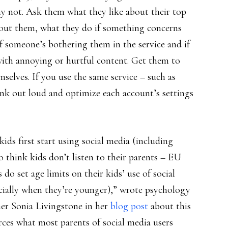
hy not. Ask them what they like about their top
about them, what they do if something concerns
f someone’s bothering them in the service and if
 with annoying or hurtful content. Get them to
selves. If you use the same service – such as
nk out loud and optimize each account’s settings
kids first start using social media (including
 think kids don’t listen to their parents – EU
 do set age limits on their kids’ use of social
ecially when they’re younger),” wrote psychology
her Sonia Livingstone in her
blog post
about this
orces what most parents of social media users