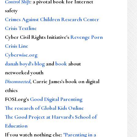
Control Shift
:
a pivotal book for Internet
safety
Crimes Against Children Research Center
Crisis Textline
Cyber Civil Rights Initiative's
Revenge Porn
Crisis Line
Cyberwise.org
danah boyd's blog
and
book
about
networked youth
Disconnected
, Carrie James's book on digital
ethics
FOSI.org's
Good Digital Parenting
The research of Global Kids Online
The Good Project at Harvard's School of
Education
If you watch nothing else
:
"Parenting in a