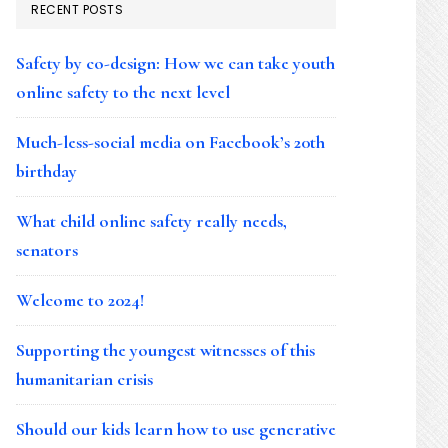
RECENT POSTS
Safety by co-design: How we can take youth
online safety to the next level
Much-less-social media on Facebook’s 20th
birthday
What child online safety really needs,
senators
Welcome to 2024!
Supporting the youngest witnesses of this
humanitarian crisis
Should our kids learn how to use generative