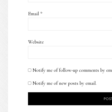
Email
*
Website
Notify me of follow-up comments by ema
Notify me of new posts by email.