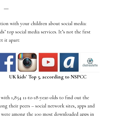
ation with your children about social media:
s’ top social media services. It’s not the first
t it apart:
UK kids’ Top 5, according to NSPCC
th 1,854 11-to-18-year-olds to find out the
ng their peers – social network sites, apps and
 were among the 100 most downloaded apps in