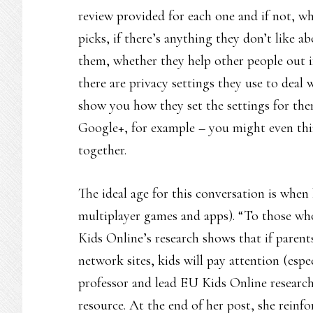
review provided for each one and if not, w
picks, if there’s anything they don’t like 
them, whether they help other people out i
there are privacy settings they use to deal
show you how they set the settings for them
Google+, for example – you might even thi
together.
The ideal age for this conversation is when 
multiplayer games and apps). “To those who
Kids Online’s research shows that if parents
network sites, kids will pay attention (esp
professor and lead EU Kids Online researc
resource. At the end of her post, she reinf