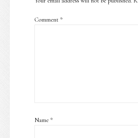
Your email address will not be published.
R
Comment
*
Name
*