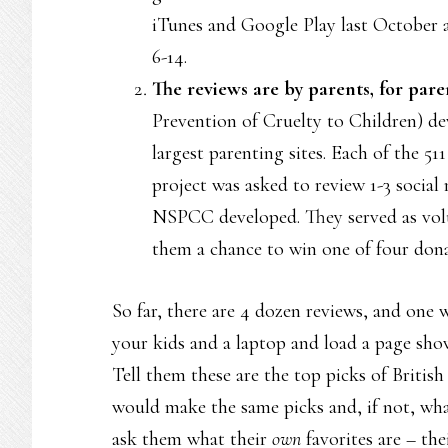
iTunes and Google Play last October 
6-14.
The reviews are by parents, for pare
Prevention of Cruelty to Children) de
largest parenting sites. Each of the 51
project was asked to review 1-3 social 
NSPCC developed. They served as volu
them a chance to win one of four dona
So far, there are 4 dozen reviews, and one 
your kids and a laptop and load a page showi
Tell them these are the top picks of British
would make the same picks and, if not, wh
ask them what their
own
favorites are – the