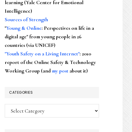
learning (Yale Center for Emotional
Intelligence)
Sources of Strength
"
Young & Online
: Perspectives on life in a
digital age" from young people in 26
countries (via UNICEF)
"Youth Safety on a Living Internet"
: 2010
report of the Online Safety & Technology
Working Group (and
my post
about it)
CATEGORIES
Categories