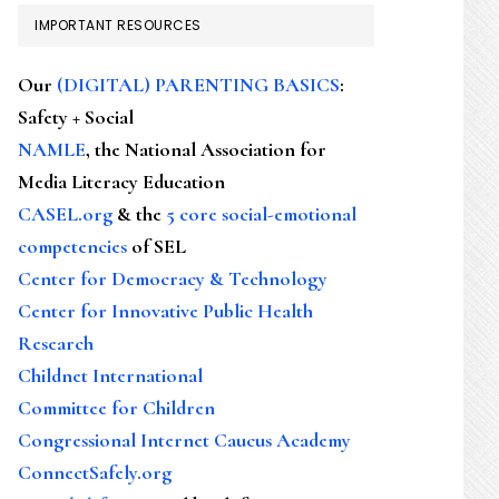
IMPORTANT RESOURCES
Our
(DIGITAL) PARENTING BASICS
:
Safety + Social
NAMLE
, the National Association for
Media Literacy Education
CASEL.org
& the
5 core social-emotional
competencies
of SEL
Center for Democracy & Technology
Center for Innovative Public Health
Research
Childnet International
Committee for Children
Congressional Internet Caucus Academy
ConnectSafely.org