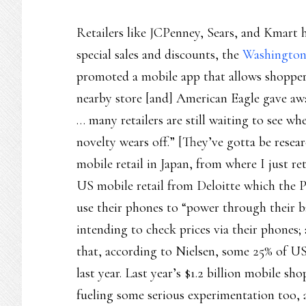
Retailers like JCPenney, Sears, and Kmart 
special sales and discounts, the
Washington
promoted a mobile app that allows shopper
nearby store [and] American Eagle gave aw
… many retailers are still waiting to see wh
novelty wears off.” [They’ve gotta be resea
mobile retail in Japan, from where I just 
US mobile retail from Deloitte which the P
use their phones to “power through their b
intending to check prices via their phones;
that, according to Nielsen, some 25% of U
last year. Last year’s $1.2 billion mobile sh
fueling some serious experimentation too, 