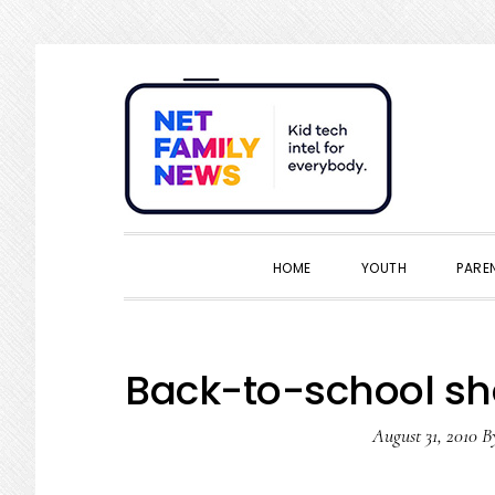
Skip
Skip
Skip
Skip
to
to
to
to
primary
main
primary
footer
navigation
content
sidebar
HOME
YOUTH
PARE
Back-to-school sh
August 31, 2010
B