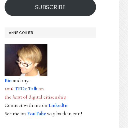
SUBSCRIBE
ANNE COLLIER
Bio
and my...
2016
TEDx Talk
on
the
heart
of digital citizenship
Connect with me on
LinkedIn
See me on
YouTube
way back in 2011!