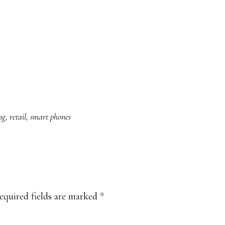
ng
,
retail
,
smart phones
equired fields are marked
*