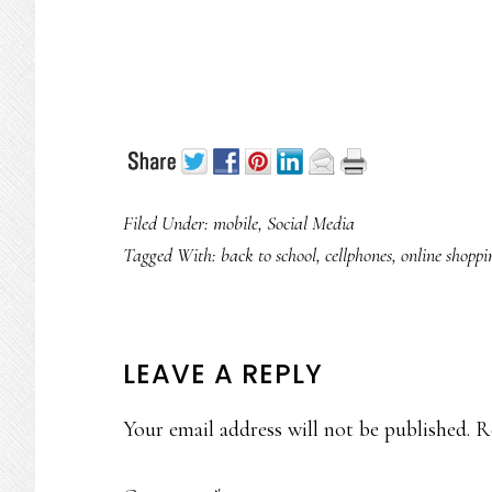
Filed Under:
mobile
,
Social Media
Tagged With:
back to school
,
cellphones
,
online shoppi
READER
LEAVE A REPLY
INTERACTIONS
Your email address will not be published.
R