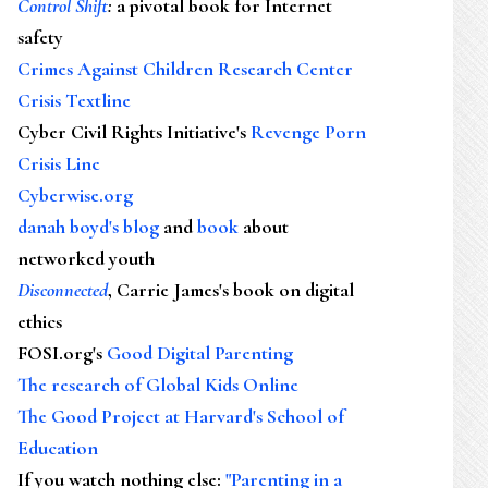
Control Shift
:
a pivotal book for Internet
safety
Crimes Against Children Research Center
Crisis Textline
Cyber Civil Rights Initiative's
Revenge Porn
Crisis Line
Cyberwise.org
danah boyd's blog
and
book
about
networked youth
Disconnected
, Carrie James's book on digital
ethics
FOSI.org's
Good Digital Parenting
The research of Global Kids Online
The Good Project at Harvard's School of
Education
If you watch nothing else
:
"Parenting in a