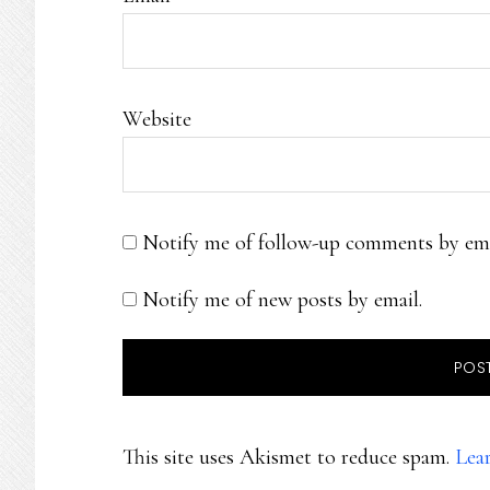
Website
Notify me of follow-up comments by ema
Notify me of new posts by email.
This site uses Akismet to reduce spam.
Lea