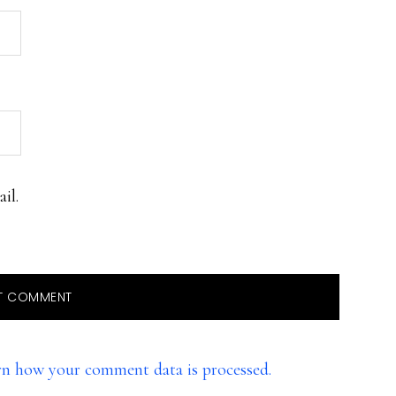
il.
rn how your comment data is processed.