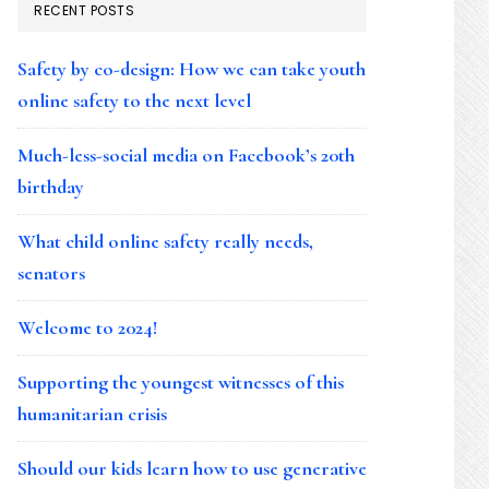
RECENT POSTS
Safety by co-design: How we can take youth
online safety to the next level
Much-less-social media on Facebook’s 20th
birthday
What child online safety really needs,
senators
Welcome to 2024!
Supporting the youngest witnesses of this
humanitarian crisis
Should our kids learn how to use generative