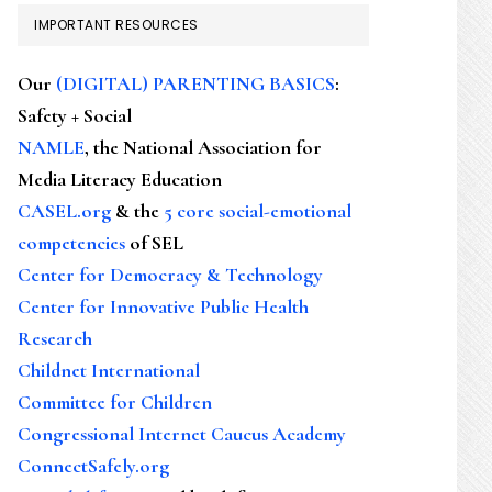
IMPORTANT RESOURCES
Our
(DIGITAL) PARENTING BASICS
:
Safety + Social
NAMLE
, the National Association for
Media Literacy Education
CASEL.org
& the
5 core social-emotional
competencies
of SEL
Center for Democracy & Technology
Center for Innovative Public Health
Research
Childnet International
Committee for Children
Congressional Internet Caucus Academy
ConnectSafely.org