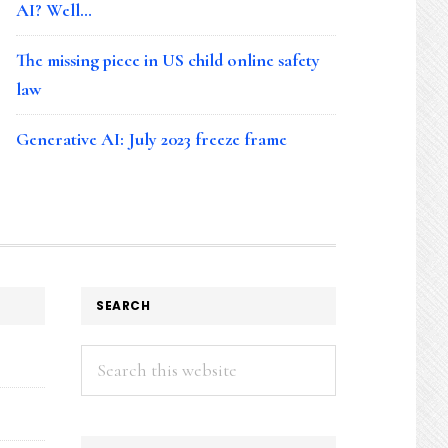
AI? Well…
The missing piece in US child online safety
law
Generative AI: July 2023 freeze frame
SEARCH
Search
this
website