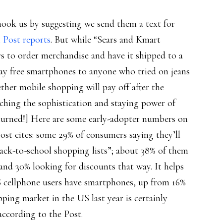
hook us by suggesting we send them a text for
 Post reports
. But while “Sears and Kmart
s to order merchandise and have it shipped to a
ay free smartphones to anyone who tried on jeans
ether mobile shopping will pay off after the
rching the sophistication and staying power of
returned!] Here are some early-adopter numbers on
ost cites: some 29% of consumers saying they’ll
ack-to-school shopping lists”; about 38% of them
 and 30% looking for discounts that way. It helps
S cellphone users have smartphones, up from 16%
opping market in the US last year is certainly
according to the Post.