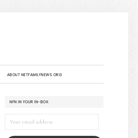
Show
Search
ABOUT NETFAMILYNEWS.ORG
PRIMARY
NFN IN YOUR IN-BOX:
SIDEBAR
Your
email
address