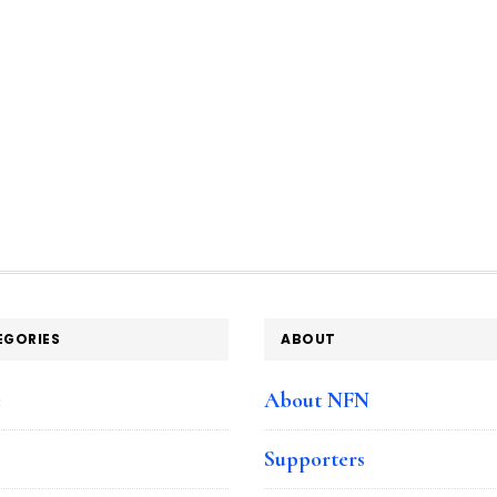
EGORIES
ABOUT
e
About NFN
Supporters