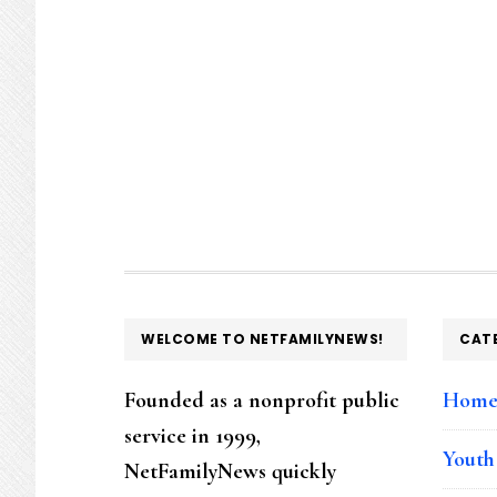
FOOTER
WELCOME TO NETFAMILYNEWS!
CAT
Founded as a nonprofit public
Hom
service in 1999,
Youth
NetFamilyNews quickly