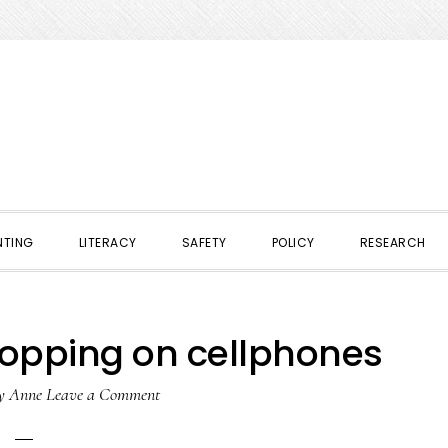
NTING
LITERACY
SAFETY
POLICY
RESEARCH
opping on cellphones
y
Anne
Leave a Comment