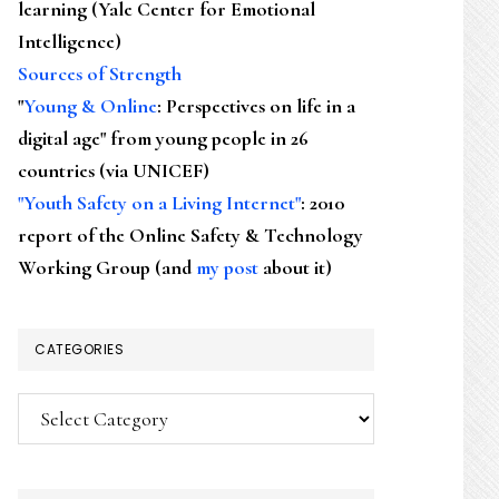
learning (Yale Center for Emotional
Intelligence)
Sources of Strength
"
Young & Online
: Perspectives on life in a
digital age" from young people in 26
countries (via UNICEF)
"Youth Safety on a Living Internet"
: 2010
report of the Online Safety & Technology
Working Group (and
my post
about it)
CATEGORIES
Categories