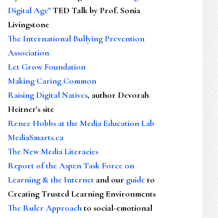
Digital Age"
TED Talk by Prof. Sonia
Livingstone
The International Bullying Prevention
Association
Let Grow Foundation
Making Caring Common
Raising Digital Natives
, author Devorah
Heitner's site
Renee Hobbs at the Media Education Lab
MediaSmarts.ca
The New Media Literacies
Report of the Aspen Task Force on
Learning & the Internet
and our
guide
to
Creating Trusted Learning Environments
The Ruler Approach
to social-emotional