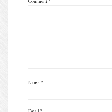
Comment
*
Name
*
Email
*