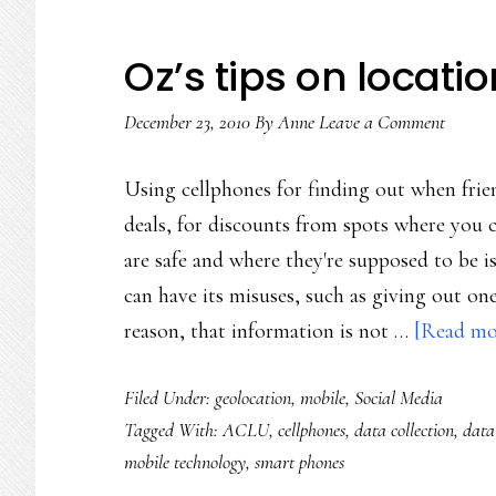
Oz’s tips on locati
December 23, 2010
By
Anne
Leave a Comment
Using cellphones for finding out when frien
deals, for discounts from spots where you 
are safe and where they're supposed to be is 
can have its misuses, such as giving out on
reason, that information is not …
[Read mor
Filed Under:
geolocation
,
mobile
,
Social Media
Tagged With:
ACLU
,
cellphones
,
data collection
,
data
mobile technology
,
smart phones