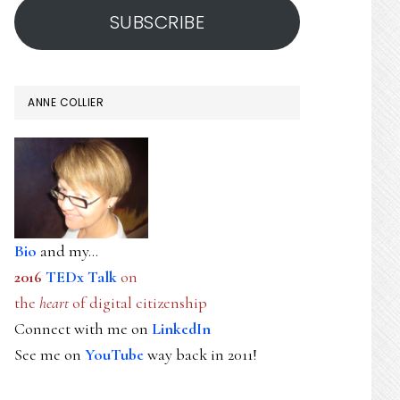
SUBSCRIBE
ANNE COLLIER
Bio
and my...
2016
TEDx Talk
on
the
heart
of digital citizenship
Connect with me on
LinkedIn
See me on
YouTube
way back in 2011!