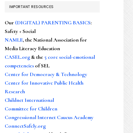
IMPORTANT RESOURCES
Our
(DIGITAL) PARENTING BASICS
:
Safety + Social
NAMLE
, the National Association for
Media Literacy Education
CASEL.org
& the
5 core social-emotional
competencies
of SEL
Center for Democracy & Technology
Center for Innovative Public Health
Research
Childnet International
Committee for Children
Congressional Internet Caucus Academy
ConnectSafely.org