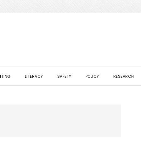
NTING
LITERACY
SAFETY
POLICY
RESEARCH