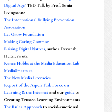
Digital Age"
TED Talk by Prof. Sonia
Livingstone
The International Bullying Prevention
Association
Let Grow Foundation
Making Caring Common
Raising Digital Natives
, author Devorah
Heitner's site
Renee Hobbs at the Media Education Lab
MediaSmarts.ca
The New Media Literacies
Report of the Aspen Task Force on
Learning & the Internet
and our
guide
to
Creating Trusted Learning Environments
The Ruler Approach
to social-emotional