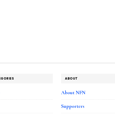
EGORIES
ABOUT
e
About NFN
Supporters