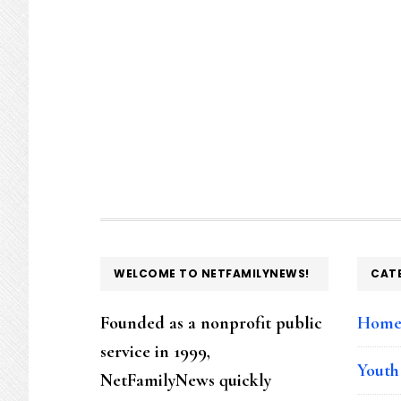
FOOTER
WELCOME TO NETFAMILYNEWS!
CAT
Founded as a nonprofit public
Hom
service in 1999,
Youth
NetFamilyNews quickly