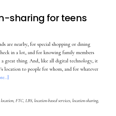
on-sharing for teens
ds are nearby, for special shopping or dining
check in a lot, and for knowing family members
a great thing. And, like all digital technology, it
e's location to people for whom, and for whatever
about
e...]
Oz’s
tips
 location
,
FTC
,
LBS
,
location-based services
,
location-sharing
,
on
location-