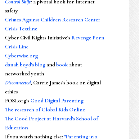
Control Shift
:
a pivotal book for Internet
safety
Crimes Against Children Research Center
Crisis Textline
Cyber Civil Rights Initiative's
Revenge Porn
Crisis Line
Cyberwise.org
danah boyd's blog
and
book
about
networked youth
Disconnected
, Carrie James's book on digital
ethics
FOSI.org's
Good Digital Parenting
The research of Global Kids Online
The Good Project at Harvard's School of
Education
If you watch nothing else
:
"Parenting in a