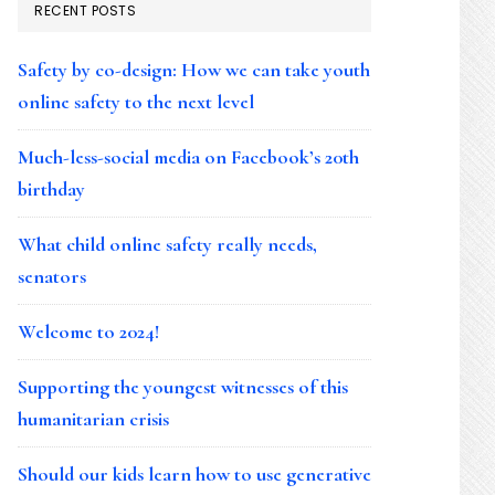
RECENT POSTS
Safety by co-design: How we can take youth
online safety to the next level
Much-less-social media on Facebook’s 20th
birthday
What child online safety really needs,
senators
Welcome to 2024!
Supporting the youngest witnesses of this
humanitarian crisis
Should our kids learn how to use generative