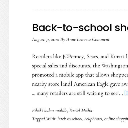
Back-to-school sh
August 31, 2010
By
Anne
Leave a Comment
Retailers like JCPenney, Sears, and Kmart 
special sales and discounts, the Washingto
promoted a mobile app that allows shopper
nearby store [and] American Eagle gave aw
... many retailers are still waiting to see …
[
Filed Under:
mobile
,
Social Media
Tagged With:
back to school
,
cellphones
,
online shoppi