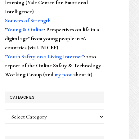
learning (Yale Center for Emotional
Intelligence)
Sources of Strength
"
Young & Online
: Perspectives on life in a
digital age" from young people in 26
countries (via UNICEF)
"Youth Safety on a Living Internet"
: 2010
report of the Online Safety & Technology
Working Group (and
my post
about it)
CATEGORIES
Categories