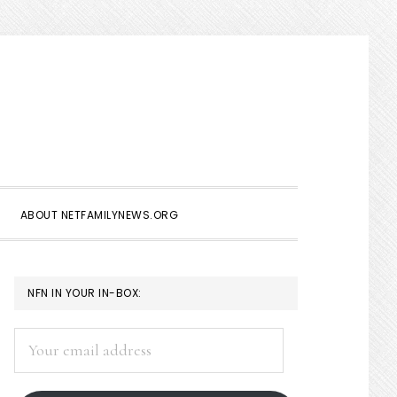
Show
Search
ABOUT NETFAMILYNEWS.ORG
PRIMARY
NFN IN YOUR IN-BOX:
SIDEBAR
Your
email
address