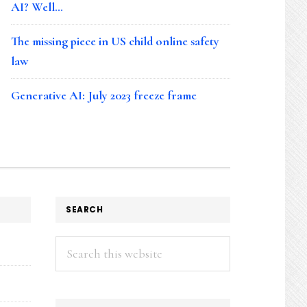
AI? Well…
The missing piece in US child online safety
law
Generative AI: July 2023 freeze frame
SEARCH
Search
this
website