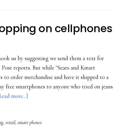
sharing
for
teens
opping on cellphones
hook us by suggesting we send them a text for
n Post reports. But while "Sears and Kmart
s to order merchandise and have it shipped to a
ay free smartphones to anyone who tried on jeans
about
Read more...]
Back-
to-
ng
,
retail
,
smart phones
school