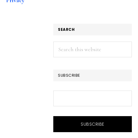
Privacy
SEARCH
Search
this
website
SUBSCRIBE