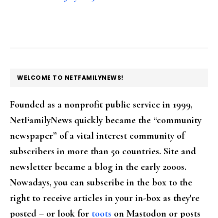
FOOTER
WELCOME TO NETFAMILYNEWS!
Founded as a nonprofit public service in 1999,
NetFamilyNews quickly became the “community
newspaper” of a vital interest community of
subscribers in more than 50 countries. Site and
newsletter became a blog in the early 2000s.
Nowadays, you can subscribe in the box to the
right to receive articles in your in-box as they're
posted – or look for
toots
on Mastodon or posts