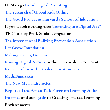
FOSI.org's
Good Digital Parenting
The research of Global Kids Online
The Good Project at Harvard's School of Education
If you watch nothing else
:
"Parenting in a Digital Age"
TED Talk by Prof. Sonia Livingstone
The International Bullying Prevention Association
Let Grow Foundation
Making Caring Common
Raising Digital Natives
, author Devorah Heitner's site
Renee Hobbs at the Media Education Lab
MediaSmarts.ca
The New Media Literacies
Report of the Aspen Task Force on Learning & the
Internet
and our
guide
to Creating Trusted Learning
Environments