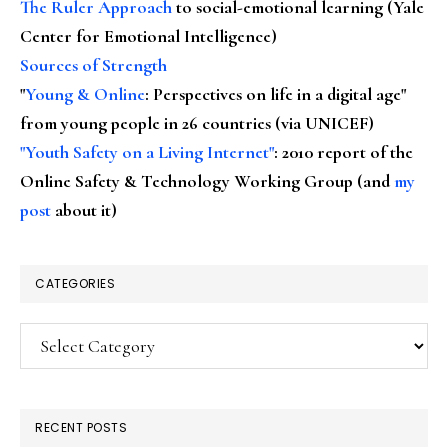
The Ruler Approach
to social-emotional learning (Yale
Center for Emotional Intelligence)
Sources of Strength
"
Young & Online
: Perspectives on life in a digital age"
from young people in 26 countries (via UNICEF)
"Youth Safety on a Living Internet"
: 2010 report of the
Online Safety & Technology Working Group (and
my
post
about it)
CATEGORIES
Categories
RECENT POSTS