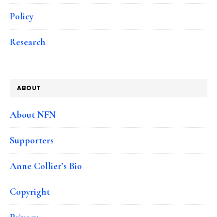
Policy
Research
ABOUT
About NFN
Supporters
Anne Collier’s Bio
Copyright