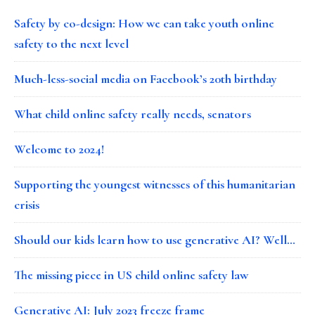
Safety by co-design: How we can take youth online
safety to the next level
Much-less-social media on Facebook’s 20th birthday
What child online safety really needs, senators
Welcome to 2024!
Supporting the youngest witnesses of this humanitarian
crisis
Should our kids learn how to use generative AI? Well…
The missing piece in US child online safety law
Generative AI: July 2023 freeze frame