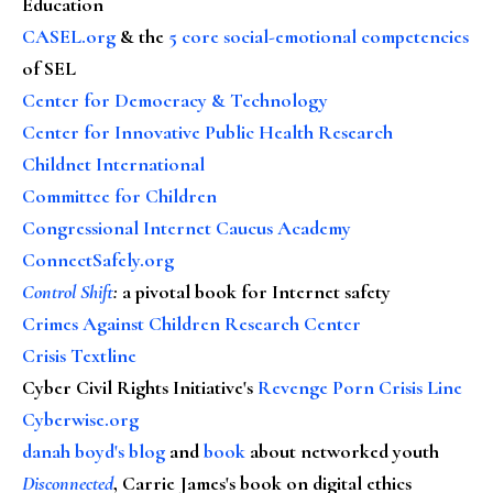
Education
CASEL.org
& the
5 core social-emotional competencies
of SEL
Center for Democracy & Technology
Center for Innovative Public Health Research
Childnet International
Committee for Children
Congressional Internet Caucus Academy
ConnectSafely.org
Control Shift
:
a pivotal book for Internet safety
Crimes Against Children Research Center
Crisis Textline
Cyber Civil Rights Initiative's
Revenge Porn Crisis Line
Cyberwise.org
danah boyd's blog
and
book
about networked youth
Disconnected
, Carrie James's book on digital ethics