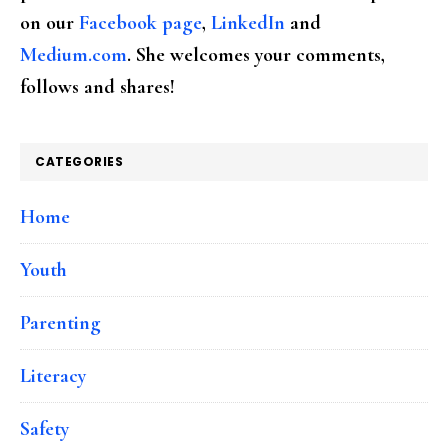
on our
Facebook page
,
LinkedIn
and
Medium.com
. She welcomes your comments,
follows and shares!
CATEGORIES
Home
Youth
Parenting
Literacy
Safety