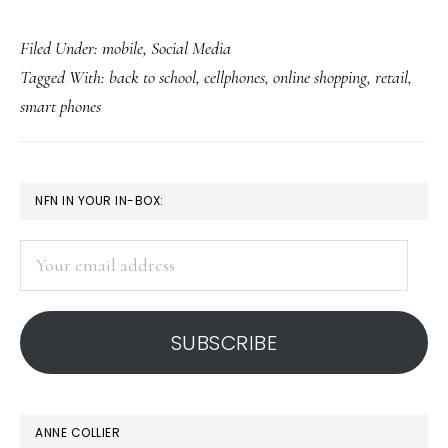
Back-
Filed Under:
mobile
,
Social Media
to-
Tagged With:
back to school
,
cellphones
,
online shopping
,
retail
,
school
smart phones
shopping
on
cellphones
PRIMARY
NFN IN YOUR IN-BOX:
SIDEBAR
Your
email
address
SUBSCRIBE
ANNE COLLIER