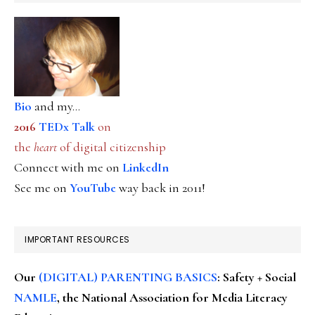
Bio
and my...
2016
TEDx Talk
on
the
heart
of digital citizenship
Connect with me on
LinkedIn
See me on
YouTube
way back in 2011!
IMPORTANT RESOURCES
Our
(DIGITAL) PARENTING BASICS
: Safety + Social
NAMLE
, the National Association for Media Literacy