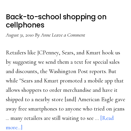
Back-to-school shopping on
cellphones
August 31, 2010
By
Anne
Leave a Comment
Retailers like JCPenney, Sears, and Kmart hook us
by suggesting we send them a text for special sales
and discounts, the Washington Post reports. But
while "Sears and Kmart promoted a mobile app that
allows shoppers to order merchandise and have it
shipped to a nearby store [and] American Eagle gave
away free smartphones to anyone who tried on jeans
... many retailers are still waiting to see …
[Read
about
more...]