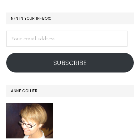
PRIMARY
NFN IN YOUR IN-BOX:
SIDEBAR
Your
email
address
SUBSCRIBE
ANNE COLLIER