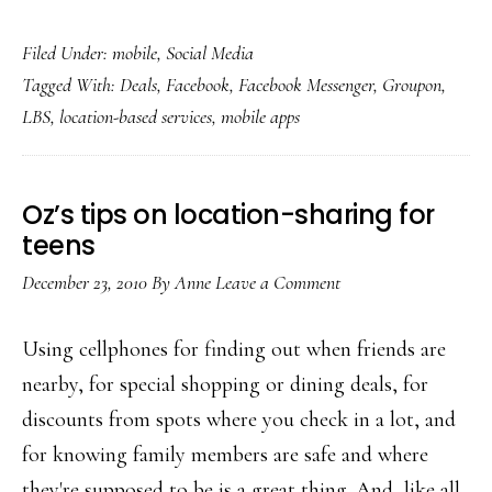
Facebook
Filed Under:
mobile
,
Social Media
deleting
Tagged With:
Deals
,
Facebook
,
Facebook Messenger
,
Groupon
,
Deals,
LBS
,
location-based services
,
mobile apps
adding
Messenger
Oz’s tips on location-sharing for
teens
December 23, 2010
By
Anne
Leave a Comment
Using cellphones for finding out when friends are
nearby, for special shopping or dining deals, for
discounts from spots where you check in a lot, and
for knowing family members are safe and where
they're supposed to be is a great thing. And, like all