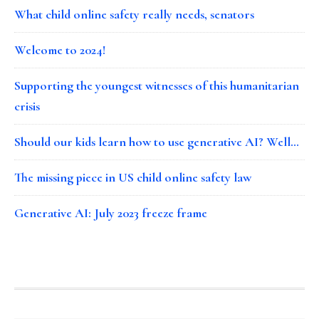
What child online safety really needs, senators
Welcome to 2024!
Supporting the youngest witnesses of this humanitarian
crisis
Should our kids learn how to use generative AI? Well…
The missing piece in US child online safety law
Generative AI: July 2023 freeze frame