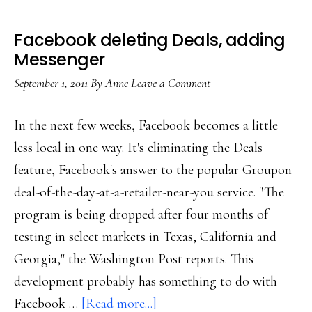
Facebook deleting Deals, adding
Messenger
September 1, 2011
By
Anne
Leave a Comment
In the next few weeks, Facebook becomes a little
less local in one way. It's eliminating the Deals
feature, Facebook's answer to the popular Groupon
deal-of-the-day-at-a-retailer-near-you service. "The
program is being dropped after four months of
testing in select markets in Texas, California and
Georgia," the Washington Post reports. This
development probably has something to do with
about
Facebook …
[Read more...]