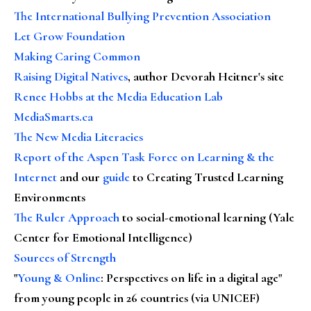
The International Bullying Prevention Association
Let Grow Foundation
Making Caring Common
Raising Digital Natives
, author Devorah Heitner's site
Renee Hobbs at the Media Education Lab
MediaSmarts.ca
The New Media Literacies
Report of the Aspen Task Force on Learning & the
Internet
and our
guide
to Creating Trusted Learning
Environments
The Ruler Approach
to social-emotional learning (Yale
Center for Emotional Intelligence)
Sources of Strength
"
Young & Online
: Perspectives on life in a digital age"
from young people in 26 countries (via UNICEF)