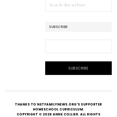
Search
this
website
SUBSCRIBE
THANKS TO NETFAMILYNEWS.ORG'S SUPPORTER
HOMESCHOOL CURRICULUM
.
COPYRIGHT © 2026 ANNE COLLIER. ALL RIGHTS