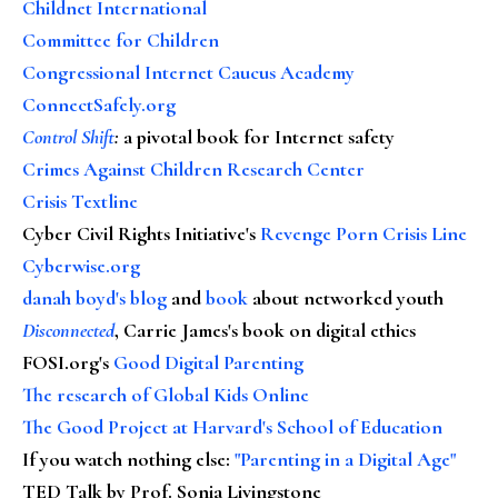
Childnet International
Committee for Children
Congressional Internet Caucus Academy
ConnectSafely.org
Control Shift
:
a pivotal book for Internet safety
Crimes Against Children Research Center
Crisis Textline
Cyber Civil Rights Initiative's
Revenge Porn Crisis Line
Cyberwise.org
danah boyd's blog
and
book
about networked youth
Disconnected
, Carrie James's book on digital ethics
FOSI.org's
Good Digital Parenting
The research of Global Kids Online
The Good Project at Harvard's School of Education
If you watch nothing else
:
"Parenting in a Digital Age"
TED Talk by Prof. Sonia Livingstone