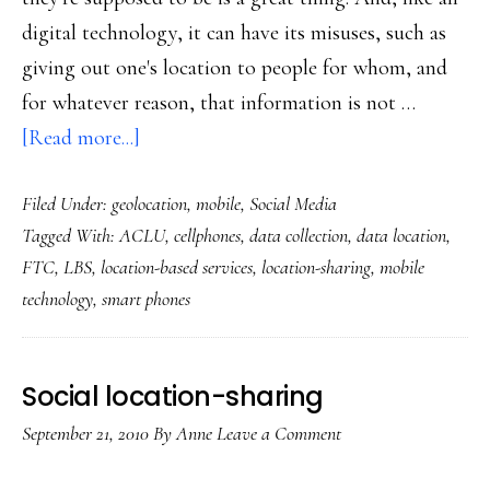
digital technology, it can have its misuses, such as
giving out one's location to people for whom, and
for whatever reason, that information is not …
about
[Read more...]
Oz’s
Filed Under:
geolocation
,
mobile
,
Social Media
tips
Tagged With:
ACLU
,
cellphones
,
data collection
,
data location
,
on
FTC
,
LBS
,
location-based services
,
location-sharing
,
mobile
location-
technology
,
smart phones
sharing
for
teens
Social location-sharing
September 21, 2010
By
Anne
Leave a Comment