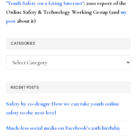
"Youth Safety on a Living Internet"
: 2010 report of the
Online Safety & Technology Working Group (and
my
post
about it)
CATEGORIES
Categories
RECENT POSTS
Safety by co-design: How we can take youth online
safety to the next level
Much-less-social media on Facebook’s 20th birthday