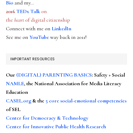
Bio
and my...
2016
TEDx Talk
on
the
heart
of digital citizenship
Connect with me on
LinkedIn
See me on
YouTube
way back in 2011!
IMPORTANT RESOURCES
Our
(DIGITAL) PARENTING BASICS
: Safety + Social
NAMLE
, the National Association for Media Literacy
Education
CASEL.org
& the
5 core social-emotional competencies
of SEL
Center for Democracy & Technology
Center for Innovative Public Health Research