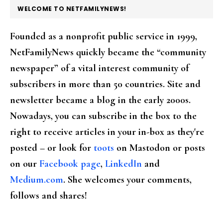
FOOTER
WELCOME TO NETFAMILYNEWS!
Founded as a nonprofit public service in 1999,
NetFamilyNews quickly became the “community
newspaper” of a vital interest community of
subscribers in more than 50 countries. Site and
newsletter became a blog in the early 2000s.
Nowadays, you can subscribe in the box to the
right to receive articles in your in-box as they're
posted – or look for
toots
on Mastodon or posts
on our
Facebook page
,
LinkedIn
and
Medium.com
. She welcomes your comments,
follows and shares!