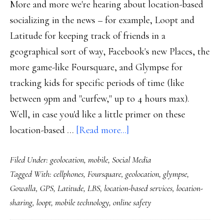
More and more we're hearing about location-based
socializing in the news – for example, Loopt and
Latitude for keeping track of friends in a
geographical sort of way, Facebook's new Places, the
more game-like Foursquare, and Glympse for
tracking kids for specific periods of time (like
between 9pm and "curfew," up to 4 hours max).
Well, in case you'd like a little primer on these
about
location-based …
[Read more...]
Social
Filed Under:
geolocation
,
mobile
,
Social Media
location-
Tagged With:
cellphones
,
Foursquare
,
geolocation
,
glympse
,
sharing
Gowalla
,
GPS
,
Latitude
,
LBS
,
location-based services
,
location-
sharing
,
loopt
,
mobile technology
,
online safety