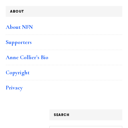
ABOUT
About NFN
Supporters
Anne Collier’s Bio
Copyright
Privacy
SEARCH