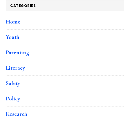
CATEGORIES
Home
Youth
Parenting
Literacy
Safety
Policy
Research