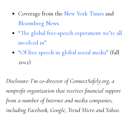
Coverage from the
New York Times
and
Bloomberg News
“The global free-speech experiment we’re all
involved in”
“Of free speech in global social media”
(fall
2012)
Disclosure: I’m co-director of ConnectSafely.org, a
nonprofit organization that receives financial support
from a number of Internet and media companies,
including Facebook, Google, Trend Micro and Yahoo.