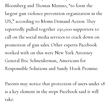
Bloomberg and Thomas Menino, “to form the
largest gun violence prevention organization in the
US,” according to Moms Demand Action. They
reportedly pulled together 230,000 supporters to
call on the social media services to crack down on
promotion of gun sales. Other experts Facebook
worked with on this were New York Attorney
General Eric Schneiderman, Americans for
Responsible Solutions and Sandy Hook Promise.
Parents may notice that protection of users under 18
is a key element in the steps Facebook said it will
take: