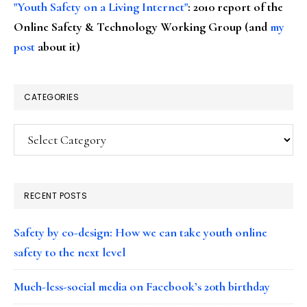
"Youth Safety on a Living Internet"
: 2010 report of the
Online Safety & Technology Working Group (and
my
post
about it)
CATEGORIES
Categories
RECENT POSTS
Safety by co-design: How we can take youth online
safety to the next level
Much-less-social media on Facebook’s 20th birthday