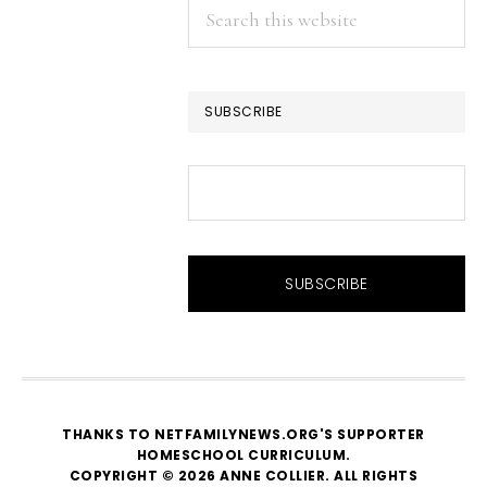
Search
this
website
SUBSCRIBE
THANKS TO NETFAMILYNEWS.ORG'S SUPPORTER
HOMESCHOOL CURRICULUM
.
COPYRIGHT © 2026 ANNE COLLIER. ALL RIGHTS