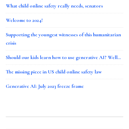
What child online safety really needs, senators
Welcome to 2024!
Supporting the youngest witnesses of this humanitarian
crisis
Should our kids learn how to use generative AI? Well…
The missing piece in US child online safety law
Generative AI: July 2023 freeze frame