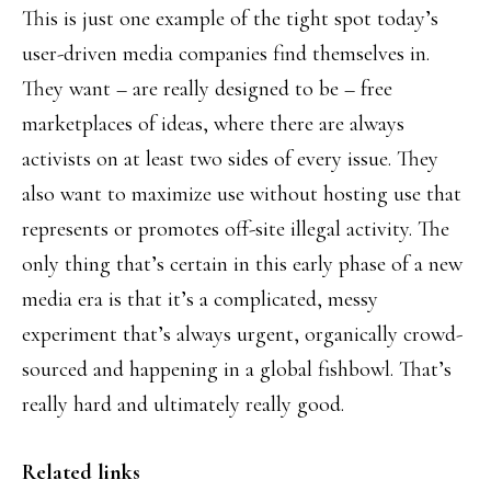
This is just one example of the tight spot today’s
user-driven media companies find themselves in.
They want – are really designed to be – free
marketplaces of ideas, where there are always
activists on at least two sides of every issue. They
also want to maximize use without hosting use that
represents or promotes off-site illegal activity. The
only thing that’s certain in this early phase of a new
media era is that it’s a complicated, messy
experiment that’s always urgent, organically crowd-
sourced and happening in a global fishbowl. That’s
really hard and ultimately really good.
Related links