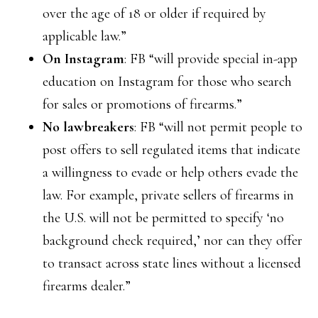
over the age of 18 or older if required by
applicable law.”
On Instagram
: FB “will provide special in-app
education on Instagram for those who search
for sales or promotions of firearms.”
No lawbreakers
: FB “will not permit people to
post offers to sell regulated items that indicate
a willingness to evade or help others evade the
law. For example, private sellers of firearms in
the U.S. will not be permitted to specify ‘no
background check required,’ nor can they offer
to transact across state lines without a licensed
firearms dealer.”