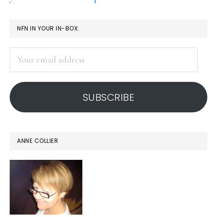
PRIMARY
NFN IN YOUR IN-BOX:
SIDEBAR
Your
email
address
SUBSCRIBE
ANNE COLLIER