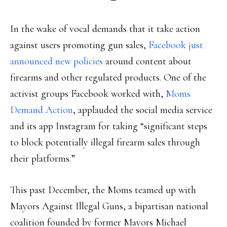
In the wake of vocal demands that it take action
against users promoting gun sales,
Facebook just
announced new policies
around content about
firearms and other regulated products. One of the
activist groups Facebook worked with,
Moms
Demand Action
, applauded the social media service
and its app Instagram for taking “significant steps
to block potentially illegal firearm sales through
their platforms.”
This past December, the Moms teamed up with
Mayors Against Illegal Guns, a bipartisan national
coalition founded by former Mayors Michael