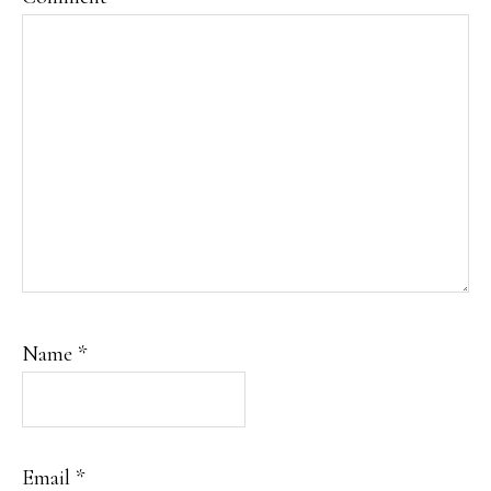
Name
*
Email
*