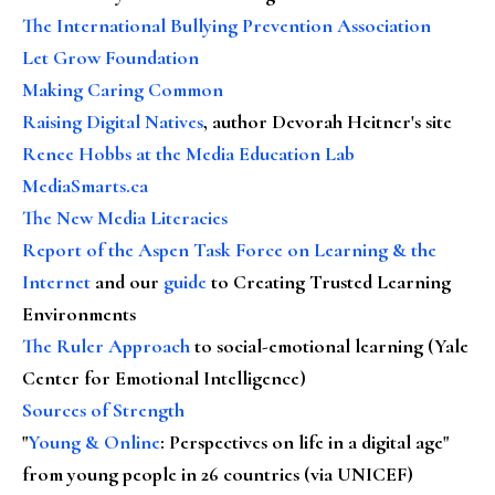
The International Bullying Prevention Association
Let Grow Foundation
Making Caring Common
Raising Digital Natives
, author Devorah Heitner's site
Renee Hobbs at the Media Education Lab
MediaSmarts.ca
The New Media Literacies
Report of the Aspen Task Force on Learning & the
Internet
and our
guide
to Creating Trusted Learning
Environments
The Ruler Approach
to social-emotional learning (Yale
Center for Emotional Intelligence)
Sources of Strength
"
Young & Online
: Perspectives on life in a digital age"
from young people in 26 countries (via UNICEF)