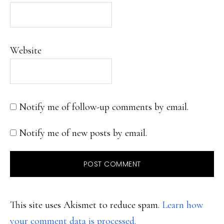
Website
Notify me of follow-up comments by email.
Notify me of new posts by email.
This site uses Akismet to reduce spam.
Learn how
your comment data is processed.