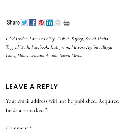
Filed Under:
Law & Policy
,
Risk & Safety
,
Social Media
Tagged With:
Facebook
,
Instagram
,
Mayors Against Illegal
Guns
,
Moms Demand Action
,
Social Media
READER
LEAVE A REPLY
INTERACTIONS
Your email address will not be published.
Required
fields are marked
*
Comment
*