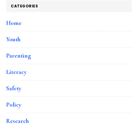
CATEGORIES
Home
Youth
Parenting
Literacy
Safety
Policy
Research