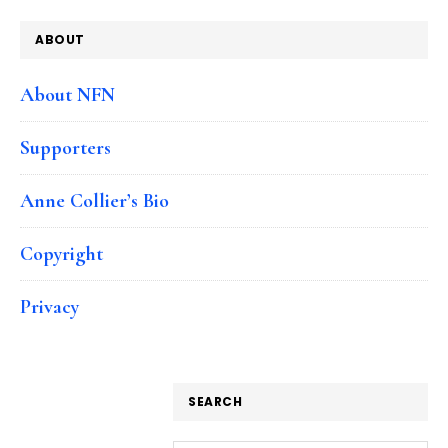
ABOUT
About NFN
Supporters
Anne Collier’s Bio
Copyright
Privacy
SEARCH