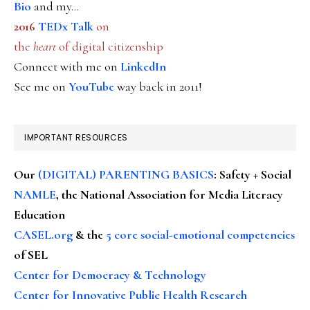
Bio
and my...
2016
TEDx Talk
on
the
heart
of digital citizenship
Connect with me on
LinkedIn
See me on
YouTube
way back in 2011!
IMPORTANT RESOURCES
Our
(DIGITAL) PARENTING BASICS
: Safety + Social
NAMLE
, the National Association for Media Literacy
Education
CASEL.org
& the
5 core social-emotional competencies
of SEL
Center for Democracy & Technology
Center for Innovative Public Health Research