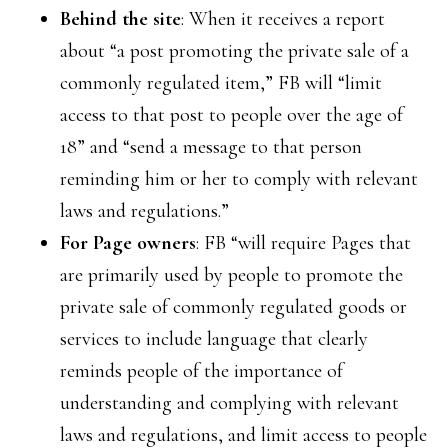
Behind the site
: When it receives a report
about “a post promoting the private sale of a
commonly regulated item,” FB will “limit
access to that post to people over the age of
18” and “send a message to that person
reminding him or her to comply with relevant
laws and regulations.”
For Page owners
: FB “will require Pages that
are primarily used by people to promote the
private sale of commonly regulated goods or
services to include language that clearly
reminds people of the importance of
understanding and complying with relevant
laws and regulations, and limit access to people