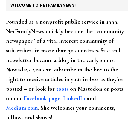
FOOTER
WELCOME TO NETFAMILYNEWS!
Founded as a nonprofit public service in 1999,
NetFamilyNews quickly became the “community
newspaper” of a vital interest community of
subscribers in more than 50 countries. Site and
newsletter became a blog in the early 2000s.
Nowadays, you can subscribe in the box to the
right to receive articles in your in-box as they're
posted – or look for
toots
on Mastodon or posts
on our
Facebook page
,
LinkedIn
and
Medium.com
. She welcomes your comments,
follows and shares!