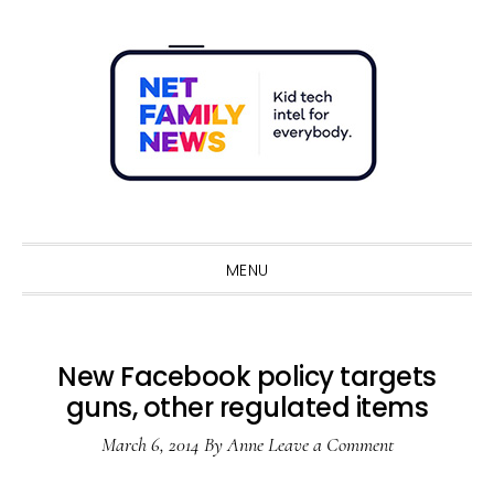
Skip
Skip
Skip
Skip
to
to
to
to
primary
main
primary
footer
navigation
content
sidebar
Sho
Sear
MENU
New Facebook policy targets
guns, other regulated items
March 6, 2014
By
Anne
Leave a Comment