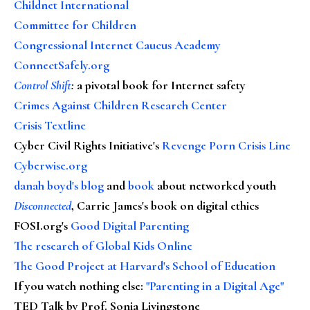
Childnet International
Committee for Children
Congressional Internet Caucus Academy
ConnectSafely.org
Control Shift
:
a pivotal book for Internet safety
Crimes Against Children Research Center
Crisis Textline
Cyber Civil Rights Initiative's
Revenge Porn Crisis Line
Cyberwise.org
danah boyd's blog
and
book
about networked youth
Disconnected
, Carrie James's book on digital ethics
FOSI.org's
Good Digital Parenting
The research of Global Kids Online
The Good Project at Harvard's School of Education
If you watch nothing else
:
"Parenting in a Digital Age"
TED Talk by Prof. Sonia Livingstone