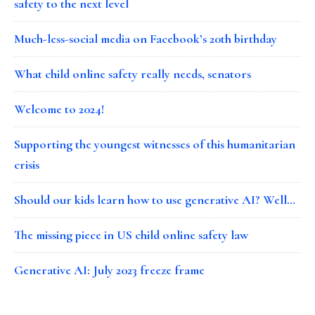
safety to the next level
Much-less-social media on Facebook’s 20th birthday
What child online safety really needs, senators
Welcome to 2024!
Supporting the youngest witnesses of this humanitarian
crisis
Should our kids learn how to use generative AI? Well…
The missing piece in US child online safety law
Generative AI: July 2023 freeze frame