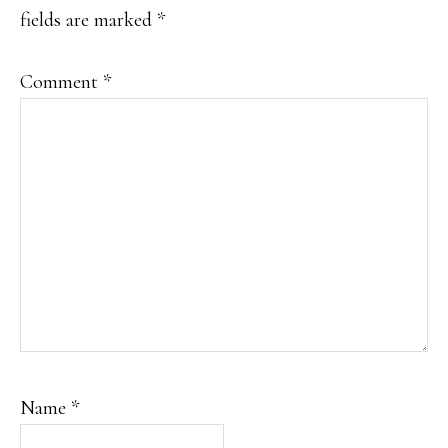
fields are marked
*
Comment
*
Name
*