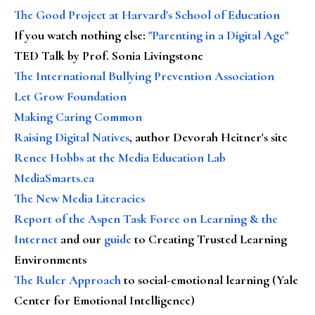
The Good Project at Harvard's School of Education
If you watch nothing else
:
"Parenting in a Digital Age"
TED Talk by Prof. Sonia Livingstone
The International Bullying Prevention Association
Let Grow Foundation
Making Caring Common
Raising Digital Natives
, author Devorah Heitner's site
Renee Hobbs at the Media Education Lab
MediaSmarts.ca
The New Media Literacies
Report of the Aspen Task Force on Learning & the
Internet
and our
guide
to Creating Trusted Learning
Environments
The Ruler Approach
to social-emotional learning (Yale
Center for Emotional Intelligence)