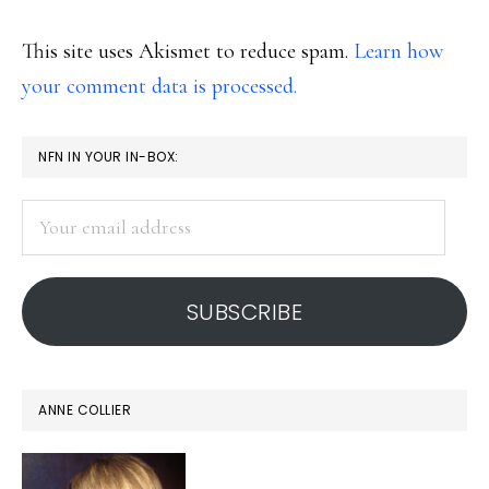
This site uses Akismet to reduce spam.
Learn how
your comment data is processed.
PRIMARY
NFN IN YOUR IN-BOX:
SIDEBAR
Your
email
address
SUBSCRIBE
ANNE COLLIER