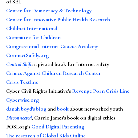
of SEL
Center for Democracy & Technology
Center for Innovative Public Health Research
Childnet International
Committee for Children
Congressional Internet Caucus Academy
ConnectSafely.org
Control Shift
:
a pivotal book for Internet safety
Crimes Against Children Research Center
Crisis Textline
Cyber Civil Rights Initiative's
Revenge Porn Crisis Line
Cyberwise.org
danah boyd's blog
and
book
about networked youth
Disconnected
, Carrie James's book on digital ethics
FOSI.org's
Good Digital Parenting
The research of Global Kids Online