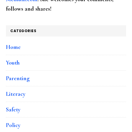
follows and shares!
CATEGORIES
Home
Youth
Parenting
Literacy
Safety
Policy