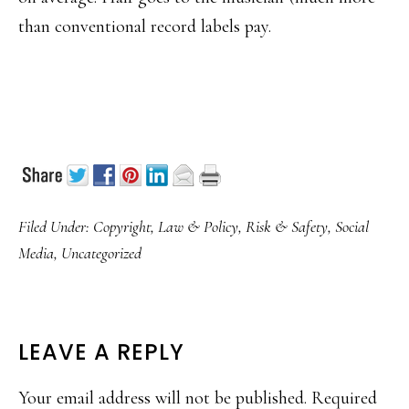
than conventional record labels pay.
Filed Under:
Copyright
,
Law & Policy
,
Risk & Safety
,
Social
Media
,
Uncategorized
READER
LEAVE A REPLY
INTERACTIONS
Your email address will not be published.
Required