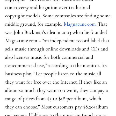
controversy and litigation over traditional
copyright models. Some companies are finding some
middle ground, for example,
Magnatune.com
. That
was John Buckman’s idea in 2003 when he founded
Magnatune.com – “an independent record label that
sells music through online downloads and CDs and
also licenses music for both commercial and
noncommercial use,” according to the monitor. Its
business plan: “Let people listen to the music all
they want for free over the Internet. If they like an
album so much they want to own it, they can pay a
range of prices from $5 to $18 per album, which
they can choose.” Most customers pay $8.20/album
on average. Half goes to the musician (much more