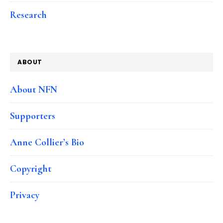
Research
ABOUT
About NFN
Supporters
Anne Collier’s Bio
Copyright
Privacy