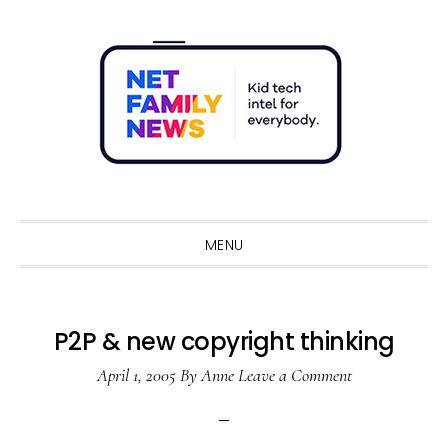
Skip
Skip
Skip
Skip
to
to
to
to
primary
main
primary
footer
navigation
content
sidebar
Sho
Sear
MENU
P2P & new copyright thinking
April 1, 2005
By
Anne
Leave a Comment