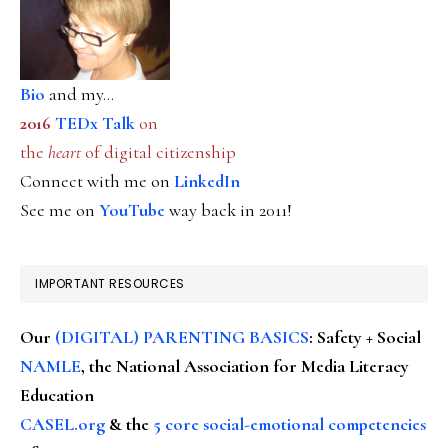
Bio
and my...
2016
TEDx Talk
on
the
heart
of digital citizenship
Connect with me on
LinkedIn
See me on
YouTube
way back in 2011!
IMPORTANT RESOURCES
Our
(DIGITAL) PARENTING BASICS
: Safety + Social
NAMLE
, the National Association for Media Literacy
Education
CASEL.org
& the
5 core social-emotional competencies