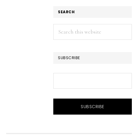
SEARCH
Search
this
website
SUBSCRIBE