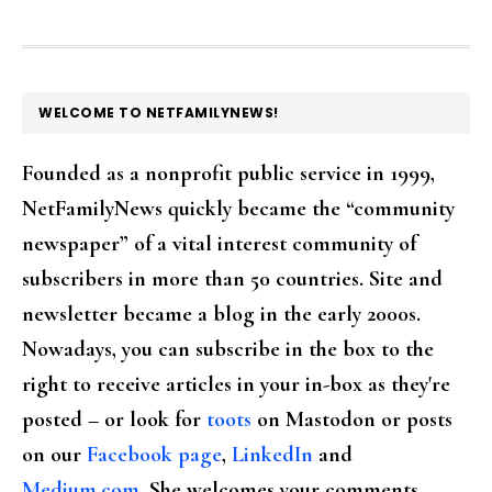
FOOTER
WELCOME TO NETFAMILYNEWS!
Founded as a nonprofit public service in 1999,
NetFamilyNews quickly became the “community
newspaper” of a vital interest community of
subscribers in more than 50 countries. Site and
newsletter became a blog in the early 2000s.
Nowadays, you can subscribe in the box to the
right to receive articles in your in-box as they're
posted – or look for
toots
on Mastodon or posts
on our
Facebook page
,
LinkedIn
and
Medium.com
. She welcomes your comments,