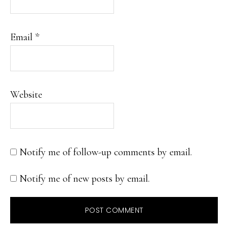
Email
*
Website
Notify me of follow-up comments by email.
Notify me of new posts by email.