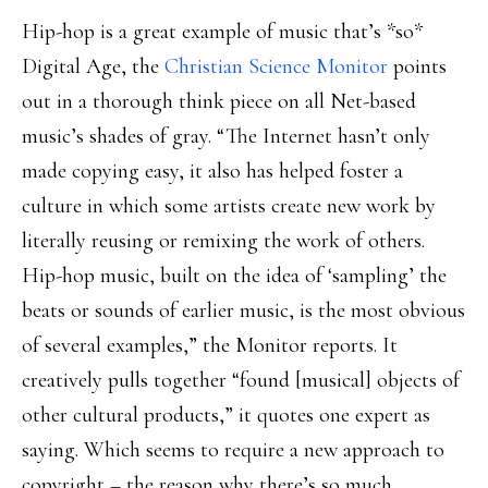
Hip-hop is a great example of music that’s *so*
Digital Age, the
Christian Science Monitor
points
out in a thorough think piece on all Net-based
music’s shades of gray. “The Internet hasn’t only
made copying easy, it also has helped foster a
culture in which some artists create new work by
literally reusing or remixing the work of others.
Hip-hop music, built on the idea of ‘sampling’ the
beats or sounds of earlier music, is the most obvious
of several examples,” the Monitor reports. It
creatively pulls together “found [musical] objects of
other cultural products,” it quotes one expert as
saying. Which seems to require a new approach to
copyright – the reason why there’s so much