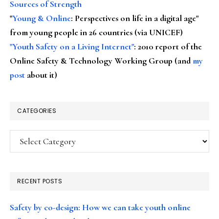
Sources of Strength
"
Young & Online
: Perspectives on life in a digital age"
from young people in 26 countries (via UNICEF)
"Youth Safety on a Living Internet"
: 2010 report of the
Online Safety & Technology Working Group (and
my
post
about it)
CATEGORIES
Categories
RECENT POSTS
Safety by co-design: How we can take youth online