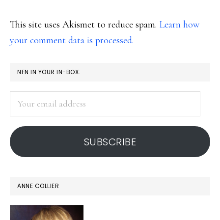
This site uses Akismet to reduce spam.
Learn how
your comment data is processed.
PRIMARY
NFN IN YOUR IN-BOX:
SIDEBAR
Your
email
address
SUBSCRIBE
ANNE COLLIER