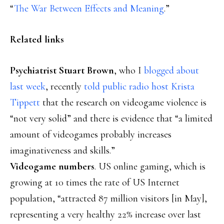
“
The War Between Effects and Meaning
.”
Related links
Psychiatrist Stuart Brown
, who I
blogged about
last week
, recently
told public radio host Krista
Tippett
that the research on videogame violence is
“not very solid” and there is evidence that “a limited
amount of videogames probably increases
imaginativeness and skills.”
Videogame numbers
. US online gaming, which is
growing at 10 times the rate of US Internet
population, “attracted 87 million visitors [in May],
representing a very healthy 22% increase over last