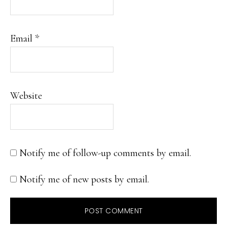
Email
*
Website
Notify me of follow-up comments by email.
Notify me of new posts by email.