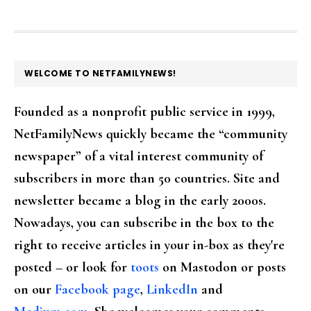
FOOTER
WELCOME TO NETFAMILYNEWS!
Founded as a nonprofit public service in 1999,
NetFamilyNews quickly became the “community
newspaper” of a vital interest community of
subscribers in more than 50 countries. Site and
newsletter became a blog in the early 2000s.
Nowadays, you can subscribe in the box to the
right to receive articles in your in-box as they're
posted – or look for
toots
on Mastodon or posts
on our
Facebook page
,
LinkedIn
and