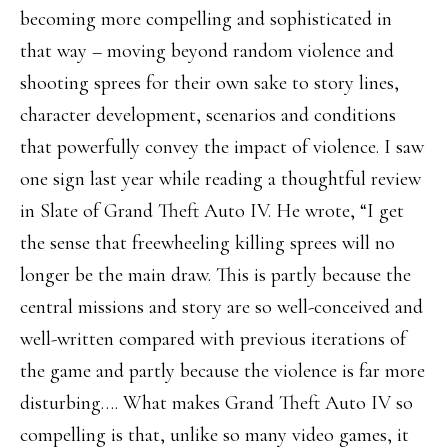
becoming more compelling and sophisticated in
that way – moving beyond random violence and
shooting sprees for their own sake to story lines,
character development, scenarios and conditions
that powerfully convey the impact of violence. I saw
one sign last year while reading a thoughtful review
in Slate of Grand Theft Auto IV. He wrote, “I get
the sense that freewheeling killing sprees will no
longer be the main draw. This is partly because the
central missions and story are so well-conceived and
well-written compared with previous iterations of
the game and partly because the violence is far more
disturbing…. What makes Grand Theft Auto IV so
compelling is that, unlike so many video games, it