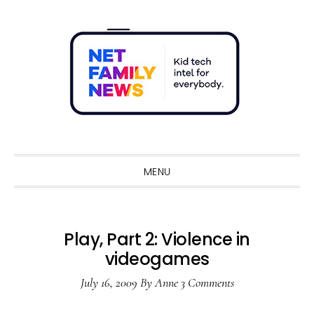
Skip
Skip
Skip
Skip
to
to
to
to
primary
main
primary
footer
navigation
content
sidebar
Sho
Sear
MENU
Play, Part 2: Violence in
videogames
July 16, 2009
By
Anne
3 Comments