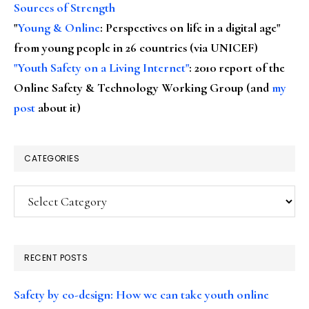
Sources of Strength
"
Young & Online
: Perspectives on life in a digital age"
from young people in 26 countries (via UNICEF)
"Youth Safety on a Living Internet"
: 2010 report of the
Online Safety & Technology Working Group (and
my
post
about it)
CATEGORIES
Categories
RECENT POSTS
Safety by co-design: How we can take youth online