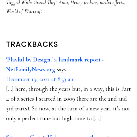
Tagged With:
Grand Theft Auto
,
Henry Jenkins
,
media effects
,
World of Warcraft
READER
TRACKBACKS
INTERACTIONS
'Playful by Design,' a landmark report -
NetFamilyNews.org
says:
December 13, 2021 at 8:33 am
[…] here, through the years but, in a way, this is Part
4 of a series I started in 2009 (here are the 2nd and
3rd parts). So now, at the turn of a new year, it’s not
only a perfect time but high time to […]