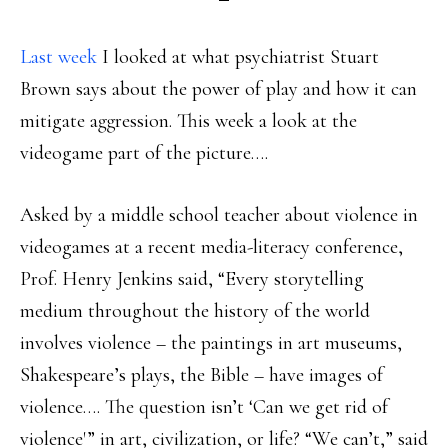
Last week
I looked at what psychiatrist Stuart
Brown says about the power of play and how it can
mitigate aggression. This week a look at the
videogame part of the picture….
Asked by a middle school teacher about violence in
videogames at a recent media-literacy conference,
Prof. Henry Jenkins said, “Every storytelling
medium throughout the history of the world
involves violence – the paintings in art museums,
Shakespeare’s plays, the Bible – have images of
violence…. The question isn’t ‘Can we get rid of
violence'” in art, civilization, or life? “We can’t,” said