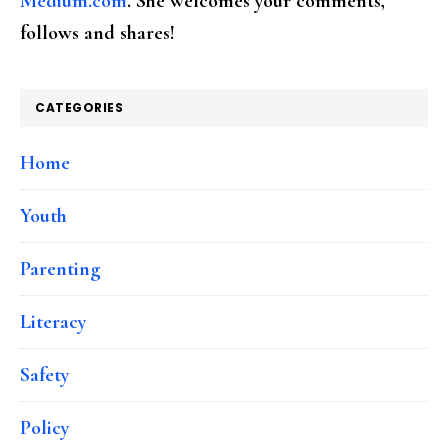
Medium.com
. She welcomes your comments,
follows and shares!
CATEGORIES
Home
Youth
Parenting
Literacy
Safety
Policy