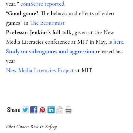
year,”
comScore reported
.
“
Good game?
: The behavioural effects of video
games” in
The Economist
Professor Jenkins’s full talk
, given at the New
Media Literacies conference at MIT in May, is
here
.
Study on videogames and aggression
released last
year
New Media Literacies Project
at MIT
Filed Under:
Risk & Safety