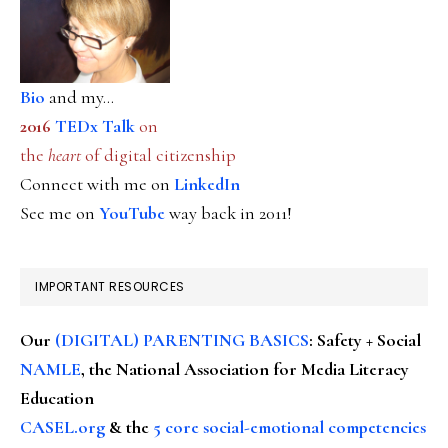
Bio
and my...
2016
TEDx Talk
on
the
heart
of digital citizenship
Connect with me on
LinkedIn
See me on
YouTube
way back in 2011!
IMPORTANT RESOURCES
Our
(DIGITAL) PARENTING BASICS
: Safety + Social
NAMLE
, the National Association for Media Literacy
Education
CASEL.org
& the
5 core social-emotional competencies