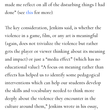
made me reflect on all of the disturbing things I had
done” (see
this
for more).
The key consideration, Jenkins said, is whether the
violence in a game, film, or any art is meaningful
(again, does not trivialize the violence but rather
gets the player or viewer thinking about its meaning
and impact) or just a “media effect” (which has no
educational value). “A focus on meaning rather than
effects has helped us to identify some pedagogical
interventions which can help our students develop
the skills and vocabulary needed to think more
deeply about the violence they encounter in the
culture around them,” Jenkins wrote in his essay,