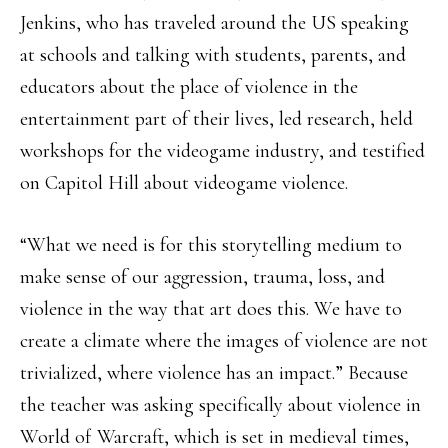
Jenkins, who has traveled around the US speaking
at schools and talking with students, parents, and
educators about the place of violence in the
entertainment part of their lives, led research, held
workshops for the videogame industry, and testified
on Capitol Hill about videogame violence.
“What we need is for this storytelling medium to
make sense of our aggression, trauma, loss, and
violence in the way that art does this. We have to
create a climate where the images of violence are not
trivialized, where violence has an impact.” Because
the teacher was asking specifically about violence in
World of Warcraft, which is set in medieval times,