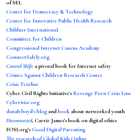
of SEL
Center for Democracy & Technology
Center for Innovative Public Health Research
Childnet International
Committee for Children
Congressional Internet Caucus Academy
ConnectSafely.org
Control Shift
:
a pivotal book for Internet safety
Crimes Against Children Research Center
Crisis Textline
Cyber Civil Rights Initiative's
Revenge Porn Crisis Line
Cyberwise.org
danah boyd's blog
and
book
about networked youth
Disconnected
, Carrie James's book on digital ethics
FOSI.org's
Good Digital Parenting
The research of Global Kids Online