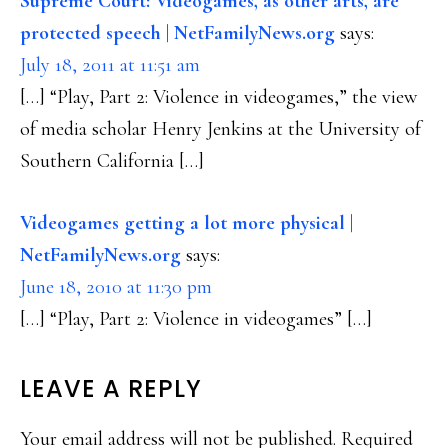
Supreme Court: Videogames, as other arts, are
protected speech | NetFamilyNews.org
says:
July 18, 2011 at 11:51 am
[…] “Play, Part 2: Violence in videogames,” the view
of media scholar Henry Jenkins at the University of
Southern California […]
Videogames getting a lot more physical |
NetFamilyNews.org
says:
June 18, 2010 at 11:30 pm
[…] “Play, Part 2: Violence in videogames” […]
LEAVE A REPLY
Your email address will not be published.
Required