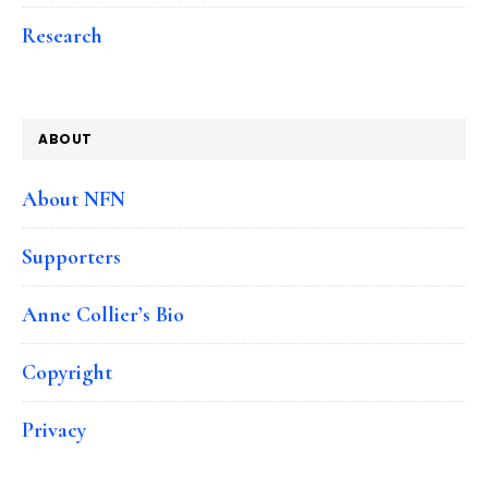
Research
ABOUT
About NFN
Supporters
Anne Collier’s Bio
Copyright
Privacy