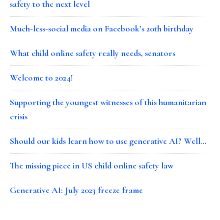
safety to the next level
Much-less-social media on Facebook’s 20th birthday
What child online safety really needs, senators
Welcome to 2024!
Supporting the youngest witnesses of this humanitarian
crisis
Should our kids learn how to use generative AI? Well…
The missing piece in US child online safety law
Generative AI: July 2023 freeze frame