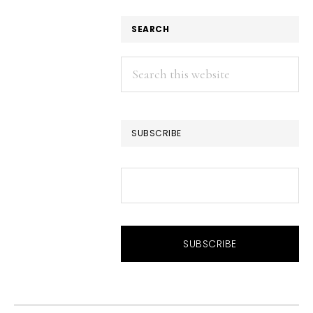
SEARCH
Search
this
website
SUBSCRIBE