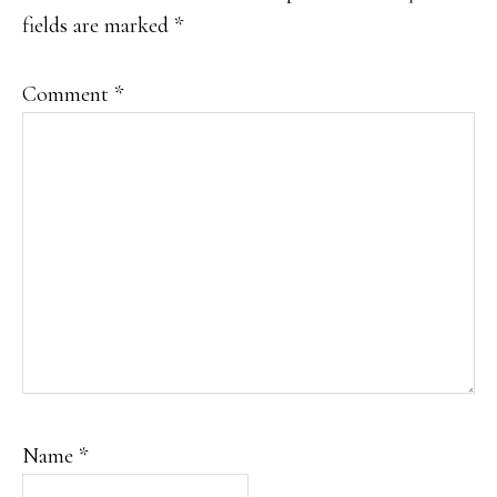
fields are marked
*
Comment
*
Name
*