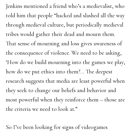
Jenkins mentioned a friend who’s a medievalist, who
told him that people “hacked and slashed all the way
through medieval culture, but periodically medieval
tribes would gather their dead and mourn them.
That sense of mourning and loss gives awareness of
the consequence of violence. We need to be asking,
‘How do we build mourning into the games we play,
how do we put ethics into them?… The deepest
research suggests that media are least powerful when
they seek to change our beliefs and behavior and
most powerful when they reinforce them – those are
the criteria we need to look at.”
So I’ve been looking for signs of videogames