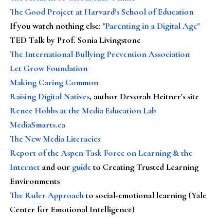
The Good Project at Harvard's School of Education
If you watch nothing else
:
"Parenting in a Digital Age"
TED Talk by Prof. Sonia Livingstone
The International Bullying Prevention Association
Let Grow Foundation
Making Caring Common
Raising Digital Natives
, author Devorah Heitner's site
Renee Hobbs at the Media Education Lab
MediaSmarts.ca
The New Media Literacies
Report of the Aspen Task Force on Learning & the
Internet
and our
guide
to Creating Trusted Learning
Environments
The Ruler Approach
to social-emotional learning (Yale
Center for Emotional Intelligence)