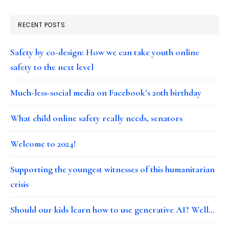
RECENT POSTS
Safety by co-design: How we can take youth online
safety to the next level
Much-less-social media on Facebook’s 20th birthday
What child online safety really needs, senators
Welcome to 2024!
Supporting the youngest witnesses of this humanitarian
crisis
Should our kids learn how to use generative AI? Well…