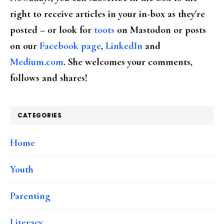
right to receive articles in your in-box as they're
posted – or look for
toots
on Mastodon or posts
on our
Facebook page
,
LinkedIn
and
Medium.com
. She welcomes your comments,
follows and shares!
CATEGORIES
Home
Youth
Parenting
Literacy