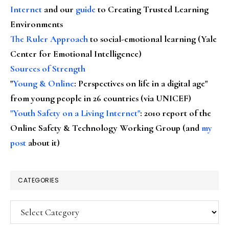
Internet
and our
guide
to Creating Trusted Learning
Environments
The Ruler Approach
to social-emotional learning (Yale
Center for Emotional Intelligence)
Sources of Strength
"
Young & Online
: Perspectives on life in a digital age"
from young people in 26 countries (via UNICEF)
"Youth Safety on a Living Internet"
: 2010 report of the
Online Safety & Technology Working Group (and
my
post
about it)
CATEGORIES
Categories