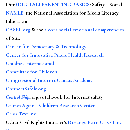
Our
(DIGITAL) PARENTING BASICS
: Safety + Social
NAMLE
, the National Association for Media Literacy
Education
CASEL.org
& the
5 core social-emotional competencies
of SEL
Center for Democracy & Technology
Center for Innovative Public Health Research
Childnet International
Committee for Children
Congressional Internet Caucus Academy
ConnectSafely.org
Control Shift
:
a pivotal book for Internet safety
Crimes Against Children Research Center
Crisis Textline
Cyber Civil Rights Initiative's
Revenge Porn Crisis Line