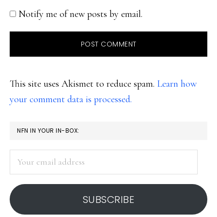
Notify me of new posts by email.
This site uses Akismet to reduce spam.
Learn how
your comment data is processed.
PRIMARY
NFN IN YOUR IN-BOX:
SIDEBAR
Your
email
address
SUBSCRIBE