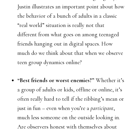
Justin illustrates an important point about how
the behavior of a bunch of adults in a classic
“real world” situation is really not that
different from what goes on among teenaged
friends hanging out in digital spaces. How
much do we think about that when we observe
teen group dynamics online?
“Best friends or worst enemies?”
Whether it’s
a group of adults or kids, offline or online, it’s
often really hard to tell if the ribbing’s mean or
just in fun – even when you’re a
participant
,
much less someone on the outside looking in.
Are observers honest with themselves about