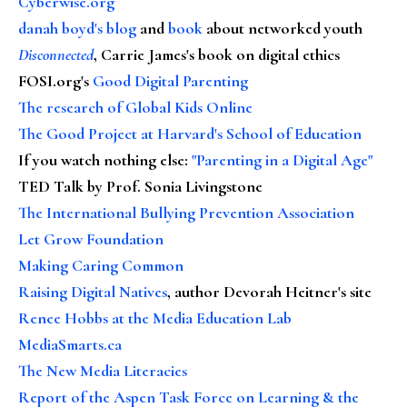
Cyberwise.org
danah boyd's blog
and
book
about networked youth
Disconnected
, Carrie James's book on digital ethics
FOSI.org's
Good Digital Parenting
The research of Global Kids Online
The Good Project at Harvard's School of Education
If you watch nothing else
:
"Parenting in a Digital Age"
TED Talk by Prof. Sonia Livingstone
The International Bullying Prevention Association
Let Grow Foundation
Making Caring Common
Raising Digital Natives
, author Devorah Heitner's site
Renee Hobbs at the Media Education Lab
MediaSmarts.ca
The New Media Literacies
Report of the Aspen Task Force on Learning & the