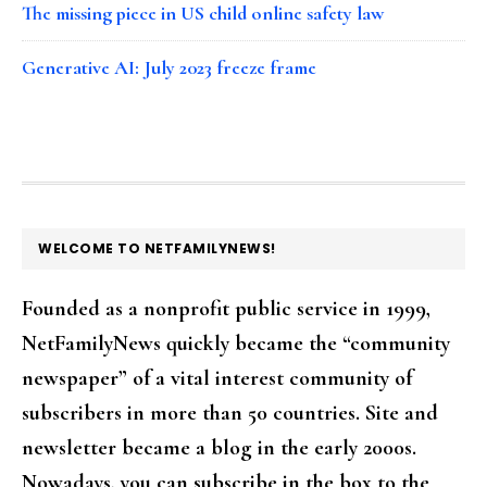
The missing piece in US child online safety law
Generative AI: July 2023 freeze frame
FOOTER
WELCOME TO NETFAMILYNEWS!
Founded as a nonprofit public service in 1999,
NetFamilyNews quickly became the “community
newspaper” of a vital interest community of
subscribers in more than 50 countries. Site and
newsletter became a blog in the early 2000s.
Nowadays, you can subscribe in the box to the