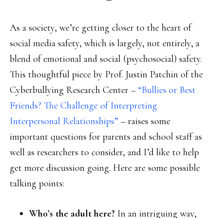
As a society, we’re getting closer to the heart of
social media safety, which is largely, not entirely, a
blend of emotional and social (psychosocial) safety.
This thoughtful piece by Prof. Justin Patchin of the
Cyberbullying Research Center –
“Bullies or Best
Friends? The Challenge of Interpreting
Interpersonal Relationships”
– raises some
important questions for parents and school staff as
well as researchers to consider, and I’d like to help
get more discussion going. Here are some possible
talking points:
Who’s the adult here?
In an intriguing way,