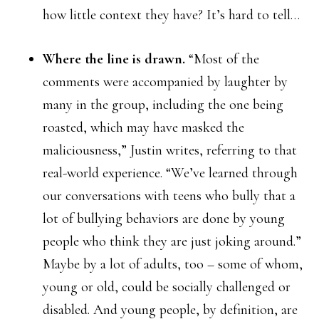
how little context they have? It’s hard to tell…
Where the line is drawn.
“Most of the
comments were accompanied by laughter by
many in the group, including the one being
roasted, which may have masked the
maliciousness,” Justin writes, referring to that
real-world experience. “We’ve learned through
our conversations with teens who bully that a
lot of bullying behaviors are done by young
people who think they are just joking around.”
Maybe by a lot of adults, too – some of whom,
young or old, could be socially challenged or
disabled. And young people, by definition, are