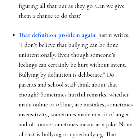
figuring all that out as they go. Can we give
them a chance to do that?
That definition problem again
. Justin writes,
“I don’t believe that bullying can be done
unintentionally. Even though someone’s
feelings can certainly be hurt without intent.
Bullying by definition is deliberate.” Do
parents and school staff think about that
enough? Sometimes hurtful remarks, whether
made online or offline, are mistakes, sometimes
insensitivity, sometimes made in a fit of anger
and of course sometimes meant as a joke. None
of that is bullying or cyberbullying. That