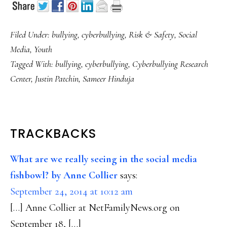
Filed Under:
bullying
,
cyberbullying
,
Risk & Safety
,
Social
Media
,
Youth
Tagged With:
bullying
,
cyberbullying
,
Cyberbullying Research
Center
,
Justin Patchin
,
Sameer Hinduja
READER
TRACKBACKS
INTERACTIONS
What are we really seeing in the social media
fishbowl? by Anne Collier
says:
September 24, 2014 at 10:12 am
[…] Anne Collier at NetFamilyNews.org on
September 18, […]