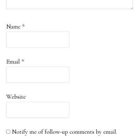
Name
*
Email
*
Website
Notify me of follow-up comments by email.