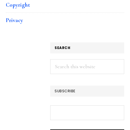
Copyright
Privacy
SEARCH
Search
this
website
SUBSCRIBE