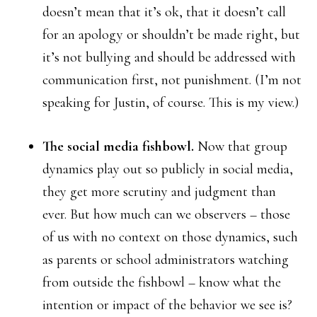
doesn’t mean that it’s ok, that it doesn’t call
for an apology or shouldn’t be made right, but
it’s not bullying and should be addressed with
communication first, not punishment. (I’m not
speaking for Justin, of course. This is my view.)
The social media fishbowl.
Now that group
dynamics play out so publicly in social media,
they get more scrutiny and judgment than
ever. But how much can we observers – those
of us with no context on those dynamics, such
as parents or school administrators watching
from outside the fishbowl – know what the
intention or impact of the behavior we see is?