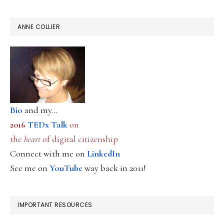
ANNE COLLIER
Bio
and my...
2016
TEDx Talk
on
the
heart
of digital citizenship
Connect with me on
LinkedIn
See me on
YouTube
way back in 2011!
IMPORTANT RESOURCES