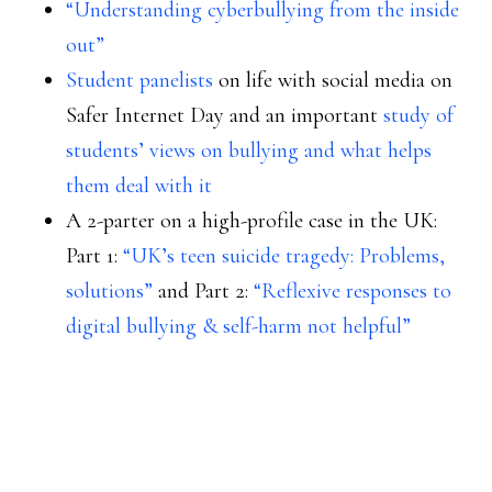
“Understanding cyberbullying from the inside
out”
Student panelists
on life with social media on
Safer Internet Day and an important
study of
students’ views on bullying and what helps
them deal with it
A 2-parter on a high-profile case in the UK:
Part 1:
“UK’s teen suicide tragedy: Problems,
solutions”
and Part 2:
“Reflexive responses to
digital bullying & self-harm not helpful”