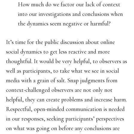
How much do we factor our lack of context
into our investigations and conclusions when
the dynamics seem negative or harmful?
It’s time for the public discussion about online
social dynamics to get less reactive and more
thoughtful. It would be very helpful, to observers as
well as participants, to take what we see in social
media with a grain of salt. Snap judgments from
context-challenged observers are not only not
helpful, they can create problems and increase harm.
Respectful, open-minded communication is needed
in our responses, seeking participants’ perspectives
on what was going on before any conclusions are