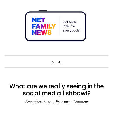
Skip
Skip
Skip
Skip
to
to
to
to
primary
main
primary
footer
navigation
content
sidebar
Sho
Sear
MENU
What are we really seeing in the
social media fishbowl?
September 18, 2014
By
Anne
1 Comment