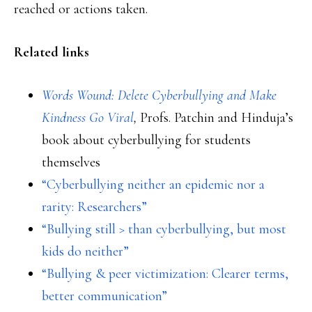
reached or actions taken.
Related links
Words Wound: Delete Cyberbullying and Make
Kindness Go Viral
,
Profs. Patchin and Hinduja’s
book about cyberbullying for students
themselves
“Cyberbullying neither an epidemic nor a
rarity: Researchers”
“Bullying still > than cyberbullying, but most
kids do neither”
“Bullying & peer victimization: Clearer terms,
better communication”