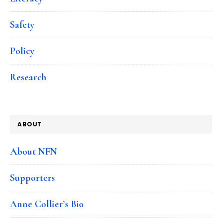
Safety
Policy
Research
ABOUT
About NFN
Supporters
Anne Collier’s Bio