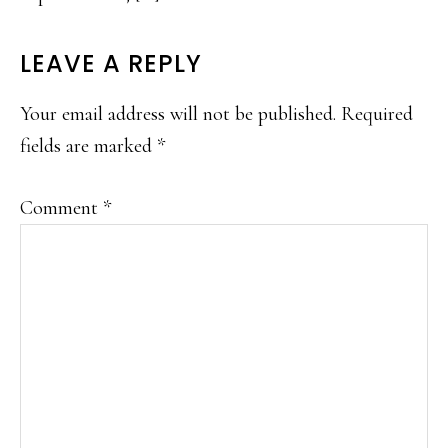
LEAVE A REPLY
Your email address will not be published.
Required
fields are marked
*
Comment
*