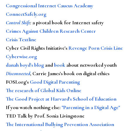
Congressional Internet Caucus Academy
ConnectSafely.org
Control Shift
:
a pivotal book for Internet safety
Crimes Against Children Research Center
Crisis Textline
Cyber Civil Rights Initiative's
Revenge Porn Crisis Line
Cyberwise.org
danah boyd's blog
and
book
about networked youth
Disconnected
, Carrie James's book on digital ethics
FOSI.org's
Good Digital Parenting
The research of Global Kids Online
The Good Project at Harvard's School of Education
If you watch nothing else
:
"Parenting in a Digital Age"
TED Talk by Prof. Sonia Livingstone
The International Bullying Prevention Association