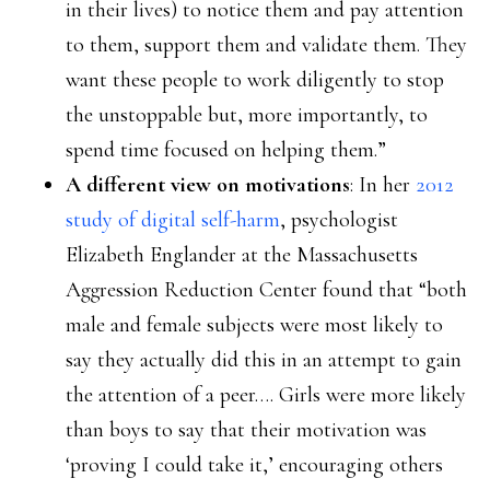
in their lives) to notice them and pay attention
to them, support them and validate them. They
want these people to work diligently to stop
the unstoppable but, more importantly, to
spend time focused on helping them.”
A different view on motivations
: In her
2012
study of digital self-harm
, psychologist
Elizabeth Englander at the Massachusetts
Aggression Reduction Center found that “both
male and female subjects were most likely to
say they actually did this in an attempt to gain
the attention of a peer…. Girls were more likely
than boys to say that their motivation was
‘proving I could take it,’ encouraging others