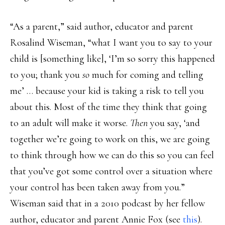
“As a parent,” said author, educator and parent
Rosalind Wiseman, “what I want you to say to your
child is [something like], ‘I’m so sorry this happened
to you; thank you
so
much for coming and telling
me’ … because your kid is taking a risk to tell you
about this. Most of the time they think that going
to an adult will make it worse.
Then
you say, ‘and
together we’re going to work on this, we are going
to think through how we can do this so you can feel
that you’ve got some control over a situation where
your control has been taken away from you.”
Wiseman said that in a 2010 podcast by her fellow
author, educator and parent Annie Fox (see
this
).