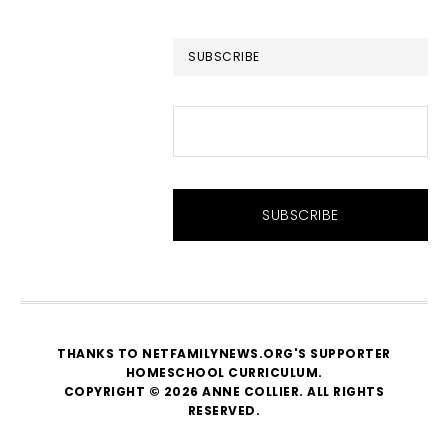
website
SUBSCRIBE
THANKS TO NETFAMILYNEWS.ORG'S SUPPORTER
HOMESCHOOL CURRICULUM
.
COPYRIGHT © 2026 ANNE COLLIER. ALL RIGHTS
RESERVED.