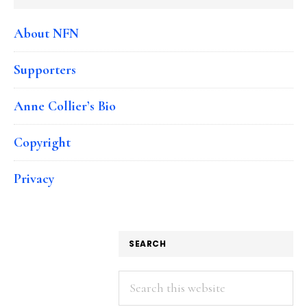
About NFN
Supporters
Anne Collier’s Bio
Copyright
Privacy
SEARCH
Search
this