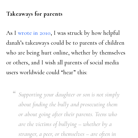
Takeaways for parents
As I
wrote in 2010
, I was struck by how helpful
danah’s takeaways could be to parents of children
who are being hurt online, whether by themselves
or others, and I wish all parents of social media
users worldwide could “hear” this:
Supporting your daughter or son is not simply
about finding the bully and prosecuting them
or about going after their parents. Teens who
are the victims of bullying – whether by a
stranger, a peer, or themselves – are often in