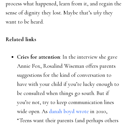
process what happened, learn from it, and regain the
sense of dignity they lost. Maybe that’s
why
they
want to be heard.
Related links
Cries for attention
: In the interview she gave
Annie Fox, Rosalind Wiseman offers parents
suggestions for the kind of conversation to
have with your child if you’re lucky enough to
be consulted when things go south. But if
you’re not, try to keep communication lines
wide open. As
danah boyd wrote
in 2010,
“Teens want their parents (and perhaps others