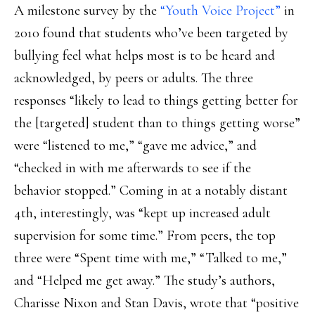
A milestone survey by the
“Youth Voice Project”
in
2010 found that students who’ve been targeted by
bullying feel what helps most is to be heard and
acknowledged, by peers or adults. The three
responses “likely to lead to things getting better for
the [targeted] student than to things getting worse”
were “listened to me,” “gave me advice,” and
“checked in with me afterwards to see if the
behavior stopped.” Coming in at a notably distant
4th, interestingly, was “kept up increased adult
supervision for some time.” From peers, the top
three were “Spent time with me,” “Talked to me,”
and “Helped me get away.” The study’s authors,
Charisse Nixon and Stan Davis, wrote that “positive