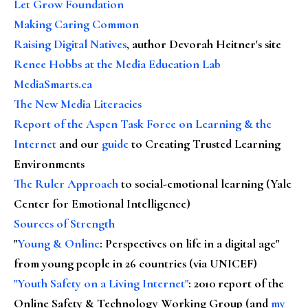
Let Grow Foundation
Making Caring Common
Raising Digital Natives
, author Devorah Heitner's site
Renee Hobbs at the Media Education Lab
MediaSmarts.ca
The New Media Literacies
Report of the Aspen Task Force on Learning & the
Internet
and our
guide
to Creating Trusted Learning
Environments
The Ruler Approach
to social-emotional learning (Yale
Center for Emotional Intelligence)
Sources of Strength
"
Young & Online
: Perspectives on life in a digital age"
from young people in 26 countries (via UNICEF)
"Youth Safety on a Living Internet"
: 2010 report of the
Online Safety & Technology Working Group (and
my