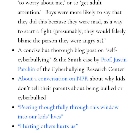
‘to worry about me,’ or to ‘get adult
attention.’ Boys were more likely to say that
they did this because they were mad, as a way
to start a fight (presumably, they would falsely
blame the person they were angry at).”
A concise but thorough blog post on “self-
cyberbullying” & the Smith case by
Prof. Justin
Patchin
of the Cyberbullying Research Center
About a conversation on NPR
about why kids
don’t tell their parents about being bullied or
cyberbullied
“Peering thoughtfully through this window
into our kids’ lives”
“Hurting others hurts us”