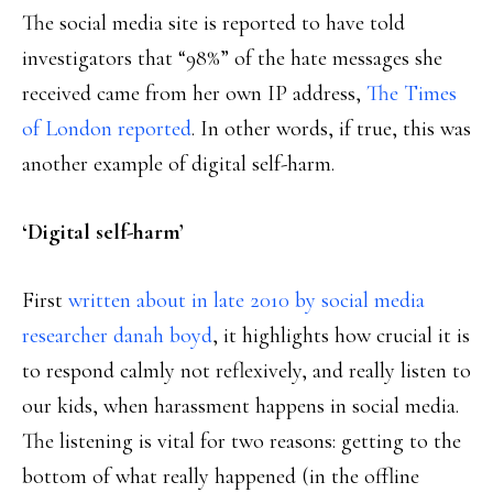
The social media site is reported to have told
investigators that “98%” of the hate messages she
received came from her own IP address,
The Times
of London reported
. In other words, if true, this was
another example of digital self-harm.
‘Digital self-harm’
First
written about in late 2010 by social media
researcher danah boyd
, it highlights how crucial it is
to respond calmly not reflexively, and really listen to
our kids, when harassment happens in social media.
The listening is vital for two reasons: getting to the
bottom of what really happened (in the offline