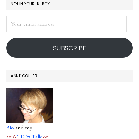
PRIMARY
NFN IN YOUR IN-BOX:
SIDEBAR
Your
email
address
SUBSCRIBE
ANNE COLLIER
Bio
and my...
2016
TEDx Talk
on