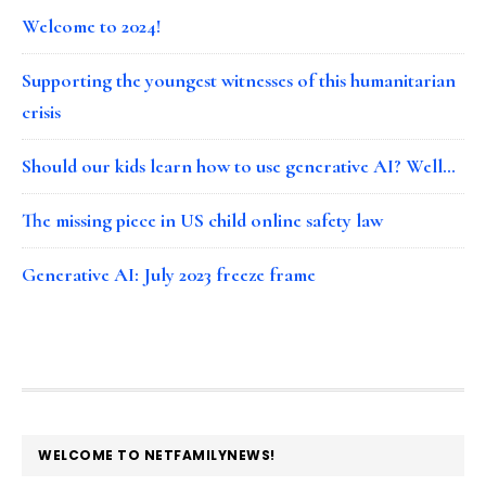
Welcome to 2024!
Supporting the youngest witnesses of this humanitarian
crisis
Should our kids learn how to use generative AI? Well…
The missing piece in US child online safety law
Generative AI: July 2023 freeze frame
FOOTER
WELCOME TO NETFAMILYNEWS!