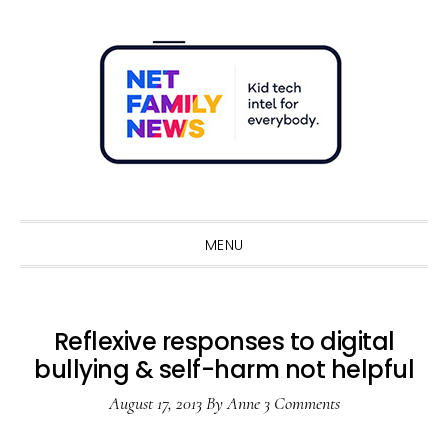
Skip
Skip
Skip
Skip
to
to
to
to
primary
main
primary
footer
navigation
content
sidebar
Sho
Sear
MENU
Reflexive responses to digital
bullying & self-harm not helpful
August 17, 2013
By
Anne
3 Comments