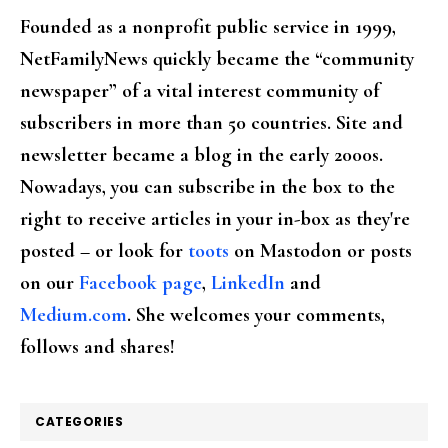
Founded as a nonprofit public service in 1999,
NetFamilyNews quickly became the “community
newspaper” of a vital interest community of
subscribers in more than 50 countries. Site and
newsletter became a blog in the early 2000s.
Nowadays, you can subscribe in the box to the
right to receive articles in your in-box as they're
posted – or look for
toots
on Mastodon or posts
on our
Facebook page
,
LinkedIn
and
Medium.com
. She welcomes your comments,
follows and shares!
CATEGORIES