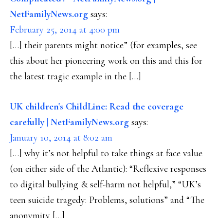
NetFamilyNews.org
says:
February 25, 2014 at 4:00 pm
[…] their parents might notice” (for examples, see
this about her pioneering work on this and this for
the latest tragic example in the […]
UK children's ChildLine: Read the coverage
carefully | NetFamilyNews.org
says:
January 10, 2014 at 8:02 am
[…] why it’s not helpful to take things at face value
(on either side of the Atlantic): “Reflexive responses
to digital bullying & self-harm not helpful,” “UK’s
teen suicide tragedy: Problems, solutions” and “The
anonymity […]