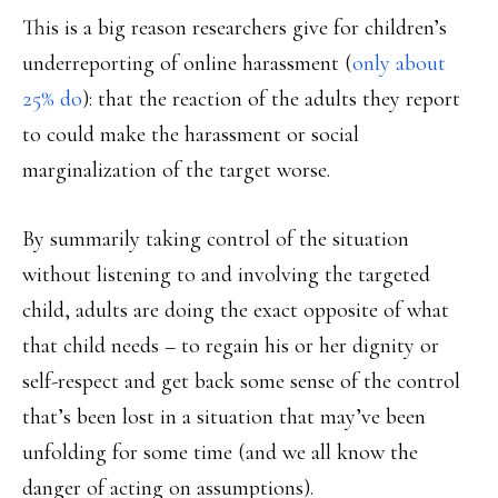
This is a big reason researchers give for children’s
underreporting of online harassment (
only about
25% do
): that the reaction of the adults they report
to could make the harassment or social
marginalization of the target worse.
By summarily taking control of the situation
without listening to and involving the targeted
child, adults are doing the exact opposite of what
that child needs – to regain his or her dignity or
self-respect and get back some sense of the control
that’s been lost in a situation that may’ve been
unfolding for some time (and we all know the
danger of acting on assumptions).