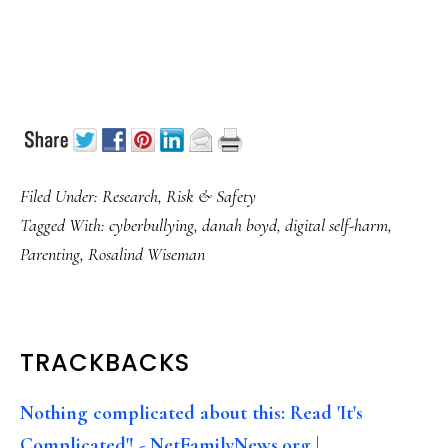
Filed Under:
Research
,
Risk & Safety
Tagged With:
cyberbullying
,
danah boyd
,
digital self-harm
,
Parenting
,
Rosalind Wiseman
READER
TRACKBACKS
INTERACTIONS
Nothing complicated about this: Read 'It's
Complicated'! - NetFamilyNews.org |