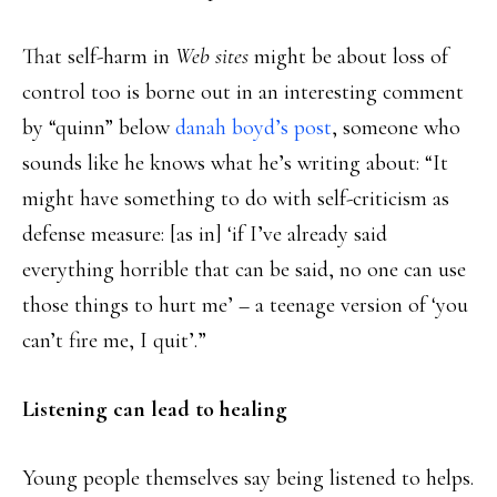
That self-harm in
Web sites
might be about loss of
control too is borne out in an interesting comment
by “quinn” below
danah boyd’s post
, someone who
sounds like he knows what he’s writing about: “It
might have something to do with self-criticism as
defense measure: [as in] ‘if I’ve already said
everything horrible that can be said, no one can use
those things to hurt me’ – a teenage version of ‘you
can’t fire me, I quit’.”
Listening can lead to healing
Young people themselves say being listened to helps.