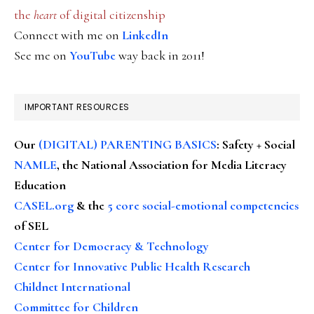
the
heart
of digital citizenship
Connect with me on
LinkedIn
See me on
YouTube
way back in 2011!
IMPORTANT RESOURCES
Our
(DIGITAL) PARENTING BASICS
: Safety + Social
NAMLE
, the National Association for Media Literacy
Education
CASEL.org
& the
5 core social-emotional competencies
of SEL
Center for Democracy & Technology
Center for Innovative Public Health Research
Childnet International
Committee for Children