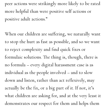
peer actions were strikingly more likely to be rated
more helpful than were positive self actions or
positive adult actions.”
When our children are suffering, we naturally want
to stop the hurt as fast as possible, and so we want
to reject complexity and find quick fixes or
formulaic solutions. The thing is, though, there is
no formula – every digital harassment case is as
individual as the people involved – and to slow
down and listen, rather than act reflexively, may
actually be the fix, or a big part of it. If not, it’s
what children are asking for, and at the very least it
demonstrates our respect for them and helps them