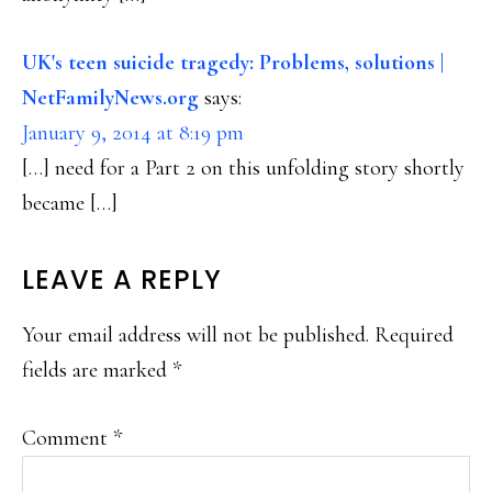
UK's teen suicide tragedy: Problems, solutions |
NetFamilyNews.org
says:
January 9, 2014 at 8:19 pm
[…] need for a Part 2 on this unfolding story shortly
became […]
LEAVE A REPLY
Your email address will not be published.
Required
fields are marked
*
Comment
*