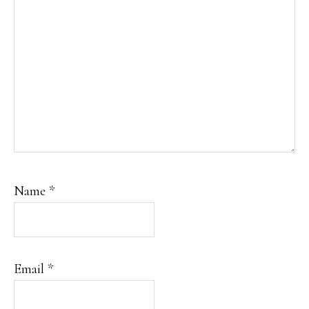
Name
*
Email
*