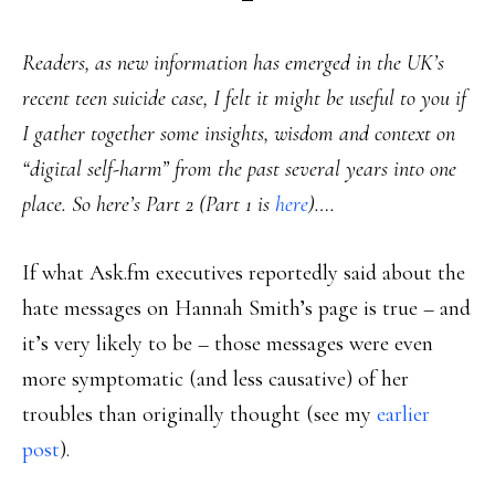
Readers, as new information has emerged in the UK’s
recent teen suicide case, I felt it might be useful to you if
I gather together some insights, wisdom and context on
“digital self-harm” from the past several years into one
place. So here’s Part 2 (Part 1 is
here
)….
If what Ask.fm executives reportedly said about the
hate messages on Hannah Smith’s page is true – and
it’s very likely to be – those messages were even
more symptomatic (and less causative) of her
troubles than originally thought (see my
earlier
post
).