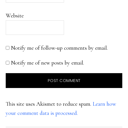
Website
Notify me of follow-up comments by email.
Notify me of new posts by email.
This site uses Akismet to reduce spam.
Learn how
your comment data is processed.