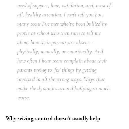
need of support, love, validation, and, most of
all, healthy attention. I can’t tell you how
many teens I’ve met who’ve been bullied by
people at school who then turn to tell me
about how their parents are absent –
physically, mentally, or emotionally. And
how often I hear teens complain about their
parents trying to ‘fix’ things by getting
involved in all the wrong ways. Ways that
make the dynamics around bullying so much
worse.
Why seizing control doesn’t usually help