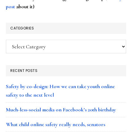
post
about it)
CATEGORIES
Categories
RECENT POSTS
Safety by co-design: How we can take youth online
safety to the next level
Much-less-social media on Facebook’s 20th birthday
What child online safety really needs, senators