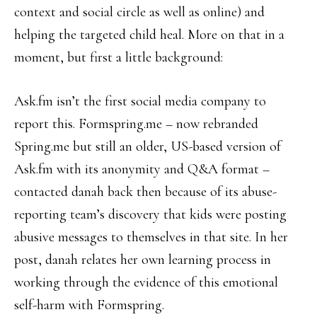
context and social circle as well as online) and
helping the targeted child heal. More on that in a
moment, but first a little background:
Ask.fm isn’t the first social media company to
report this. Formspring.me – now rebranded
Spring.me but still an older, US-based version of
Ask.fm with its anonymity and Q&A format –
contacted danah back then because of its abuse-
reporting team’s discovery that kids were posting
abusive messages to themselves in that site. In her
post, danah relates her own learning process in
working through the evidence of this emotional
self-harm with Formspring.