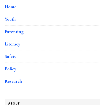
Home
Youth
Parenting
Literacy
Safety
Policy
Research
ABOUT